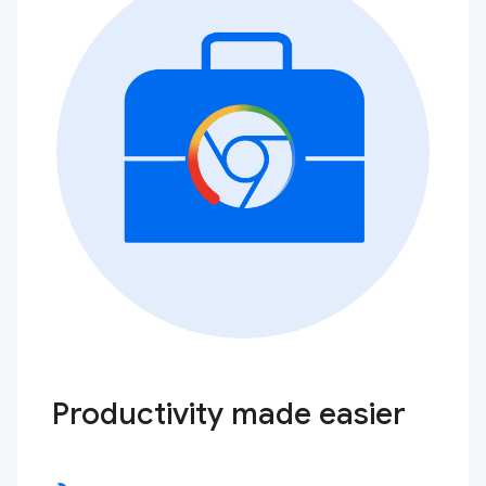
Productivity made easier