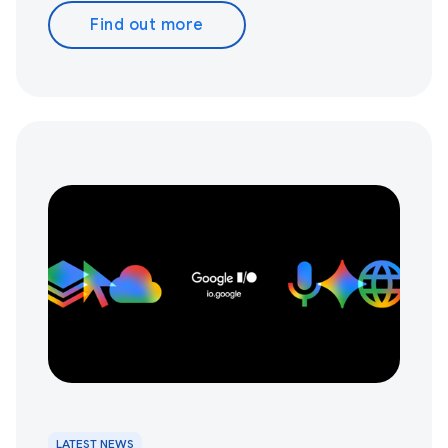
Find out more
LATEST NEWS