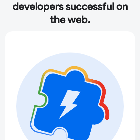
developers successful on
the web.