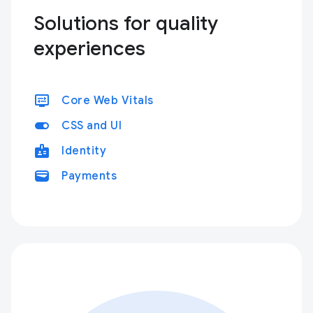
Solutions for quality
experiences
display_settings
Core Web Vitals
toggle_on
CSS and UI
badge
Identity
wallet
Payments