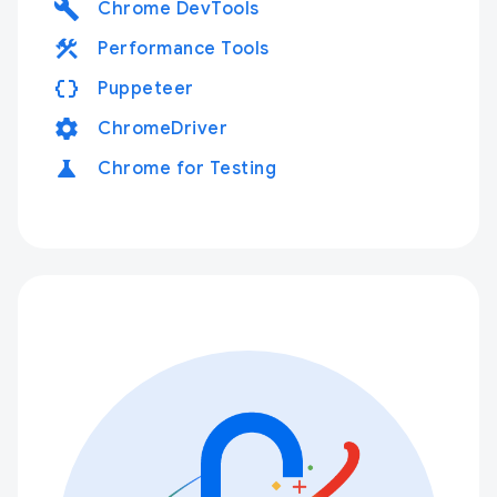
build
Chrome DevTools
construction
Performance Tools
data_object
Puppeteer
settings
ChromeDriver
science
Chrome for Testing