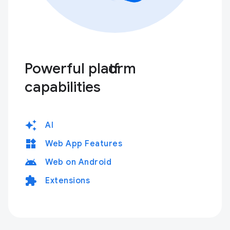
Powerful platform
capabilities
auto_awesome
AI
widgets
Web App Features
android
Web on Android
extension
Extensions