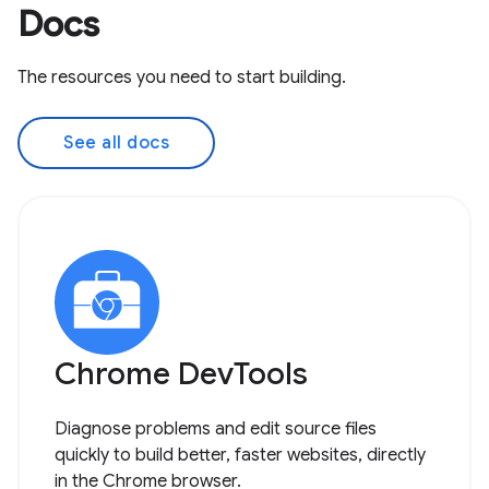
Docs
The resources you need to start building.
See all docs
Chrome DevTools
Diagnose problems and edit source files
quickly to build better, faster websites, directly
in the Chrome browser.