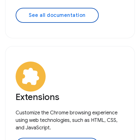
See all documentation
Extensions
Customize the Chrome browsing experience
using web technologies, such as HTML, CSS,
and JavaScript.