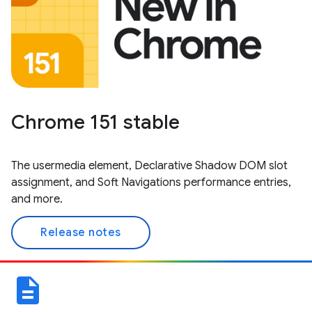
Chrome 151 stable
The usermedia element, Declarative Shadow DOM slot
assignment, and Soft Navigations performance entries,
and more.
Release notes
description