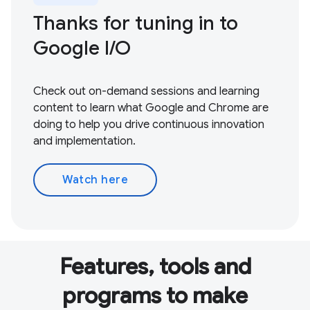
Thanks for tuning in to
Google I / O
Check out on-demand sessions and learning
content to learn what Google and Chrome are
doing to help you drive continuous innovation
and implementation.
Watch here
Features, tools and
programs to make