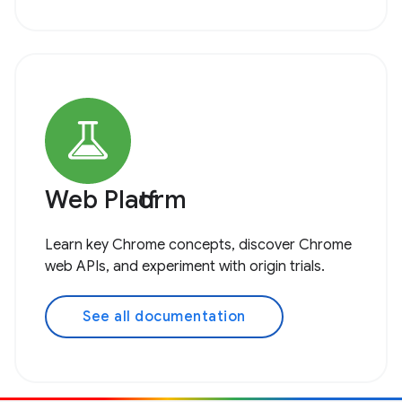
Web Platform
Learn key Chrome concepts, discover Chrome
web APIs, and experiment with origin trials.
See all documentation