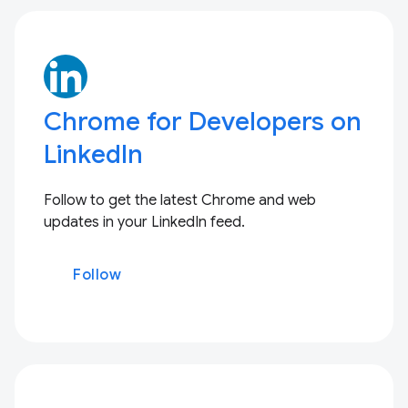
Chrome for Developers on
LinkedIn
Follow to get the latest Chrome and web
updates in your LinkedIn feed.
Follow