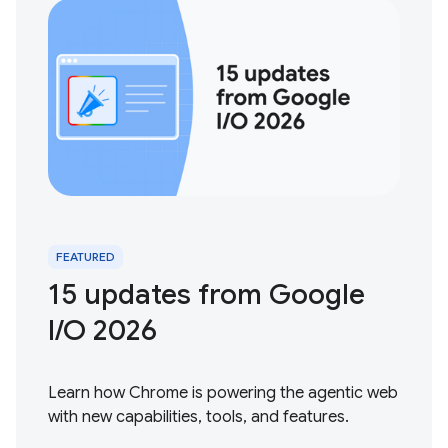
FEATURED
15 updates from Google
I / O 2026
Learn how Chrome is powering the agentic web
with new capabilities, tools, and features.