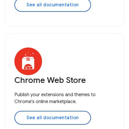
See all documentation
Chrome Web Store
Publish your extensions and themes to
Chrome's online marketplace.
See all documentation