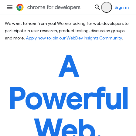
Sign in
We want to hear from you! We are looking for web developers to
participate in user research, product testing, discussion groups
and more.
Apply now to join our WebDev Insights Community
.
A
Powerful
Web.