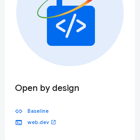
Open by design
Baseline
terminal
open_in_new
web.dev