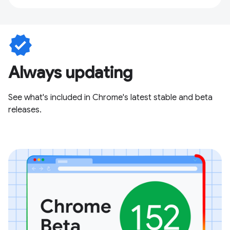
verified
Always updating
See what's included in Chrome's latest stable and beta
releases.