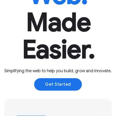
Made
Easier.
Simplifying the web to help you build, grow and innovate.
Get Started