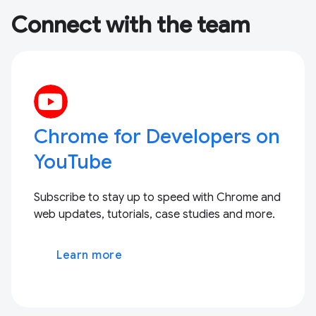
Connect with the team
Chrome for Developers on
YouTube
Subscribe to stay up to speed with Chrome and
web updates, tutorials, case studies and more.
Learn more