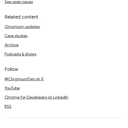
See open issues
Related content
Chromium updates
Case studies
Archive
Podcasts & shows
Follow
@ChromiumDev on X
YouTube
Chrome for Developers on LinkedIn
RSS