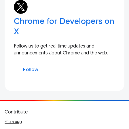
Chrome for Developers on
X
Follow us to get real time updates and
announcements about Chrome and the web.
Follow
Contribute
File a bug