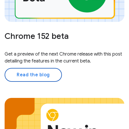
Chrome 152 beta
Get a preview of the next Chrome release with this post
detailing the features in the current beta.
Read the blog