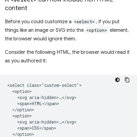
content
Before you could customize a
<select>
, if you put
things like an image or SVG into the
<option>
element,
the browser would ignore them.
Consider the following HTML, the browser would read it
as you authored it:
<select class="custom-select">

  <option>

    <svg aria-hidden>…</svg>

    <span>HTML</span>

  </option>

  <option>

    <svg aria-hidden>…</svg>

    <span>CSS</span>

  </option>
