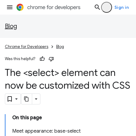
Sign in
Blog
Chrome for Developers
Blog
Was this helpful?
The <select> element can
now be customized with CSS
On this page
Meet appearance: base-select