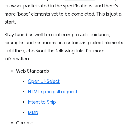
browser participated in the specifications, and there's
more "base" elements yet to be completed. This is just a
start.
Stay tuned as we'll be continuing to add guidance,
examples and resources on customizing select elements.
Until then, checkout the following links for more
information.
Web Standards
Open UI-Select
HTML spec pull request
Intent to Ship
MDN
Chrome