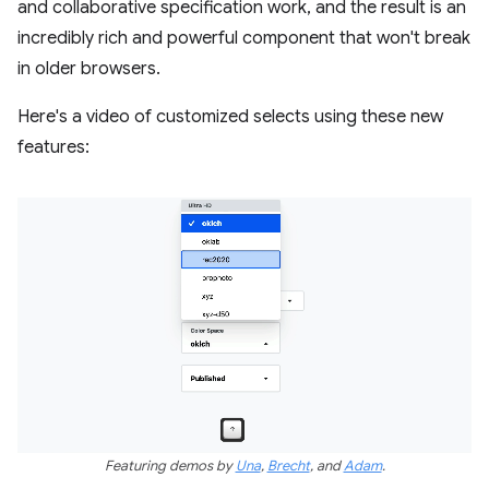
and collaborative specification work, and the result is an
incredibly rich and powerful component that won't break
in older browsers.
Here's a video of customized selects using these new
features:
Featuring demos by
Una
,
Brecht
, and
Adam
.