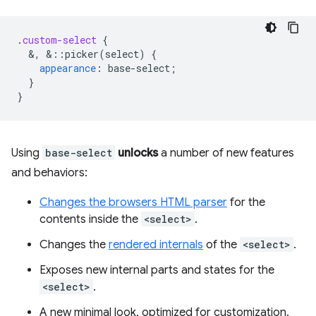
.
custom-select
{
&
,
&
::picker(select)
{
appearance
:
base-select
;
}
}
Using
base-select
unlocks
a number of new features
and behaviors:
Changes the browsers HTML parser
for the
contents inside the
<select>
.
Changes the
rendered internals
of the
<select>
.
Exposes new internal parts and states for the
<select>
.
A new minimal look, optimized for customization.