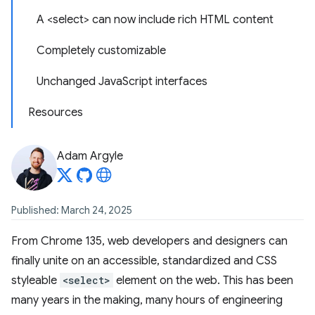
A <select> can now include rich HTML content
Completely customizable
Unchanged JavaScript interfaces
Resources
Adam Argyle
Published: March 24, 2025
From Chrome 135, web developers and designers can
finally unite on an accessible, standardized and CSS
styleable
<select>
element on the web. This has been
many years in the making, many hours of engineering