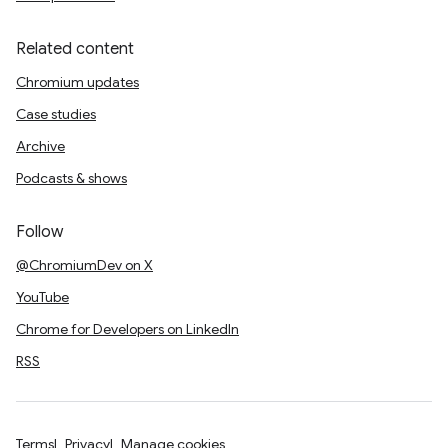
Related content
Chromium updates
Case studies
Archive
Podcasts & shows
Follow
@ChromiumDev on X
YouTube
Chrome for Developers on LinkedIn
RSS
Terms
Privacy
Manage cookies