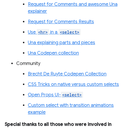
Request for Comments and awesome Una
explainer
Request for Comments Results
Use
<hr>
in a
<select>
Una explaining parts and pieces
Una Codepen collection
Community
Brecht De Ruyte Codepen Collection
CSS Tricks on native versus custom selects
Open Props UI-
<select>
Custom select with transition animations
example
Special thanks to all those who were involved in