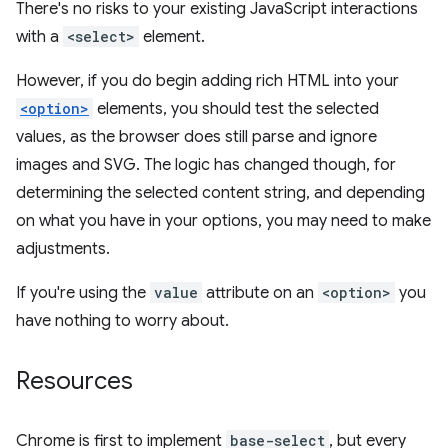
There's no risks to your existing JavaScript interactions
with a
<select>
element.
However, if you do begin adding rich HTML into your
<option>
elements, you should test the selected
values, as the browser does still parse and ignore
images and SVG. The logic has changed though, for
determining the selected content string, and depending
on what you have in your options, you may need to make
adjustments.
If you're using the
value
attribute on an
<option>
you
have nothing to worry about.
Resources
Chrome is first to implement
base-select
, but every