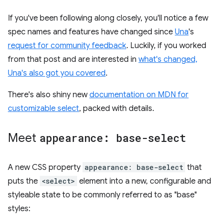
If you've been following along closely, you'll notice a few
spec names and features have changed since
Una
's
request for community feedback
. Luckily, if you worked
from that post and are interested in
what's changed,
Una's also got you covered
.
There's also shiny new
documentation on MDN for
customizable select
, packed with details.
Meet
appearance: base-select
A new CSS property
appearance: base-select
that
puts the
<select>
element into a new, configurable and
styleable state to be commonly referred to as "base"
styles: