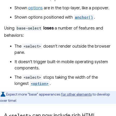
Shown
options
are in the top-layer, like a popover.
Shown options positioned with
anchor()
.
Using
base-select
loses
a number of features and
behaviors:
The
<select>
doesn't render outside the browser
pane.
It doesn't trigger built-in mobile operating system
components.
The
<select>
stops taking the width of the
longest
<option>
.
Expect more "base" appearances
for other elements
to develop
over time!
A
<select>
can now include rich HTML