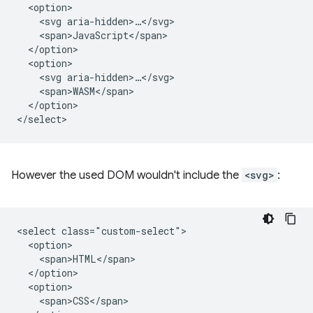
  <option>

    <svg aria-hidden>…</svg>

    <span>JavaScript</span>

  </option>

  <option>

    <svg aria-hidden>…</svg>

    <span>WASM</span>

  </option>

However the used DOM wouldn't include the
<svg>
:
<select class="custom-select">

  <option>

    <span>HTML</span>

  </option>

  <option>

    <span>CSS</span>
