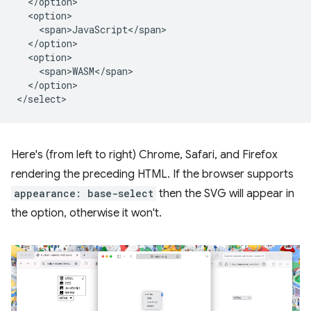
  </option>

  <option>

    <span>JavaScript</span>

  </option>

  <option>

    <span>WASM</span>

  </option>

Here's (from left to right) Chrome, Safari, and Firefox
rendering the preceding HTML. If the browser supports
appearance: base-select
then the SVG will appear in
the option, otherwise it won't.