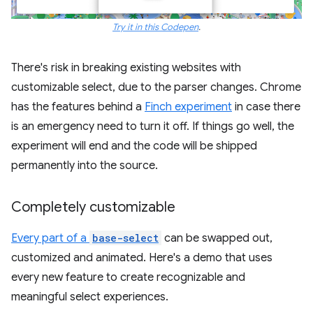
Try it in this Codepen
.
There's risk in breaking existing websites with
customizable select, due to the parser changes. Chrome
has the features behind a
Finch experiment
in case there
is an emergency need to turn it off. If things go well, the
experiment will end and the code will be shipped
permanently into the source.
Completely customizable
Every part of a
base-select
can be swapped out,
customized and animated. Here's a demo that uses
every new feature to create recognizable and
meaningful select experiences.