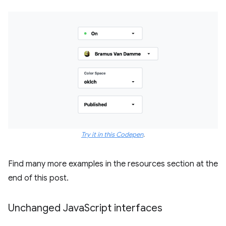
Try it in this Codepen
.
Find many more examples in the resources section at the
end of this post.
Unchanged Java
Script interfaces