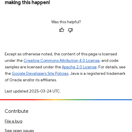
making this happen!
Was this helpful?
Except as otherwise noted, the content of this page is licensed
under the
Creative Commons Attribution 4.0 License
, and code
samples are licensed under the
Apache 2.0 License
. For details, see
the
Google Developers Site Policies
. Java is a registered trademark
of Oracle and/or its affiliates.
Last updated 2025-03-24 UTC.
Contribute
File a bug
See open issues