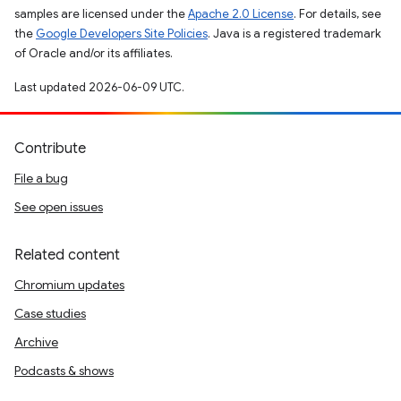
samples are licensed under the
Apache 2.0 License
. For details, see
the
Google Developers Site Policies
. Java is a registered trademark
of Oracle and/or its affiliates.
Last updated 2026-06-09 UTC.
Contribute
File a bug
See open issues
Related content
Chromium updates
Case studies
Archive
Podcasts & shows