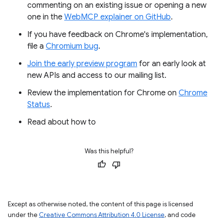
commenting on an existing issue or opening a new
one in the
WebMCP explainer on GitHub
.
If you have feedback on Chrome's implementation,
file a
Chromium bug
.
Join the early preview program
for an early look at
new APIs and access to our mailing list.
Review the implementation for Chrome on
Chrome
Status
.
Read about how to
Was this helpful?
Except as otherwise noted, the content of this page is licensed
under the
Creative Commons Attribution 4.0 License
, and code