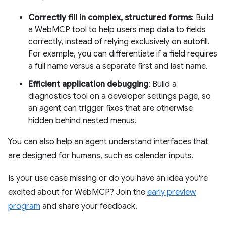
Correctly fill in complex, structured forms
: Build
a WebMCP tool to help users map data to fields
correctly, instead of relying exclusively on autofill.
For example, you can differentiate if a field requires
a full name versus a separate first and last name.
Efficient application debugging
: Build a
diagnostics tool on a developer settings page, so
an agent can trigger fixes that are otherwise
hidden behind nested menus.
You can also help an agent understand interfaces that
are designed for humans, such as calendar inputs.
Is your use case missing or do you have an idea you're
excited about for WebMCP? Join the
early preview
program
and share your feedback.