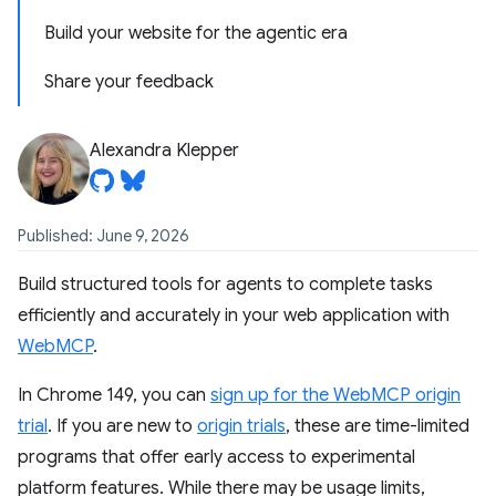
Build your website for the agentic era
Share your feedback
Alexandra Klepper
Published: June 9, 2026
Build structured tools for agents to complete tasks
efficiently and accurately in your web application with
WebMCP
.
In Chrome 149, you can
sign up for the WebMCP origin
trial
. If you are new to
origin trials
, these are time-limited
programs that offer early access to experimental
platform features. While there may be usage limits,