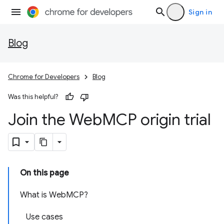
Sign in
Blog
Chrome for Developers
Blog
Was this helpful?
Join the Web
MCP origin trial
On this page
What is WebMCP?
Use cases