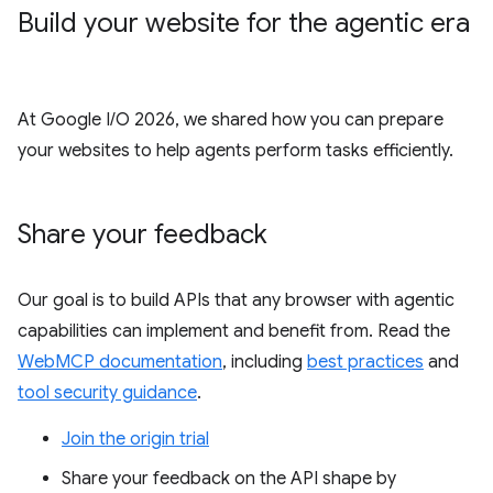
Build your website for the agentic era
At Google I/O 2026, we shared how you can prepare
your websites to help agents perform tasks efficiently.
Share your feedback
Our goal is to build APIs that any browser with agentic
capabilities can implement and benefit from. Read the
WebMCP documentation
, including
best practices
and
tool security guidance
.
Join the origin trial
Share your feedback on the API shape by