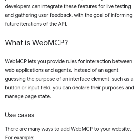
developers can integrate these features for live testing
and gathering user feedback, with the goal of informing
future iterations of the API.
What is Web
MCP?
WebMCP lets you provide rules for interaction between
web applications and agents. Instead of an agent
guessing the purpose of an interface element, such as a
button or input field, you can declare their purposes and
manage page state.
Use cases
There are many ways to add WebMCP to your website.
For example: