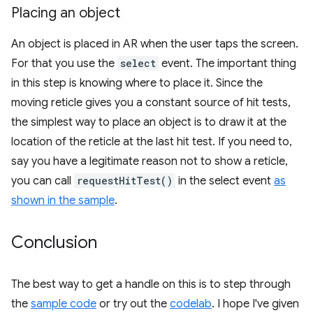
Placing an object
An object is placed in AR when the user taps the screen.
For that you use the
select
event. The important thing
in this step is knowing where to place it. Since the
moving reticle gives you a constant source of hit tests,
the simplest way to place an object is to draw it at the
location of the reticle at the last hit test. If you need to,
say you have a legitimate reason not to show a reticle,
you can call
requestHitTest()
in the select event
as
shown in the sample
.
Conclusion
The best way to get a handle on this is to step through
the
sample code
or try out the
codelab
. I hope I've given