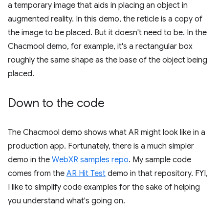
a temporary image that aids in placing an object in
augmented reality. In this demo, the reticle is a copy of
the image to be placed. But it doesn't need to be. In the
Chacmool demo, for example, it's a rectangular box
roughly the same shape as the base of the object being
placed.
Down to the code
The Chacmool demo shows what AR might look like in a
production app. Fortunately, there is a much simpler
demo in the
WebXR samples repo
. My sample code
comes from the
AR Hit Test
demo in that repository. FYI,
I like to simplify code examples for the sake of helping
you understand what's going on.