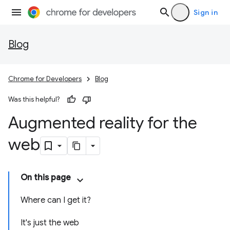
Sign in
Blog
Chrome for Developers
Blog
Was this helpful?
Augmented reality for the
web
On this page
Where can I get it?
It's just the web