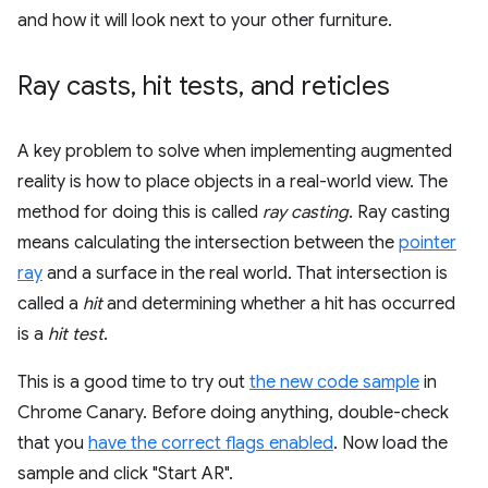
and how it will look next to your other furniture.
Ray casts
,
hit tests
,
and reticles
A key problem to solve when implementing augmented
reality is how to place objects in a real-world view. The
method for doing this is called
ray casting
. Ray casting
means calculating the intersection between the
pointer
ray
and a surface in the real world. That intersection is
called a
hit
and determining whether a hit has occurred
is a
hit test
.
This is a good time to try out
the new code sample
in
Chrome Canary. Before doing anything, double-check
that you
have the correct flags enabled
. Now load the
sample and click "Start AR".