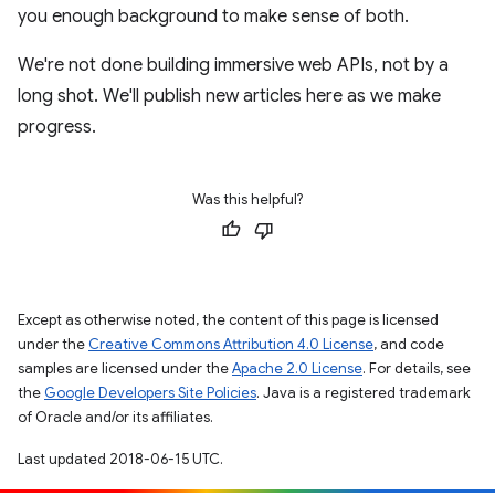
you enough background to make sense of both.
We're not done building immersive web APIs, not by a
long shot. We'll publish new articles here as we make
progress.
Was this helpful?
Except as otherwise noted, the content of this page is licensed
under the
Creative Commons Attribution 4.0 License
, and code
samples are licensed under the
Apache 2.0 License
. For details, see
the
Google Developers Site Policies
. Java is a registered trademark
of Oracle and/or its affiliates.
Last updated 2018-06-15 UTC.