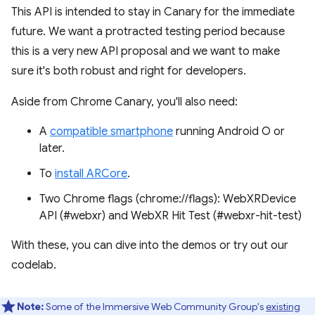
This API is intended to stay in Canary for the immediate
future. We want a protracted testing period because
this is a very new API proposal and we want to make
sure it's both robust and right for developers.
Aside from Chrome Canary, you'll also need:
A
compatible smartphone
running Android O or
later.
To
install ARCore
.
Two Chrome flags (chrome://flags): WebXRDevice
API (#webxr) and WebXR Hit Test (#webxr-hit-test)
With these, you can dive into the demos or try out our
codelab.
Note:
Some of the Immersive Web Community Group's
existing