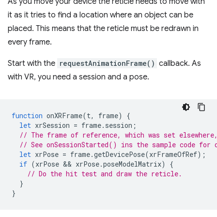
As you move your device the reticle needs to move with
it as it tries to find a location where an object can be
placed. This means that the reticle must be redrawn in
every frame.
Start with the
requestAnimationFrame()
callback. As
with VR, you need a session and a pose.
function
onXRFrame
(
t
,
frame
)
{
let
xrSession
=
frame
.
session
;
// The frame of reference, which was set elsewhere
// See onSessionStarted() ins the sample code for 
let
xrPose
=
frame
.
getDevicePose
(
xrFrameOfRef
);
if
(
xrPose
 && 
xrPose
.
poseModelMatrix
)
{
// Do the hit test and draw the reticle.
}
}