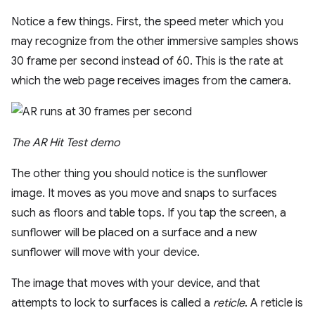
Notice a few things. First, the speed meter which you
may recognize from the other immersive samples shows
30 frame per second instead of 60. This is the rate at
which the web page receives images from the camera.
The AR Hit Test demo
The other thing you should notice is the sunflower
image. It moves as you move and snaps to surfaces
such as floors and table tops. If you tap the screen, a
sunflower will be placed on a surface and a new
sunflower will move with your device.
The image that moves with your device, and that
attempts to lock to surfaces is called a
reticle
. A reticle is