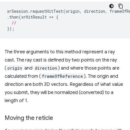
xrSession
.
requestHitTest
(
origin
,
direction
,
frameOfR
.
then
(
xrHitResult
=
>
{
//
});
The three arguments to this method represent a ray
cast. The ray cast is defined by two points on the ray
(
origin
and
direction
) and where those points are
calculated from (
frameOfReference
). The origin and
direction are both 3D vectors. Regardless of what value
you submit, they will be normalized (converted) to a
length of 1.
Moving the reticle