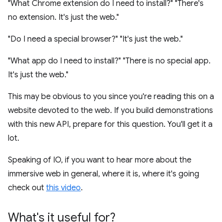
"What Chrome extension do I need to install?" "There's
no extension. It's just the web."
"Do I need a special browser?" "It's just the web."
"What app do I need to install?" "There is no special app.
It's just the web."
This may be obvious to you since you're reading this on a
website devoted to the web. If you build demonstrations
with this new API, prepare for this question. You'll get it a
lot.
Speaking of IO, if you want to hear more about the
immersive web in general, where it is, where it's going
check out
this video
.
What's it useful for?