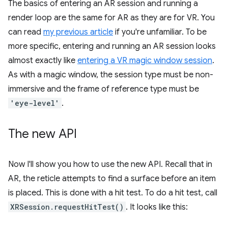
The basics of entering an AR session and running a
render loop are the same for AR as they are for VR. You
can read
my previous article
if you're unfamiliar. To be
more specific, entering and running an AR session looks
almost exactly like
entering a VR magic window session
.
As with a magic window, the session type must be non-
immersive and the frame of reference type must be
'eye-level'
.
The new API
Now I'll show you how to use the new API. Recall that in
AR, the reticle attempts to find a surface before an item
is placed. This is done with a hit test. To do a hit test, call
XRSession.requestHitTest()
. It looks like this: