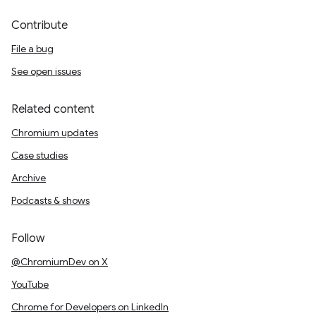
Contribute
File a bug
See open issues
Related content
Chromium updates
Case studies
Archive
Podcasts & shows
Follow
@ChromiumDev on X
YouTube
Chrome for Developers on LinkedIn