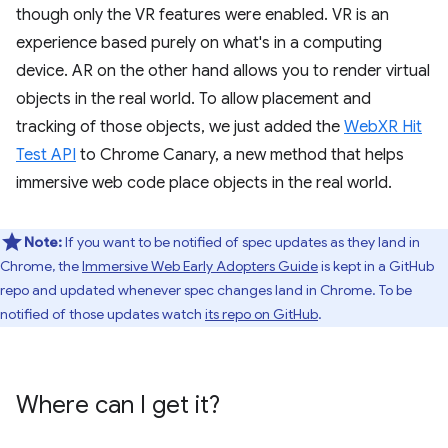
though only the VR features were enabled. VR is an
experience based purely on what's in a computing
device. AR on the other hand allows you to render virtual
objects in the real world. To allow placement and
tracking of those objects, we just added the
WebXR Hit
Test API
to Chrome Canary, a new method that helps
immersive web code place objects in the real world.
Note:
If you want to be notified of spec updates as they land in
Chrome, the
Immersive Web Early Adopters Guide
is kept in a GitHub
repo and updated whenever spec changes land in Chrome. To be
notified of those updates watch
its repo on GitHub
.
Where can I get it?