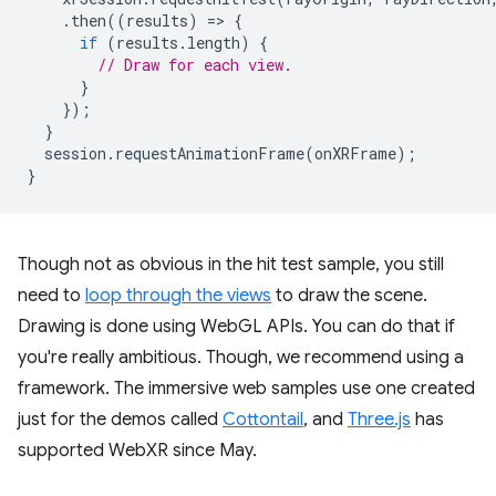
.
then
((
results
)
=
>
{
if
(
results
.
length
)
{
// Draw for each view.
}
});
}
session
.
requestAnimationFrame
(
onXRFrame
);
}
Though not as obvious in the hit test sample, you still
need to
loop through the views
to draw the scene.
Drawing is done using WebGL APIs. You can do that if
you're really ambitious. Though, we recommend using a
framework. The immersive web samples use one created
just for the demos called
Cottontail
, and
Three.js
has
supported WebXR since May.