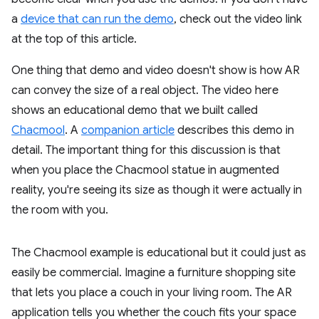
a
device that can run the demo
, check out the video link
at the top of this article.
One thing that demo and video doesn't show is how AR
can convey the size of a real object. The video here
shows an educational demo that we built called
Chacmool
. A
companion article
describes this demo in
detail. The important thing for this discussion is that
when you place the Chacmool statue in augmented
reality, you're seeing its size as though it were actually in
the room with you.
The Chacmool example is educational but it could just as
easily be commercial. Imagine a furniture shopping site
that lets you place a couch in your living room. The AR
application tells you whether the couch fits your space