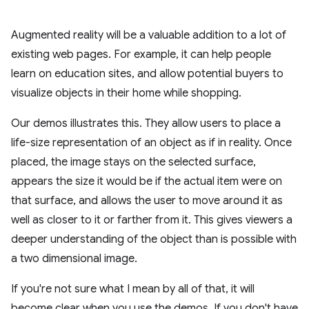
Augmented reality will be a valuable addition to a lot of
existing web pages. For example, it can help people
learn on education sites, and allow potential buyers to
visualize objects in their home while shopping.
Our demos illustrates this. They allow users to place a
life-size representation of an object as if in reality. Once
placed, the image stays on the selected surface,
appears the size it would be if the actual item were on
that surface, and allows the user to move around it as
well as closer to it or farther from it. This gives viewers a
deeper understanding of the object than is possible with
a two dimensional image.
If you're not sure what I mean by all of that, it will
become clear when you use the demos. If you don't have