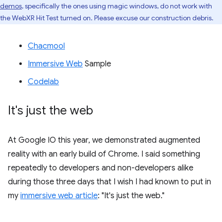
demos
, specifically the ones using magic windows, do not work with
the WebXR Hit Test turned on. Please excuse our construction debris.
Chacmool
Immersive Web
Sample
Codelab
It's just the web
At Google IO this year, we demonstrated augmented
reality with an early build of Chrome. I said something
repeatedly to developers and non-developers alike
during those three days that I wish I had known to put in
my
immersive web article
: "It's just the web."