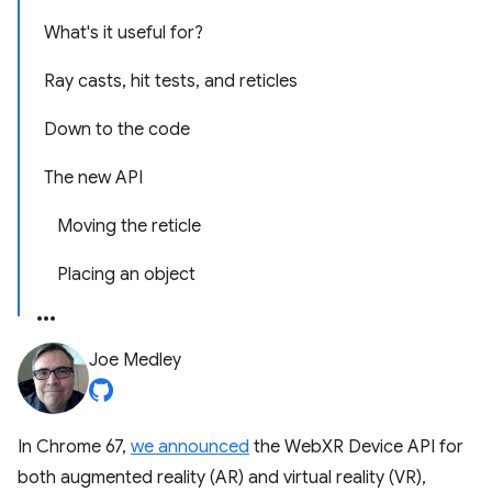
What's it useful for?
Ray casts, hit tests, and reticles
Down to the code
The new API
Moving the reticle
Placing an object
Joe Medley
In Chrome 67,
we announced
the WebXR Device API for
both augmented reality (AR) and virtual reality (VR),