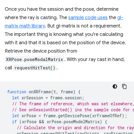
Once you have the session and the pose, determine
where the ray is casting. The
sample code uses
the
gl-
matrix math library
. But gl-matrix is not a requirement.
The important thing is knowing what you're calculating
with it and that it is based on the position of the device.
Retrieve the device position from
XRPose.poseModalMatrix
. With your ray cast in hand,
call
requestHitTest()
.
function
onXRFrame
(
t
,
frame
)
{
let
xrSession
=
frame
.
session
;
// The frame of reference, which was set elsewhere
// See onSessionStarted() ins the sample code for 
let
xrPose
=
frame
.
getDevicePose
(
xrFrameOfRef
);
if
(
xrPose
 && 
xrPose
.
poseModelMatrix
)
{
// Calculate the origin and direction for the ray
xrSession
.
requestHitTest
(
rayOrigin
,
rayDirection