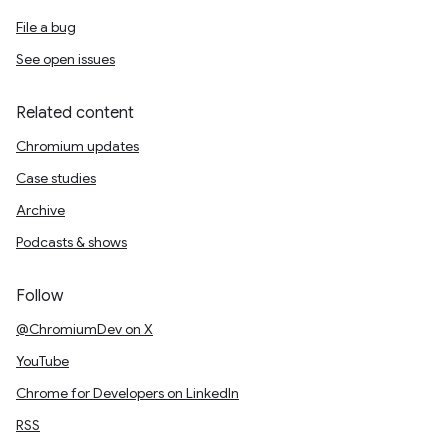
File a bug
See open issues
Related content
Chromium updates
Case studies
Archive
Podcasts & shows
Follow
@ChromiumDev on X
YouTube
Chrome for Developers on LinkedIn
RSS