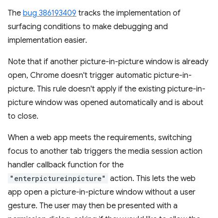
The
bug 386193409
tracks the implementation of
surfacing conditions to make debugging and
implementation easier.
Note that if another picture-in-picture window is already
open, Chrome doesn't trigger automatic picture-in-
picture. This rule doesn't apply if the existing picture-in-
picture window was opened automatically and is about
to close.
When a web app meets the requirements, switching
focus to another tab triggers the media session action
handler callback function for the
"enterpictureinpicture"
action. This lets the web
app open a picture-in-picture window without a user
gesture. The user may then be presented with a