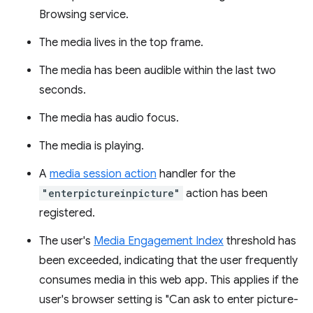
Browsing service.
The media lives in the top frame.
The media has been audible within the last two
seconds.
The media has audio focus.
The media is playing.
A
media session action
handler for the
"enterpictureinpicture"
action has been
registered.
The user's
Media Engagement Index
threshold has
been exceeded, indicating that the user frequently
consumes media in this web app. This applies if the
user's browser setting is "Can ask to enter picture-