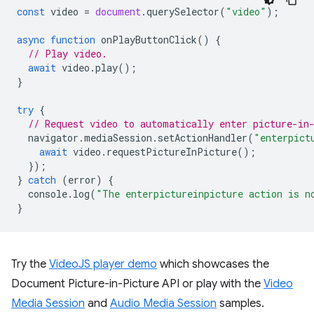
const
video
=
document
.
querySelector
(
"video"
);
async
function
onPlayButtonClick
()
{
// Play video.
await
video
.
play
();
}
try
{
// Request video to automatically enter picture-in
navigator
.
mediaSession
.
setActionHandler
(
"enterpict
await
video
.
requestPictureInPicture
();
});
}
catch
(
error
)
{
console
.
log
(
"The enterpictureinpicture action is n
}
Try the
VideoJS player demo
which showcases the
Document Picture-in-Picture API or play with the
Video
Media Session
and
Audio Media Session
samples.