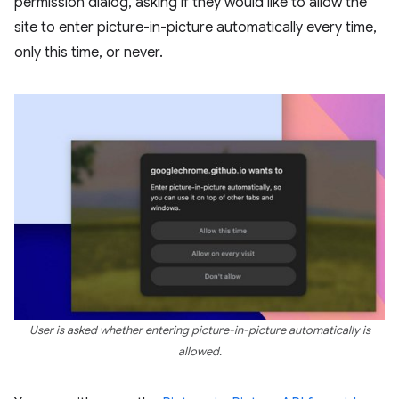
permission dialog, asking if they would like to allow the
site to enter picture-in-picture automatically every time,
only this time, or never.
User is asked whether entering picture-in-picture automatically is
allowed.