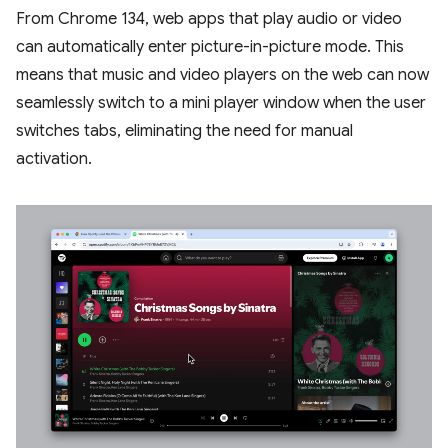
From Chrome 134, web apps that play audio or video
can automatically enter picture-in-picture mode. This
means that music and video players on the web can now
seamlessly switch to a mini player window when the user
switches tabs, eliminating the need for manual
activation.