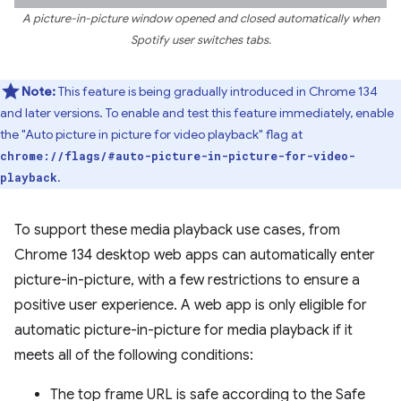
A picture-in-picture window opened and closed automatically when
Spotify user switches tabs.
Note:
This feature is being gradually introduced in Chrome 134
and later versions. To enable and test this feature immediately, enable
the "Auto picture in picture for video playback" flag at
chrome://flags/#auto-picture-in-picture-for-video-
.
playback
To support these media playback use cases, from
Chrome 134 desktop web apps can automatically enter
picture-in-picture, with a few restrictions to ensure a
positive user experience. A web app is only eligible for
automatic picture-in-picture for media playback if it
meets all of the following conditions:
The top frame URL is safe according to the Safe