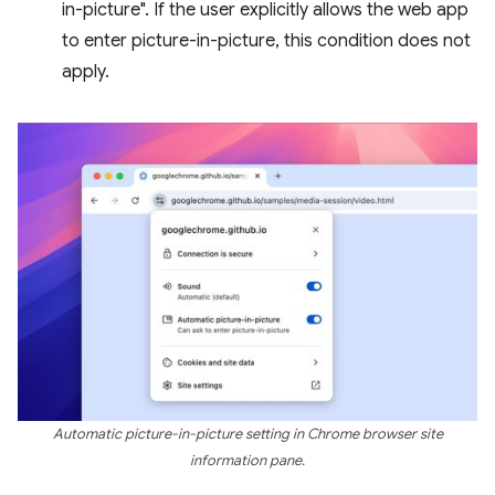
in-picture". If the user explicitly allows the web app
to enter picture-in-picture, this condition does not
apply.
Automatic picture-in-picture setting in Chrome browser site
information pane.