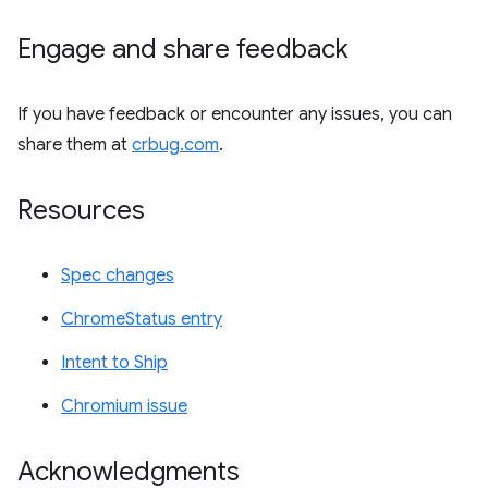
Engage and share feedback
If you have feedback or encounter any issues, you can
share them at
crbug.com
.
Resources
Spec changes
ChromeStatus entry
Intent to Ship
Chromium issue
Acknowledgments