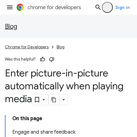
Sign in
Blog
Chrome for Developers
Blog
Was this helpful?
Enter picture-in-picture
automatically when playing
media
On this page
Engage and share feedback