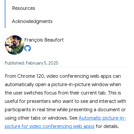
Resources
Acknowledgments
François Beaufort
Published: February 5, 2025
From Chrome 120, video conferencing web apps can
automatically open a picture-in-picture window when
the user switches focus from their current tab. This is
useful for presenters who want to see and interact with
participants in real time while presenting a document or
using other tabs or windows. See
Automatic picture-in-
picture for video conferencing web apps
for details.