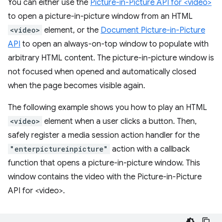
You can either use the
Picture-in-Picture API for <video>
to open a picture-in-picture window from an HTML
<video>
element, or the
Document Picture-in-Picture
API
to open an always-on-top window to populate with
arbitrary HTML content. The picture-in-picture window is
not focused when opened and automatically closed
when the page becomes visible again.
The following example shows you how to play an HTML
<video>
element when a user clicks a button. Then,
safely register a media session action handler for the
"enterpictureinpicture"
action with a callback
function that opens a picture-in-picture window. This
window contains the video with the Picture-in-Picture
API for <video>.