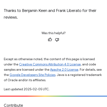
Thanks to Benjamin Keen and Frank Liberato for their
reviews.
Was this helpful?
Except as otherwise noted, the content of this page is licensed
under the
Creative Commons Attribution 4.0 License
, and code
samples are licensed under the
Apache 2.0 License
. For details, see
the
Google Developers Site Policies
. Java is a registered trademark
of Oracle and/or its affiliates.
Last updated 2025-02-05 UTC.
Contribute