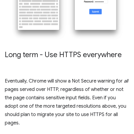
Long term - Use HTTPS everywhere
Eventually, Chrome will show a Not Secure warning for
all
pages served over HTTP, regardless of whether or not
the page contains sensitive input fields. Even if you
adopt one of the more targeted resolutions above, you
should plan to migrate your site to use HTTPS for all
pages.