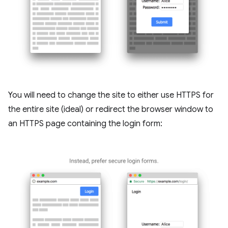
You will need to change the site to either use HTTPS for
the entire site (ideal) or redirect the browser window to
an HTTPS page containing the login form: