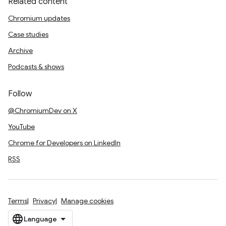
Related content
Chromium updates
Case studies
Archive
Podcasts & shows
Follow
@ChromiumDev on X
YouTube
Chrome for Developers on LinkedIn
RSS
Terms
Privacy
Manage cookies