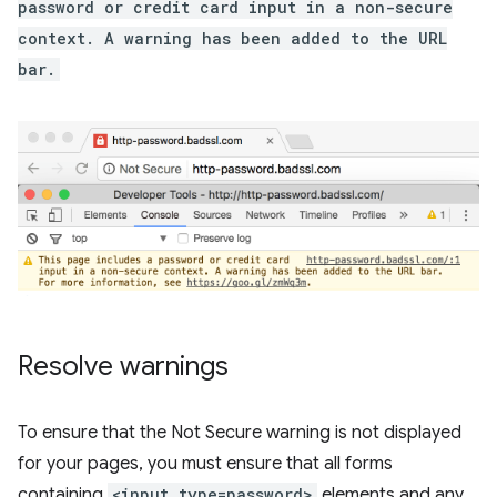
password or credit card input in a non-secure
context. A warning has been added to the URL
bar.
Resolve warnings
To ensure that the Not Secure warning is not displayed
for your pages, you must ensure that all forms
containing
<input type=password>
elements and any