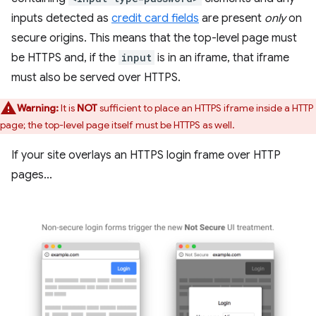
inputs detected as
credit card fields
are present
only
on
secure origins. This means that the top-level page must
be HTTPS and, if the
input
is in an iframe, that iframe
must also be served over HTTPS.
Warning:
It is
NOT
sufficient to place an HTTPS iframe inside a HTTP
page; the top-level page itself must be HTTPS as well.
If your site overlays an HTTPS login frame over HTTP
pages...