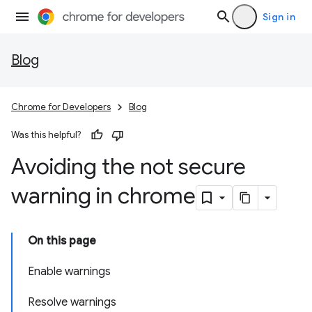
Sign in
Blog
Chrome for Developers
Blog
Was this helpful?
Avoiding the not secure
warning in chrome
On this page
Enable warnings
Resolve warnings