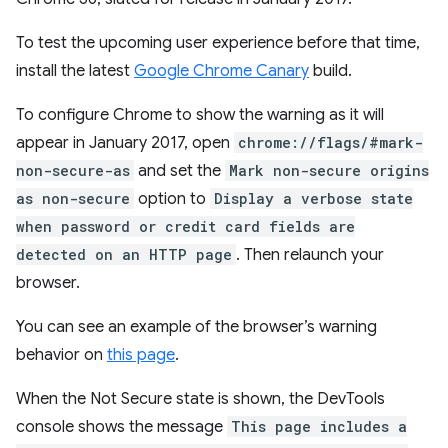
To test the upcoming user experience before that time,
install the latest
Google Chrome Canary
build.
To configure Chrome to show the warning as it will
appear in January 2017, open
chrome://flags/#mark-
non-secure-as
and set the
Mark non-secure origins
as non-secure
option to
Display a verbose state
when password or credit card fields are
detected on an HTTP page
. Then relaunch your
browser.
You can see an example of the browser’s warning
behavior on
this page
.
When the Not Secure state is shown, the DevTools
console shows the message
This page includes a