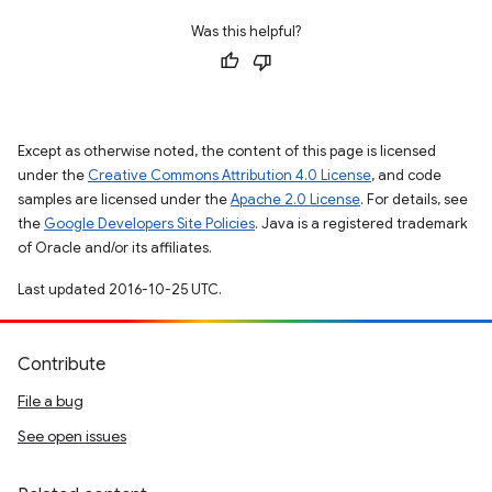
Was this helpful?
Except as otherwise noted, the content of this page is licensed
under the
Creative Commons Attribution 4.0 License
, and code
samples are licensed under the
Apache 2.0 License
. For details, see
the
Google Developers Site Policies
. Java is a registered trademark
of Oracle and/or its affiliates.
Last updated 2016-10-25 UTC.
Contribute
File a bug
See open issues