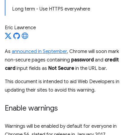
Long term - Use HTTPS everywhere
Eric Lawrence
As
announced in September
, Chrome will soon mark
non-secure pages containing
password
and
credit
card
input fields as
Not Secure
in the URL bar.
This document is intended to aid Web Developers in
updating their sites to avoid this warning.
Enable warnings
Warnings will be enabled by default for everyone in
Chrome 56, slated for release in January 2017.