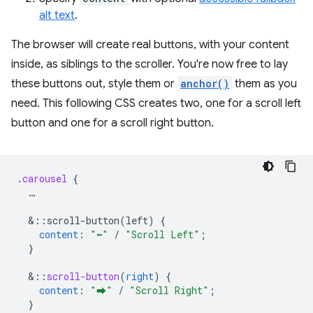
alt text
.
The browser will create real buttons, with your content
inside, as siblings to the scroller. You're now free to lay
these buttons out, style them or
anchor()
them as you
need. This following CSS creates two, one for a scroll left
button and one for a scroll right button.
.
carousel
{
…
&
::scroll-button(left)
{
content
:
"⬅"
/
"Scroll Left"
;
}
&
::
scroll-button
(
right
)
{
content
:
"⮕"
/
"Scroll Right"
;
}