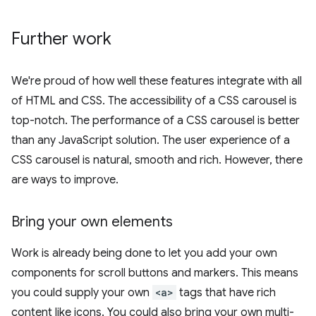
Further work
We're proud of how well these features integrate with all
of HTML and CSS. The accessibility of a CSS carousel is
top-notch. The performance of a CSS carousel is better
than any JavaScript solution. The user experience of a
CSS carousel is natural, smooth and rich. However, there
are ways to improve.
Bring your own elements
Work is already being done to let you add your own
components for scroll buttons and markers. This means
you could supply your own
<a>
tags that have rich
content like icons. You could also bring your own multi-