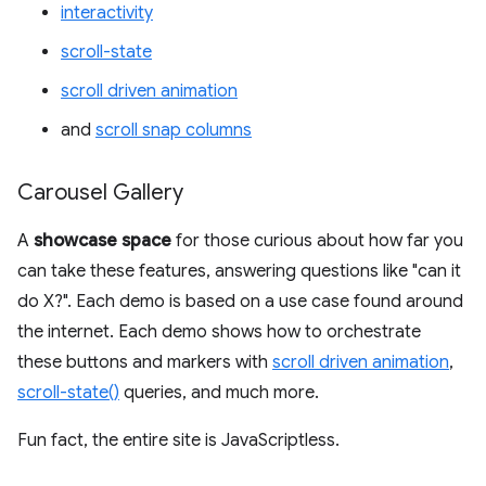
interactivity
scroll-state
scroll driven animation
and
scroll snap columns
Carousel Gallery
A
showcase space
for those curious about how far you
can take these features, answering questions like "can it
do X?". Each demo is based on a use case found around
the internet. Each demo shows how to orchestrate
these buttons and markers with
scroll driven animation
,
scroll-state()
queries, and much more.
Fun fact, the entire site is JavaScriptless.