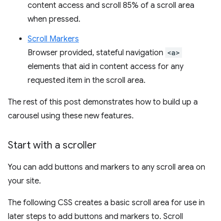
content access and scroll 85% of a scroll area
when pressed.
Scroll Markers
Browser provided, stateful navigation
<a>
elements that aid in content access for any
requested item in the scroll area.
The rest of this post demonstrates how to build up a
carousel using these new features.
Start with a scroller
You can add buttons and markers to any scroll area on
your site.
The following CSS creates a basic scroll area for use in
later steps to add buttons and markers to. Scroll