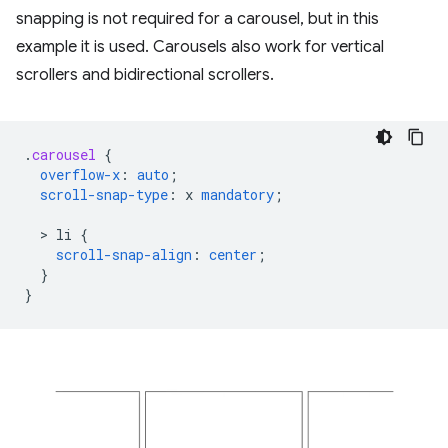
snapping is not required for a carousel, but in this
example it is used. Carousels also work for vertical
scrollers and bidirectional scrollers.
.
carousel
{
overflow-x
:
auto
;
scroll-snap-type
:
x
mandatory
;
  > 
li
{
scroll-snap-align
:
center
;
}
}