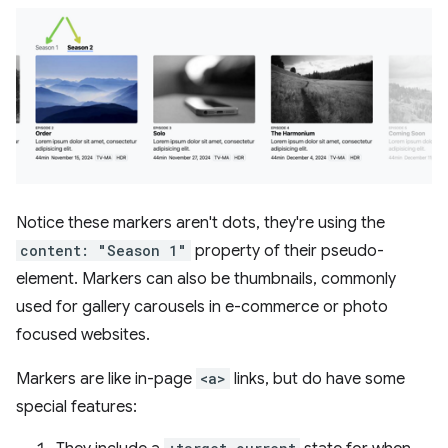
Notice these markers aren't dots, they're using the
content: "Season 1"
property of their pseudo-
element. Markers can also be thumbnails, commonly
used for gallery carousels in e-commerce or photo
focused websites.
Markers are like in-page
<a>
links, but do have some
special features: