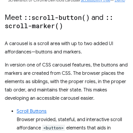
Screenshot of Chrome DevTools carousel
accessibility tree
—
Demo
Meet
::
scroll-button(
)
and
::
scroll-marker(
)
A carousel is a scroll area with up to two added UI
affordances—buttons and markers.
In version one of CSS carousel features, the buttons and
markers are created from CSS. The browser places the
elements as siblings, with the proper roles, in the proper
tab order, and maintains their state. This makes
developing an accessible carousel easier.
Scroll Buttons
Browser provided, stateful, and interactive scroll
affordance
<button>
elements that aids in