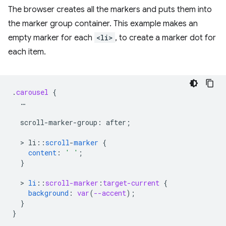
The browser creates all the markers and puts them into
the marker group container. This example makes an
empty marker for each
<li>
, to create a marker dot for
each item.
.
carousel
{
…
scroll-marker-group
:
after
;
  > 
li
:
:
scroll
-
marker
{
content
:
' '
;
}
  > 
li
::
scroll-marker
:
target-current
{
background
:
var
(
--accent
);
}
}