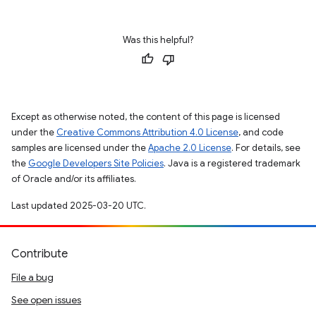
Was this helpful?
Except as otherwise noted, the content of this page is licensed
under the
Creative Commons Attribution 4.0 License
, and code
samples are licensed under the
Apache 2.0 License
. For details, see
the
Google Developers Site Policies
. Java is a registered trademark
of Oracle and/or its affiliates.
Last updated 2025-03-20 UTC.
Contribute
File a bug
See open issues