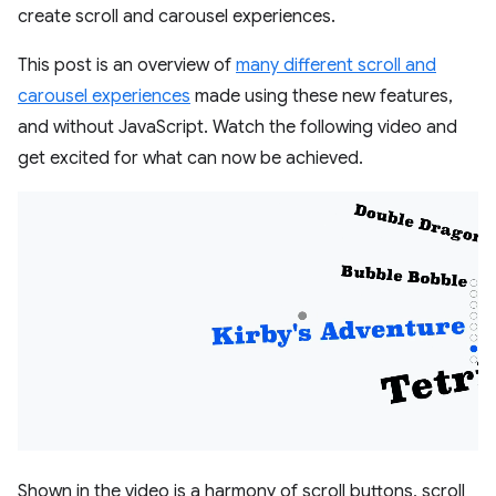
create scroll and carousel experiences.
This post is an overview of
many different scroll and
carousel experiences
made using these new features,
and without JavaScript. Watch the following video and
get excited for what can now be achieved.
Shown in the video is a harmony of scroll buttons, scroll