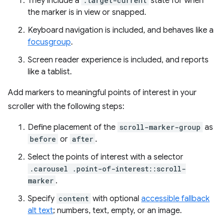
They include a
:target-current
state for when
the marker is in view or snapped.
Keyboard navigation is included, and behaves like a
focusgroup
.
Screen reader experience is included, and reports
like a tablist.
Add markers to meaningful points of interest in your
scroller with the following steps:
Define placement of the
scroll-marker-group
as
before
or
after
.
Select the points of interest with a selector
.carousel .point-of-interest::scroll-
marker
.
Specify
content
with optional
accessible fallback
alt text
; numbers, text, empty, or an image.