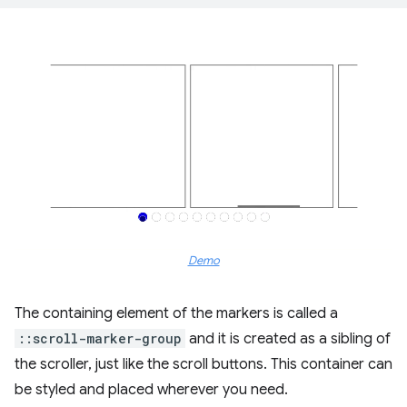
Demo
The containing element of the markers is called a
::scroll-marker-group
and it is created as a sibling of
the scroller, just like the scroll buttons. This container can
be styled and placed wherever you need.