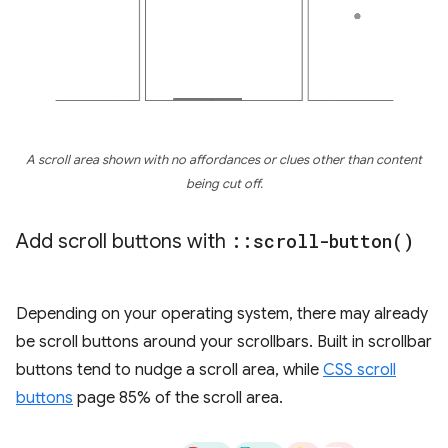
A scroll area shown with no affordances or clues other than content
being cut off.
Add scroll buttons with
::
scroll-button(
)
Depending on your operating system, there may already
be scroll buttons around your scrollbars. Built in scrollbar
buttons tend to nudge a scroll area, while
CSS scroll
buttons
page 85% of the scroll area.