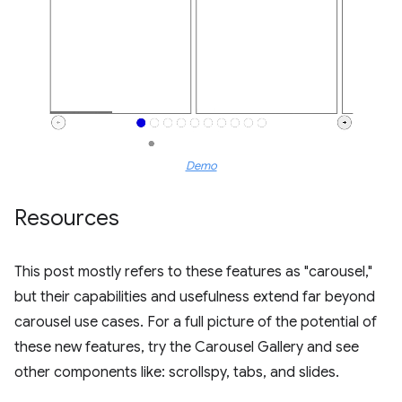
Demo
Resources
This post mostly refers to these features as "carousel,"
but their capabilities and usefulness extend far beyond
carousel use cases. For a full picture of the potential of
these new features, try the Carousel Gallery and see
other components like: scrollspy, tabs, and slides.