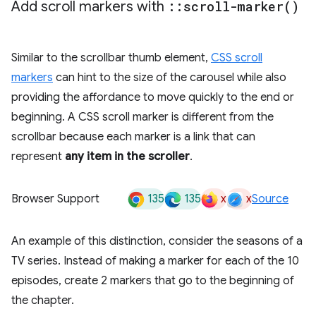
Add scroll markers with
::
scroll-marker(
)
Similar to the scrollbar thumb element,
CSS scroll
markers
can hint to the size of the carousel while also
providing the affordance to move quickly to the end or
beginning. A CSS scroll marker is different from the
scrollbar because each marker is a link that can
represent
any item in the scroller
.
135
135
x
x
Browser Support
Source
An example of this distinction, consider the seasons of a
TV series. Instead of making a marker for each of the 10
episodes, create 2 markers that go to the beginning of
the chapter.