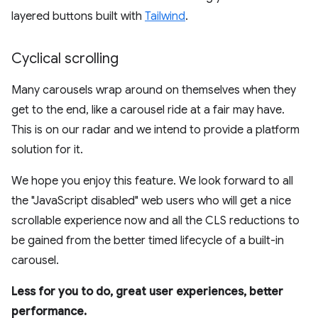
layered buttons built with
Tailwind
.
Cyclical scrolling
Many carousels wrap around on themselves when they
get to the end, like a carousel ride at a fair may have.
This is on our radar and we intend to provide a platform
solution for it.
We hope you enjoy this feature. We look forward to all
the "JavaScript disabled" web users who will get a nice
scrollable experience now and all the CLS reductions to
be gained from the better timed lifecycle of a built-in
carousel.
Less for you to do, great user experiences, better
performance.