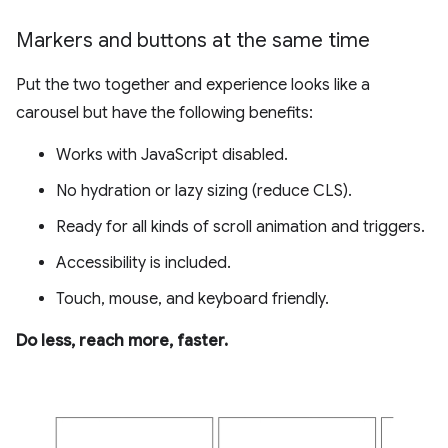
Markers and buttons at the same time
Put the two together and experience looks like a
carousel but have the following benefits:
Works with JavaScript disabled.
No hydration or lazy sizing (reduce CLS).
Ready for all kinds of scroll animation and triggers.
Accessibility is included.
Touch, mouse, and keyboard friendly.
Do less, reach more, faster.