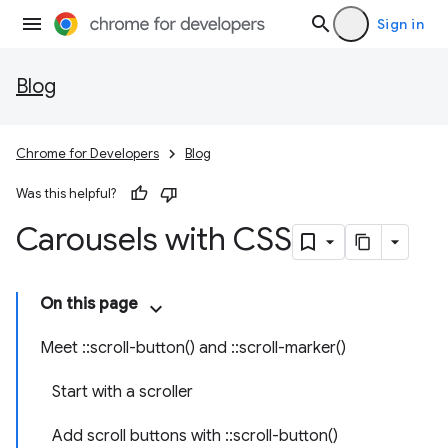
Sign in
Blog
Chrome for Developers
Blog
Was this helpful?
Carousels with CSS
On this page
Meet ::scroll-button() and ::scroll-marker()
Start with a scroller
Add scroll buttons with ::scroll-button()