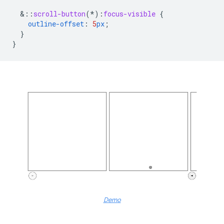
&
::
scroll-button
(*)
:
focus-visible
{
outline-offset
:
5
px
;
}
}
Demo