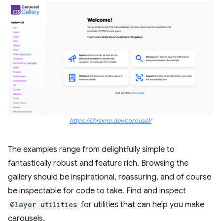
https://chrome.dev/carousel/
The examples range from delightfully simple to
fantastically robust and feature rich. Browsing the
gallery should be inspirational, reassuring, and of course
be inspectable for code to take. Find and inspect
@layer utilities
for utilities that can help you make
carousels.