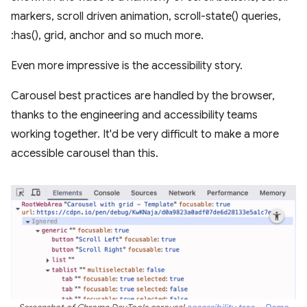
markers, scroll driven animation, scroll-state() queries,
:has(), grid, anchor and so much more.
Even more impressive is the accessibility story.
Carousel best practices are handled by the browser,
thanks to the engineering and accessibility teams
working together. It'd be very difficult to make a more
accessible carousel than this.