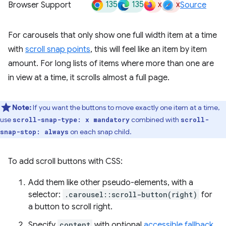
135
135
x
x
Browser Support
Source
For carousels that only show one full width item at a time
with
scroll snap points
, this will feel like an item by item
amount. For long lists of items where more than one are
in view at a time, it scrolls almost a full page.
Note:
If you want the buttons to move exactly one item at a time,
use
combined with
scroll-snap-type: x mandatory
scroll-
on each snap child.
snap-stop: always
To add scroll buttons with CSS:
Add them like other pseudo-elements, with a
selector:
.carousel::scroll-button(right)
for
a button to scroll right.
Specify
content
with optional
accessible fallback