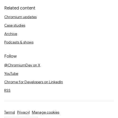
Related content
Chromium updates
Case studies
Archive
Podcasts & shows
Follow
@ChromiumDev on X
YouTube
Chrome for Developers on LinkedIn
RSS
Terms
Privacy
Manage cookies