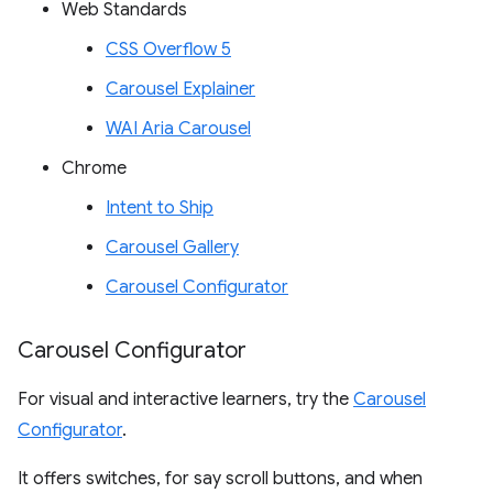
Web Standards
CSS Overflow 5
Carousel Explainer
WAI Aria Carousel
Chrome
Intent to Ship
Carousel Gallery
Carousel Configurator
Carousel Configurator
For visual and interactive learners, try the
Carousel
Configurator
.
It offers switches, for say scroll buttons, and when