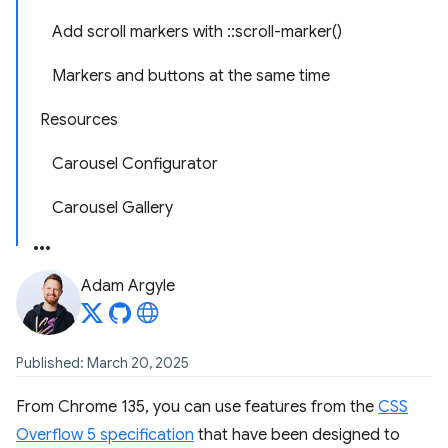
Add scroll markers with ::scroll-marker()
Markers and buttons at the same time
Resources
Carousel Configurator
Carousel Gallery
Adam Argyle
Published: March 20, 2025
From Chrome 135, you can use features from the
CSS
Overflow 5 specification
that have been designed to