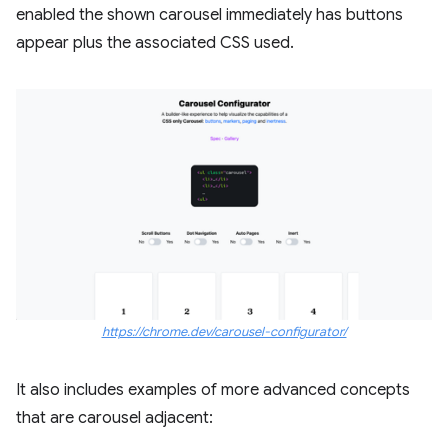
enabled the shown carousel immediately has buttons
appear plus the associated CSS used.
https://chrome.dev/carousel-configurator/
It also includes examples of more advanced concepts
that are carousel adjacent: