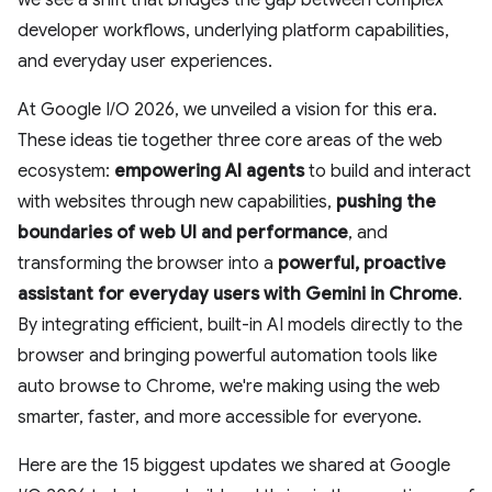
we see a shift that bridges the gap between complex
developer workflows, underlying platform capabilities,
and everyday user experiences.
At Google I/O 2026, we unveiled a vision for this era.
These ideas tie together three core areas of the web
ecosystem:
empowering AI agents
to build and interact
with websites through new capabilities,
pushing the
boundaries of web UI and performance
, and
transforming the browser into a
powerful, proactive
assistant
for everyday users with Gemini in Chrome
.
By integrating efficient, built-in AI models directly to the
browser and bringing powerful automation tools like
auto browse to Chrome, we're making using the web
smarter, faster, and more accessible for everyone.
Here are the 15 biggest updates we shared at Google