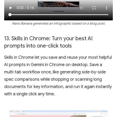
Nano Banana generates an infographic based on a blog post.
13
.
Skills in Chrome: Turn your best AI
prompts into one-click tools
Skills in Chrome let you save and reuse your most helpful
AI prompts in Gemini in Chrome on desktop. Save a
multi-tab workflow once, like generating side-by-side
spec comparisons while shopping or scanning long
documents for key information, and run it again instantly
with a single click any time.