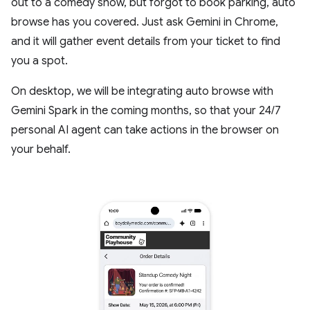
out to a comedy show, but forgot to book parking, auto
browse has you covered. Just ask Gemini in Chrome,
and it will gather event details from your ticket to find
you a spot.
On desktop, we will be integrating auto browse with
Gemini Spark in the coming months, so that your 24/7
personal AI agent can take actions in the browser on
your behalf.