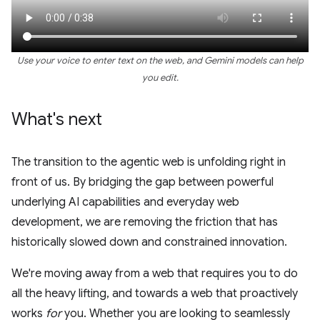
Use your voice to enter text on the web, and Gemini models can help
you edit.
What's next
The transition to the agentic web is unfolding right in
front of us. By bridging the gap between powerful
underlying AI capabilities and everyday web
development, we are removing the friction that has
historically slowed down and constrained innovation.
We're moving away from a web that requires you to do
all the heavy lifting, and towards a web that proactively
works
for
you. Whether you are looking to seamlessly