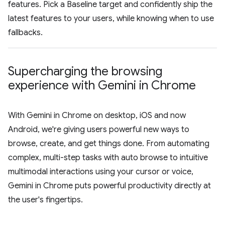
features. Pick a Baseline target and confidently ship the
latest features to your users, while knowing when to use
fallbacks.
Supercharging the browsing
experience with Gemini in Chrome
With Gemini in Chrome on desktop, iOS and now
Android, we're giving users powerful new ways to
browse, create, and get things done. From automating
complex, multi-step tasks with auto browse to intuitive
multimodal interactions using your cursor or voice,
Gemini in Chrome puts powerful productivity directly at
the user's fingertips.