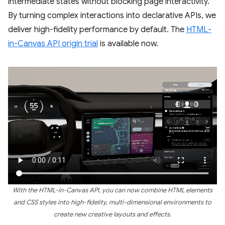
intermediate states without blocking page interactivity.
By turning complex interactions into declarative APIs, we
deliver high-fidelity performance by default. The
HTML-
in-Canvas API origin trial
is available now.
With the HTML-in-Canvas API, you can now combine HTML elements
and CSS styles into high-fidelity, multi-dimensional environments to
create new creative layouts and effects.