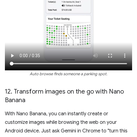
Auto browse finds someone a parking spot.
12
.
Transform images on the go with Nano
Banana
With Nano Banana, you can instantly create or
customize images while browsing the web on your
Android device. Just ask Gemini in Chrome to "turn this