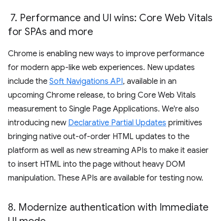
7
.
Performance and UI wins: Core Web Vitals
for SPAs and more
Chrome is enabling new ways to improve performance
for modern app-like web experiences. New updates
include the
Soft Navigations API
, available in an
upcoming Chrome release, to bring Core Web Vitals
measurement to Single Page Applications. We're also
introducing new
Declarative Partial Updates
primitives
bringing native out-of-order HTML updates to the
platform as well as new streaming APIs to make it easier
to insert HTML into the page without heavy DOM
manipulation. These APIs are available for testing now.
8
.
Modernize authentication with Immediate