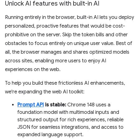
Unlock AI features with built-in AI
Running entirely in the browser, built-in AI lets you deploy
personalized, proactive features that would be cost-
prohibitive on the server. Skip the token bills and other
obstacles to focus entirely on unique user value. Best of
all, the browser manages and shares optimized models
across sites, enabling more users to enjoy AI
experiences on the web.
To help you build these frictionless AI enhancements,
we're expanding the web AI toolkit:
Prompt API
is stable:
Chrome 148 uses a
foundation model with multimodal inputs and
structured output for rich experiences, reliable
JSON for seamless integrations, and access to
expanded language support.