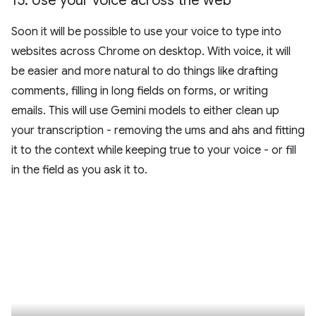
15
.
Use your voice across the web
Soon it will be possible to use your voice to type into
websites across Chrome on desktop. With voice, it will
be easier and more natural to do things like drafting
comments, filling in long fields on forms, or writing
emails. This will use Gemini models to either clean up
your transcription - removing the ums and ahs and fitting
it to the context while keeping true to your voice - or fill
in the field as you ask it to.