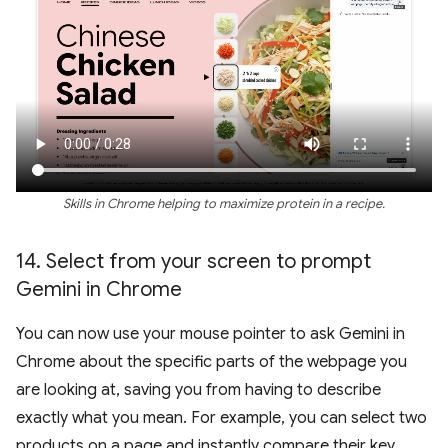
Skills in Chrome helping to maximize protein in a recipe.
14
.
Select from your screen to prompt
Gemini in Chrome
You can now use your mouse pointer to ask Gemini in
Chrome about the specific parts of the webpage you
are looking at, saving you from having to describe
exactly what you mean. For example, you can select two
products on a page and instantly compare their key