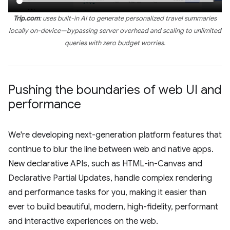
Trip.com
: uses built-in AI to generate personalized travel summaries
locally on-device—bypassing server overhead and scaling to unlimited
queries with zero budget worries.
Pushing the boundaries of web UI and
performance
We're developing next-generation platform features that
continue to blur the line between web and native apps.
New declarative APIs, such as HTML-in-Canvas and
Declarative Partial Updates, handle complex rendering
and performance tasks for you, making it easier than
ever to build beautiful, modern, high-fidelity, performant
and interactive experiences on the web.