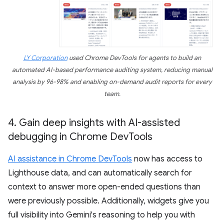
LY Corporation
used Chrome DevTools for agents to build an
automated AI-based performance auditing system, reducing manual
analysis by 96-98% and enabling on-demand audit reports for every
team.
4
.
Gain deep insights with AI-assisted
debugging in Chrome Dev
Tools
AI assistance in Chrome DevTools
now has access to
Lighthouse data, and can automatically search for
context to answer more open-ended questions than
were previously possible. Additionally, widgets give you
full visibility into Gemini's reasoning to help you with