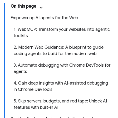
On this page
Empowering AI agents for the Web
1. WebMCP: Transform your websites into agentic
toolkits
2. Modern Web Guidance: A blueprint to guide
coding agents to build for the modern web
3. Automate debugging with Chrome DevTools for
agents
4. Gain deep insights with AI-assisted debugging
in Chrome DevTools
5. Skip servers, budgets, and red tape: Unlock AI
features with built-in AI