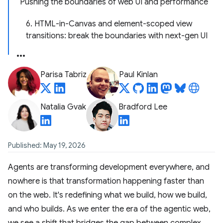
Pushing the boundaries of web UI and performance
6. HTML-in-Canvas and element-scoped view
transitions: break the boundaries with next-gen UI
Parisa Tabriz
Paul Kinlan
Natalia Gvak
Bradford Lee
Published: May 19, 2026
Agents are transforming development everywhere, and
nowhere is that transformation happening faster than
on the web. It's redefining what we build, how we build,
and who builds. As we enter the era of the agentic web,