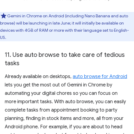
Gemini in Chrome on Android (including Nano Banana and auto
browse) will be launching in late June; it will initially be available on
devices with 4GB of RAM or more with their language set to English-
US.
11
.
Use auto browse to take care of tedious
tasks
Already available on desktops,
auto browse for Android
lets you get the most out of Gemini in Chrome by
automating your digital chores so you can focus on
more important tasks. With auto browse, you can easily
complete tasks from appointment booking to party
planning, finding in stock items and more, all from your
Android phone. For example, if you are about to head