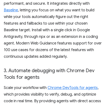
performant, and secure. It integrates directly with
Baseline
, letting you focus on what you want to build
while your tools automatically figure out the right
features and fallbacks to use within your chosen
Baseline target. Install with a single click in Google
Antigravity, through npx or as an extension in a coding
agent. Modern Web Guidance features support for over
100 use cases for dozens of the latest features with
continuous updates added regularly.
3
.
Automate debugging with Chrome Dev
Tools for agents
Scale your workflow with
Chrome DevTools for agents
,
which provides visibility to verify, debug, and optimize
code in real time. By providing agents with direct access