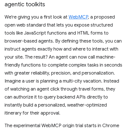
agentic toolkits
We're giving you a first look at
WebMCP
, a proposed
open web standard that lets you expose structured
tools like JavaScript functions and HTML forms to
browser-based agents. By defining these tools, you can
instruct agents exactly how and where to interact with
your site. The result? An agent can now call machine-
friendly functions to complete complex tasks in seconds
with greater reliability, precision, and personalization.
Imagine a user is planning a multi-city vacation. Instead
of watching an agent click through travel forms, they
can authorize it to query backend APIs directly to
instantly build a personalized, weather-optimized
itinerary for their approval.
The experimental WebMCP origin trial starts in Chrome