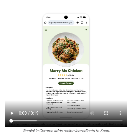
Gemini in Chrome adds recipe ingredients to Keep.