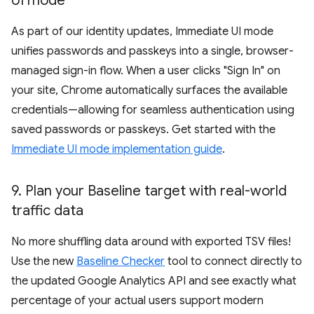
UI mode
As part of our identity updates, Immediate UI mode
unifies passwords and passkeys into a single, browser-
managed sign-in flow. When a user clicks "Sign In" on
your site, Chrome automatically surfaces the available
credentials—allowing for seamless authentication using
saved passwords or passkeys. Get started with the
Immediate UI mode implementation guide
.
9
.
Plan your Baseline target with real-world
traffic data
No more shuffling data around with exported TSV files!
Use the new
Baseline Checker
tool to connect directly to
the updated Google Analytics API and see exactly what
percentage of your actual users support modern