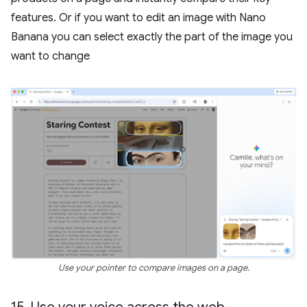
features. Or if you want to edit an image with Nano
Banana you can select exactly the part of the image you
want to change
Use your pointer to compare images on a page.