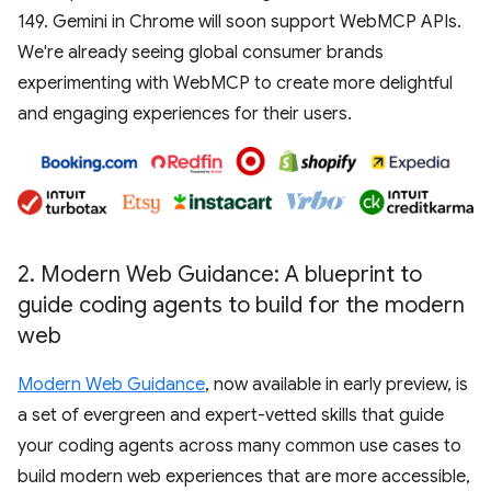
149. Gemini in Chrome will soon support WebMCP APIs.
We're already seeing global consumer brands
experimenting with WebMCP to create more delightful
and engaging experiences for their users.
2
.
Modern Web Guidance: A blueprint to
guide coding agents to build for the modern
web
Modern Web Guidance
, now available in early preview, is
a set of evergreen and expert-vetted skills that guide
your coding agents across many common use cases to
build modern web experiences that are more accessible,