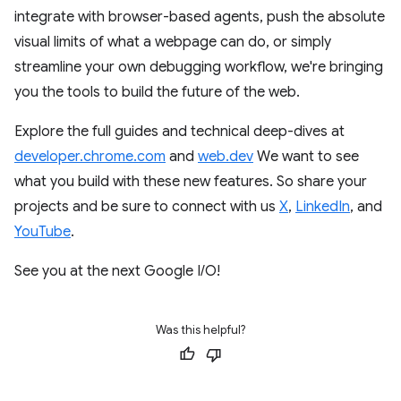
integrate with browser-based agents, push the absolute
visual limits of what a webpage can do, or simply
streamline your own debugging workflow, we're bringing
you the tools to build the future of the web.
Explore the full guides and technical deep-dives at
developer.chrome.com
and
web.dev
We want to see
what you build with these new features. So share your
projects and be sure to connect with us
X
,
LinkedIn
, and
YouTube
.
See you at the next Google I/O!
Was this helpful?