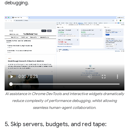
debugging.
AI assistance in Chrome DevTools and interactive widgets dramatically
reduce complexity of performance debugging, whilst allowing
seamless human-agent collaboration.
5
.
Skip servers
,
budgets
,
and red tape: