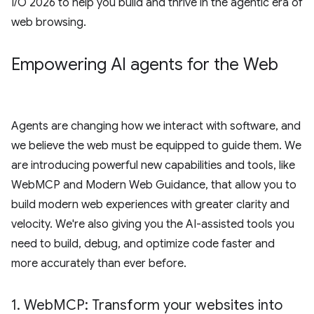
I/O 2026 to help you build and thrive in the agentic era of
web browsing.
Empowering AI agents for the Web
Agents are changing how we interact with software, and
we believe the web must be equipped to guide them. We
are introducing powerful new capabilities and tools, like
WebMCP and Modern Web Guidance, that allow you to
build modern web experiences with greater clarity and
velocity. We're also giving you the AI-assisted tools you
need to build, debug, and optimize code faster and
more accurately than ever before.
1
.
Web
MCP: Transform your websites into