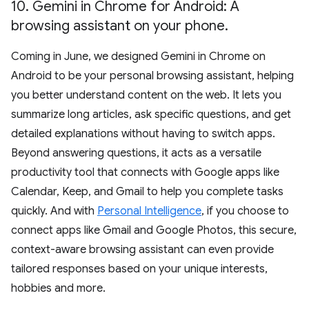
10
.
Gemini in Chrome for Android: A
browsing assistant on your phone
.
Coming in June, we designed Gemini in Chrome on
Android to be your personal browsing assistant, helping
you better understand content on the web. It lets you
summarize long articles, ask specific questions, and get
detailed explanations without having to switch apps.
Beyond answering questions, it acts as a versatile
productivity tool that connects with Google apps like
Calendar, Keep, and Gmail to help you complete tasks
quickly. And with
Personal Intelligence
, if you choose to
connect apps like Gmail and Google Photos, this secure,
context-aware browsing assistant can even provide
tailored responses based on your unique interests,
hobbies and more.