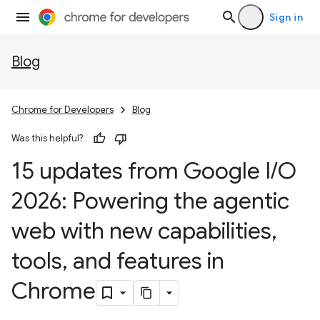
Sign in
Blog
Chrome for Developers
Blog
Was this helpful?
15 updates from Google I
/
O
2026: Powering the agentic
web with new capabilities
,
tools
,
and features in
Chrome