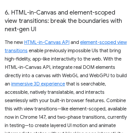
6
.
HTML-in-Canvas and element-scoped
view transitions: break the boundaries with
next-gen UI
The new
HTML-in-Canvas API
and
element-scoped view
transitions
enable previously impossible UIs that bring
high-fidelity, app-like interactivity to the web. With the
HTML-in-Canvas API, integrate real DOM elements
directly into a canvas with WebGL and WebGPU to build
an
immersive 3D experience
that is searchable,
accessible, natively translatable, and interacts
seamlessly with your built-in browser features. Combine
this with view transitions—like element-scoped, available
now in Chrome 147, and two-phase transitions, currently
in testing—to create layered UI motion and animate