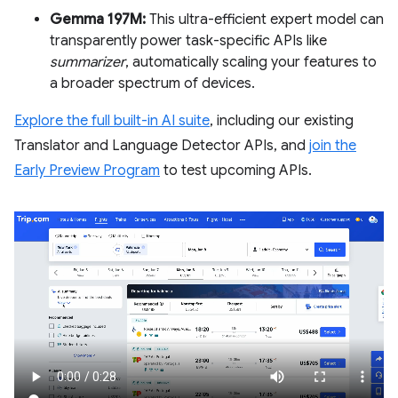
Gemma 197M:
This ultra-efficient expert model can
transparently power task-specific APIs like
summarizer
, automatically scaling your features to
a broader spectrum of devices.
Explore the full built-in AI suite
, including our existing
Translator and Language Detector APIs, and
join the
Early Preview Program
to test upcoming APIs.