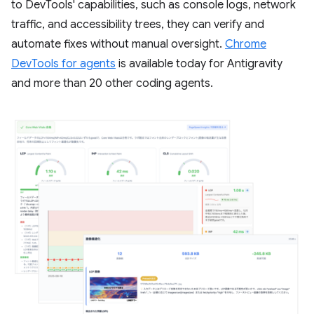
to DevTools' capabilities, such as console logs, network
traffic, and accessibility trees, they can verify and
automate fixes without manual oversight.
Chrome
DevTools for agents
is available today for Antigravity
and more than 20 other coding agents.