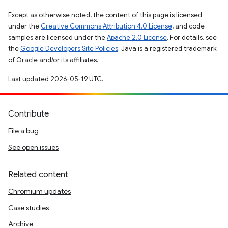
Except as otherwise noted, the content of this page is licensed
under the
Creative Commons Attribution 4.0 License
, and code
samples are licensed under the
Apache 2.0 License
. For details, see
the
Google Developers Site Policies
. Java is a registered trademark
of Oracle and/or its affiliates.
Last updated 2026-05-19 UTC.
Contribute
File a bug
See open issues
Related content
Chromium updates
Case studies
Archive