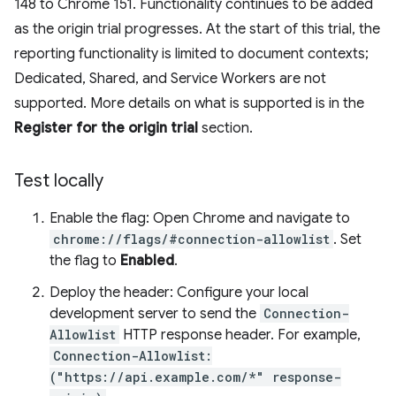
148 to Chrome 151. Functionality continues to be added
as the origin trial progresses. At the start of this trial, the
reporting functionality is limited to document contexts;
Dedicated, Shared, and Service Workers are not
supported. More details on what is supported is in the
Register for the origin trial
section.
Test locally
Enable the flag: Open Chrome and navigate to
chrome://flags/#connection-allowlist
. Set
the flag to
Enabled
.
Deploy the header: Configure your local
development server to send the
Connection-
Allowlist
HTTP response header. For example,
Connection-Allowlist:
("https://api.example.com/*" response-