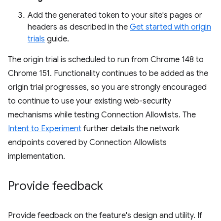
Add the generated token to your site's pages or
headers as described in the
Get started with origin
trials
guide.
The origin trial is scheduled to run from Chrome 148 to
Chrome 151. Functionality continues to be added as the
origin trial progresses, so you are strongly encouraged
to continue to use your existing web-security
mechanisms while testing Connection Allowlists. The
Intent to Experiment
further details the network
endpoints covered by Connection Allowlists
implementation.
Provide feedback
Provide feedback on the feature's design and utility. If