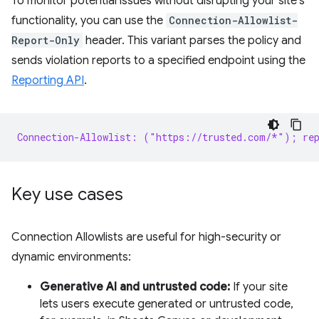
To monitor potential issues without disrupting your site's
functionality, you can use the
Connection-Allowlist-
Report-Only
header. This variant parses the policy and
sends violation reports to a specified endpoint using the
Reporting API
.
Connection-Allowlist: ("https://trusted.com/*"); rep
Key use cases
Connection Allowlists are useful for high-security or
dynamic environments:
Generative AI and untrusted code:
If your site
lets users execute generated or untrusted code,