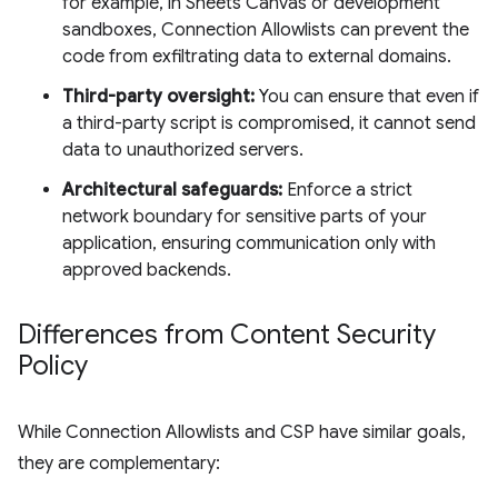
for example, in Sheets Canvas or development
sandboxes, Connection Allowlists can prevent the
code from exfiltrating data to external domains.
Third-party oversight:
You can ensure that even if
a third-party script is compromised, it cannot send
data to unauthorized servers.
Architectural safeguards:
Enforce a strict
network boundary for sensitive parts of your
application, ensuring communication only with
approved backends.
Differences from Content Security
Policy
While Connection Allowlists and CSP have similar goals,
they are complementary: