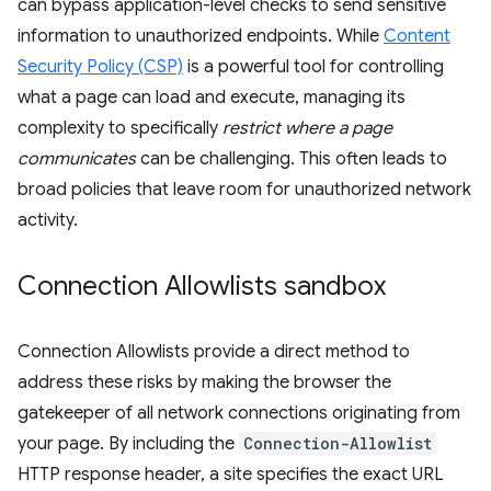
can bypass application-level checks to send sensitive
information to unauthorized endpoints. While
Content
Security Policy (CSP)
is a powerful tool for controlling
what a page can load and execute, managing its
complexity to specifically
restrict where a page
communicates
can be challenging. This often leads to
broad policies that leave room for unauthorized network
activity.
Connection Allowlists sandbox
Connection Allowlists provide a direct method to
address these risks by making the browser the
gatekeeper of all network connections originating from
your page. By including the
Connection-Allowlist
HTTP response header, a site specifies the exact URL