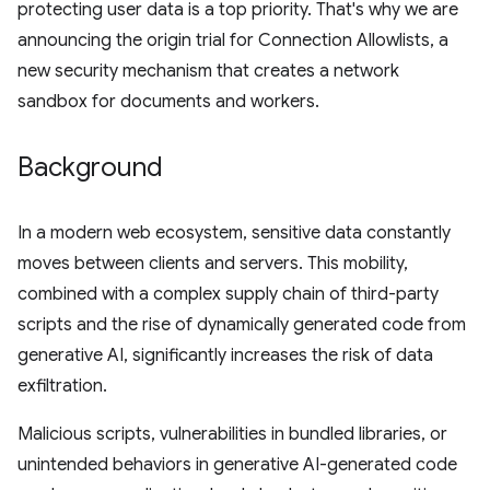
protecting user data is a top priority. That's why we are
announcing the origin trial for Connection Allowlists, a
new security mechanism that creates a network
sandbox for documents and workers.
Background
In a modern web ecosystem, sensitive data constantly
moves between clients and servers. This mobility,
combined with a complex supply chain of third-party
scripts and the rise of dynamically generated code from
generative AI, significantly increases the risk of data
exfiltration.
Malicious scripts, vulnerabilities in bundled libraries, or
unintended behaviors in generative AI-generated code