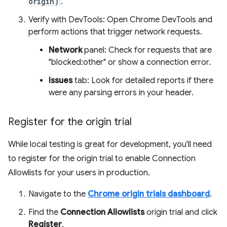
origin)
.
Verify with DevTools: Open Chrome DevTools and
perform actions that trigger network requests.
Network
panel: Check for requests that are
"blocked:other" or show a connection error.
Issues
tab: Look for detailed reports if there
were any parsing errors in your header.
Register for the origin trial
While local testing is great for development, you'll need
to register for the origin trial to enable Connection
Allowlists for your users in production.
Navigate to the
Chrome origin trials dashboard
.
Find the
Connection Allowlists
origin trial and click
Register
.