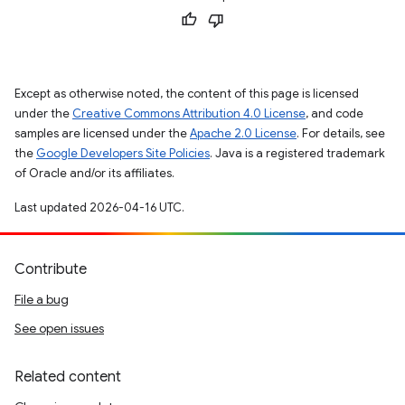
Except as otherwise noted, the content of this page is licensed
under the
Creative Commons Attribution 4.0 License
, and code
samples are licensed under the
Apache 2.0 License
. For details, see
the
Google Developers Site Policies
. Java is a registered trademark
of Oracle and/or its affiliates.
Last updated 2026-04-16 UTC.
Contribute
File a bug
See open issues
Related content