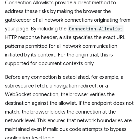
Connection Allowlists provide a direct method to
address these risks by making the browser the
gatekeeper of all network connections originating from
your page. By including the
Connection-Allowlist
HTTP response header, a site specifies the exact URL
patterns permitted for all network communication
initiated by its context. For the origin trial, this is
supported for document contexts only.
Before any connection is established, for example, a
subresource fetch, a navigation redirect, or a
WebSocket connection, the browser verifies the
destination against the allowlist. If the endpoint does not
match, the browser blocks the connection at the
network level. This ensures that network boundaries are
maintained even if malicious code attempts to bypass
application-level logic.