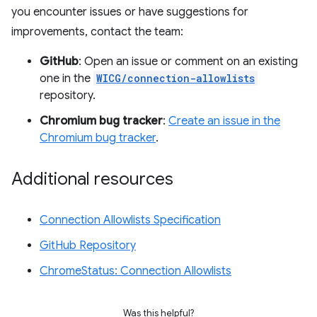
you encounter issues or have suggestions for
improvements, contact the team:
GitHub
: Open an issue or comment on an existing
one in the
WICG/connection-allowlists
repository.
Chromium bug tracker
:
Create an issue in the
Chromium bug tracker
.
Additional resources
Connection Allowlists Specification
GitHub Repository
ChromeStatus: Connection Allowlists
Was this helpful?