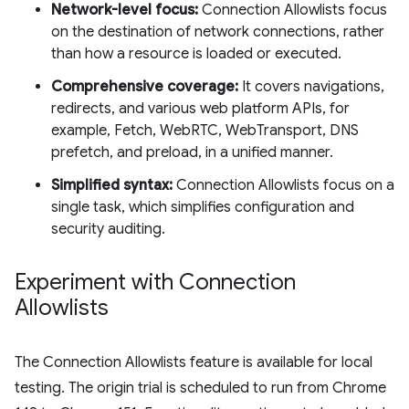
Network-level focus:
Connection Allowlists focus
on the destination of network connections, rather
than how a resource is loaded or executed.
Comprehensive coverage:
It covers navigations,
redirects, and various web platform APIs, for
example, Fetch, WebRTC, WebTransport, DNS
prefetch, and preload, in a unified manner.
Simplified syntax:
Connection Allowlists focus on a
single task, which simplifies configuration and
security auditing.
Experiment with Connection
Allowlists
The Connection Allowlists feature is available for local
testing. The origin trial is scheduled to run from Chrome