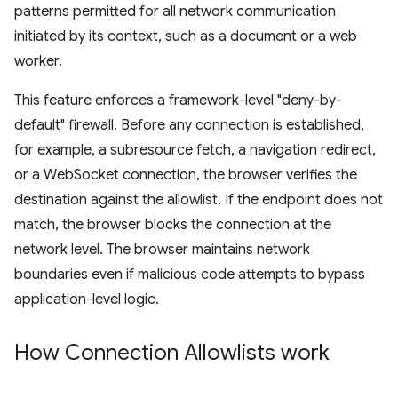
patterns permitted for all network communication
initiated by its context, such as a document or a web
worker.
This feature enforces a framework-level "deny-by-
default" firewall. Before any connection is established,
for example, a subresource fetch, a navigation redirect,
or a WebSocket connection, the browser verifies the
destination against the allowlist. If the endpoint does not
match, the browser blocks the connection at the
network level. The browser maintains network
boundaries even if malicious code attempts to bypass
application-level logic.
How Connection Allowlists work