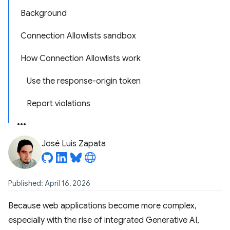
Background
Connection Allowlists sandbox
How Connection Allowlists work
Use the response-origin token
Report violations
José Luis Zapata
Published: April 16, 2026
Because web applications become more complex,
especially with the rise of integrated Generative AI,