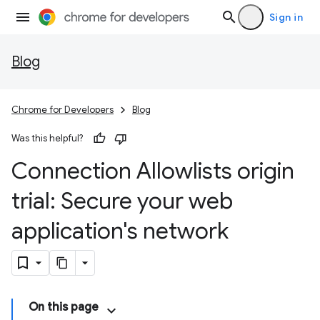
Sign in
Blog
Chrome for Developers
Blog
Was this helpful?
Connection Allowlists origin
trial: Secure your web
application's network
On this page