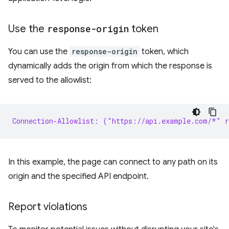
Use the
response-origin
token
You can use the
response-origin
token, which
dynamically adds the origin from which the response is
served to the allowlist:
Connection-Allowlist: ("https://api.example.com/*" r
In this example, the page can connect to any path on its
origin and the specified API endpoint.
Report violations