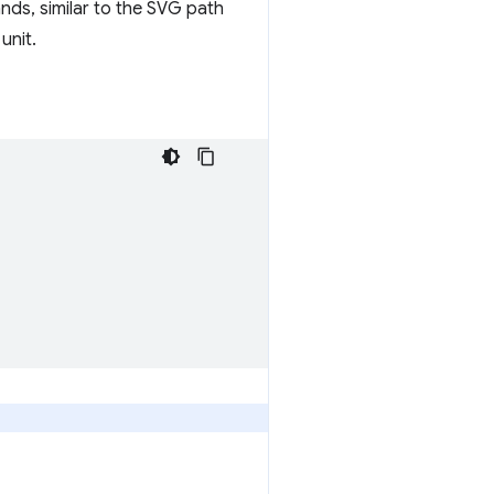
nds, similar to the SVG path
unit.