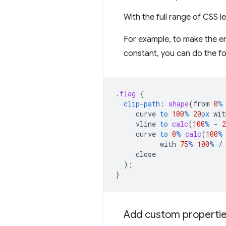
With the full range of CSS l
For example, to make the ent
constant, you can do the fo
.
flag
{
clip-path
:
shape
(
from
0
%
curve
to
100
%
20
px
wit
vline
to
calc
(
100
%
-
2
curve
to
0
%
calc
(
100
%
with
75
%
100
%
/
close
);
}
Add custom propertie