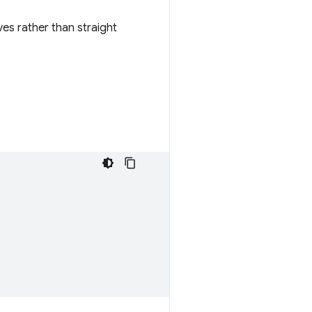
ves rather than straight