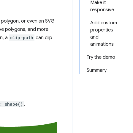
Make it
responsive
, polygon, or even an SVG
Add custom
ive polygons, and more
properties
and
n, a
clip-path
can clip
animations
Try the demo
Summary
: shape()
.