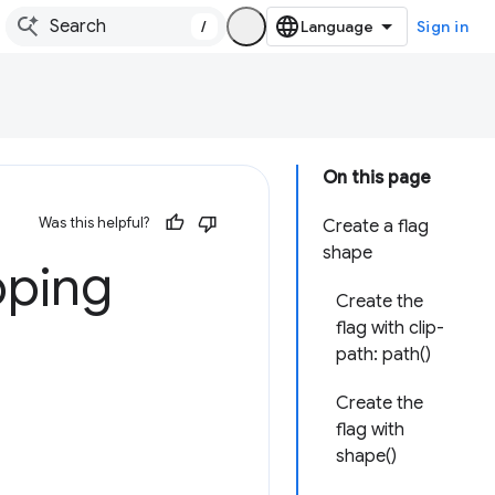
/
Sign in
On this page
Was this helpful?
Create a flag
shape
pping
Create the
flag with clip-
path: path()
Create the
flag with
shape()