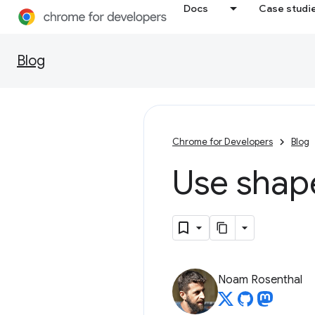
Docs
Case studi
Blog
Chrome for Developers
Blog
Use
shap
Noam Rosenthal