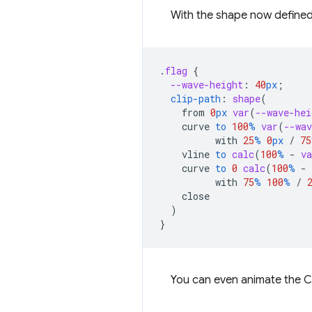
With the shape now defined 
.
flag
{
--wave-height
:
40
px
;
clip-path
:
shape
(
from
0
px
var
(
--wave-hei
curve
to
100
%
var
(
--wav
with
25
%
0
px
/
75
vline
to
calc
(
100
%
-
va
curve
to
0
calc
(
100
%
-
with
75
%
100
%
/
close
)
}
You can even animate the C