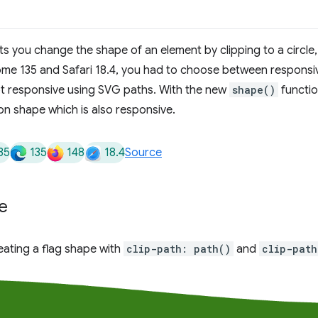
ts you change the shape of an element by clipping to a circle
me 135 and Safari 18.4, you had to choose between respons
t responsive using SVG paths. With the new
shape()
functio
n shape which is also responsive.
35
135
148
18.4
Source
e
ating a flag shape with
clip-path: path()
and
clip-path