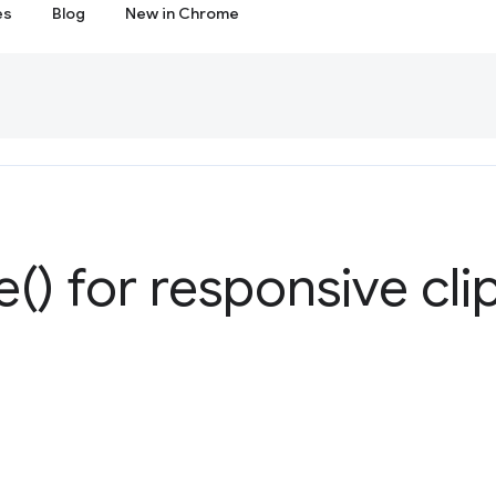
es
Blog
New in Chrome
e(
) for responsive cli