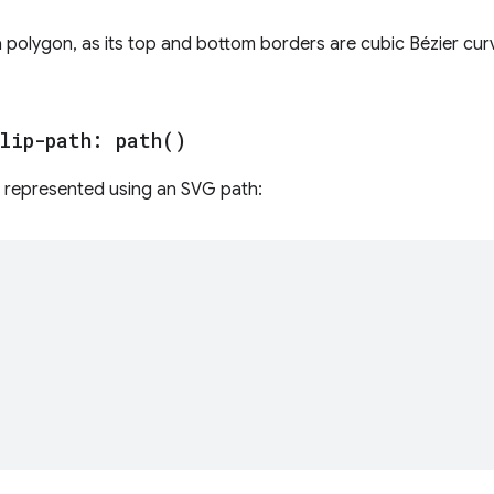
a polygon, as its top and bottom borders are cubic Bézier cur
lip-path:
path(
)
be represented using an SVG path: