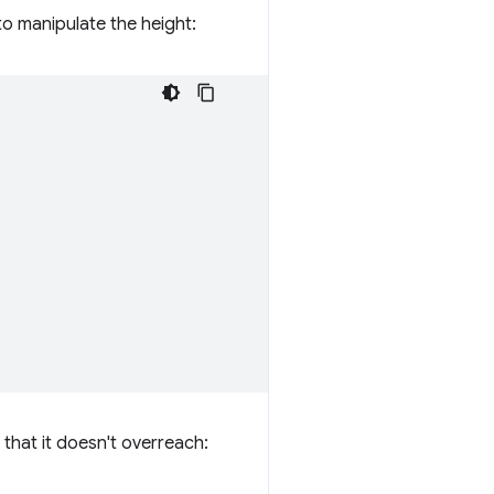
to manipulate the height:
 that it doesn't overreach: