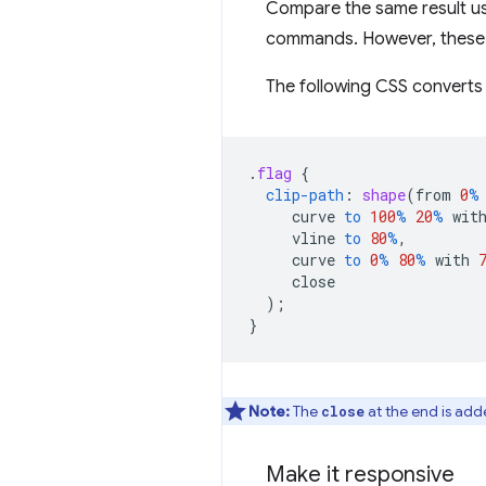
Compare the same result u
commands. However, these 
The following CSS converts 
.
flag
{
clip-path
:
shape
(
from
0
%
curve
to
100
%
20
%
wit
vline
to
80
%
,
curve
to
0
%
80
%
with
close
);
}
Note:
The
at the end is added
close
Make it responsive