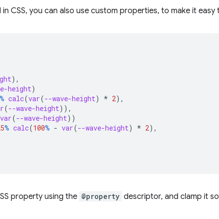
in CSS, you can also use custom properties, to make it easy 
ght
),
e-height
)
%
calc
(
var
(
--wave-height
)
*
2
),
r
(
--wave-height
)),
var
(
--wave-height
))
25
%
calc
(
100
%
-
var
(
--wave-height
)
*
2
),
SS property using the
@property
descriptor, and clamp it so