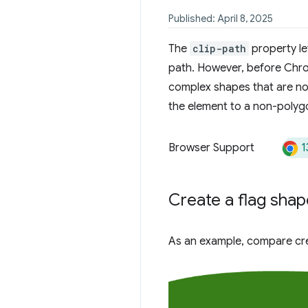
Published: April 8, 2025
The
clip-path
property le
path. However, before Chro
complex shapes that are no
the element to a non-polygo
1
Browser Support
Create a flag shap
As an example, compare cre