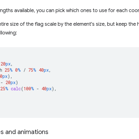
engths available, you can pick which ones to use for each coo
ire size of the flag scale by the element's size, but keep the 
llowing:
20
px
,
h
25
%
0
%
/
75
%
40
px
,
0
px
),
-
20
px
)
25
%
calc
(
100
%
-
40
px
),
s and animations