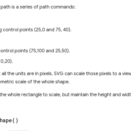
 path is a series of path commands:
g control points (25,0 and 75, 40).
control points (75,100 and 25,50).
 0,20).
all the units are in pixels. SVG can scale those pixels to a vie
ometric scale of the whole shape.
the whole rectangle to scale, but maintain the height and wid
hape(
)