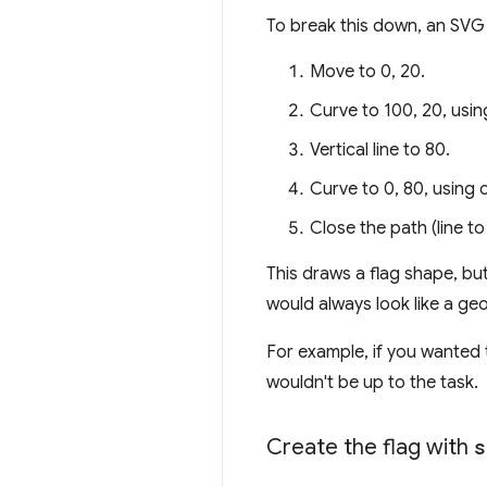
To break this down, an SVG
Move to 0, 20.
Curve to 100, 20, usin
Vertical line to 80.
Curve to 0, 80, using 
Close the path (line to
This draws a flag shape, but 
would always look like a ge
For example, if you wanted 
wouldn't be up to the task.
Create the flag with
s