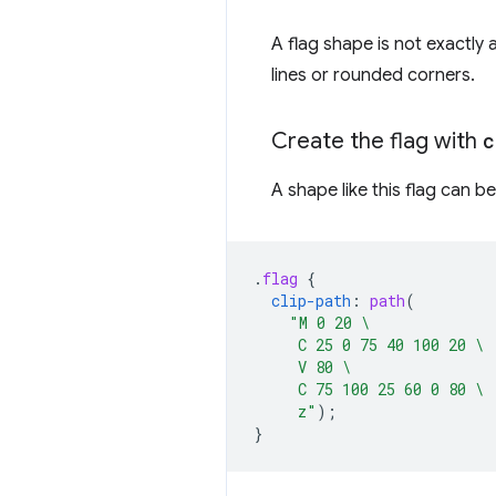
A flag shape is not exactly 
lines or rounded corners.
Create the flag with
c
A shape like this flag can 
.
flag
{
clip-path
:
path
(
"M 0 20 \
     C 25 0 75 40 100 20 \
     V 80 \
     C 75 100 25 60 0 80 \
     z"
);
}