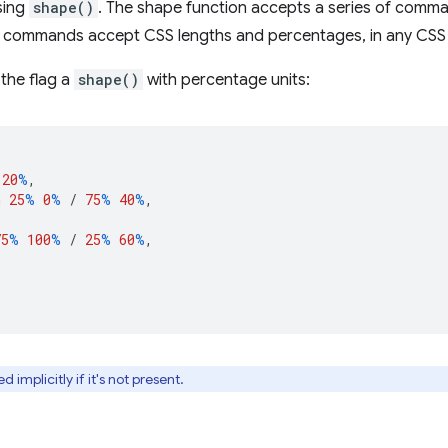
sing
shape()
. The shape function accepts a series of comma
commands accept CSS lengths and percentages, in any CSS 
the flag a
shape()
with percentage units:
20
%
,
h
25
%
0
%
/
75
%
40
%
,
75
%
100
%
/
25
%
60
%
,
 implicitly if it's not present.