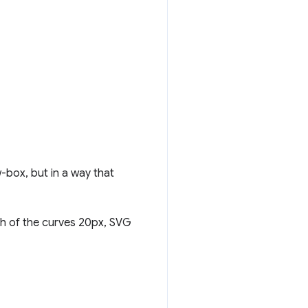
w-box, but in a way that
th of the curves 20px, SVG