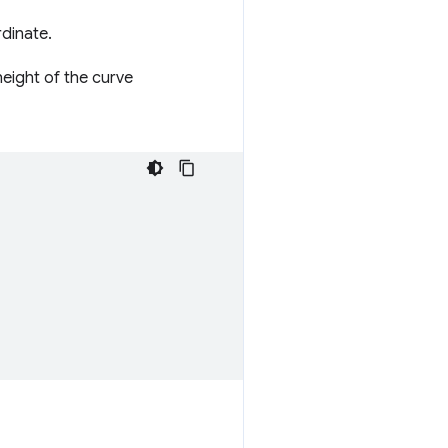
rdinate.
height of the curve