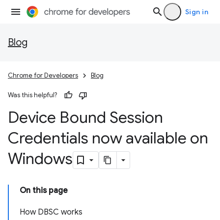
Sign in
Blog
Chrome for Developers
Blog
Was this helpful?
Device Bound Session
Credentials now available on
Windows
On this page
How DBSC works