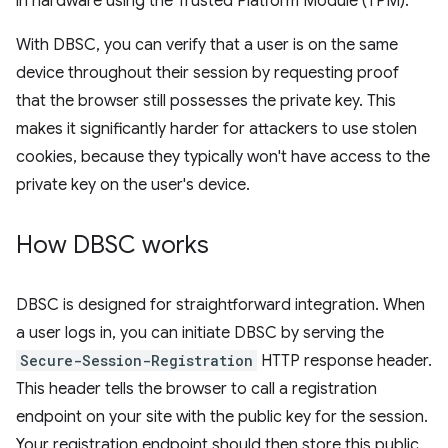
in hardware using the Trusted Platform Module (TPM).
With DBSC, you can verify that a user is on the same
device throughout their session by requesting proof
that the browser still possesses the private key. This
makes it significantly harder for attackers to use stolen
cookies, because they typically won't have access to the
private key on the user's device.
How DBSC works
DBSC is designed for straightforward integration. When
a user logs in, you can initiate DBSC by serving the
Secure-Session-Registration
HTTP response header.
This header tells the browser to call a registration
endpoint on your site with the public key for the session.
Your registration endpoint should then store this public