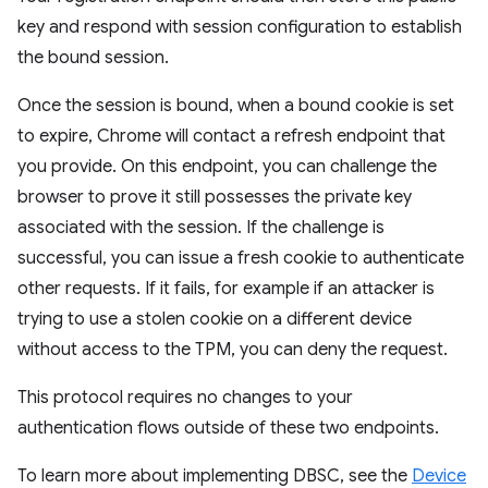
key and respond with session configuration to establish
the bound session.
Once the session is bound, when a bound cookie is set
to expire, Chrome will contact a refresh endpoint that
you provide. On this endpoint, you can challenge the
browser to prove it still possesses the private key
associated with the session. If the challenge is
successful, you can issue a fresh cookie to authenticate
other requests. If it fails, for example if an attacker is
trying to use a stolen cookie on a different device
without access to the TPM, you can deny the request.
This protocol requires no changes to your
authentication flows outside of these two endpoints.
To learn more about implementing DBSC, see the
Device