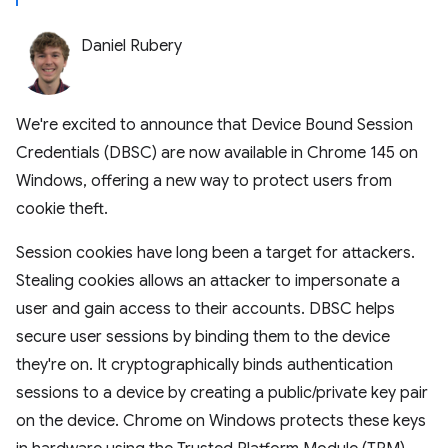
Daniel Rubery
We're excited to announce that Device Bound Session
Credentials (DBSC) are now available in Chrome 145 on
Windows, offering a new way to protect users from
cookie theft.
Session cookies have long been a target for attackers.
Stealing cookies allows an attacker to impersonate a
user and gain access to their accounts. DBSC helps
secure user sessions by binding them to the device
they're on. It cryptographically binds authentication
sessions to a device by creating a public/private key pair
on the device. Chrome on Windows protects these keys