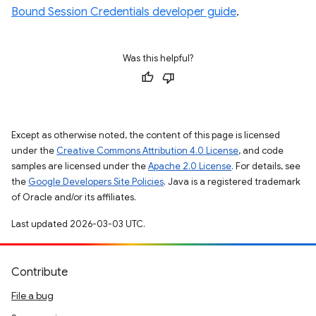
Bound Session Credentials developer guide
.
Was this helpful?
Except as otherwise noted, the content of this page is licensed
under the
Creative Commons Attribution 4.0 License
, and code
samples are licensed under the
Apache 2.0 License
. For details, see
the
Google Developers Site Policies
. Java is a registered trademark
of Oracle and/or its affiliates.
Last updated 2026-03-03 UTC.
Contribute
File a bug