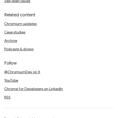
See open issues
Related content
Chromium updates
Case studies
Archive
Podcasts & shows
Follow
@ChromiumDev on X
YouTube
Chrome for Developers on LinkedIn
RSS