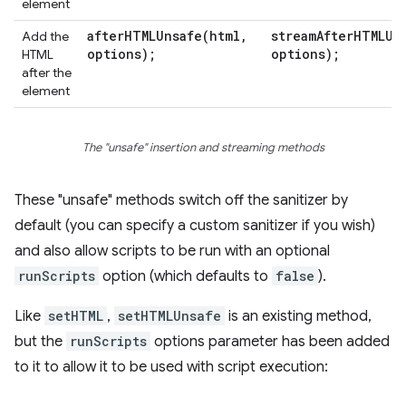
element
afterHTMLUnsafe(
html
,
streamAfterHTMLUn
Add the
options);
options);
HTML
after the
element
The "unsafe" insertion and streaming methods
These "unsafe" methods switch off the sanitizer by
default (you can specify a custom sanitizer if you wish)
and also allow scripts to be run with an optional
runScripts
option (which defaults to
false
).
Like
setHTML
,
setHTMLUnsafe
is an existing method,
but the
runScripts
options parameter has been added
to it to allow it to be used with script execution: