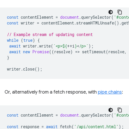
const
contentElement
=
document
.
querySelector
(
'#cont
const
writer
=
contentElement
.
streamHTMLUnsafe
().
get
// Example stream of updating content
while
(
true
)
{
await
writer
.
write
(
`<p>
${
++
i
}
<
/p>`
);
await
new
Promise
((
resolve
)
=
>
setTimeout
(
resolve
,
}
writer
.
close
();
Or, alternatively from a fetch response, with
pipe chains
:
const
contentElement
=
document
.
querySelector
(
'#cont
const
response
=
await
fetch
(
'/api/content.html'
);