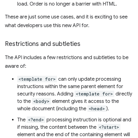
load. Order is no longer a barrier with HTML.
These are just some use cases, and it is exciting to see
what developers use this new API for.
Restrictions and subtleties
The API includes a few restrictions and subtleties to be
aware of:
<template for>
can only update processing
instructions within the same parent element for
security reasons. Adding
<template for>
directly
to the
<body>
element gives it access to the
whole document (including the
<head>
).
The
<?end>
processing instruction is optional and
if missing, the content between the
<?start>
element and the end of the containing element will