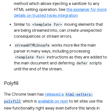
method which allows injecting a sanitizer to any
HTML setting operation. See
the explainer for more
details on trusted types integration
Similar to
<template for>
moving elements that
are being streamed into, can create unexpected
consequences or stream errors.
streamHTMLUnsafe
works more like the main
parser in many ways, including processing
<template for>
instructions as they are added to
the main document and deferring
defer
scripts
until the end of the stream.
Polyfill
The Chrome team has
released a
html-setters-
polyfill
which is
available on npm
to let sites use this
new functionality right away even before this lands in