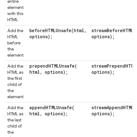
entire
element
with this
HTML
beforeHTMLUnsafe(
html
,
streamBeforeHTMLU
Add the
options);
options);
HTML
before
the
element
prependHTMLUnsafe(
streamPrependHTML
Add the
html
,
options);
options);
HTML as
the first
child of
the
element
appendHTMLUnsafe(
streamAppendHTMLU
Add the
html
,
options);
options);
HTML as
the last
child of
the