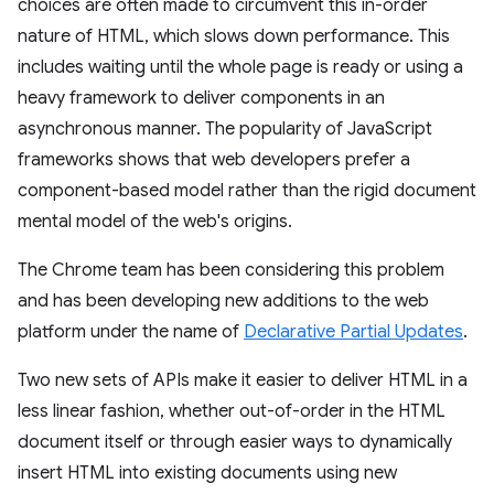
choices are often made to circumvent this in-order
nature of HTML, which slows down performance. This
includes waiting until the whole page is ready or using a
heavy framework to deliver components in an
asynchronous manner. The popularity of JavaScript
frameworks shows that web developers prefer a
component-based model rather than the rigid document
mental model of the web's origins.
The Chrome team has been considering this problem
and has been developing new additions to the web
platform under the name of
Declarative Partial Updates
.
Two new sets of APIs make it easier to deliver HTML in a
less linear fashion, whether out-of-order in the HTML
document itself or through easier ways to dynamically
insert HTML into existing documents using new