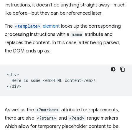
instructions, it doesn't do anything straight away—much
like before—but they can be referenced later.
The
<template>
element
looks up the corresponding
processing instructions with a
name
attribute and
replaces the content. In this case, after being parsed,
the DOM ends up as:
<div>

  Here is some <em>HTML content</em>!

As well as the
<?marker>
attribute for replacements,
there are also
<?start>
and
<?end>
range markers
which allow for temporary placeholder content to be