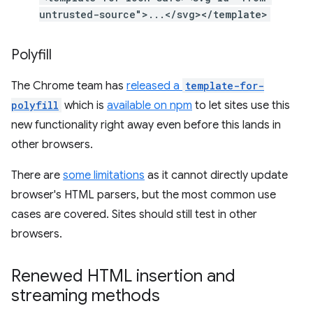
untrusted-source">...</svg></template>
Polyfill
The Chrome team has
released a
template-for-
polyfill
which is
available on npm
to let sites use this
new functionality right away even before this lands in
other browsers.
There are
some limitations
as it cannot directly update
browser's HTML parsers, but the most common use
cases are covered. Sites should still test in other
browsers.
Renewed HTML insertion and
streaming methods