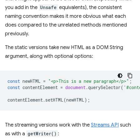
you add in the
Unsafe
equivalents), the consistent
naming convention makes it more obvious what each
does compared to the unrelated methods mentioned
previously.
The static versions take new HTML as a DOM String
argument, along with optional options:
const
newHTML
=
"<p>This is a new paragraph</p>"
;
const
contentElement
=
document
.
querySelector
(
'#cont
contentElement
.
setHTML
(
newHTML
);
The streaming versions work with the
Streams API
such
as with a
getWriter()
: