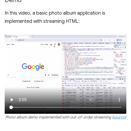
Demo
In this video, a basic photo album application is
implemented with streaming HTML:
Photo album demo implemented with out-of-order streaming (
source
)