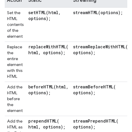
Action
Static
Streaming
setHTML(
html
,
streamHTML(
options);
Set the
options);
HTML
contents
of the
element
replaceWithHTML(
streamReplaceWithHTML(
Replace
html
,
options);
options);
the
entire
element
with this
HTML
beforeHTML(
html
,
streamBeforeHTML(
Add the
options);
options);
HTML
before
the
element
prependHTML(
streamPrependHTML(
Add the
html
,
options);
options);
HTML as