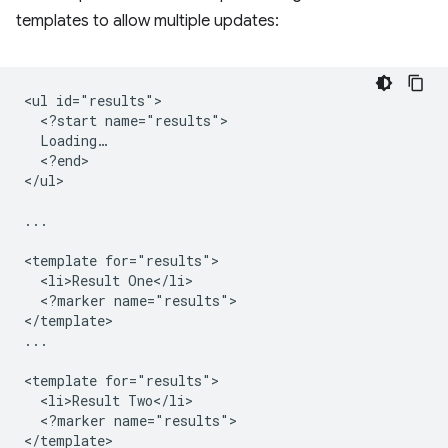
templates to allow multiple updates:
<ul id="results">

  <?start name="results">

  Loading…

  <?end>

</ul>

...

<template for="results">

  <li>Result One</li>

  <?marker name="results">

</template>

...

<template for="results">

  <li>Result Two</li>

  <?marker name="results">

</template>
