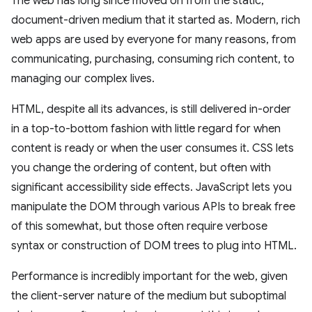
The web has long since moved on from the static,
document-driven medium that it started as. Modern, rich
web apps are used by everyone for many reasons, from
communicating, purchasing, consuming rich content, to
managing our complex lives.
HTML, despite all its advances, is still delivered in-order
in a top-to-bottom fashion with little regard for when
content is ready or when the user consumes it. CSS lets
you change the ordering of content, but often with
significant accessibility side effects. JavaScript lets you
manipulate the DOM through various APIs to break free
of this somewhat, but those often require verbose
syntax or construction of DOM trees to plug into HTML.
Performance is incredibly important for the web, given
the client-server nature of the medium but suboptimal