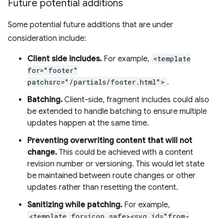
Future potential additions
Some potential future additions that are under
consideration include:
Client side includes.
For example,
<template
for="footer"
patchsrc="/partials/footer.html">
.
Batching.
Client-side, fragment includes could also
be extended to handle batching to ensure multiple
updates happen at the same time.
Preventing overwriting content that will not
change.
This could be achieved with a content
revision number or versioning. This would let state
be maintained between route changes or other
updates rather than resetting the content.
Sanitizing while patching.
For example,
<template for=icon safe><svg id="from-