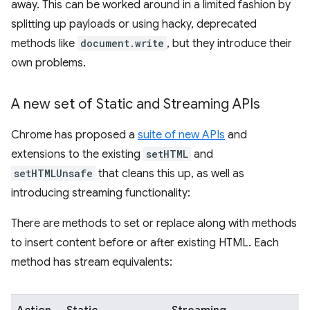
away. This can be worked around in a limited fashion by
splitting up payloads or using hacky, deprecated
methods like
document.write
, but they introduce their
own problems.
A new set of Static and Streaming APIs
Chrome has proposed a
suite of new APIs
and
extensions to the existing
setHTML
and
setHTMLUnsafe
that cleans this up, as well as
introducing streaming functionality:
There are methods to set or replace along with methods
to insert content before or after existing HTML. Each
method has stream equivalents: