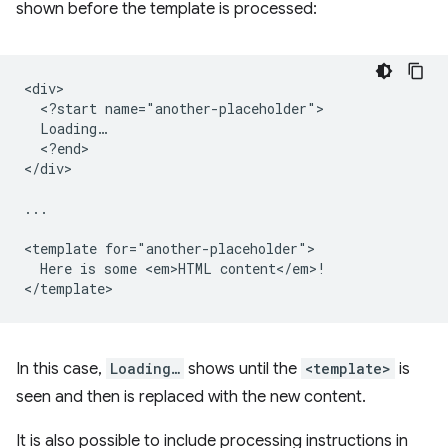
shown before the template is processed:
<div>

  <?start name="another-placeholder">

  Loading…

  <?end>

</div>

...

<template for="another-placeholder">

  Here is some <em>HTML content</em>!

In this case,
Loading…
shows until the
<template>
is
seen and then is replaced with the new content.
It is also possible to include processing instructions in