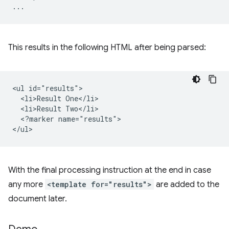
This results in the following HTML after being parsed:
<ul id="results">

  <li>Result One</li>

  <li>Result Two</li>

  <?marker name="results">

With the final processing instruction at the end in case
any more
<template for="results">
are added to the
document later.