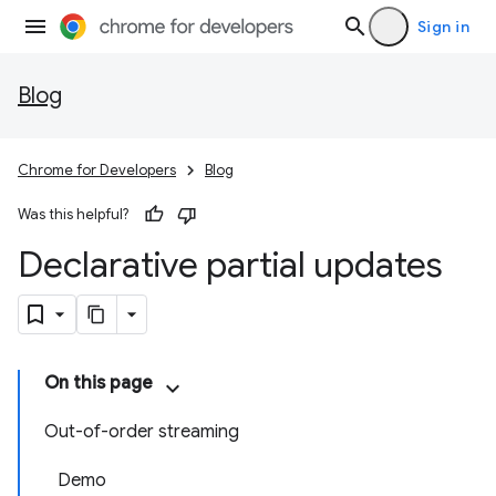
Sign in
Blog
Chrome for Developers
Blog
Was this helpful?
Declarative partial updates
On this page
Out-of-order streaming
Demo