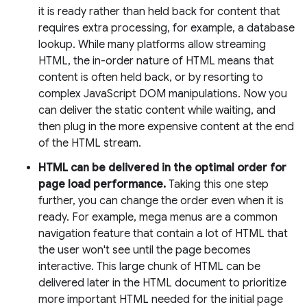
it is ready rather than held back for content that
requires extra processing, for example, a database
lookup. While many platforms allow streaming
HTML, the in-order nature of HTML means that
content is often held back, or by resorting to
complex JavaScript DOM manipulations. Now you
can deliver the static content while waiting, and
then plug in the more expensive content at the end
of the HTML stream.
HTML can be delivered in the optimal order for
page load performance.
Taking this one step
further, you can change the order even when it is
ready. For example, mega menus are a common
navigation feature that contain a lot of HTML that
the user won't see until the page becomes
interactive. This large chunk of HTML can be
delivered later in the HTML document to prioritize
more important HTML needed for the initial page