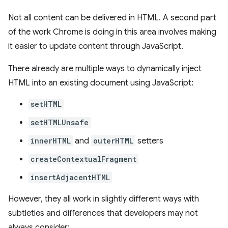
Not all content can be delivered in HTML. A second part
of the work Chrome is doing in this area involves making
it easier to update content through JavaScript.
There already are multiple ways to dynamically inject
HTML into an existing document using JavaScript:
setHTML
setHTMLUnsafe
innerHTML
and
outerHTML
setters
createContextualFragment
insertAdjacentHTML
However, they all work in slightly different ways with
subtleties and differences that developers may not
always consider: