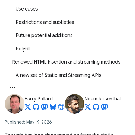
Use cases
Restrictions and subtleties
Future potential additions
Polyfill
Renewed HTML insertion and streaming methods
A new set of Static and Streaming APIs
Barry Pollard
Noam Rosenthal
Published: May 19, 2026