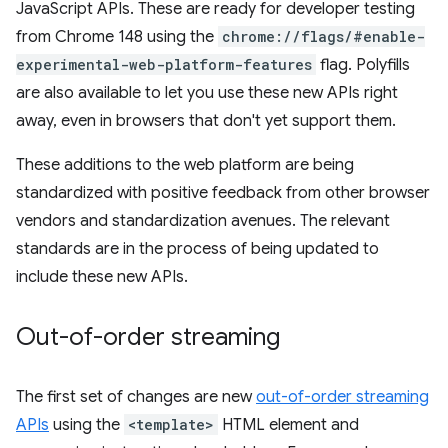
JavaScript APIs. These are ready for developer testing
from Chrome 148 using the
chrome://flags/#enable-
experimental-web-platform-features
flag. Polyfills
are also available to let you use these new APIs right
away, even in browsers that don't yet support them.
These additions to the web platform are being
standardized with positive feedback from other browser
vendors and standardization avenues. The relevant
standards are in the process of being updated to
include these new APIs.
Out-of-order streaming
The first set of changes are new
out-of-order streaming
APIs
using the
<template>
HTML element and