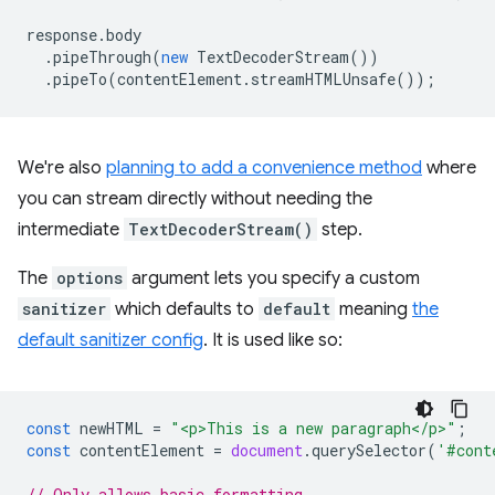
response
.
body
.
pipeThrough
(
new
TextDecoderStream
())
.
pipeTo
(
contentElement
.
streamHTMLUnsafe
());
We're also
planning to add a convenience method
where
you can stream directly without needing the
intermediate
TextDecoderStream()
step.
The
options
argument lets you specify a custom
sanitizer
which defaults to
default
meaning
the
default sanitizer config
. It is used like so:
const
newHTML
=
"<p>This is a new paragraph</p>"
;
const
contentElement
=
document
.
querySelector
(
'#cont
// Only allows basic formatting