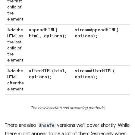
the first
child of
the
element
appendHTML(
streamAppendHTML(
Add the
html
,
options);
options);
HTML as
the last
child of
the
element
afterHTML(
html
,
streamAfterHTML(
Add the
options);
options);
HTML
after the
element
The new insertion and streaming methods
There are also
Unsafe
versions we'll cover shortly. While
there might appear to be a lot of them (especially when