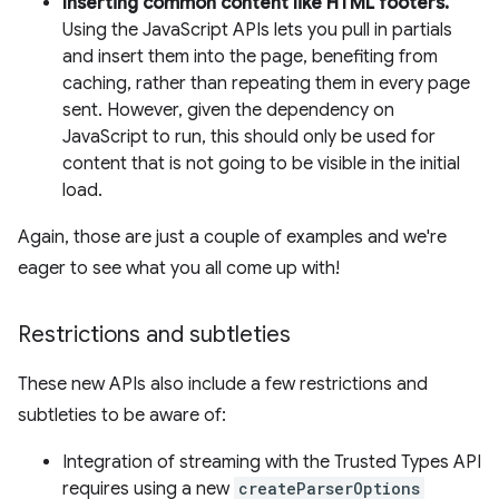
Inserting common content like HTML footers.
Using the JavaScript APIs lets you pull in partials
and insert them into the page, benefiting from
caching, rather than repeating them in every page
sent. However, given the dependency on
JavaScript to run, this should only be used for
content that is not going to be visible in the initial
load.
Again, those are just a couple of examples and we're
eager to see what you all come up with!
Restrictions and subtleties
These new APIs also include a few restrictions and
subtleties to be aware of:
Integration of streaming with the Trusted Types API
requires using a new
createParserOptions