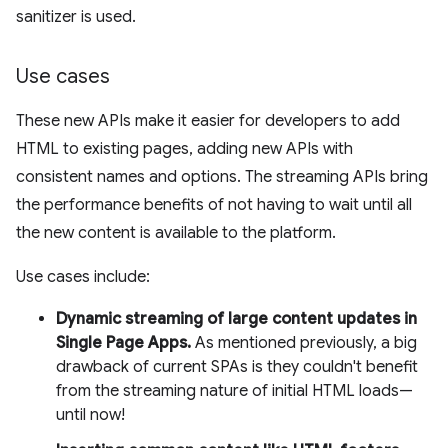
sanitizer is used.
Use cases
These new APIs make it easier for developers to add
HTML to existing pages, adding new APIs with
consistent names and options. The streaming APIs bring
the performance benefits of not having to wait until all
the new content is available to the platform.
Use cases include:
Dynamic streaming of large content updates in
Single Page Apps.
As mentioned previously, a big
drawback of current SPAs is they couldn't benefit
from the streaming nature of initial HTML loads—
until now!