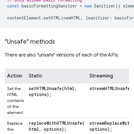
const
basicFormattingSanitzer
=
new
Sanitizer
({
elem
contentElement
.
setHTML
(
newHTML
,
{
sanitizer
:
basicFor
"Unsafe" methods
There are also "unsafe" versions of each of the APIs:
Action
Static
Streaming
setHTMLUnsafe(
html
,
streamHTMLUnsafe(
Set the
options);
HTML
contents
of the
element
replaceWithHTMLUnsafe(
streamReplaceWith
Replace
html
,
options);
options);
the