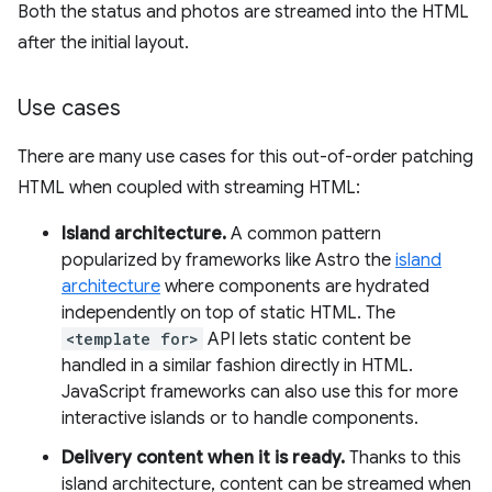
Both the status and photos are streamed into the HTML
after the initial layout.
Use cases
There are many use cases for this out-of-order patching
HTML when coupled with streaming HTML:
Island architecture.
A common pattern
popularized by frameworks like Astro the
island
architecture
where components are hydrated
independently on top of static HTML. The
<template for>
API lets static content be
handled in a similar fashion directly in HTML.
JavaScript frameworks can also use this for more
interactive islands or to handle components.
Delivery content when it is ready.
Thanks to this
island architecture, content can be streamed when