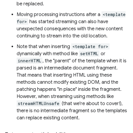
be replaced.
Moving processing instructions after a
<template
for>
has started streaming can also have
unexpected consequences with the new content
continuing to stream into the old location.
Note that when inserting
<template for>
dynamically with method like
setHTML
or
innerHTML
, the "parent" of the template when it is
parsed is an intermediate document fragment.
That means that inserting HTML using these
methods cannot modify existing DOM, and the
patching happens "in place" inside the fragment.
However, when streaming using methods like
streamHTMLUnsafe
(that we're about to cover!),
there is no intermediate fragment so the templates
can replace existing content.