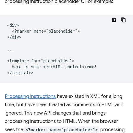
processing instruction placeholders. For example:
<div>

  <?marker name="placeholder">

</div>

...

<template for="placeholder">

  Here is some <em>HTML content</em>!

Processing instructions
have existed in XML for a long
time, but have been treated as comments in HTML and
ignored. This new API changes that and brings
processing instructions to HTML. When the browser
sees the
<?marker name="placeholder">
processing