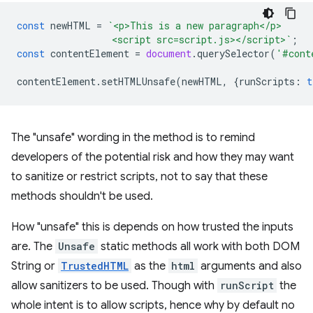
const
newHTML
=
`<p>This is a new paragraph</p>
                 <script src=script.js></script>`
;
const
contentElement
=
document
.
querySelector
(
'#cont
contentElement
.
setHTMLUnsafe
(
newHTML
,
{
runScripts
:
t
The "unsafe" wording in the method is to remind
developers of the potential risk and how they may want
to sanitize or restrict scripts, not to say that these
methods shouldn't be used.
How "unsafe" this is depends on how trusted the inputs
are. The
Unsafe
static methods all work with both DOM
String or
TrustedHTML
as the
html
arguments and also
allow sanitizers to be used. Though with
runScript
the
whole intent is to allow scripts, hence why by default no