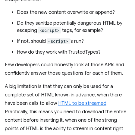
Does the new content overwrite or append?
Do they sanitize potentially dangerous HTML by
escaping
<script>
tags, for example?
If not, should
<script>
's run?
How do they work with TrustedTypes?
Few developers could honestly look at those APIs and
confidently answer those questions for each of them.
A big limitation is that they can only be used for a
complete set of HTML known in advance, when there
have been calls to allow
HTML to be streamed
.
Practically, this means you need to download the entire
content before inserting it, when one of the strong
points of HTML is the ability to stream in content right