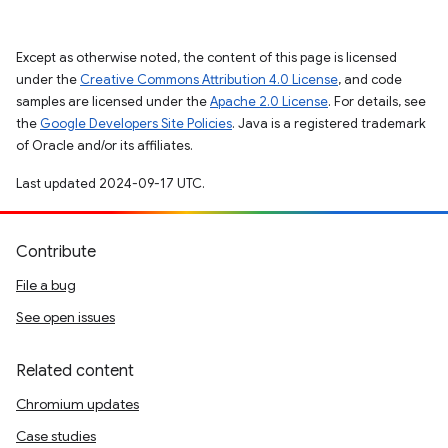
Except as otherwise noted, the content of this page is licensed
under the
Creative Commons Attribution 4.0 License
, and code
samples are licensed under the
Apache 2.0 License
. For details, see
the
Google Developers Site Policies
. Java is a registered trademark
of Oracle and/or its affiliates.
Last updated 2024-09-17 UTC.
Contribute
File a bug
See open issues
Related content
Chromium updates
Case studies