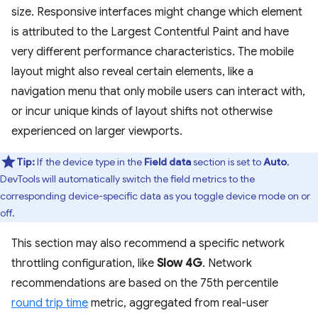
size. Responsive interfaces might change which element
is attributed to the Largest Contentful Paint and have
very different performance characteristics. The mobile
layout might also reveal certain elements, like a
navigation menu that only mobile users can interact with,
or incur unique kinds of layout shifts not otherwise
experienced on larger viewports.
Tip:
If the device type in the
Field data
section is set to
Auto
,
DevTools will automatically switch the field metrics to the
corresponding device-specific data as you toggle device mode on or
off.
This section may also recommend a specific network
throttling configuration, like
Slow 4G
. Network
recommendations are based on the 75th percentile
round trip time
metric, aggregated from real-user