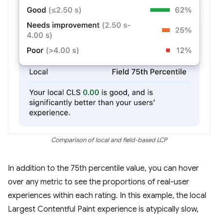
Comparison of local and field-based LCP
In addition to the 75th percentile value, you can hover
over any metric to see the proportions of real-user
experiences within each rating. In this example, the local
Largest Contentful Paint experience is atypically slow,