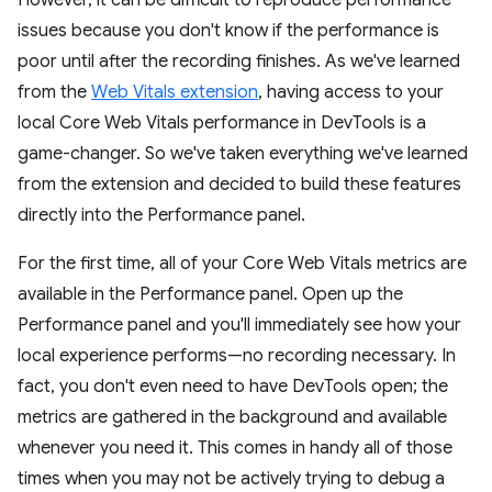
issues because you don't know if the performance is
poor until after the recording finishes. As we've learned
from the
Web Vitals extension
, having access to your
local Core Web Vitals performance in DevTools is a
game-changer. So we've taken everything we've learned
from the extension and decided to build these features
directly into the Performance panel.
For the first time, all of your Core Web Vitals metrics are
available in the Performance panel. Open up the
Performance panel and you'll immediately see how your
local experience performs—no recording necessary. In
fact, you don't even need to have DevTools open; the
metrics are gathered in the background and available
whenever you need it. This comes in handy all of those
times when you may not be actively trying to debug a