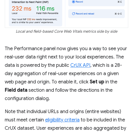
Local and field-based Core Web Vitals metrics side by side
The Performance panel now gives you a way to see your
real-user data right next to your local experiences. The
data is powered by the public
CrUX API
, which is a 28-
day aggregation of real-user experiences on a given
web page and origin. To enable it, click
Set up
in the
Field data
section and follow the directions in the
configuration dialog.
Note that individual URLs and origins (entire websites)
must meet certain
eligibility criteria
to be included in the
CrUX dataset. User experiences are also aggregated by