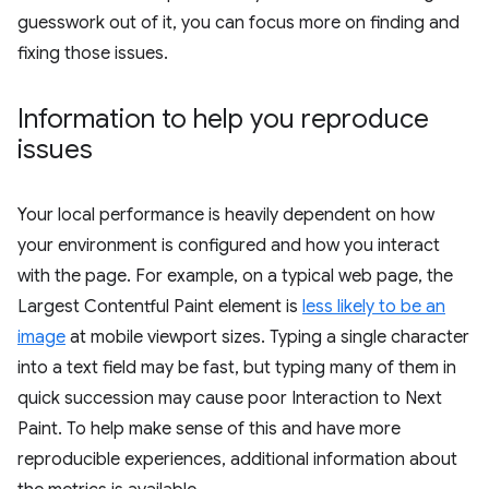
guesswork out of it, you can focus more on finding and
fixing those issues.
Information to help you reproduce
issues
Your local performance is heavily dependent on how
your environment is configured and how you interact
with the page. For example, on a typical web page, the
Largest Contentful Paint element is
less likely to be an
image
at mobile viewport sizes. Typing a single character
into a text field may be fast, but typing many of them in
quick succession may cause poor Interaction to Next
Paint. To help make sense of this and have more
reproducible experiences, additional information about