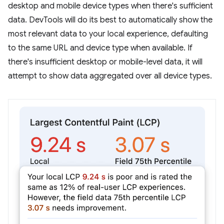
desktop and mobile device types when there's sufficient
data. DevTools will do its best to automatically show the
most relevant data to your local experience, defaulting
to the same URL and device type when available. If
there's insufficient desktop or mobile-level data, it will
attempt to show data aggregated over all device types.