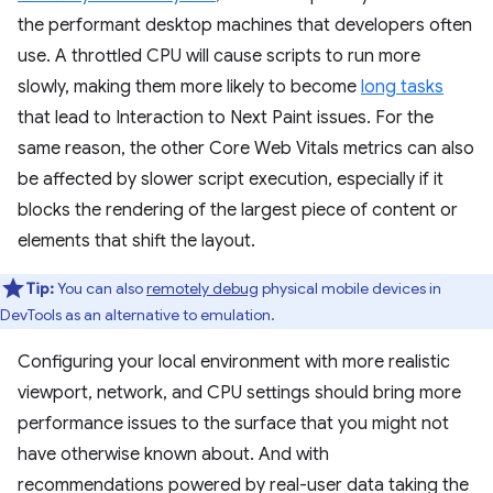
the performant desktop machines that developers often
use. A throttled CPU will cause scripts to run more
slowly, making them more likely to become
long tasks
that lead to Interaction to Next Paint issues. For the
same reason, the other Core Web Vitals metrics can also
be affected by slower script execution, especially if it
blocks the rendering of the largest piece of content or
elements that shift the layout.
Tip:
You can also
remotely debug
physical mobile devices in
DevTools as an alternative to emulation.
Configuring your local environment with more realistic
viewport, network, and CPU settings should bring more
performance issues to the surface that you might not
have otherwise known about. And with
recommendations powered by real-user data taking the