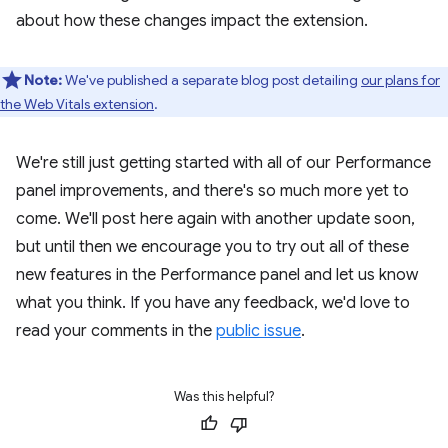
about how these changes impact the extension.
Note:
We've published a separate blog post detailing
our plans for
the Web Vitals extension
.
We're still just getting started with all of our Performance
panel improvements, and there's so much more yet to
come. We'll post here again with another update soon,
but until then we encourage you to try out all of these
new features in the Performance panel and let us know
what you think. If you have any feedback, we'd love to
read your comments in the
public issue
.
Was this helpful?