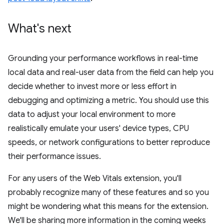
What's next
Grounding your performance workflows in real-time
local data and real-user data from the field can help you
decide whether to invest more or less effort in
debugging and optimizing a metric. You should use this
data to adjust your local environment to more
realistically emulate your users' device types, CPU
speeds, or network configurations to better reproduce
their performance issues.
For any users of the Web Vitals extension, you'll
probably recognize many of these features and so you
might be wondering what this means for the extension.
We'll be sharing more information in the coming weeks