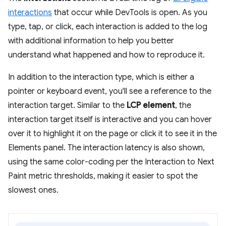
interactions
that occur while DevTools is open. As you
type, tap, or click, each interaction is added to the log
with additional information to help you better
understand what happened and how to reproduce it.
In addition to the interaction type, which is either a
pointer or keyboard event, you'll see a reference to the
interaction target. Similar to the
LCP element
, the
interaction target itself is interactive and you can hover
over it to highlight it on the page or click it to see it in the
Elements panel. The interaction latency is also shown,
using the same color-coding per the Interaction to Next
Paint metric thresholds, making it easier to spot the
slowest ones.