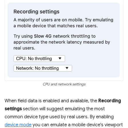
CPU and network settings
When field data is enabled and available, the
Recording
settings
section will suggest emulating the most
common device type used by real users. By enabling
device mode
you can emulate a mobile device's viewport