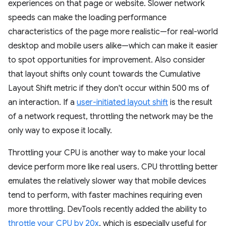
experiences on that page or website. Slower network
speeds can make the loading performance
characteristics of the page more realistic—for real-world
desktop and mobile users alike—which can make it easier
to spot opportunities for improvement. Also consider
that layout shifts only count towards the Cumulative
Layout Shift metric if they don't occur within 500 ms of
an interaction. If a
user-initiated layout shift
is the result
of a network request, throttling the network may be the
only way to expose it locally.
Throttling your CPU is another way to make your local
device perform more like real users. CPU throttling better
emulates the relatively slower way that mobile devices
tend to perform, with faster machines requiring even
more throttling. DevTools recently added the ability to
throttle your CPU by 20x
, which is especially useful for