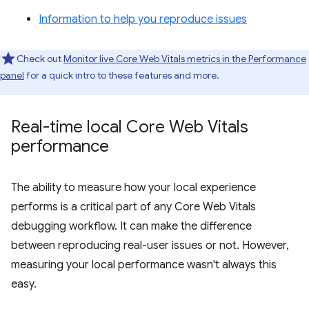
Information to help you reproduce issues
Check out
Monitor live Core Web Vitals metrics in the Performance
panel
for a quick intro to these features and more.
Real-time local Core Web Vitals
performance
The ability to measure how your local experience
performs is a critical part of any Core Web Vitals
debugging workflow. It can make the difference
between reproducing real-user issues or not. However,
measuring your local performance wasn't always this
easy.