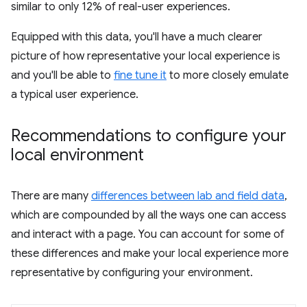
similar to only 12% of real-user experiences.
Equipped with this data, you'll have a much clearer
picture of how representative your local experience is
and you'll be able to
fine tune it
to more closely emulate
a typical user experience.
Recommendations to configure your
local environment
There are many
differences between lab and field data
,
which are compounded by all the ways one can access
and interact with a page. You can account for some of
these differences and make your local experience more
representative by configuring your environment.