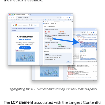
the metrics is available.
Highlighting the LCP element and viewing it in the Elements panel
The
LCP Element
associated with the Largest Contentful