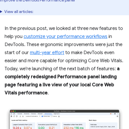
improve the DevTools Performance panel
View all articles:
In the previous post, we looked at three new features to
help you
customize your performance workflows
in
DevTools. These ergonomic improvements were just the
start of our
multi-year effort
to make DevTools even
easier and more capable for optimizing Core Web Vitals.
Today, we're launching of the next batch of features:
a
completely redesigned Performance panel landing
page featuring a live view of your local Core Web
Vitals performance
.