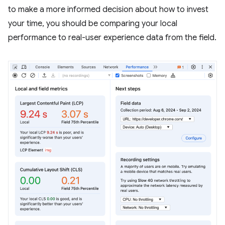
to make a more informed decision about how to invest
your time, you should be comparing your local
performance to real-user experience data from the field.