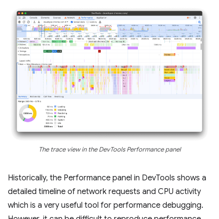
The trace view in the DevTools Performance panel
Historically, the Performance panel in DevTools shows a
detailed timeline of network requests and CPU activity
which is a very useful tool for performance debugging.
However, it can be difficult to reproduce performance