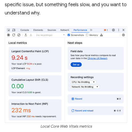
specific issue, but something feels slow, and you want to
understand why.
Local Core Web Vitals metrics