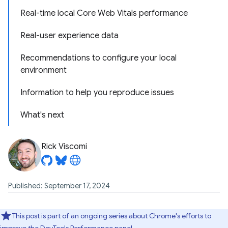
Real-time local Core Web Vitals performance
Real-user experience data
Recommendations to configure your local
environment
Information to help you reproduce issues
What's next
Rick Viscomi
Published: September 17, 2024
This post is part of an ongoing series about Chrome's efforts to