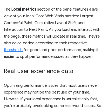
The
Local metrics
section of the panel features a live
view of your local Core Web Vitals metrics: Largest
Contentful Paint, Cumulative Layout Shift, and
Interaction to Next Paint. As you load and interact with
the page, these metrics will update in real time. They're
also color-coded according to their respective
thresholds
for good and poor performance, making it
easier to spot performance issues as they happen.
Real-user experience data
Optimizing performance issues that most users never
experience may not be the best use of your time.
Likewise, if your local experience is unrealistically fast,
you're probably overlooking some real-world issues. So