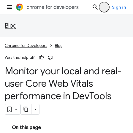
Sign in
Blog
Chrome for Developers
Blog
Was this helpful?
Monitor your local and real-
user Core Web Vitals
performance in Dev
Tools
On this page