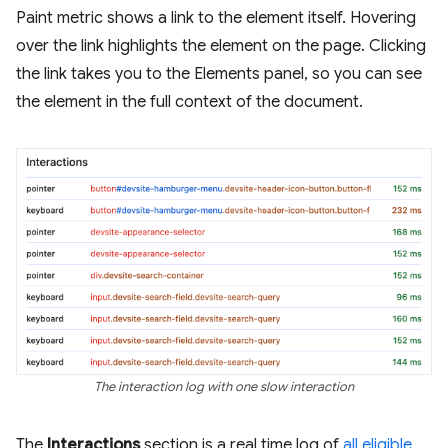
Paint metric shows a link to the element itself. Hovering
over the link highlights the element on the page. Clicking
the link takes you to the Elements panel, so you can see
the element in the full context of the document.
The interaction log with one slow interaction
The
Interactions
section is a real time log of
all eligible