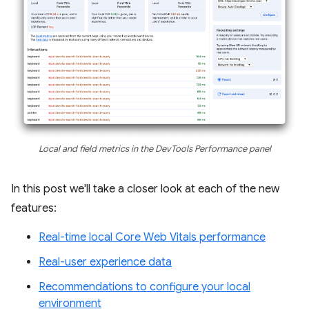
Local and field metrics in the DevTools Performance panel
In this post we'll take a closer look at each of the new
features:
Real-time local Core Web Vitals performance
Real-user experience data
Recommendations to configure your local
environment