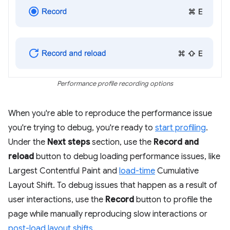
Performance profile recording options
When you're able to reproduce the performance issue
you're trying to debug, you're ready to
start profiling
.
Under the
Next steps
section, use the
Record and
reload
button to debug loading performance issues, like
Largest Contentful Paint and
load-time
Cumulative
Layout Shift. To debug issues that happen as a result of
user interactions, use the
Record
button to profile the
page while manually reproducing slow interactions or
post-load layout shifts
.