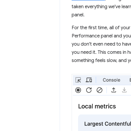
taken everything we've lear
panel.
For the first time, all of y
Performance panel and you'
you don't even need to hav
you need it. This comes in h
something feels slow, and 