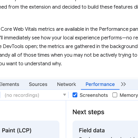
ned from the extension and decided to build these features d
our Core Web Vitals metrics are available in the Performance pa
ll immediately see how your local experience performs—no rec
e DevTools open; the metrics are gathered in the background
andy all of those times when you may not be actively trying to
you want to understand why.