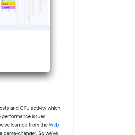
uests and CPU activity which
ce performance issues
 we've learned from the
Web
s a game-changer. So we've