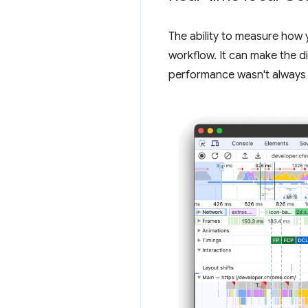
The ability to measure how 
workflow. It can make the d
performance wasn't always 