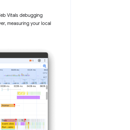
 Web Vitals debugging
er, measuring your local