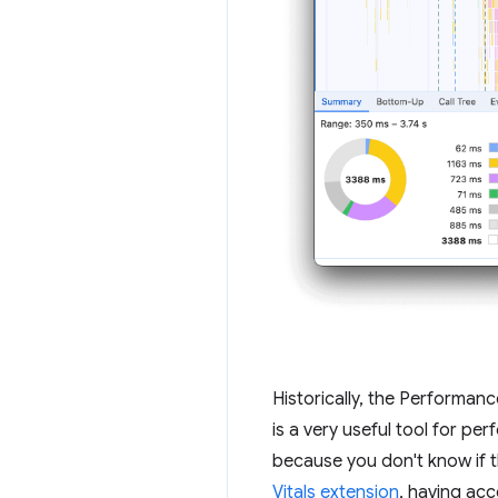
Historically, the Performan
is a very useful tool for p
because you don't know if t
Vitals extension
, having ac