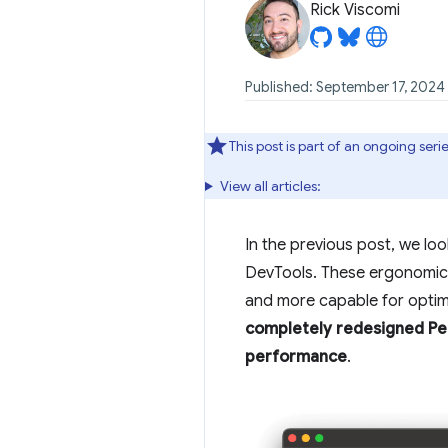
Rick Viscomi
Published: September 17, 2024
This post is part of an ongoing se
View all articles:
In the previous post, we lo
DevTools. These ergonomic 
and more capable for optimi
completely redesigned Per
performance
.