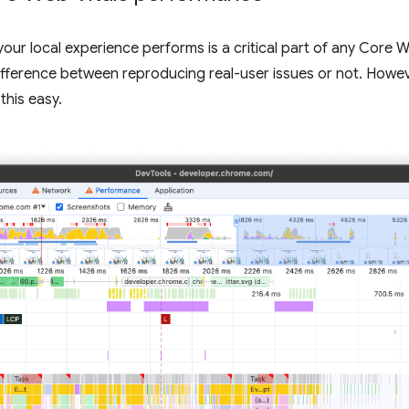
your local experience performs is a critical part of any Core
ifference between reproducing real-user issues or not. Howev
this easy.