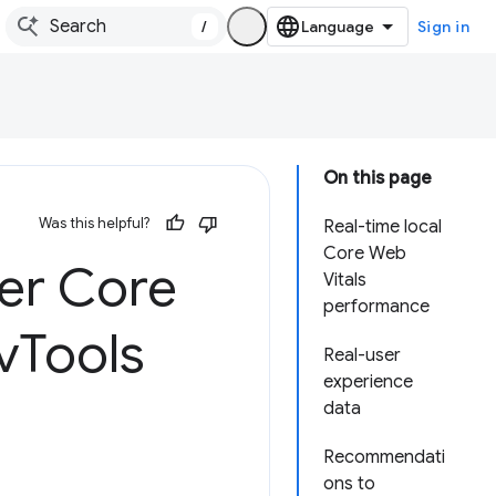
/
Sign in
On this page
Was this helpful?
Real-time local
Core Web
ser Core
Vitals
performance
v
Tools
Real-user
experience
data
Recommendati
ons to