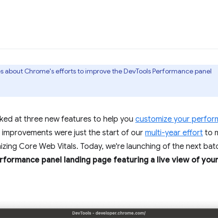
ries about Chrome's efforts to improve the DevTools Performance panel
oked at three new features to help you
customize your perfor
improvements were just the start of our
multi-year effort
to 
zing Core Web Vitals. Today, we're launching of the next bat
formance panel landing page featuring a live view of your