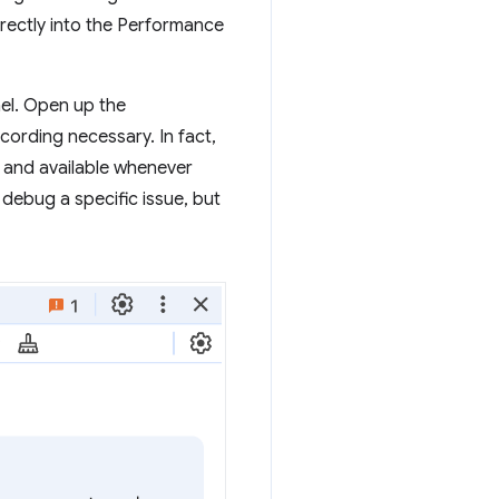
irectly into the Performance
nel. Open up the
ording necessary. In fact,
 and available whenever
 debug a specific issue, but