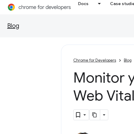
Docs
Case studi
Blog
Chrome for Developers
Blog
Monitor y
Web Vita