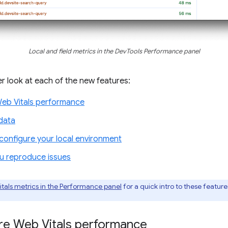
Local and field metrics in the DevTools Performance panel
ser look at each of the new features:
Web Vitals performance
data
onfigure your local environment
ou reproduce issues
itals metrics in the Performance panel
for a quick intro to these featur
ore Web Vitals performance