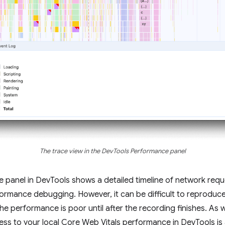
The trace view in the DevTools Performance panel
ce panel in DevTools shows a detailed timeline of network req
erformance debugging. However, it can be difficult to reprodu
he performance is poor until after the recording finishes. As
cess to your local Core Web Vitals performance in DevTools i