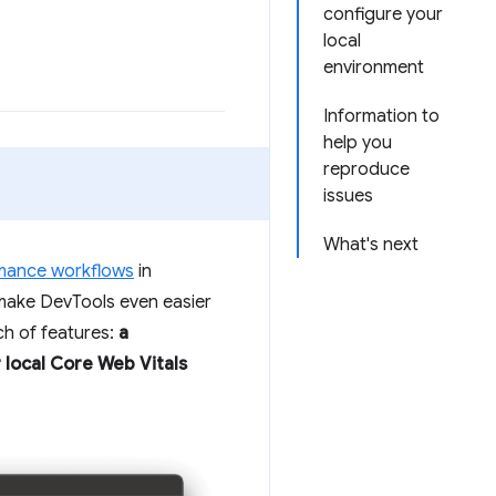
configure your
local
environment
Information to
help you
reproduce
issues
What's next
mance workflows
in
make DevTools even easier
ch of features:
a
 local Core Web Vitals