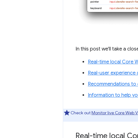
In this post we'll take a clo
Real-time local Core 
Real-user experience 
Recommendations to c
Information to help y
Check out
Monitor live Core Web V
Real-time local C