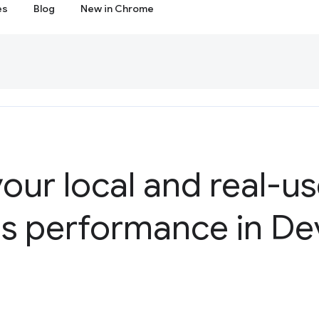
es
Blog
New in Chrome
our local and real-u
ls performance in De