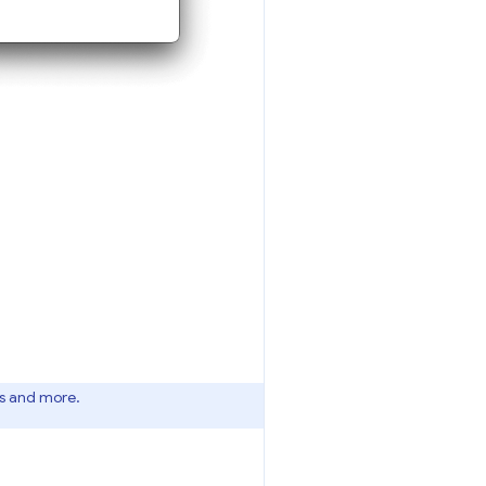
es and more.