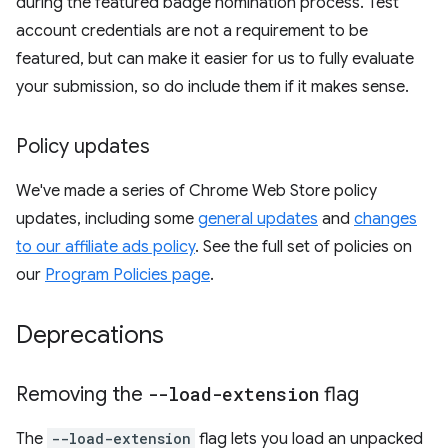
during the featured badge nomination process. Test
account credentials are not a requirement to be
featured, but can make it easier for us to fully evaluate
your submission, so do include them if it makes sense.
Policy updates
We've made a series of Chrome Web Store policy
updates, including some
general updates
and
changes
to our affiliate ads policy
. See the full set of policies on
our
Program Policies page
.
Deprecations
Removing the
--load-extension
flag
The
--load-extension
flag lets you load an unpacked