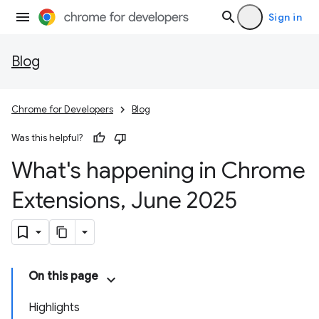
Sign in
Blog
Chrome for Developers
Blog
Was this helpful?
What's happening in Chrome
Extensions
,
June 2025
On this page
Highlights