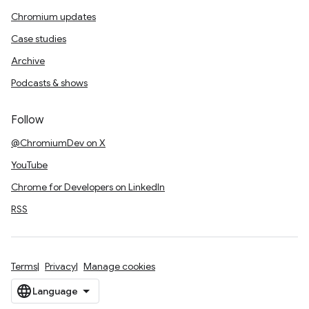
Chromium updates
Case studies
Archive
Podcasts & shows
Follow
@ChromiumDev on X
YouTube
Chrome for Developers on LinkedIn
RSS
Terms
Privacy
Manage cookies