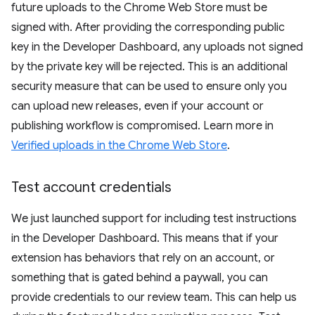
future uploads to the Chrome Web Store must be
signed with. After providing the corresponding public
key in the Developer Dashboard, any uploads not signed
by the private key will be rejected. This is an additional
security measure that can be used to ensure only you
can upload new releases, even if your account or
publishing workflow is compromised. Learn more in
Verified uploads in the Chrome Web Store
.
Test account credentials
We just launched support for including test instructions
in the Developer Dashboard. This means that if your
extension has behaviors that rely on an account, or
something that is gated behind a paywall, you can
provide credentials to our review team. This can help us