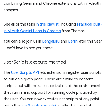
combining Gemini and Chrome extensions with in-depth
samples.
See all of the talks
in this playlist
, including
Practical built-
in AI with Gemini Nano in Chrome
from Thomas.
You can also join us in
Bengaluru
and
Berlin
later this year
—we'd love to see you there.
user
Scripts
.
execute method
The
User Scripts API
lets extensions register user scripts
to run on a given page. These are similar to content
scripts, but with extra customization of the environment
they run in, and support for running code provided by
the user. You can now execute user scripts at any point
using the
userScripts.execute()
method, instead of