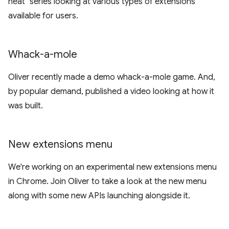
neat" series looking at various types of extensions
available for users.
Whack-a-mole
Oliver recently made a demo whack-a-mole game. And,
by popular demand, published a video looking at how it
was built.
New extensions menu
We're working on an experimental new extensions menu
in Chrome. Join Oliver to take a look at the new menu
along with some new APIs launching alongside it.