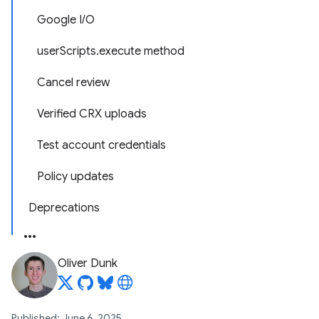
Google I/O
userScripts.execute method
Cancel review
Verified CRX uploads
Test account credentials
Policy updates
Deprecations
Oliver Dunk
Published: June 6, 2025