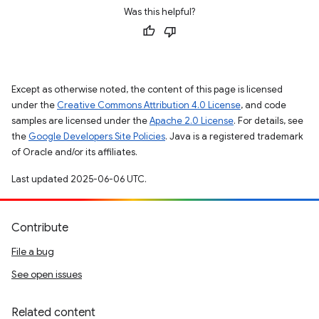
Was this helpful?
Except as otherwise noted, the content of this page is licensed
under the
Creative Commons Attribution 4.0 License
, and code
samples are licensed under the
Apache 2.0 License
. For details, see
the
Google Developers Site Policies
. Java is a registered trademark
of Oracle and/or its affiliates.
Last updated 2025-06-06 UTC.
Contribute
File a bug
See open issues
Related content