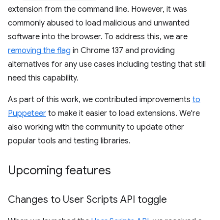
extension from the command line. However, it was
commonly abused to load malicious and unwanted
software into the browser. To address this, we are
removing the flag
in Chrome 137 and providing
alternatives for any use cases including testing that still
need this capability.
As part of this work, we contributed improvements
to
Puppeteer
to make it easier to load extensions. We're
also working with the community to update other
popular tools and testing libraries.
Upcoming features
Changes to User Scripts API toggle