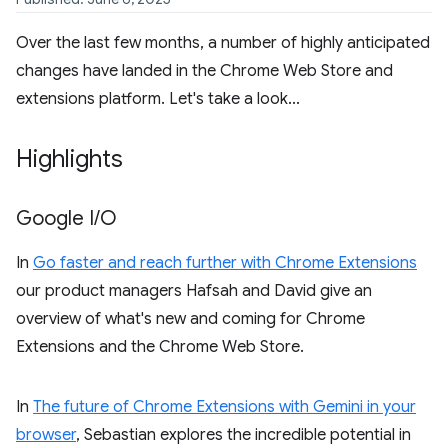
Over the last few months, a number of highly anticipated
changes have landed in the Chrome Web Store and
extensions platform. Let's take a look...
Highlights
Google I
/
O
In
Go faster and reach further with Chrome Extensions
our product managers Hafsah and David give an
overview of what's new and coming for Chrome
Extensions and the Chrome Web Store.
In
The future of Chrome Extensions with Gemini in your
browser
, Sebastian explores the incredible potential in