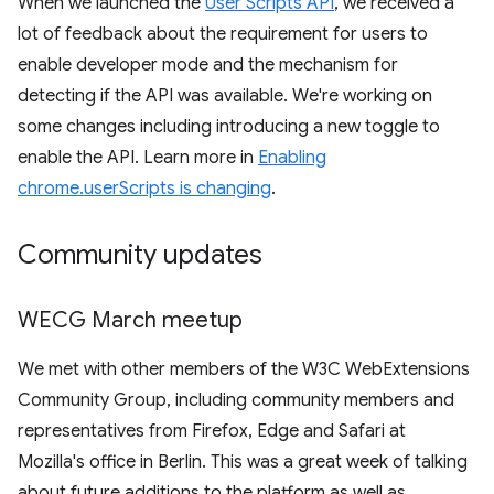
When we launched the
User Scripts API
, we received a
lot of feedback about the requirement for users to
enable developer mode and the mechanism for
detecting if the API was available. We're working on
some changes including introducing a new toggle to
enable the API. Learn more in
Enabling
chrome.userScripts is changing
.
Community updates
WECG March meetup
We met with other members of the W3C WebExtensions
Community Group, including community members and
representatives from Firefox, Edge and Safari at
Mozilla's office in Berlin. This was a great week of talking
about future additions to the platform as well as