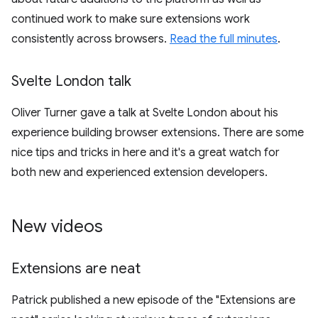
continued work to make sure extensions work
consistently across browsers.
Read the full minutes
.
Svelte London talk
Oliver Turner gave a talk at Svelte London about his
experience building browser extensions. There are some
nice tips and tricks in here and it's a great watch for
both new and experienced extension developers.
New videos
Extensions are neat
Patrick published a new episode of the "Extensions are