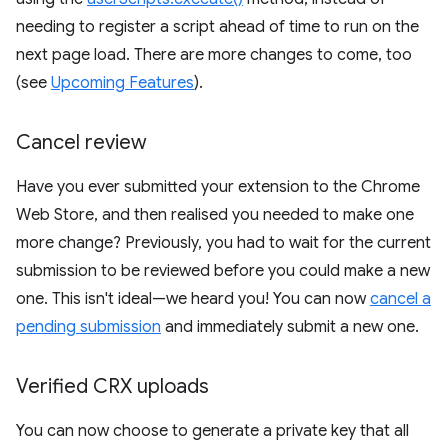
needing to register a script ahead of time to run on the
next page load. There are more changes to come, too
(see
Upcoming Features
).
Cancel review
Have you ever submitted your extension to the Chrome
Web Store, and then realised you needed to make one
more change? Previously, you had to wait for the current
submission to be reviewed before you could make a new
one. This isn't ideal—we heard you! You can now
cancel a
pending submission
and immediately submit a new one.
Verified CRX uploads
You can now choose to generate a private key that all