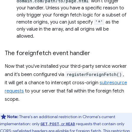
domain.com/path/to/page.html
won't trigger
your handler. Unless you have a specific reason to
only trigger your foreign fetch logic for a subset of
remote origins, you can just specify
'*'
as the
only value in the array, and all origins will be
allowed.
The foreignfetch event handler
Now that you've installed your third-party service worker
and it's been configured via
registerForeignFetch()
,
it will get a chance to intercept cross-origin
subresource
requests
to your server that fall within the foreign fetch
scope.
Note:
There's an additional restriction in Chrome's current
implementation: only
,
, or
requests that contain only
GET
POST
HEAD
CORS-safelisted headers
are eligible for foreign fetch. This restriction