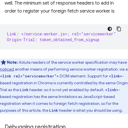
well. The minimum set of response headers to add in
order to register your foreign fetch service worker is
Link: </service-worker.js>; rel="serviceworker"
Origin-Trial: token_obtained_from_signup
Note:
Astute readers of the service worker specification may have
noticed
another means of performing service worker registration, via a
DOM element. Support for
-
<link rel="serviceworker">
<link>
based registration in Chrome is currently controlled by the same Origin
Trial as the
header, so it is not yet enabled by default.
-
Link
<link>
based registration has the same limitations as JavaScript-based
registration when it comes to foreign fetch registration, so for the
purposes of this article, the
header is what you should be using.
Link
Debugging registration