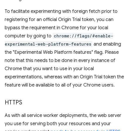
To facilitate experimenting with foreign fetch prior to
registering for an official Origin Trial token, you can
bypass the requirement in Chrome for your local
computer by going to
chrome://flags/#enable-
experimental-web-platform-features
and enabling
the "Experimental Web Platform features" flag. Please
note that this needs to be done in every instance of
Chrome that you want to use in your local
experimentations, whereas with an Origin Trial token the
feature will be available to all of your Chrome users.
HTTPS
As with all service worker deployments, the web server
you use for serving both your resources and your