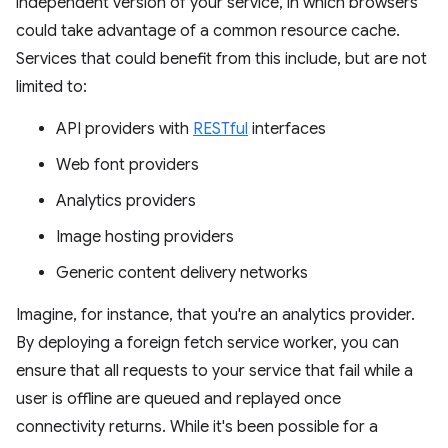
independent version of your service, in which browsers
could take advantage of a common resource cache.
Services that could benefit from this include, but are not
limited to:
API providers with
RESTful
interfaces
Web font providers
Analytics providers
Image hosting providers
Generic content delivery networks
Imagine, for instance, that you're an analytics provider.
By deploying a foreign fetch service worker, you can
ensure that all requests to your service that fail while a
user is offline are queued and replayed once
connectivity returns. While it's been possible for a