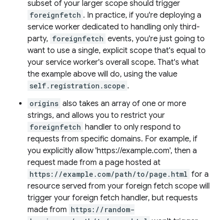
subset of your larger scope should trigger
foreignfetch
. In practice, if you're deploying a
service worker dedicated to handling only third-
party,
foreignfetch
events, you're just going to
want to use a single, explicit scope that's equal to
your service worker's overall scope. That's what
the example above will do, using the value
self.registration.scope
.
origins
also takes an array of one or more
strings, and allows you to restrict your
foreignfetch
handler to only respond to
requests from specific domains. For example, if
you explicitly allow 'https://example.com', then a
request made from a page hosted at
https://example.com/path/to/page.html
for a
resource served from your foreign fetch scope will
trigger your foreign fetch handler, but requests
made from
https://random-