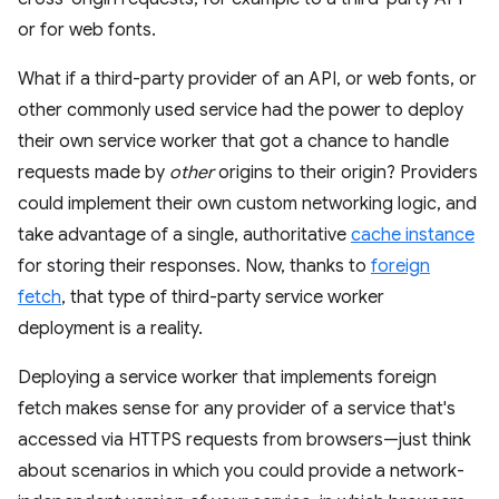
or for web fonts.
What if a third-party provider of an API, or web fonts, or
other commonly used service had the power to deploy
their own service worker that got a chance to handle
requests made by
other
origins to their origin? Providers
could implement their own custom networking logic, and
take advantage of a single, authoritative
cache instance
for storing their responses. Now, thanks to
foreign
fetch
, that type of third-party service worker
deployment is a reality.
Deploying a service worker that implements foreign
fetch makes sense for any provider of a service that's
accessed via HTTPS requests from browsers—just think
about scenarios in which you could provide a network-