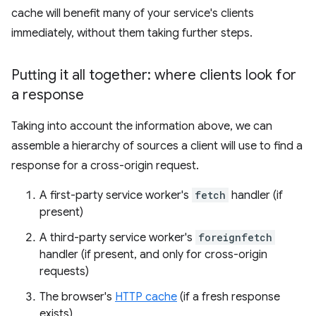
cache will benefit many of your service's clients
immediately, without them taking further steps.
Putting it all together: where clients look for
a response
Taking into account the information above, we can
assemble a hierarchy of sources a client will use to find a
response for a cross-origin request.
A first-party service worker's
fetch
handler (if
present)
A third-party service worker's
foreignfetch
handler (if present, and only for cross-origin
requests)
The browser's
HTTP cache
(if a fresh response
exists)