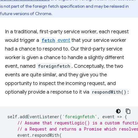
is not part of the foreign fetch specification and may be relaxed in
future versions of Chrome.
In a traditional, first-party service worker, each request
would trigger a
fetch
event
that your service worker
had a chance to respond to. Our third-party service
worker is given a chance to handle a slightly different
event, named
foreignfetch
. Conceptually, the two
events are quite similar, and they give you the
opportunity to inspect the incoming request, and
optionally provide a response to it via
respondWith()
:
self
.
addEventListener
(
'foreignfetch'
,
event
=
>
{
// Assume that requestLogic() is a custom functi
// a Request and returns a Promise which resolve
event
.
respondWith
(