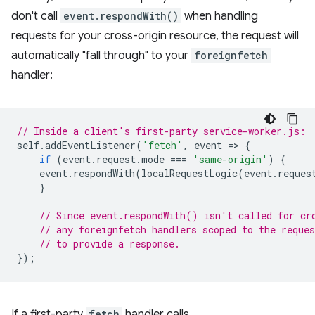
don't call
event.respondWith()
when handling
requests for your cross-origin resource, the request will
automatically "fall through" to your
foreignfetch
handler:
// Inside a client's first-party service-worker.js:
self
.
addEventListener
(
'fetch'
,
event
=
>
{
if
(
event
.
request
.
mode
===
'same-origin'
)
{
event
.
respondWith
(
localRequestLogic
(
event
.
reques
}
// Since event.respondWith() isn't called for cr
// any foreignfetch handlers scoped to the reques
// to provide a response.
});
If a first-party
fetch
handler calls