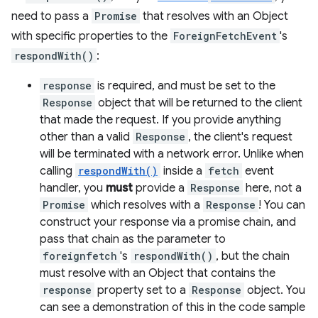
need to pass a
Promise
that resolves with an Object
with specific properties to the
ForeignFetchEvent
's
respondWith()
:
response
is required, and must be set to the
Response
object that will be returned to the client
that made the request. If you provide anything
other than a valid
Response
, the client's request
will be terminated with a network error. Unlike when
calling
respondWith()
inside a
fetch
event
handler, you
must
provide a
Response
here, not a
Promise
which resolves with a
Response
! You can
construct your response via a promise chain, and
pass that chain as the parameter to
foreignfetch
's
respondWith()
, but the chain
must resolve with an Object that contains the
response
property set to a
Response
object. You
can see a demonstration of this in the code sample