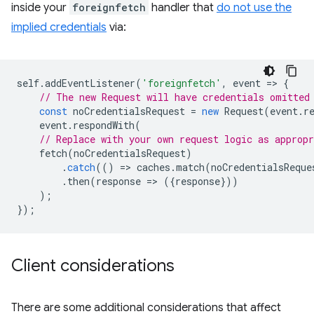
inside your
foreignfetch
handler that
do not use the
implied credentials
via:
self
.
addEventListener
(
'foreignfetch'
,
event
=
>
{
// The new Request will have credentials omitted
const
noCredentialsRequest
=
new
Request
(
event
.
r
event
.
respondWith
(
// Replace with your own request logic as appropr
fetch
(
noCredentialsRequest
)
.
catch
(()
=
>
caches
.
match
(
noCredentialsReque
.
then
(
response
=
>
({
response
}))
);
});
Client considerations
There are some additional considerations that affect