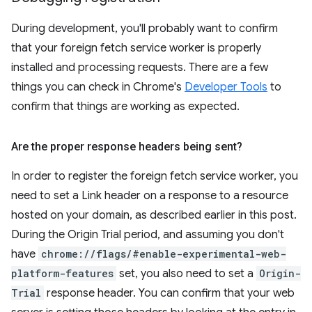
During development, you'll probably want to confirm
that your foreign fetch service worker is properly
installed and processing requests. There are a few
things you can check in Chrome's
Developer Tools
to
confirm that things are working as expected.
Are the proper response headers being sent?
In order to register the foreign fetch service worker, you
need to set a Link header on a response to a resource
hosted on your domain, as described earlier in this post.
During the Origin Trial period, and assuming you don't
have
chrome://flags/#enable-experimental-web-
platform-features
set, you also need to set a
Origin-
Trial
response header. You can confirm that your web