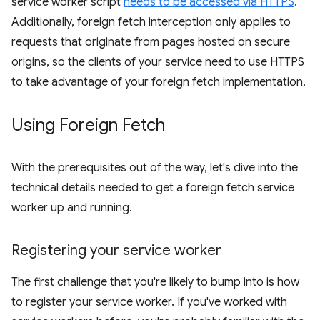
service worker script
needs to be accessed via HTTPS
.
Additionally, foreign fetch interception only applies to
requests that originate from pages hosted on secure
origins, so the clients of your service need to use HTTPS
to take advantage of your foreign fetch implementation.
Using Foreign Fetch
With the prerequisites out of the way, let's dive into the
technical details needed to get a foreign fetch service
worker up and running.
Registering your service worker
The first challenge that you're likely to bump into is how
to register your service worker. If you've worked with