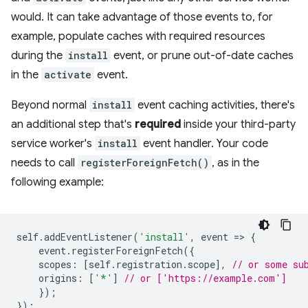
would. It can take advantage of those events to, for
example, populate caches with required resources
during the
install
event, or prune out-of-date caches
in the
activate
event.
Beyond normal
install
event caching activities, there's
an additional step that's
required
inside your third-party
service worker's
install
event handler. Your code
needs to call
registerForeignFetch()
, as in the
following example:
self
.
addEventListener
(
'install'
,
event
=
>
{
event
.
registerForeignFetch
({
scopes
:
[
self
.
registration
.
scope
],
// or some su
origins
:
[
'*'
]
// or ['https://example.com']
});
});