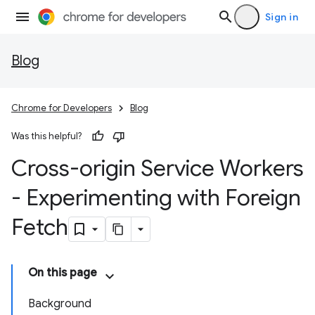
Sign in
Blog
Chrome for Developers
Blog
Was this helpful?
Cross-origin Service Workers
- Experimenting with Foreign
Fetch
On this page
Background