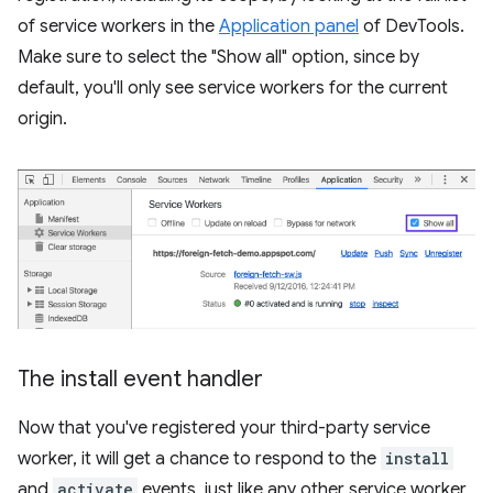
of service workers in the
Application panel
of DevTools.
Make sure to select the "Show all" option, since by
default, you'll only see service workers for the current
origin.
The install event handler
Now that you've registered your third-party service
worker, it will get a chance to respond to the
install
and
activate
events, just like any other service worker