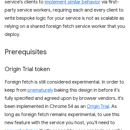
service's clients to
implement similar behavior
via first-
party service workers, requiring each and every client to
write bespoke logic for your service is not as scalable as
relying on a shared foreign fetch service worker that you
deploy.
Prerequisites
Origin Trial token
Foreign fetch is still considered experimental. In order to
keep from
prematurely
baking this design in before it’s
fully specified and agreed upon by browser vendors, it's
been implemented in Chrome 54 as an
Origin Trial
. As
long as foreign fetch remains experimental, to use this
new feature with the service you host, you’ll need to