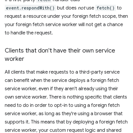
event.respondWith()
but does
not
use
fetch()
to
request a resource under your foreign fetch scope, then
your foreign fetch service worker will not get a chance
to handle the request.
Clients that don't have their own service
worker
All clients that make requests to a third-party service
can benefit when the service deploys a foreign fetch
service worker, even if they aren't already using their
own service worker. There is nothing specific that clients
need to do in order to opt-in to using a foreign fetch
service worker, as long as they're using a browser that
supports it. This means that by deploying a foreign fetch
service worker, your custom request logic and shared