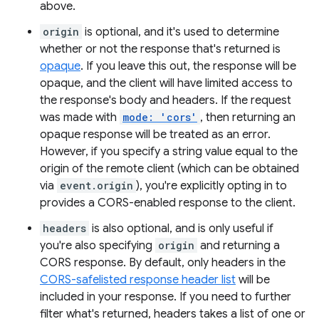
above.
origin
is optional, and it's used to determine
whether or not the response that's returned is
opaque
. If you leave this out, the response will be
opaque, and the client will have limited access to
the response's body and headers. If the request
was made with
mode: 'cors'
, then returning an
opaque response will be treated as an error.
However, if you specify a string value equal to the
origin of the remote client (which can be obtained
via
event.origin
), you're explicitly opting in to
provides a CORS-enabled response to the client.
headers
is also optional, and is only useful if
you're also specifying
origin
and returning a
CORS response. By default, only headers in the
CORS-safelisted response header list
will be
included in your response. If you need to further
filter what's returned, headers takes a list of one or