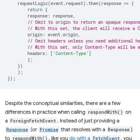
requestLogic
(
event
.
request
).
then
(
response
=
>
{
return
{
response
:
response
,
// Omit to origin to return an opaque respon
// With this set, the client will receive a 
origin
:
event
.
origin
,
// Omit headers unless you need additional h
// With this set, only Content-Type will be 
headers
:
[
'Content-Type'
]
};
})
);
});
Despite the conceptual similarities, there are a few
differences in practice when calling
respondWith()
on
a
ForeignFetchEvent
. Instead of just providing a
Response
(or
Promise
that resolves with a
Response
)
to
respondWith()
, like you
do with a
FetchEvent
, you