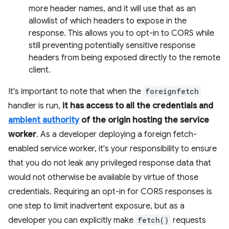
more header names, and it will use that as an
allowlist of which headers to expose in the
response. This allows you to opt-in to CORS while
still preventing potentially sensitive response
headers from being exposed directly to the remote
client.
It's important to note that when the
foreignfetch
handler is run,
it has access to all the credentials and
ambient authority
of the origin hosting the service
worker
. As a developer deploying a foreign fetch-
enabled service worker, it's your responsibility to ensure
that you do not leak any privileged response data that
would not otherwise be available by virtue of those
credentials. Requiring an opt-in for CORS responses is
one step to limit inadvertent exposure, but as a
developer you can explicitly make
fetch()
requests