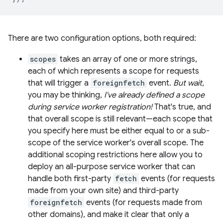
There are two configuration options, both required:
scopes
takes an array of one or more strings,
each of which represents a scope for requests
that will trigger a
foreignfetch
event.
But wait
,
you may be thinking,
I've already defined a scope
during service worker registration!
That's true, and
that overall scope is still relevant—each scope that
you specify here must be either equal to or a sub-
scope of the service worker's overall scope. The
additional scoping restrictions here allow you to
deploy an all-purpose service worker that can
handle both first-party
fetch
events (for requests
made from your own site) and third-party
foreignfetch
events (for requests made from
other domains), and make it clear that only a