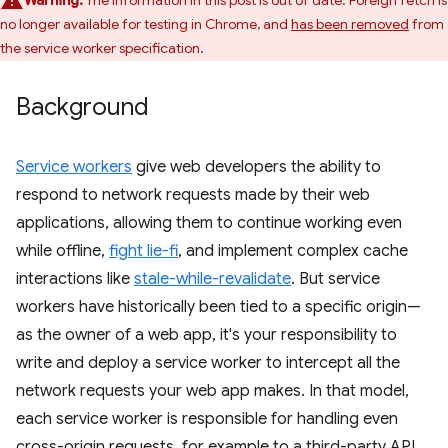
Warning:
The information in this post is out of date. Foreign fetch is
no longer available for testing in Chrome, and
has been removed
from
the service worker specification.
Background
Service workers
give web developers the ability to
respond to network requests made by their web
applications, allowing them to continue working even
while offline,
fight lie-fi
, and implement complex cache
interactions like
stale-while-revalidate
. But service
workers have historically been tied to a specific origin—
as the owner of a web app, it's your responsibility to
write and deploy a service worker to intercept all the
network requests your web app makes. In that model,
each service worker is responsible for handling even
cross-origin requests, for example to a third-party API