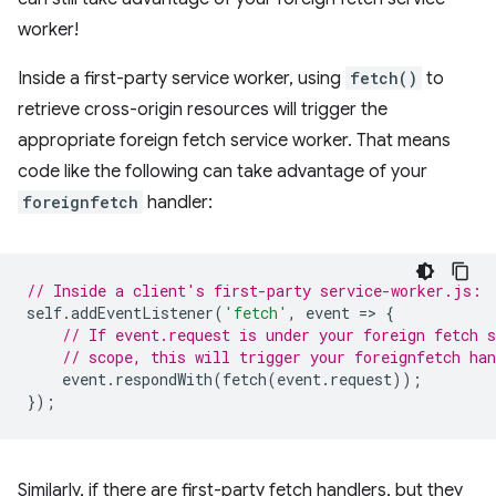
worker!
Inside a first-party service worker, using
fetch()
to
retrieve cross-origin resources will trigger the
appropriate foreign fetch service worker. That means
code like the following can take advantage of your
foreignfetch
handler:
// Inside a client's first-party service-worker.js:
self
.
addEventListener
(
'fetch'
,
event
=
>
{
// If event.request is under your foreign fetch 
// scope, this will trigger your foreignfetch han
event
.
respondWith
(
fetch
(
event
.
request
));
});
Similarly, if there are first-party fetch handlers, but they