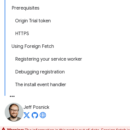
Prerequisites
Origin Trial token
HTTPS
Using Foreign Fetch
Registering your service worker
Debugging registration
The install event handler
Jeff Posnick