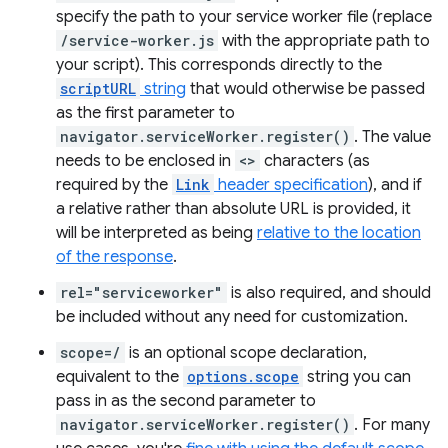
specify the path to your service worker file (replace
/service-worker.js
with the appropriate path to
your script). This corresponds directly to the
scriptURL
string
that would otherwise be passed
as the first parameter to
navigator.serviceWorker.register()
. The value
needs to be enclosed in
<>
characters (as
required by the
Link
header specification
), and if
a relative rather than absolute URL is provided, it
will be interpreted as being
relative to the location
of the response
.
rel="serviceworker"
is also required, and should
be included without any need for customization.
scope=/
is an optional scope declaration,
equivalent to the
options.scope
string you can
pass in as the second parameter to
navigator.serviceWorker.register()
. For many