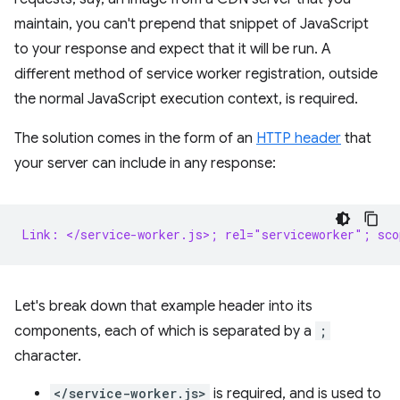
maintain, you can't prepend that snippet of JavaScript
to your response and expect that it will be run. A
different method of service worker registration, outside
the normal JavaScript execution context, is required.
The solution comes in the form of an
HTTP header
that
your server can include in any response:
Link: </service-worker.js>; rel="serviceworker"; sc
Let's break down that example header into its
components, each of which is separated by a
;
character.
</service-worker.js>
is required, and is used to