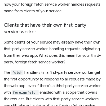
how your foreign fetch service worker handles requests
made from clients of your service.
Clients that have their own first-party
service worker
Some clients of your service may already have their own
first-party service worker, handling requests originating
from their web app. What does this mean for your third-
party, foreign fetch service worker?
The
fetch
handler(s) in a first-party service worker get
the first opportunity to respond to all requests made by
the web app, even if there's a third-party service worker
with
foreignfetch
enabled with a scope that covers
the request. But clients with first-party service workers
can still take advantage of your foreign fetch service