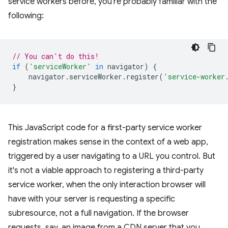
service workers before, you're probably familiar with the
following:
// You can't do this!
if
(
'serviceWorker'
in
navigator
)
{
navigator
.
serviceWorker
.
register
(
'service-worker
}
This JavaScript code for a first-party service worker
registration makes sense in the context of a web app,
triggered by a user navigating to a URL you control. But
it's not a viable approach to registering a third-party
service worker, when the only interaction browser will
have with your server is requesting a specific
subresource, not a full navigation. If the browser
requests, say, an image from a CDN server that you