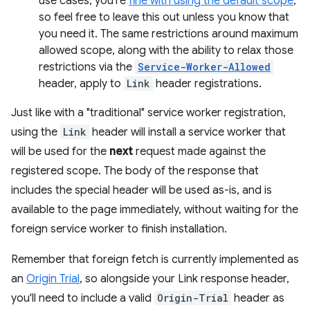
use cases, you're
fine with using the default scope
,
so feel free to leave this out unless you know that
you need it. The same restrictions around maximum
allowed scope, along with the ability to relax those
restrictions via the
Service-Worker-Allowed
header, apply to
Link
header registrations.
Just like with a "traditional" service worker registration,
using the
Link
header will install a service worker that
will be used for the
next
request made against the
registered scope. The body of the response that
includes the special header will be used as-is, and is
available to the page immediately, without waiting for the
foreign service worker to finish installation.
Remember that foreign fetch is currently implemented as
an
Origin Trial
, so alongside your Link response header,
you'll need to include a valid
Origin-Trial
header as