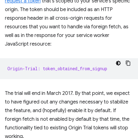
request a token
that's scoped to your service's specific
origin. The token should be included as an HTTP
response header in all cross-origin requests for
resources that you want to handle via foreign fetch, as
well as in the response for your service worker
JavaScript resource:
Origin-Trial: token_obtained_from_signup
The trial will end in March 2017. By that point, we expect
to have figured out any changes necessary to stabilize
the feature, and (hopefully) enable it by default. If
foreign fetch is not enabled by default by that time, the
functionality tied to existing Origin Trial tokens will stop
working.