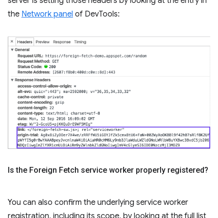
server is setting those headers by looking at the entry in
the
Network panel
of DevTools:
Is the Foreign Fetch service worker properly registered?
You can also confirm the underlying service worker
registration, including its scope, by looking at the full list