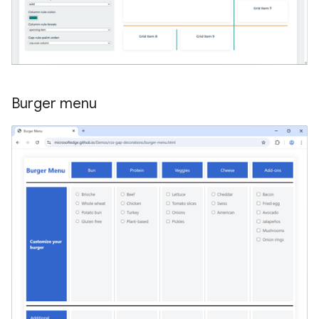
Burger menu