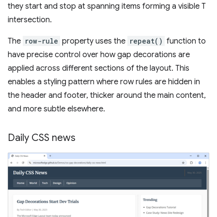
they start and stop at spanning items forming a visible T
intersection.
The
row-rule
property uses the
repeat()
function to
have precise control over how gap decorations are
applied across different sections of the layout. This
enables a styling pattern where row rules are hidden in
the header and footer, thicker around the main content,
and more subtle elsewhere.
Daily CSS news