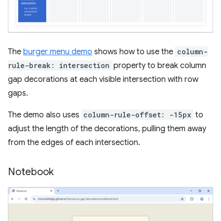
The
burger menu demo
shows how to use the
column-
rule-break: intersection
property to break column
gap decorations at each visible intersection with row
gaps.
The demo also uses
column-rule-offset: -15px
to
adjust the length of the decorations, pulling them away
from the edges of each intersection.
Notebook