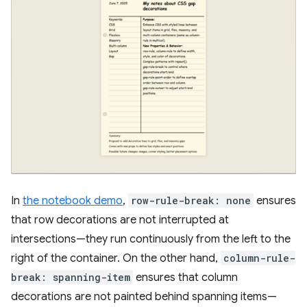
In
the notebook demo
,
row-rule-break: none
ensures
that row decorations are not interrupted at
intersections—they run continuously from the left to the
right of the container. On the other hand,
column-rule-
break: spanning-item
ensures that column
decorations are not painted behind spanning items—