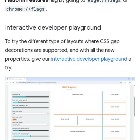
Platform Features
flag by going to
edge://flags
or
chrome://flags
.
Interactive developer playground
To try the different type of layouts where CSS gap
decorations are supported, and with all the new
properties, give our
interactive developer playground
a
try.