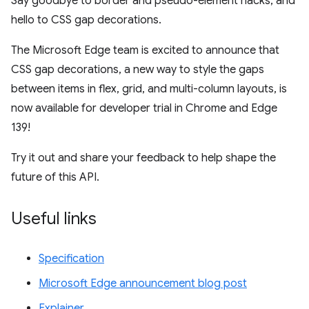
Say goodbye to border and pseudo-element hacks, and
hello to CSS gap decorations.
The Microsoft Edge team is excited to announce that
CSS gap decorations, a new way to style the gaps
between items in flex, grid, and multi-column layouts, is
now available for developer trial in Chrome and Edge
139!
Try it out and share your feedback to help shape the
future of this API.
Useful links
Specification
Microsoft Edge announcement blog post
Explainer