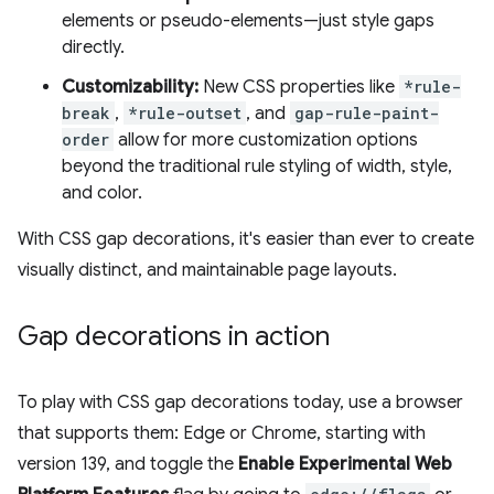
elements or pseudo-elements—just style gaps
directly.
Customizability:
New CSS properties like
*rule-
break
,
*rule-outset
, and
gap-rule-paint-
order
allow for more customization options
beyond the traditional rule styling of width, style,
and color.
With CSS gap decorations, it's easier than ever to create
visually distinct, and maintainable page layouts.
Gap decorations in action
To play with CSS gap decorations today, use a browser
that supports them: Edge or Chrome, starting with
version 139, and toggle the
Enable Experimental Web