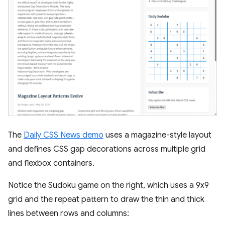
The
Daily CSS News demo
uses a magazine-style layout
and defines CSS gap decorations across multiple grid
and flexbox containers.
Notice the Sudoku game on the right, which uses a 9x9
grid and the repeat pattern to draw the thin and thick
lines between rows and columns: