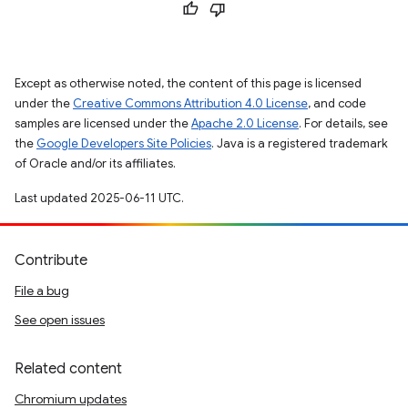
Except as otherwise noted, the content of this page is licensed
under the
Creative Commons Attribution 4.0 License
, and code
samples are licensed under the
Apache 2.0 License
. For details, see
the
Google Developers Site Policies
. Java is a registered trademark
of Oracle and/or its affiliates.
Last updated 2025-06-11 UTC.
Contribute
File a bug
See open issues
Related content
Chromium updates