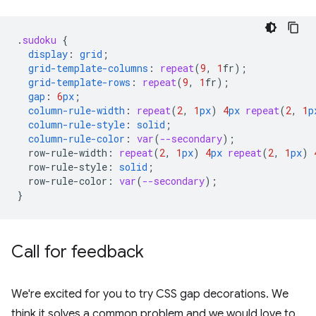
.
sudoku
{
display
:
grid
;
grid-template-columns
:
repeat
(
9
,
1
fr
);
grid-template-rows
:
repeat
(
9
,
1
fr
);
gap
:
6
px
;
column-rule-width
:
repeat
(
2
,
1
px
)
4
px
repeat
(
2
,
1
p
column-rule-style
:
solid
;
column-rule-color
:
var
(
--secondary
);
row-rule-width
:
repeat
(
2
,
1
px
)
4
px
repeat
(
2
,
1
px
)
row-rule-style
:
solid
;
row-rule-color
:
var
(
--secondary
);
}
Call for feedback
We're excited for you to try CSS gap decorations. We
think it solves a common problem and we would love to