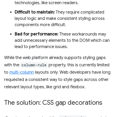
technologies, like screen readers.
Difficult to maintain:
They require complicated
layout logic and make consistent styling across
components more difficult.
Bad for performance:
These workarounds may
add unnecessary elements to the DOM which can
lead to performance issues.
While the web platform already supports styling gaps
with the
column-rule
property, this is currently limited
to
multi-column
layouts only. Web developers have long
requested a consistent way to style gaps across other
relevant layout types, like grid and flexbox.
The solution: CSS gap decorations