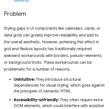
Problem
Styling gaps in UI components like calendars, cards, or
data grids can greatly improve readability and add to
the overall aesthetic. However, achieving this effect in
grid and flexbox layouts has traditionally required
awkward workarounds with borders, pseudo-elements,
or background tricks. These workarounds can be
problematic for a number of reasons.
Unintuitive:
They introduce structural
dependencies for visual styling, which goes against
the principles of semantic HTML.
Accessibility-unfriendly:
They often require extra
DOM elements, which could interfere with assistive