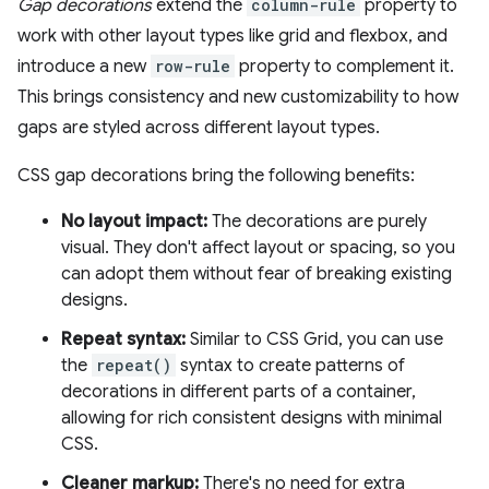
Gap decorations
extend the
column-rule
property to
work with other layout types like grid and flexbox, and
introduce a new
row-rule
property to complement it.
This brings consistency and new customizability to how
gaps are styled across different layout types.
CSS gap decorations bring the following benefits:
No layout impact:
The decorations are purely
visual. They don't affect layout or spacing, so you
can adopt them without fear of breaking existing
designs.
Repeat syntax:
Similar to CSS Grid, you can use
the
repeat()
syntax to create patterns of
decorations in different parts of a container,
allowing for rich consistent designs with minimal
CSS.
Cleaner markup:
There's no need for extra