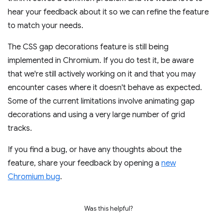
hear your feedback about it so we can refine the feature
to match your needs.
The CSS gap decorations feature is still being
implemented in Chromium. If you do test it, be aware
that we're still actively working on it and that you may
encounter cases where it doesn't behave as expected.
Some of the current limitations involve animating gap
decorations and using a very large number of grid
tracks.
If you find a bug, or have any thoughts about the
feature, share your feedback by opening a
new
Chromium bug
.
Was this helpful?