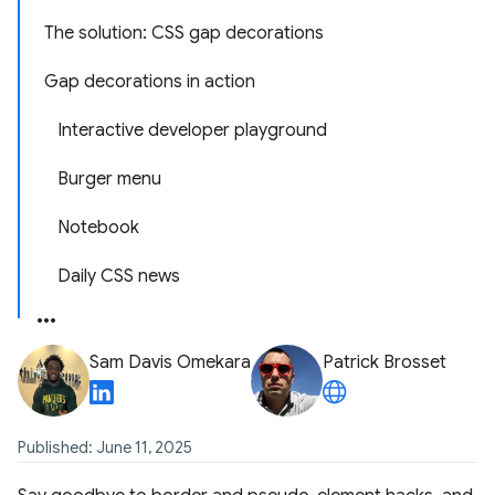
The solution: CSS gap decorations
Gap decorations in action
Interactive developer playground
Burger menu
Notebook
Daily CSS news
Sam Davis Omekara
Patrick Brosset
Published: June 11, 2025