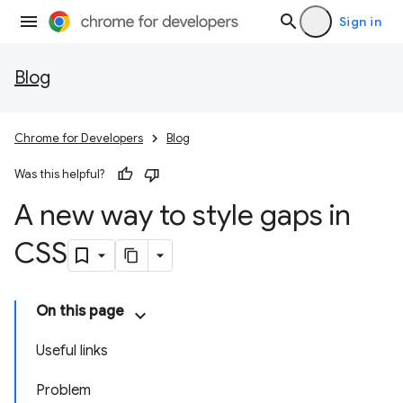
Sign in
Blog
Chrome for Developers
Blog
Was this helpful?
A new way to style gaps in
CSS
On this page
Useful links
Problem