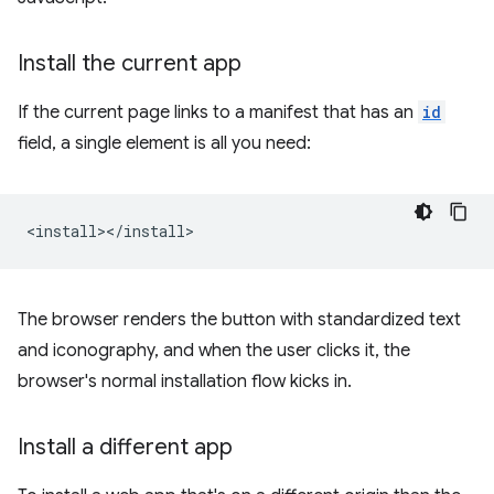
Install the current app
If the current page links to a manifest that has an
id
field, a single element is all you need:
The browser renders the button with standardized text
and iconography, and when the user clicks it, the
browser's normal installation flow kicks in.
Install a different app