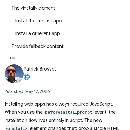
The <install> element
Install the current app
Install a different app
Provide fallback content
Patrick Brosset
Published: May 12, 2026
Installing web apps has always required JavaScript.
When you use the
beforeinstallprompt
event, the
installation flow lives entirely in script. The new
<install>
element changes that: drop a single HTML