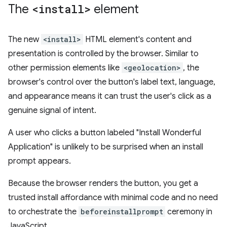
The
<install>
element
The new
<install>
HTML element's content and
presentation is controlled by the browser. Similar to
other permission elements like
<geolocation>
, the
browser's control over the button's label text, language,
and appearance means it can trust the user's click as a
genuine signal of intent.
A user who clicks a button labeled "Install Wonderful
Application" is unlikely to be surprised when an install
prompt appears.
Because the browser renders the button, you get a
trusted install affordance with minimal code and no need
to orchestrate the
beforeinstallprompt
ceremony in
JavaScript.