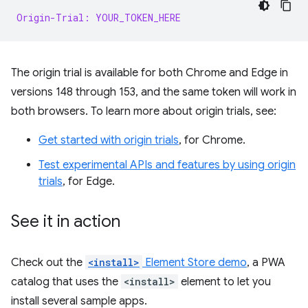
Origin-Trial: YOUR_TOKEN_HERE
The origin trial is available for both Chrome and Edge in
versions 148 through 153, and the same token will work in
both browsers. To learn more about origin trials, see:
Get started with origin trials
, for Chrome.
Test experimental APIs and features by using origin
trials
, for Edge.
See it in action
Check out the
<install>
Element Store demo
, a PWA
catalog that uses the
<install>
element to let you
install several sample apps.