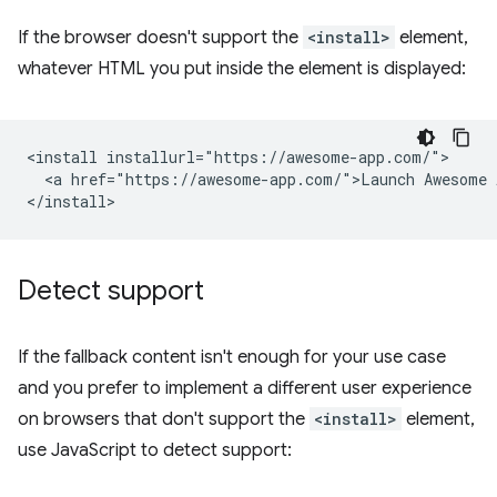
If the browser doesn't support the
<install>
element,
whatever HTML you put inside the element is displayed:
<install installurl="https://awesome-app.com/">

  <a href="https://awesome-app.com/">Launch Awesome A
Detect support
If the fallback content isn't enough for your use case
and you prefer to implement a different user experience
on browsers that don't support the
<install>
element,
use JavaScript to detect support: