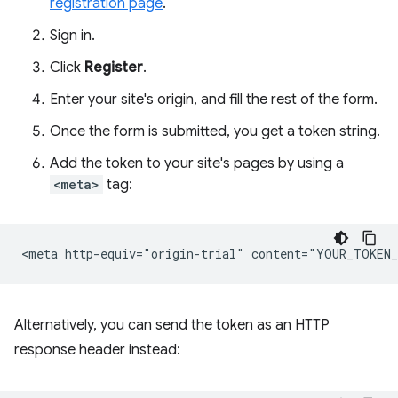
registration page
.
Sign in.
Click
Register
.
Enter your site's origin, and fill the rest of the form.
Once the form is submitted, you get a token string.
Add the token to your site's pages by using a
<meta>
tag:
Alternatively, you can send the token as an HTTP
response header instead: