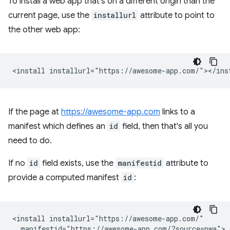
To install a web app that's on a different origin than the
current page, use the
installurl
attribute to point to
the other web app:
If the page at
https://awesome-app.com
links to a
manifest which defines an
id
field, then that's all you
need to do.
If no
id
field exists, use the
manifestid
attribute to
provide a computed manifest
id
:
<install installurl="https://awesome-app.com/"

  manifestid="https://awesome-app.com/?source=pwa">
