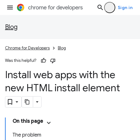
Sign in
Blog
Chrome for Developers
Blog
Was this helpful?
Install web apps with the
new HTML install element
On this page
The problem