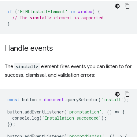
if
(
'HTMLInstallElement'
in
window
)
{
// The <install> element is supported.
}
Handle events
The
<install>
element fires events you can listen to for
success, dismissal, and validation errors:
const
button
=
document
.
querySelector
(
'install'
);
button
.
addEventListener
(
'promptaction'
,
()
=
>
{
console
.
log
(
'Installation succeeded'
);
});
button
.
addEventListener
(
'promptdismiss'
,
()
=
>
{