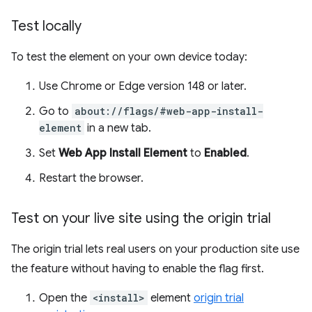
Test locally
To test the element on your own device today:
Use Chrome or Edge version 148 or later.
Go to
about://flags/#web-app-install-
element
in a new tab.
Set
Web App Install Element
to
Enabled
.
Restart the browser.
Test on your live site using the origin trial
The origin trial lets real users on your production site use
the feature without having to enable the flag first.
Open the
<install>
element
origin trial