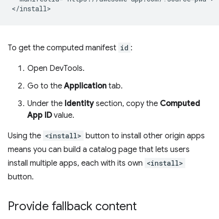
To get the computed manifest
id
:
Open DevTools.
Go to the
Application
tab.
Under the
Identity
section, copy the
Computed
App ID
value.
Using the
<install>
button to install other origin apps
means you can build a catalog page that lets users
install multiple apps, each with its own
<install>
button.
Provide fallback content