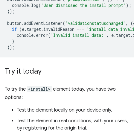
console
.
log
(
'User dismissed the install prompt'
);
});
button
.
addEventListener
(
'validationstatuschanged'
,
(
if
(
e
.
target
.
invalidReason
===
'install_data_inval
console
.
error
(
'Invalid install data:'
,
e
.
target
.
}
});
Try it today
To try the
<install>
element today, you have two
options:
Test the element locally on your device only.
Test the element in real conditions, with your users,
by registering for the origin trial.