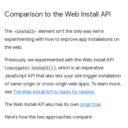
Comparison to the Web Install API
The
<install>
element isn't the only way we're
experimenting with how to improve app installations on
the web.
Previously, we experimented with the Web Install API
(
navigator.install()
), which is an imperative
JavaScript API that also lets your site trigger installation
of same-origin or cross-origin web apps. To learn more,
see
The Web Install API is ready for testing
.
The Web Install API also has its own
origin trial
.
Here's how the two approaches compare: