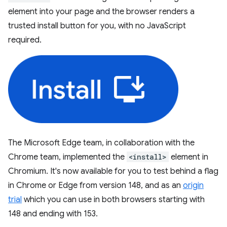
element into your page and the browser renders a
trusted install button for you, with no JavaScript
required.
The Microsoft Edge team, in collaboration with the
Chrome team, implemented the
<install>
element in
Chromium. It's now available for you to test behind a flag
in Chrome or Edge from version 148, and as an
origin
trial
which you can use in both browsers starting with
148 and ending with 153.