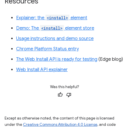
Resources
Explainer: the
<install>
element
Demo: The
<install>
element store
Usage instructions and demo source
Chrome Platform Status entry
The Web Install API is ready for testing
(Edge blog)
Web Install API explainer
Was this helpful?
Except as otherwise noted, the content of this page is licensed
under the
Creative Commons Attribution 4.0 License
, and code