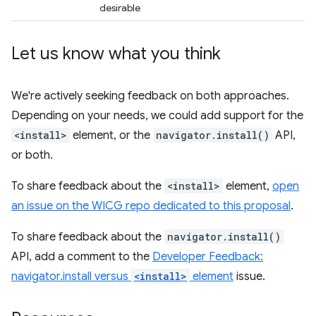
desirable
Let us know what you think
We're actively seeking feedback on both approaches.
Depending on your needs, we could add support for the
<install>
element, or the
navigator.install()
API,
or both.
To share feedback about the
<install>
element,
open
an issue on the WICG repo dedicated to this proposal
.
To share feedback about the
navigator.install()
API, add a comment to the
Developer Feedback:
navigator.install versus
<install>
element
issue.