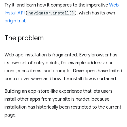
Try it, and learn how it compares to the imperative
Web
Install API
(
navigator.install()
), which has its own
origin trial
.
The problem
Web app installation is fragmented. Every browser has
its own set of entry points, for example address-bar
icons, menu items, and prompts. Developers have limited
control over when and how the install flow is surfaced.
Building an app-store-like experience that lets users
install other apps from your site is harder, because
installation has historically been restricted to the current
page.