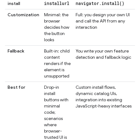
installurl
navigator
.
install(
)
install
Customization
Minimal: the
Full: you design your own UI
browser
and call the API from any
decides how
interaction
the button
looks
Fallback
Built-in: child
You write your own feature
content
detection and fallback logic
renders if the
element is
unsupported
Best for
Drop-in
Custom install flows,
install
dynamic catalog UIs,
buttons with
integration into existing
minimal
JavaScript-heavy interfaces
code;
scenarios
where
browser-
trusted UI is