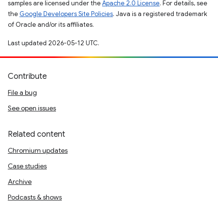
samples are licensed under the
Apache 2.0 License
. For details, see
the
Google Developers Site Policies
. Java is a registered trademark
of Oracle and/or its affiliates.
Last updated 2026-05-12 UTC.
Contribute
File a bug
See open issues
Related content
Chromium updates
Case studies
Archive
Podcasts & shows