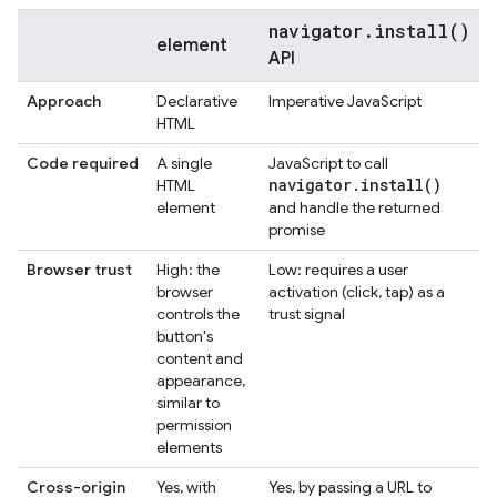
navigator.install()
element
API
Approach
Declarative
Imperative JavaScript
HTML
Code required
A single
JavaScript to call
navigator
.
install(
)
HTML
element
and handle the returned
promise
Browser trust
High: the
Low: requires a user
browser
activation (click, tap) as a
controls the
trust signal
button's
content and
appearance,
similar to
permission
elements
Cross-origin
Yes, with
Yes, by passing a URL to