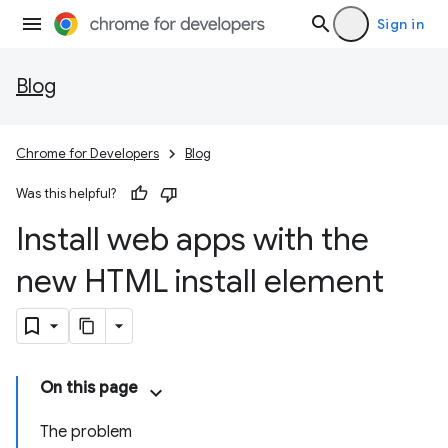
Sign in
Blog
Chrome for Developers
Blog
Was this helpful?
Install web apps with the
new HTML install element
On this page
The problem