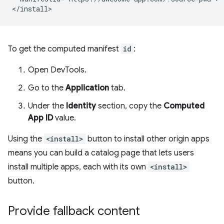
To get the computed manifest
id
:
Open DevTools.
Go to the
Application
tab.
Under the
Identity
section, copy the
Computed
App ID
value.
Using the
<install>
button to install other origin apps
means you can build a catalog page that lets users
install multiple apps, each with its own
<install>
button.
Provide fallback content