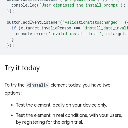
console
.
log
(
'User dismissed the install prompt'
);
});
button
.
addEventListener
(
'validationstatuschanged'
,
(
if
(
e
.
target
.
invalidReason
===
'install_data_inval
console
.
error
(
'Invalid install data:'
,
e
.
target
.
}
});
Try it today
To try the
<install>
element today, you have two
options:
Test the element locally on your device only.
Test the element in real conditions, with your users,
by registering for the origin trial.