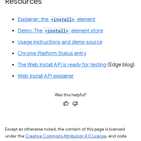
Resources
Explainer: the
<install>
element
Demo: The
<install>
element store
Usage instructions and demo source
Chrome Platform Status entry
The Web Install API is ready for testing
(Edge blog)
Web Install API explainer
Was this helpful?
Except as otherwise noted, the content of this page is licensed
under the
Creative Commons Attribution 4.0 License
, and code