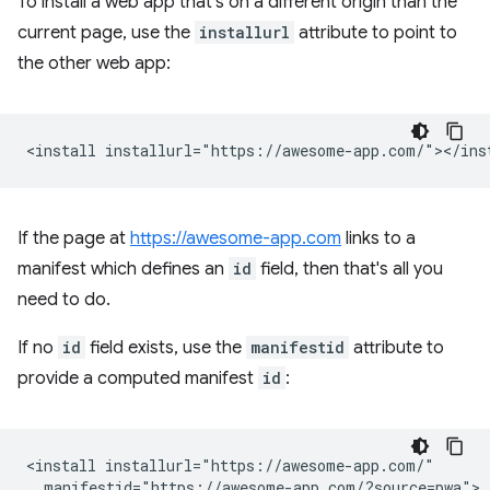
To install a web app that's on a different origin than the
current page, use the
installurl
attribute to point to
the other web app:
If the page at
https://awesome-app.com
links to a
manifest which defines an
id
field, then that's all you
need to do.
If no
id
field exists, use the
manifestid
attribute to
provide a computed manifest
id
:
<install installurl="https://awesome-app.com/"

  manifestid="https://awesome-app.com/?source=pwa">
