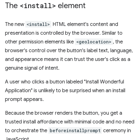
The
<install>
element
The new
<install>
HTML element's content and
presentation is controlled by the browser. Similar to
other permission elements like
<geolocation>
, the
browser's control over the button's label text, language,
and appearance means it can trust the user's click as a
genuine signal of intent.
A user who clicks a button labeled "Install Wonderful
Application" is unlikely to be surprised when an install
prompt appears.
Because the browser renders the button, you get a
trusted install affordance with minimal code and no need
to orchestrate the
beforeinstallprompt
ceremony in
JavaScript.