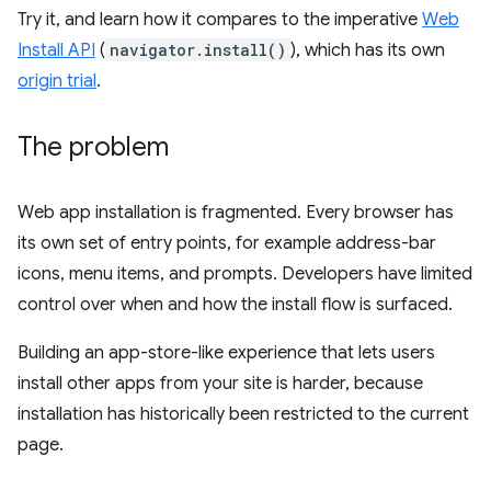
Try it, and learn how it compares to the imperative
Web
Install API
(
navigator.install()
), which has its own
origin trial
.
The problem
Web app installation is fragmented. Every browser has
its own set of entry points, for example address-bar
icons, menu items, and prompts. Developers have limited
control over when and how the install flow is surfaced.
Building an app-store-like experience that lets users
install other apps from your site is harder, because
installation has historically been restricted to the current
page.