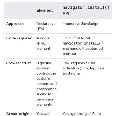
navigator.install()
element
API
Approach
Declarative
Imperative JavaScript
HTML
Code required
A single
JavaScript to call
navigator
.
install(
)
HTML
element
and handle the returned
promise
Browser trust
High: the
Low: requires a user
browser
activation (click, tap) as a
controls the
trust signal
button's
content and
appearance,
similar to
permission
elements
Cross-origin
Yes, with
Yes, by passing a URL to