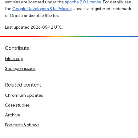
samples are licensed under the
Apache 2.0 License
. For details, see
the
Google Developers Site Policies
. Java is a registered trademark
of Oracle and/or its affiliates.
Last updated 2026-05-12 UTC.
Contribute
File a bug
See open issues
Related content
Chromium updates
Case studies
Archive
Podcasts & shows