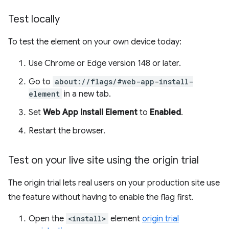
Test locally
To test the element on your own device today:
Use Chrome or Edge version 148 or later.
Go to
about://flags/#web-app-install-
element
in a new tab.
Set
Web App Install Element
to
Enabled
.
Restart the browser.
Test on your live site using the origin trial
The origin trial lets real users on your production site use
the feature without having to enable the flag first.
Open the
<install>
element
origin trial