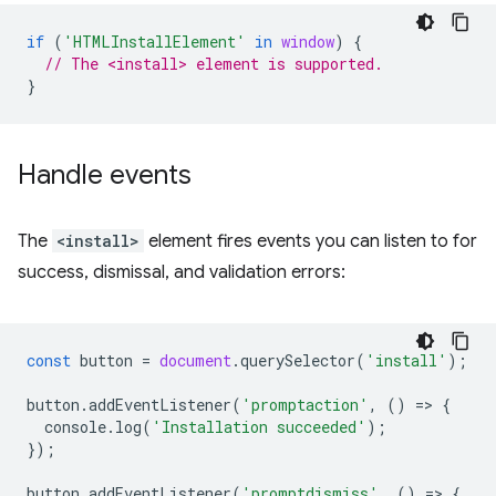
if
(
'HTMLInstallElement'
in
window
)
{
// The <install> element is supported.
}
Handle events
The
<install>
element fires events you can listen to for
success, dismissal, and validation errors:
const
button
=
document
.
querySelector
(
'install'
);
button
.
addEventListener
(
'promptaction'
,
()
=
>
{
console
.
log
(
'Installation succeeded'
);
});
button
.
addEventListener
(
'promptdismiss'
,
()
=
>
{