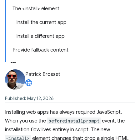
The <install> element
Install the current app
Install a different app
Provide fallback content
Patrick Brosset
Published: May 12, 2026
Installing web apps has always required JavaScript.
When you use the
beforeinstallprompt
event, the
installation flow lives entirely in script. The new
<install>
element changes that: drop a single HTML