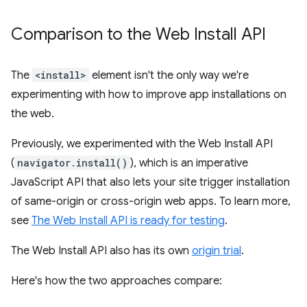
Comparison to the Web Install API
The
<install>
element isn't the only way we're
experimenting with how to improve app installations on
the web.
Previously, we experimented with the Web Install API
(
navigator.install()
), which is an imperative
JavaScript API that also lets your site trigger installation
of same-origin or cross-origin web apps. To learn more,
see
The Web Install API is ready for testing
.
The Web Install API also has its own
origin trial
.
Here's how the two approaches compare: