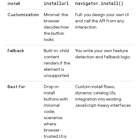
installurl
navigator
.
install(
)
install
Customization
Minimal: the
Full: you design your own UI
browser
and call the API from any
decides how
interaction
the button
looks
Fallback
Built-in: child
You write your own feature
content
detection and fallback logic
renders if the
element is
unsupported
Best for
Drop-in
Custom install flows,
install
dynamic catalog UIs,
buttons with
integration into existing
minimal
JavaScript-heavy interfaces
code;
scenarios
where
browser-
trusted UI is