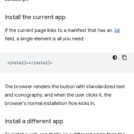
Install the current app
If the current page links to a manifest that has an
id
field, a single element is all you need:
The browser renders the button with standardized text
and iconography, and when the user clicks it, the
browser's normal installation flow kicks in.
Install a different app