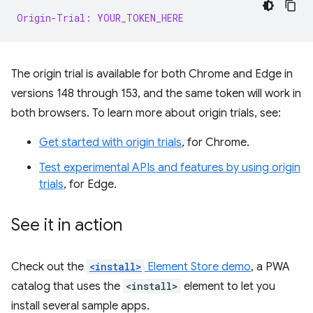
Origin-Trial: YOUR_TOKEN_HERE
The origin trial is available for both Chrome and Edge in
versions 148 through 153, and the same token will work in
both browsers. To learn more about origin trials, see:
Get started with origin trials
, for Chrome.
Test experimental APIs and features by using origin
trials
, for Edge.
See it in action
Check out the
<install>
Element Store demo
, a PWA
catalog that uses the
<install>
element to let you
install several sample apps.