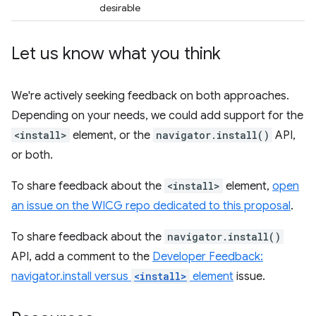
desirable
Let us know what you think
We're actively seeking feedback on both approaches.
Depending on your needs, we could add support for the
<install>
element, or the
navigator.install()
API,
or both.
To share feedback about the
<install>
element,
open
an issue on the WICG repo dedicated to this proposal
.
To share feedback about the
navigator.install()
API, add a comment to the
Developer Feedback:
navigator.install versus
<install>
element
issue.