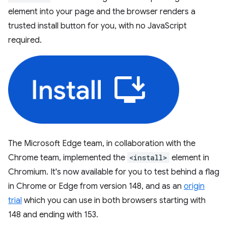
element into your page and the browser renders a
trusted install button for you, with no JavaScript
required.
The Microsoft Edge team, in collaboration with the
Chrome team, implemented the
<install>
element in
Chromium. It's now available for you to test behind a flag
in Chrome or Edge from version 148, and as an
origin
trial
which you can use in both browsers starting with
148 and ending with 153.