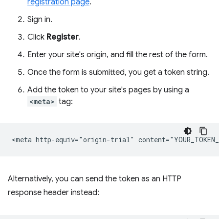
registration page
.
Sign in.
Click
Register
.
Enter your site's origin, and fill the rest of the form.
Once the form is submitted, you get a token string.
Add the token to your site's pages by using a
<meta>
tag:
Alternatively, you can send the token as an HTTP
response header instead: