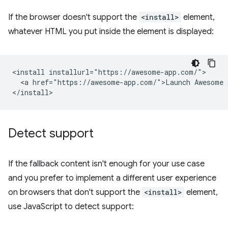
If the browser doesn't support the
<install>
element,
whatever HTML you put inside the element is displayed:
<install installurl="https://awesome-app.com/">

  <a href="https://awesome-app.com/">Launch Awesome A
Detect support
If the fallback content isn't enough for your use case
and you prefer to implement a different user experience
on browsers that don't support the
<install>
element,
use JavaScript to detect support: