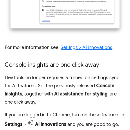
For more information see,
Settings > AI innovations
.
Console insights are one click away
DevTools no longer requires a turned on settings sync
for AI features. So, the previously released
Console
insights
, together with
AI assistance for styling
, are
one click away.
If you are logged in to Chrome, turn on these features in
Settings
>
AI innovations
and you are good to go.