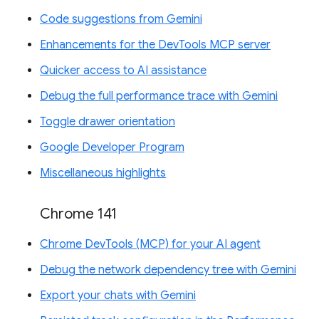
Code suggestions from Gemini
Enhancements for the DevTools MCP server
Quicker access to AI assistance
Debug the full performance trace with Gemini
Toggle drawer orientation
Google Developer Program
Miscellaneous highlights
Chrome 141
Chrome DevTools (MCP) for your AI agent
Debug the network dependency tree with Gemini
Export your chats with Gemini