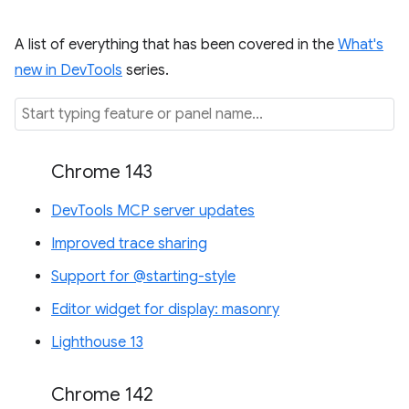
A list of everything that has been covered in the
What's
new in DevTools
series.
Chrome 143
DevTools MCP server updates
Improved trace sharing
Support for @starting-style
Editor widget for display: masonry
Lighthouse 13
Chrome 142