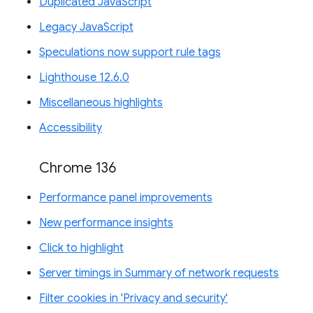
Duplicated JavaScript
Legacy JavaScript
Speculations now support rule tags
Lighthouse 12.6.0
Miscellaneous highlights
Accessibility
Chrome 136
Performance panel improvements
New performance insights
Click to highlight
Server timings in Summary of network requests
Filter cookies in 'Privacy and security'