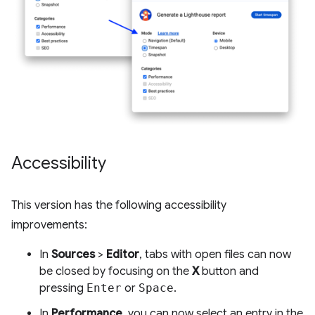
Accessibility
This version has the following accessibility
improvements:
In
Sources
>
Editor
, tabs with open files can now
be closed by focusing on the
X
button and
pressing
Enter
or
Space
.
In
Performance
, you can now select an entry in the