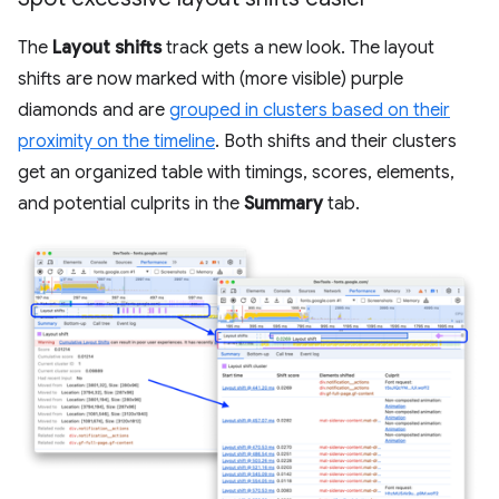
The
Layout shifts
track gets a new look. The layout
shifts are now marked with (more visible) purple
diamonds and are
grouped in clusters based on their
proximity on the timeline
. Both shifts and their clusters
get an organized table with timings, scores, elements,
and potential culprits in the
Summary
tab.