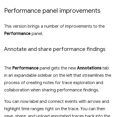
Performance panel improvements
This version brings a number of improvements to the
Performance
panel.
Annotate and share performance findings
The
Performance
panel gets the new
Annotations
tab
in an expandable sidebar on the left that streamlines the
process of creating notes for trace exploration and
collaboration when sharing performance findings.
You can now label and connect events with arrows and
highlight time ranges right on the trace. You can then
save, share, and upload annotated traces back into the