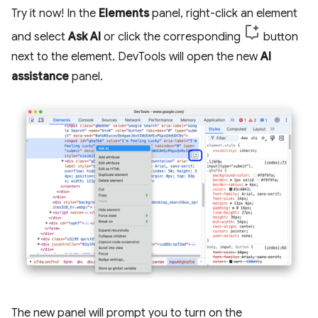
Try it now! In the
Elements
panel, right-click an element
and select
Ask AI
or click the corresponding
button
next to the element. DevTools will open the new
AI
assistance
panel.
The new panel will prompt you to turn on the