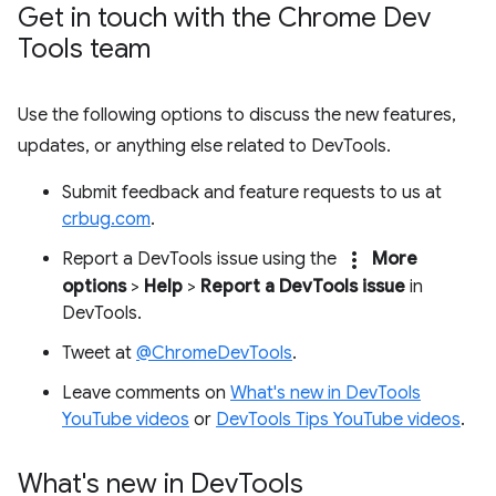
Get in touch with the Chrome Dev
Tools team
Use the following options to discuss the new features,
updates, or anything else related to DevTools.
Submit feedback and feature requests to us at
crbug.com
.
more_vert
Report a DevTools issue using the
More
options
>
Help
>
Report a DevTools issue
in
DevTools.
Tweet at
@ChromeDevTools
.
Leave comments on
What's new in DevTools
YouTube videos
or
DevTools Tips YouTube videos
.
What's new in Dev
Tools