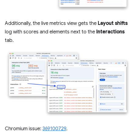
Additionally, the live metrics view gets the
Layout shifts
log with scores and elements next to the
Interactions
tab.
Chromium issue:
369100729
.