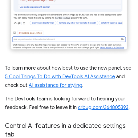
To learn more about how best to use the new panel, see
5 Cool Things To Do with DevTools AI Assistance
and
check out
AI assistance for styling
.
The DevTools team is looking forward to hearing your
feedback. Feel free to leave it in
crbug.com/364805393
.
Control AI features in a dedicated settings
tab