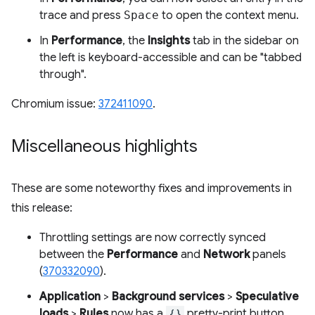
trace and press
Space
to open the context menu.
In
Performance
, the
Insights
tab in the sidebar on
the left is keyboard-accessible and can be "tabbed
through".
Chromium issue:
372411090
.
Miscellaneous highlights
These are some noteworthy fixes and improvements in
this release:
Throttling settings are now correctly synced
between the
Performance
and
Network
panels
(
370332090
).
Application
>
Background services
>
Speculative
loads
>
Rules
now has a
{}
pretty-print button