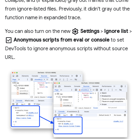
collapse, and (if expanded) gray out frames that come
from ignore-listed files. Previously, it didn't gray out the
function name in expanded trace.
settings
You can also turn on the new
Settings
>
Ignore list
>
check_box
Anonymous scripts from eval or console
to set
DevTools to ignore anonymous scripts without source
URL.