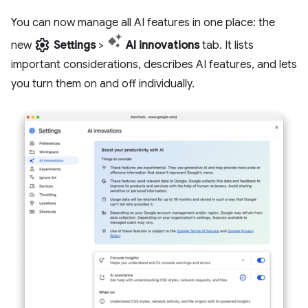
You can now manage all AI features in one place: the
settings
new
Settings
>
AI innovations
tab. It lists
important considerations, describes AI features, and lets
you turn them on and off individually.