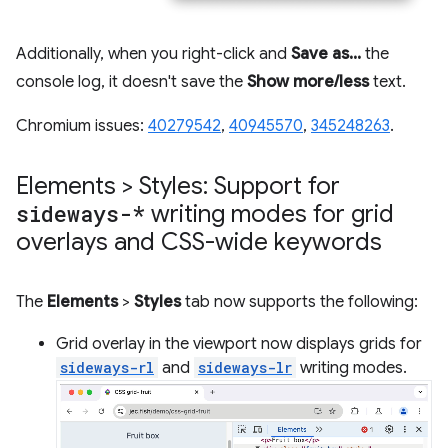
Additionally, when you right-click and
Save as...
the
console log, it doesn't save the
Show more/less
text.
Chromium issues:
40279542
,
40945570
,
345248263
.
Elements > Styles: Support for
sideways-*
writing modes for grid
overlays and CSS-wide keywords
The
Elements
>
Styles
tab now supports the following:
Grid overlay in the viewport now displays grids for
sideways-rl
and
sideways-lr
writing modes.