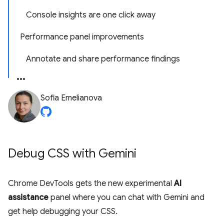
Console insights are one click away
Performance panel improvements
Annotate and share performance findings
Sofia Emelianova
Debug CSS with Gemini
Chrome DevTools gets the new experimental
AI
assistance
panel where you can chat with Gemini and
get help debugging your CSS.