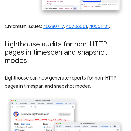
Chromium issues:
40280717
,
40706051
,
40501131
.
Lighthouse audits for non-HTTP
pages in timespan and snapshot
modes
Lighthouse can now generate reports for non-HTTP
pages in timespan and snapshot modes.