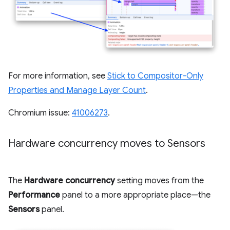
For more information, see
Stick to Compositor-Only
Properties and Manage Layer Count
.
Chromium issue:
41006273
.
Hardware concurrency moves to Sensors
The
Hardware concurrency
setting moves from the
Performance
panel to a more appropriate place—the
Sensors
panel.