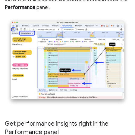
Performance
panel.
Get performance insights right in the
Performance panel