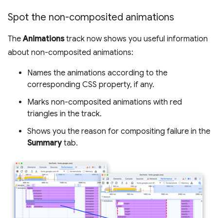
Spot the non-composited animations
The
Animations
track now shows you useful information
about non-composited animations:
Names the animations according to the
corresponding CSS property, if any.
Marks non-composited animations with red
triangles in the track.
Shows you the reason for compositing failure in the
Summary
tab.