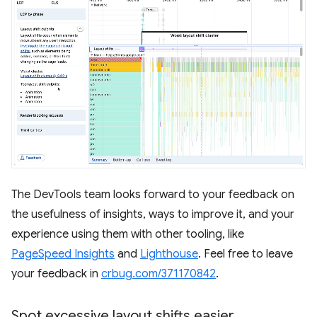
The DevTools team looks forward to your feedback on
the usefulness of insights, ways to improve it, and your
experience using them with other tooling, like
PageSpeed Insights
and
Lighthouse
. Feel free to leave
your feedback in
crbug.com/371170842
.
Spot excessive layout shifts easier