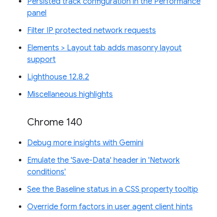
Persisted track configuration in the Performance
panel
Filter IP protected network requests
Elements > Layout tab adds masonry layout
support
Lighthouse 12.8.2
Miscellaneous highlights
Chrome 140
Debug more insights with Gemini
Emulate the 'Save-Data' header in 'Network
conditions'
See the Baseline status in a CSS property tooltip
Override form factors in user agent client hints