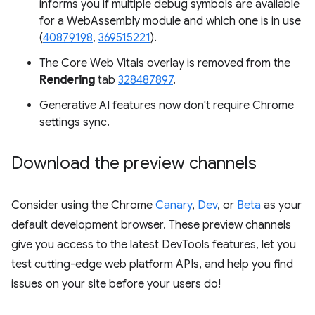
informs you if multiple debug symbols are available
for a WebAssembly module and which one is in use
(
40879198
,
369515221
).
The Core Web Vitals overlay is removed from the
Rendering
tab
328487897
.
Generative AI features now don't require Chrome
settings sync.
Download the preview channels
Consider using the Chrome
Canary
,
Dev
, or
Beta
as your
default development browser. These preview channels
give you access to the latest DevTools features, let you
test cutting-edge web platform APIs, and help you find
issues on your site before your users do!