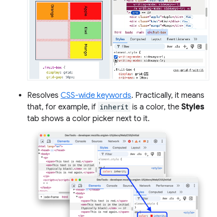
Resolves
CSS-wide keywords
. Practically, it means
that, for example, if
inherit
is a color, the
Styles
tab shows a color picker next to it.