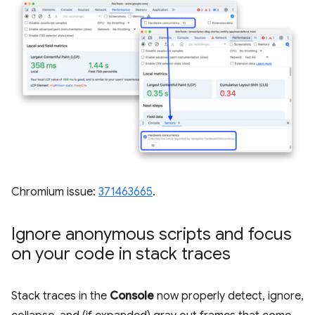
Chromium issue:
371463665
.
Ignore anonymous scripts and focus
on your code in stack traces
Stack traces in the
Console
now properly detect, ignore,