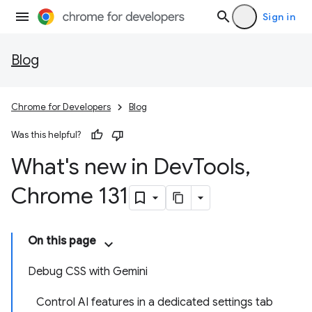
Sign in
Blog
Chrome for Developers
Blog
Was this helpful?
What's new in Dev
Tools
,
Chrome 131
On this page
Debug CSS with Gemini
Control AI features in a dedicated settings tab