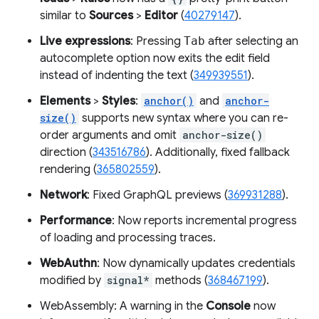
similar to
Sources
>
Editor
(
40279147
).
Live expressions
: Pressing
Tab
after selecting an
autocomplete option now exits the edit field
instead of indenting the text (
349939551
).
Elements
>
Styles
:
anchor()
and
anchor-
size()
supports new syntax where you can re-
order arguments and omit
anchor-size()
direction (
343516786
). Additionally, fixed fallback
rendering (
365802559
).
Network
: Fixed GraphQL previews (
369931288
).
Performance
: Now reports incremental progress
of loading and processing traces.
WebAuthn
: Now dynamically updates credentials
modified by
signal*
methods (
368467199
).
WebAssembly: A warning in the
Console
now