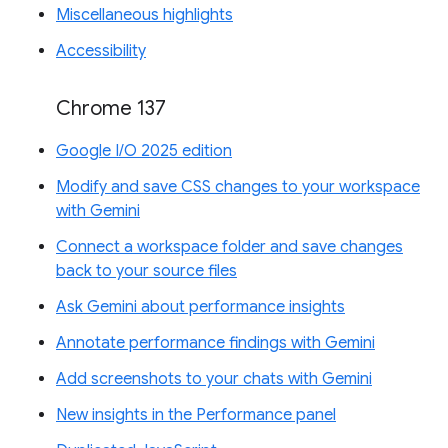
Miscellaneous highlights
Accessibility
Chrome 137
Google I/O 2025 edition
Modify and save CSS changes to your workspace
with Gemini
Connect a workspace folder and save changes
back to your source files
Ask Gemini about performance insights
Annotate performance findings with Gemini
Add screenshots to your chats with Gemini
New insights in the Performance panel