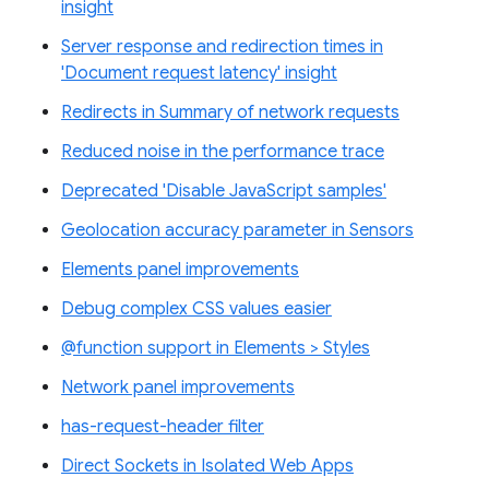
insight
Server response and redirection times in
'Document request latency' insight
Redirects in Summary of network requests
Reduced noise in the performance trace
Deprecated 'Disable JavaScript samples'
Geolocation accuracy parameter in Sensors
Elements panel improvements
Debug complex CSS values easier
@function support in Elements > Styles
Network panel improvements
has-request-header filter
Direct Sockets in Isolated Web Apps