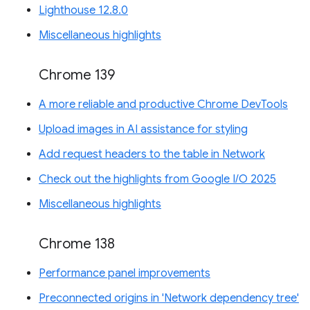
Lighthouse 12.8.0
Miscellaneous highlights
Chrome 139
A more reliable and productive Chrome DevTools
Upload images in AI assistance for styling
Add request headers to the table in Network
Check out the highlights from Google I/O 2025
Miscellaneous highlights
Chrome 138
Performance panel improvements
Preconnected origins in 'Network dependency tree'