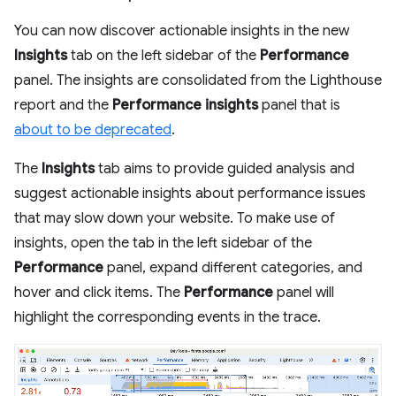
You can now discover actionable insights in the new
Insights
tab on the left sidebar of the
Performance
panel. The insights are consolidated from the Lighthouse
report and the
Performance insights
panel that is
about to be deprecated
.
The
Insights
tab aims to provide guided analysis and
suggest actionable insights about performance issues
that may slow down your website. To make use of
insights, open the tab in the left sidebar of the
Performance
panel, expand different categories, and
hover and click items. The
Performance
panel will
highlight the corresponding events in the trace.