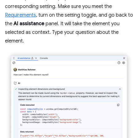
corresponding setting. Make sure you meet the
Requirements
, turn on the setting toggle, and go back to
the
AI assistance
panel. It will take the element you
selected as context. Type your question about the
element.