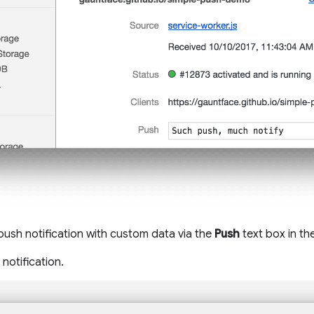
 push notification with custom data via the
Push
text box in th
notification.