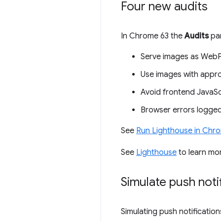
Four new audits
In Chrome 63 the
Audits
pan
Serve images as WebP
Use images with appro
Avoid frontend JavaScri
Browser errors logged
See
Run Lighthouse in Chr
See
Lighthouse
to learn mo
Simulate push noti
Simulating push notification