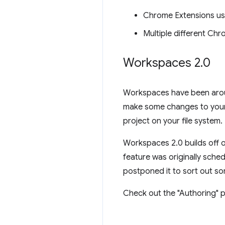
Chrome Extensions us
Multiple different Ch
Workspaces 2
.
0
Workspaces have been aroun
make some changes to your 
project on your file system.
Workspaces 2.0 builds off o
feature was originally sche
postponed it to sort out so
Check out the "Authoring" p