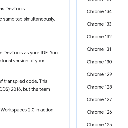
as DevTools.
Chrome 134
e same tab simultaneously.
Chrome 133
Chrome 132
Chrome 131
e DevTools as your IDE. You
local version of your
Chrome 130
Chrome 129
f transpiled code. This
Chrome 128
(CDS) 2016, but the team
Chrome 127
 Workspaces 2.0 in action.
Chrome 126
Chrome 125