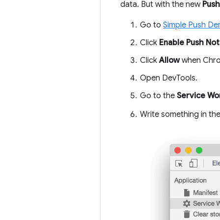
data. But with the new
Push
Go to
Simple Push D
Click
Enable Push Noti
Click
Allow
when Chrom
Open DevTools.
Go to the
Service Wo
Write something in th