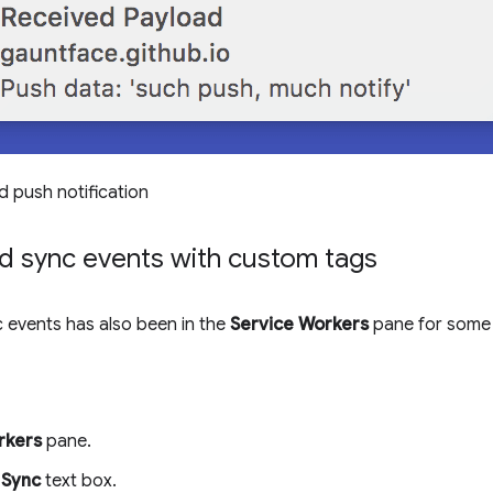
d push notification
d sync events with custom tags
 events has also been in the
Service Workers
pane for some 
rkers
pane.
e
Sync
text box.