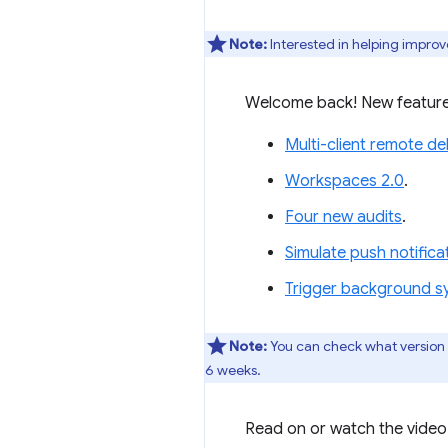
Note:
Interested in helping improv
Welcome back! New feature
Multi-client remote d
Workspaces 2.0
.
Four new audits
.
Simulate push notific
Trigger background s
Note:
You can check what version
6 weeks.
Read on or watch the video