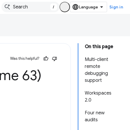
/
Sign in
On this page
Was this helpful?
Multi-client
remote
ome 63)
debugging
support
Workspaces
2.0
Four new
audits