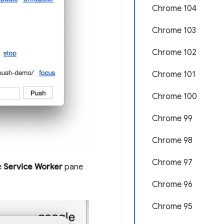
Chrome 104
Chrome 103
Chrome 102
Chrome 101
Chrome 100
Chrome 99
Chrome 98
Chrome 97
e
Service Worker
pane
Chrome 96
Chrome 95