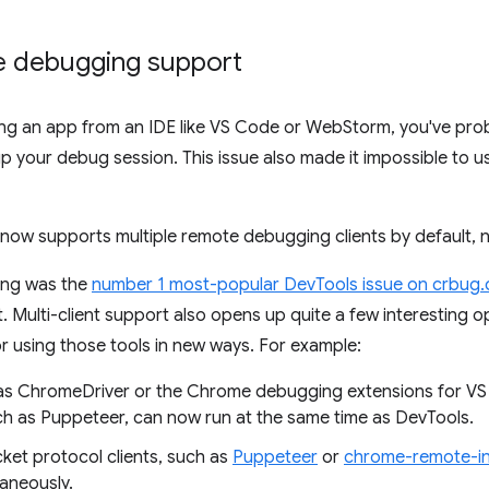
te debugging support
ging an app from an IDE like VS Code or WebStorm, you've pro
 your debug session. This issue also made it impossible to 
now supports multiple remote debugging clients by default, 
ing was the
number 1 most-popular DevTools issue on crbug
 Multi-client support also opens up quite a few interesting op
or using those tools in new ways. For example:
h as ChromeDriver or the Chrome debugging extensions for 
h as Puppeteer, can now run at the same time as DevTools.
et protocol clients, such as
Puppeteer
or
chrome-remote-in
taneously.