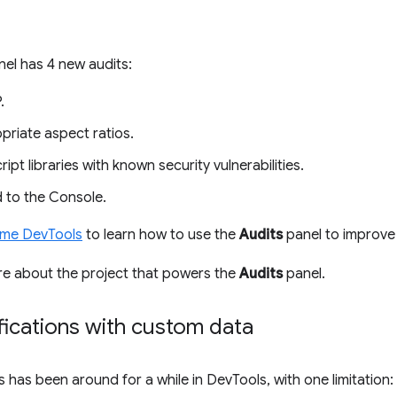
el has 4 new audits:
.
priate aspect ratios.
pt libraries with known security vulnerabilities.
 to the Console.
ome DevTools
to learn how to use the
Audits
panel to improve 
re about the project that powers the
Audits
panel.
fications with custom data
s has been around for a while in DevTools, with one limitatio