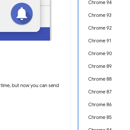
Chrome 94
Chrome 93
Chrome 92
Chrome 91
Chrome 90
Chrome 89
Chrome 88
time, but now you can send
Chrome 87
Chrome 86
Chrome 85