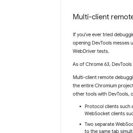
Multi-client remo
If you've ever tried debug
opening DevTools messes up
WebDriver tests.
As of Chrome 63, DevTools 
Multi-client remote debugg
the entire Chromium project.
other tools with DevTools, 
Protocol clients suc
WebSocket clients suc
Two separate WebSock
to the same tab simul