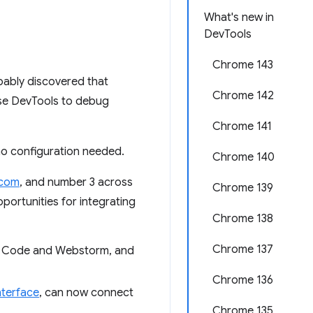
What's new in
DevTools
Chrome 143
bably discovered that
Chrome 142
use DevTools to debug
Chrome 141
no configuration needed.
Chrome 140
.com
, and number 3 across
Chrome 139
portunities for integrating
Chrome 138
Chrome 137
VS Code and Webstorm, and
Chrome 136
terface
, can now connect
Chrome 135