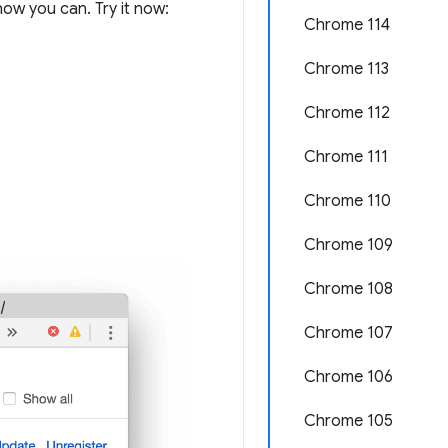
ow you can. Try it now:
Chrome 114
Chrome 113
Chrome 112
Chrome 111
Chrome 110
Chrome 109
Chrome 108
Chrome 107
Chrome 106
Chrome 105