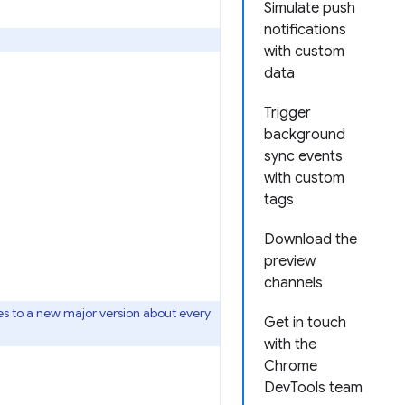
Simulate push
notifications
with custom
data
Trigger
background
sync events
with custom
tags
Download the
preview
channels
s to a new major version about every
Get in touch
with the
Chrome
DevTools team