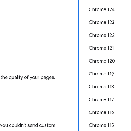
Chrome 124
Chrome 123
Chrome 122
Chrome 121
Chrome 120
Chrome 119
the quality of your pages.
Chrome 118
Chrome 117
Chrome 116
n: you couldn't send custom
Chrome 115