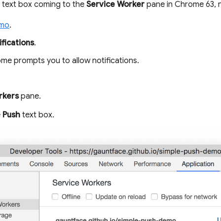
text box coming to the
Service Worker
pane in Chrome 63, n
emo
.
fications
.
e prompts you to allow notifications.
rkers
pane.
e
Push
text box.