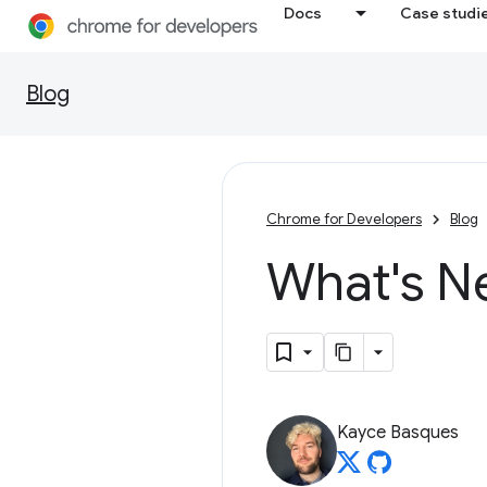
Docs
Case studi
Blog
Chrome for Developers
Blog
What's N
Kayce Basques