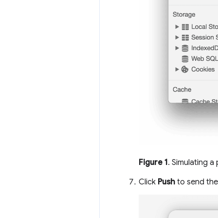
Figure 1
. Simulating a
Click
Push
to send the 