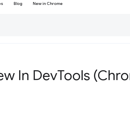
es
Blog
New in Chrome
ew In Dev
Tools (Chr