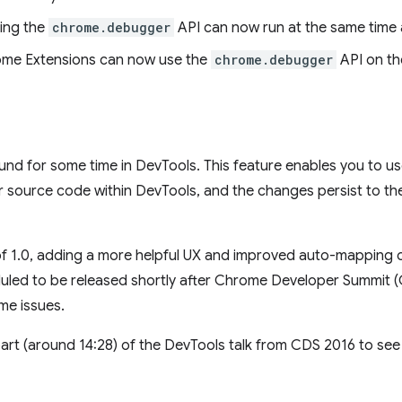
ing the
chrome.debugger
API can now run at the same time 
rome Extensions can now use the
chrome.debugger
API on th
d for some time in DevTools. This feature enables you to us
source code within DevTools, and the changes persist to the 
f 1.0, adding a more helpful UX and improved auto-mapping o
duled to be released shortly after Chrome Developer Summit 
me issues.
art (around 14:28) of the DevTools talk from CDS 2016 to see