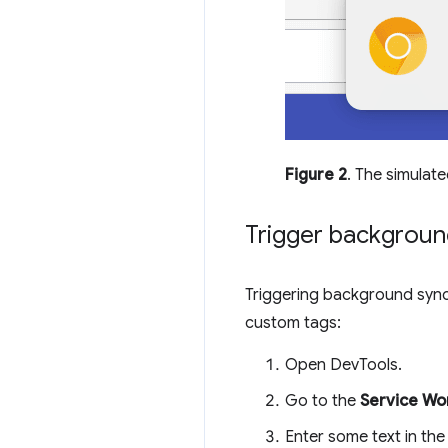
Figure 2
. The simulate
Trigger backgroun
Triggering background sync
custom tags:
Open DevTools.
Go to the
Service Wo
Enter some text in th