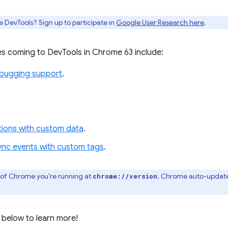
e DevTools? Sign up to participate in
Google User Research here
.
s coming to DevTools in Chrome 63 include:
ebugging support
.
ations with custom data
.
ync events with custom tags
.
 of Chrome you're running at
. Chrome auto-update
chrome://version
 below to learn more!