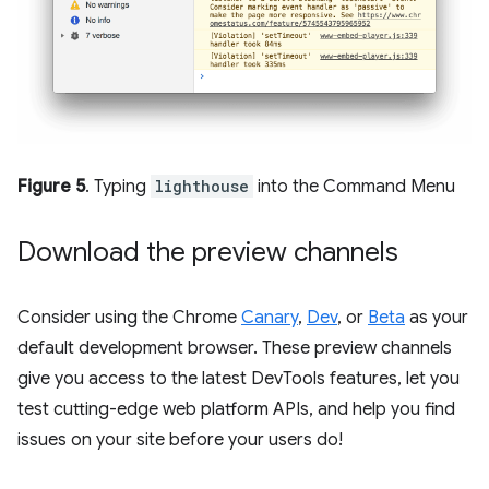
Figure 5
. Typing
lighthouse
into the Command Menu
Download the preview channels
Consider using the Chrome
Canary
,
Dev
, or
Beta
as your
default development browser. These preview channels
give you access to the latest DevTools features, let you
test cutting-edge web platform APIs, and help you find
issues on your site before your users do!