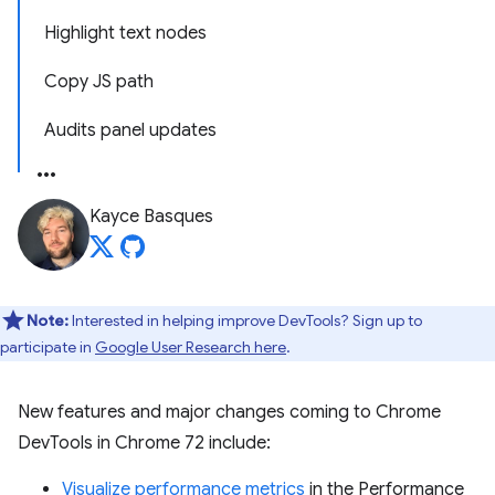
Highlight text nodes
Copy JS path
Audits panel updates
Kayce Basques
Note:
Interested in helping improve DevTools? Sign up to
participate in
Google User Research here
.
New features and major changes coming to Chrome
DevTools in Chrome 72 include:
Visualize performance metrics
in the Performance