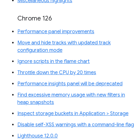
Miscellaneous highlights
Chrome 126
Performance panel improvements
Move and hide tracks with updated track
configuration mode
Ignore scripts in the flame chart
Throttle down the CPU by 20 times
Performance insights panel will be deprecated
Find excessive memory usage with new filters in
heap snapshots
Inspect storage buckets in Application > Storage
Disable self-XSS warnings with a command-line flag
Lighthouse 12.0.0