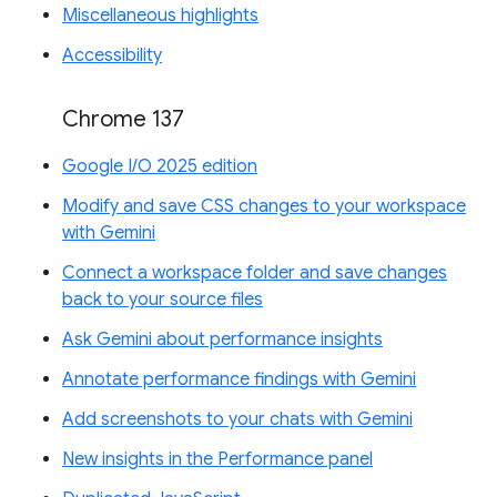
Miscellaneous highlights
Accessibility
Chrome 137
Google I/O 2025 edition
Modify and save CSS changes to your workspace
with Gemini
Connect a workspace folder and save changes
back to your source files
Ask Gemini about performance insights
Annotate performance findings with Gemini
Add screenshots to your chats with Gemini
New insights in the Performance panel