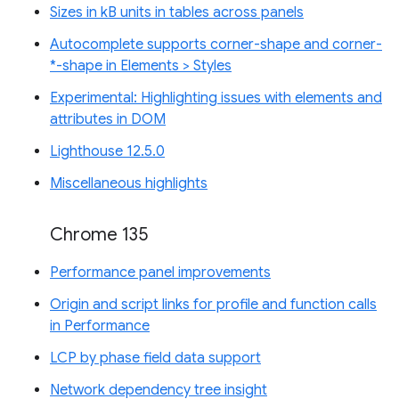
Sizes in kB units in tables across panels
Autocomplete supports corner-shape and corner-
*-shape in Elements > Styles
Experimental: Highlighting issues with elements and
attributes in DOM
Lighthouse 12.5.0
Miscellaneous highlights
Chrome 135
Performance panel improvements
Origin and script links for profile and function calls
in Performance
LCP by phase field data support
Network dependency tree insight