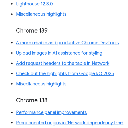
Lighthouse 12.8.0
Miscellaneous highlights
Chrome 139
A more reliable and productive Chrome DevTools
Upload images in AI assistance for styling
Add request headers to the table in Network
Check out the highlights from Google I/O 2025
Miscellaneous highlights
Chrome 138
Performance panel improvements
Preconnected origins in 'Network dependency tree'