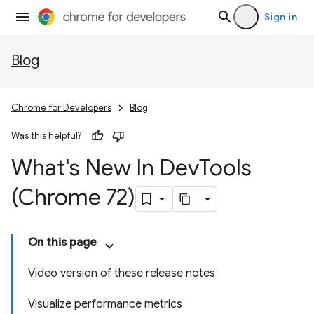
Sign in
Blog
Chrome for Developers
Blog
Was this helpful?
What's New In Dev
Tools
(Chrome 72)
On this page
Video version of these release notes
Visualize performance metrics