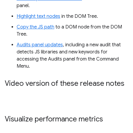
panel.
Highlight text nodes
in the DOM Tree.
Copy the JS path
to a DOM node from the DOM
Tree.
Audits panel updates
, including a new audit that
detects JS libraries and new keywords for
accessing the Audits panel from the Command
Menu.
Video version of these release notes
Visualize performance metrics