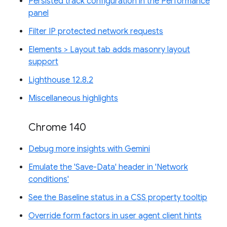
Persisted track configuration in the Performance
panel
Filter IP protected network requests
Elements > Layout tab adds masonry layout
support
Lighthouse 12.8.2
Miscellaneous highlights
Chrome 140
Debug more insights with Gemini
Emulate the 'Save-Data' header in 'Network
conditions'
See the Baseline status in a CSS property tooltip
Override form factors in user agent client hints