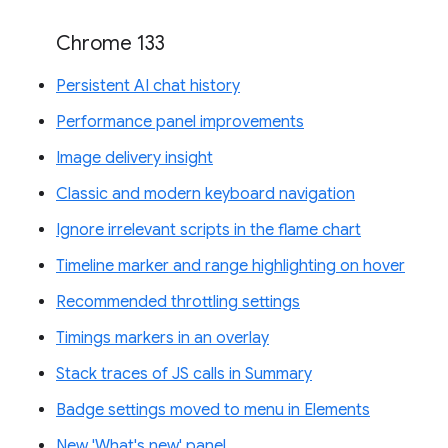
Chrome 133
Persistent AI chat history
Performance panel improvements
Image delivery insight
Classic and modern keyboard navigation
Ignore irrelevant scripts in the flame chart
Timeline marker and range highlighting on hover
Recommended throttling settings
Timings markers in an overlay
Stack traces of JS calls in Summary
Badge settings moved to menu in Elements
New 'What's new' panel