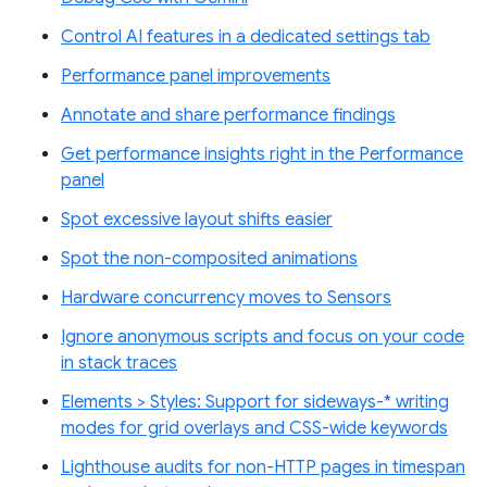
Control AI features in a dedicated settings tab
Performance panel improvements
Annotate and share performance findings
Get performance insights right in the Performance
panel
Spot excessive layout shifts easier
Spot the non-composited animations
Hardware concurrency moves to Sensors
Ignore anonymous scripts and focus on your code
in stack traces
Elements > Styles: Support for sideways-* writing
modes for grid overlays and CSS-wide keywords
Lighthouse audits for non-HTTP pages in timespan