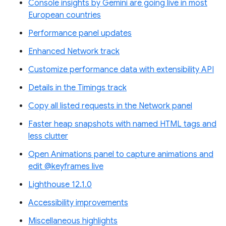
Console insights by Gemini are going live in most
European countries
Performance panel updates
Enhanced Network track
Customize performance data with extensibility API
Details in the Timings track
Copy all listed requests in the Network panel
Faster heap snapshots with named HTML tags and
less clutter
Open Animations panel to capture animations and
edit @keyframes live
Lighthouse 12.1.0
Accessibility improvements
Miscellaneous highlights