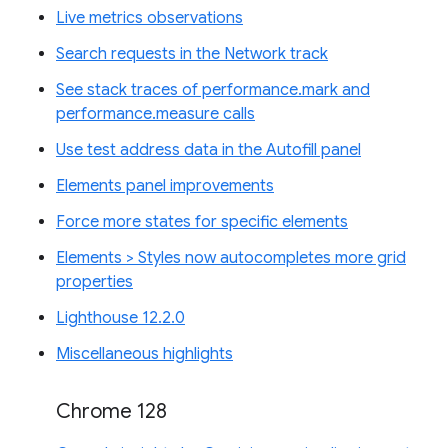
Live metrics observations
Search requests in the Network track
See stack traces of performance.mark and
performance.measure calls
Use test address data in the Autofill panel
Elements panel improvements
Force more states for specific elements
Elements > Styles now autocompletes more grid
properties
Lighthouse 12.2.0
Miscellaneous highlights
Chrome 128