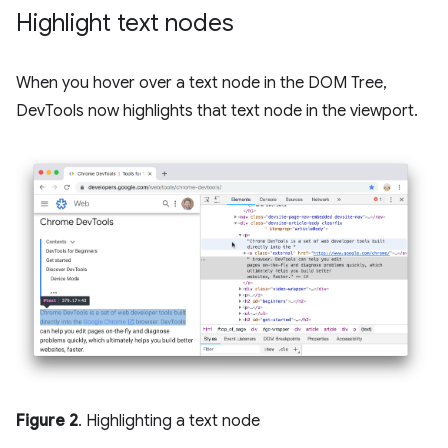
Highlight text nodes
When you hover over a text node in the DOM Tree,
DevTools now highlights that text node in the viewport.
Figure 2
. Highlighting a text node