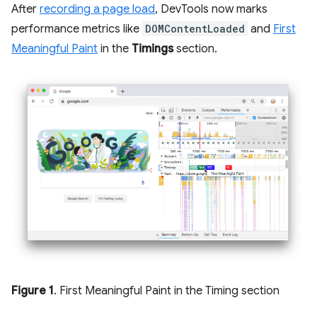
After
recording a page load
, DevTools now marks
performance metrics like
DOMContentLoaded
and
First
Meaningful Paint
in the
Timings
section.
Figure 1
. First Meaningful Paint in the Timing section