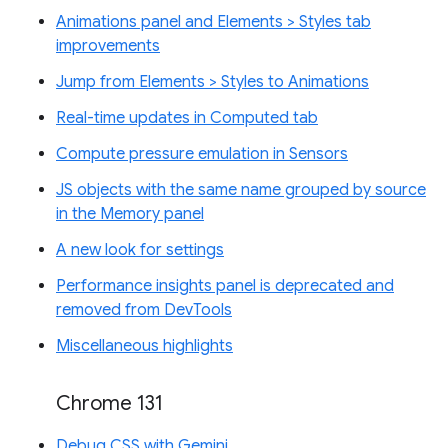
Animations panel and Elements > Styles tab
improvements
Jump from Elements > Styles to Animations
Real-time updates in Computed tab
Compute pressure emulation in Sensors
JS objects with the same name grouped by source
in the Memory panel
A new look for settings
Performance insights panel is deprecated and
removed from DevTools
Miscellaneous highlights
Chrome 131
Debug CSS with Gemini