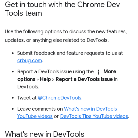
Get in touch with the Chrome Dev
Tools team
Use the following options to discuss the new features,
updates, or anything else related to DevTools.
Submit feedback and feature requests to us at
crbug.com
.
more_vert
Report a DevTools issue using the
More
options
>
Help
>
Report a DevTools issue
in
DevTools.
Tweet at
@ChromeDevTools
.
Leave comments on
What's new in DevTools
YouTube videos
or
DevTools Tips YouTube videos
.
What's new in Dev
Tools