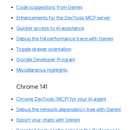
Code suggestions from Gemini
Enhancements for the DevTools MCP server
Quicker access to AI assistance
Debug the full performance trace with Gemini
Toggle drawer orientation
Google Developer Program
Miscellaneous highlights
Chrome 141
Chrome DevTools (MCP) for your AI agent
Debug the network dependency tree with Gemini
Export your chats with Gemini