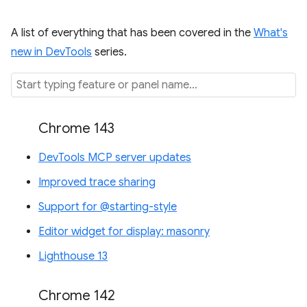
A list of everything that has been covered in the
What's
new in DevTools
series.
Chrome 143
DevTools MCP server updates
Improved trace sharing
Support for @starting-style
Editor widget for display: masonry
Lighthouse 13
Chrome 142