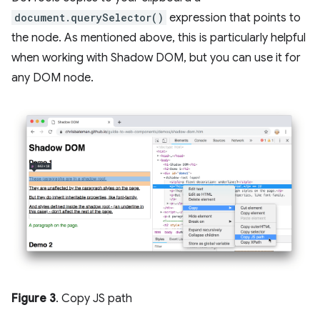
document.querySelector()
expression that points to
the node. As mentioned above, this is particularly helpful
when working with Shadow DOM, but you can use it for
any DOM node.
Figure 3
. Copy JS path