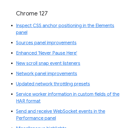
Chrome 127
Inspect CSS anchor positioning in the Elements
panel
Sources panel improvements
Enhanced 'Never Pause Here'
New scroll snap event listeners
Network panel improvements
Updated network throttling presets
Service worker information in custom fields of the
HAR format
Send and receive WebSocket events in the
Performance panel