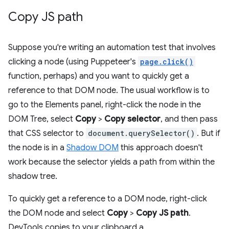
Copy JS path
Suppose you're writing an automation test that involves
clicking a node (using Puppeteer's
page.click()
function, perhaps) and you want to quickly get a
reference to that DOM node. The usual workflow is to
go to the Elements panel, right-click the node in the
DOM Tree, select
Copy
>
Copy selector
, and then pass
that CSS selector to
document.querySelector()
. But if
the node is in a
Shadow DOM
this approach doesn't
work because the selector yields a path from within the
shadow tree.
To quickly get a reference to a DOM node, right-click
the DOM node and select
Copy
>
Copy JS path
.
DevTools copies to your clipboard a