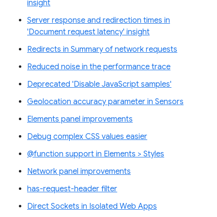
insight
Server response and redirection times in
'Document request latency' insight
Redirects in Summary of network requests
Reduced noise in the performance trace
Deprecated 'Disable JavaScript samples'
Geolocation accuracy parameter in Sensors
Elements panel improvements
Debug complex CSS values easier
@function support in Elements > Styles
Network panel improvements
has-request-header filter
Direct Sockets in Isolated Web Apps