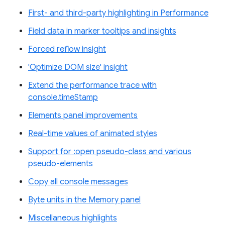
First- and third-party highlighting in Performance
Field data in marker tooltips and insights
Forced reflow insight
'Optimize DOM size' insight
Extend the performance trace with
console.timeStamp
Elements panel improvements
Real-time values of animated styles
Support for :open pseudo-class and various
pseudo-elements
Copy all console messages
Byte units in the Memory panel
Miscellaneous highlights