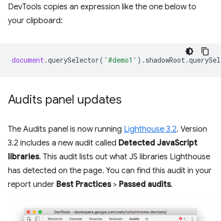
DevTools copies an expression like the one below to
your clipboard:
document
.
querySelector
(
'#demo1'
).
shadowRoot
.
querySel
Audits panel updates
The Audits panel is now running
Lighthouse 3.2
. Version
3.2 includes a new audit called
Detected JavaScript
libraries
. This audit lists out what JS libraries Lighthouse
has detected on the page. You can find this audit in your
report under
Best Practices
>
Passed audits
.