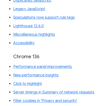
Duplicated JavaScript
Legacy JavaScript
Speculations now support rule tags
Lighthouse 12.6.0
Miscellaneous highlights
Accessibility
Chrome 136
Performance panel improvements
New performance insights
Click to highlight
Server timings in Summary of network requests
Filter cookies in 'Privacy and security'