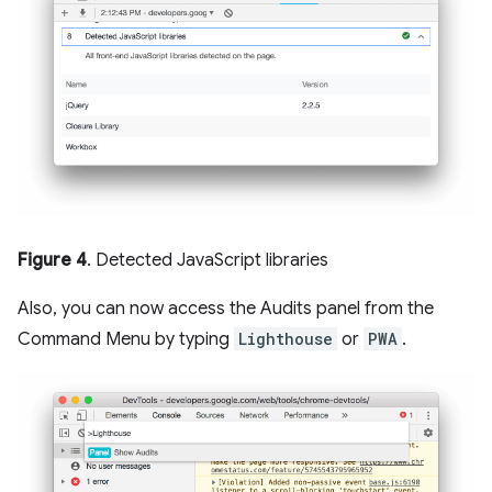
Figure 4
. Detected JavaScript libraries
Also, you can now access the Audits panel from the
Command Menu by typing
Lighthouse
or
PWA
.