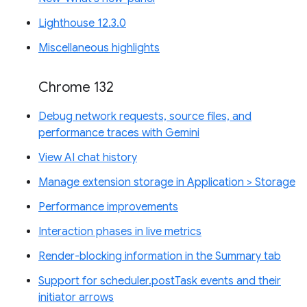
Lighthouse 12.3.0
Miscellaneous highlights
Chrome 132
Debug network requests, source files, and
performance traces with Gemini
View AI chat history
Manage extension storage in Application > Storage
Performance improvements
Interaction phases in live metrics
Render-blocking information in the Summary tab
Support for scheduler.postTask events and their
initiator arrows