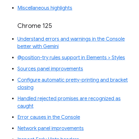
Miscellaneous highlights
Chrome 125
Understand errors and warnings in the Console
better with Gemini
@position-try rules support in Elements > Styles
Sources panel improvements
Configure automatic pretty-printing and bracket
closing
Handled rejected promises are recognized as
caught
Error causes in the Console
Network panel improvements