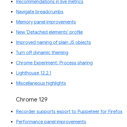
Recommendations in live metrics
Navigate breadcrumbs
Memory panel improvements
New 'Detached elements' profile
Improved naming of plain JS objects
Turn off dynamic theming
Chrome Experiment: Process sharing
Lighthouse 12.2.1
Miscellaneous highlights
Chrome 129
Recorder supports export to Puppeteer for Firefox
Performance panel improvements