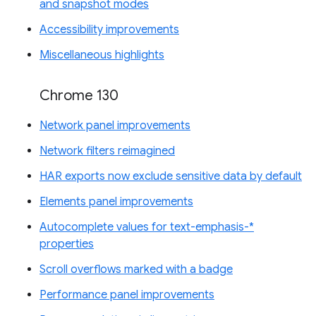
and snapshot modes
Accessibility improvements
Miscellaneous highlights
Chrome 130
Network panel improvements
Network filters reimagined
HAR exports now exclude sensitive data by default
Elements panel improvements
Autocomplete values for text-emphasis-*
properties
Scroll overflows marked with a badge
Performance panel improvements