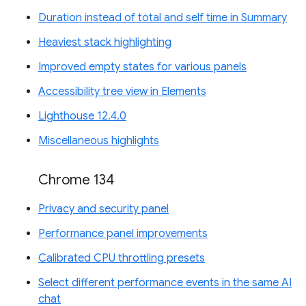
Duration instead of total and self time in Summary
Heaviest stack highlighting
Improved empty states for various panels
Accessibility tree view in Elements
Lighthouse 12.4.0
Miscellaneous highlights
Chrome 134
Privacy and security panel
Performance panel improvements
Calibrated CPU throttling presets
Select different performance events in the same AI
chat