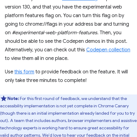
version 130, and that you have the experimental web
platform features flag on. You can turn this flag on by
going to chrome://flags in your address bar and turning
on
#experimental-web-platform-features
. Then, you
should be able to see the Codepen demos in this post.
Alternatively, you can check out this
Codepen collection
to view them all in one place.
Use
this form
to provide feedback on the feature. It will
only take three minutes to complete!
Note:
For this first round of feedback, we understand that the
accessibility implementation is not yet complete in Chrome Canary
(though there is an initial implementation already landed for you to try
out). A team that includes authors, browser implementers and assistive
technology experts is working hard to ensure great accessibility for
valid author patterns. We'd love to hear your feedback on the initial