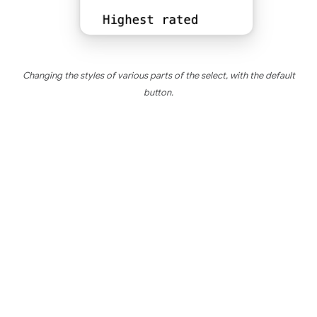
Changing the styles of various parts of the select, with the default
button.