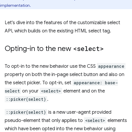
implementation.
Let's dive into the features of the customizable select
API, which builds on the existing HTML select tag.
Opting-in to the new
<select>
To opt-in to the new behavior use the CSS
appearance
property on both the in-page select button and also on
the select picker. To opt-in, set
appearance: base-
select
on your
<select>
element and on the
::picker(select)
.
::picker(select)
is a new user-agent provided
pseudo-element that only applies to
<select>
elements
which have been opted into the new behavior using