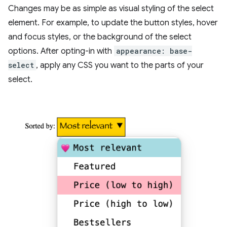
Changes may be as simple as visual styling of the select
element. For example, to update the button styles, hover
and focus styles, or the background of the select
options. After opting-in with
appearance: base-
select
, apply any CSS you want to the parts of your
select.