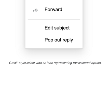
Gmail-style select with an icon representing the selected option.