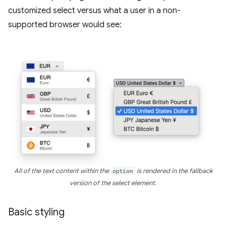
customized select versus what a user in a non-
supported browser would see:
All of the text content within the
option
is rendered in the fallback
version of the select element.
Basic styling