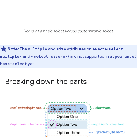
Demo of a basic select versus customizable select.
Note:
The
and
attributes on select (
multiple
size
<select
and
) are not supported in
multiple>
<select size=n>
appearance:
yet.
base-select
Breaking down the parts