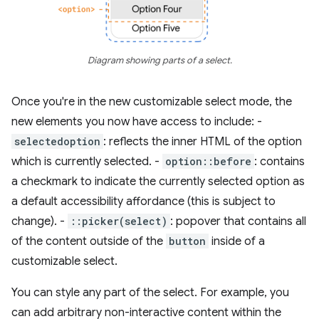
Diagram showing parts of a select.
Once you're in the new customizable select mode, the
new elements you now have access to include: -
selectedoption
: reflects the inner HTML of the option
which is currently selected. -
option::before
: contains
a checkmark to indicate the currently selected option as
a default accessibility affordance (this is subject to
change). -
::picker(select)
: popover that contains all
of the content outside of the
button
inside of a
customizable select.
You can style any part of the select. For example, you
can add arbitrary non-interactive content within the