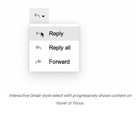
Interactive Gmail-style select with progressively shown content on
hover or focus.