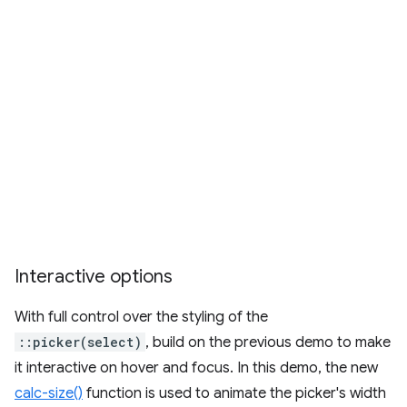
Interactive options
With full control over the styling of the
::picker(select)
, build on the previous demo to make
it interactive on hover and focus. In this demo, the new
calc-size()
function is used to animate the picker's width