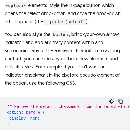
<option>
elements, style the in-page button which
opens the select drop-down, and style the drop-down
list of options (the
::picker(select)
).
You can also style the
button
, bring-your-own arrow
indicator, and add arbitrary content within and
surrounding any of the elements. In addition to adding
content, you can hide any of these new elements and
default styles. For example, if you don't want an
indicator checkmark in the ::before pseudo element of
the option, use the following CSS.
/* Remove the default checkmark from the selected op
option
::
before
{
display
:
none
;
}