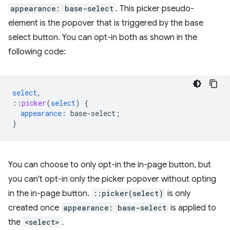
appearance: base-select
. This picker pseudo-
element is the popover that is triggered by the base
select button. You can opt-in both as shown in the
following code:
select
,
::
picker
(
select
)
{
appearance
:
base-select
;
}
You can choose to only opt-in the in-page button, but
you can't opt-in only the picker popover without opting
in the in-page button.
::picker(select)
is only
created once
appearance: base-select
is applied to
the
<select>
.