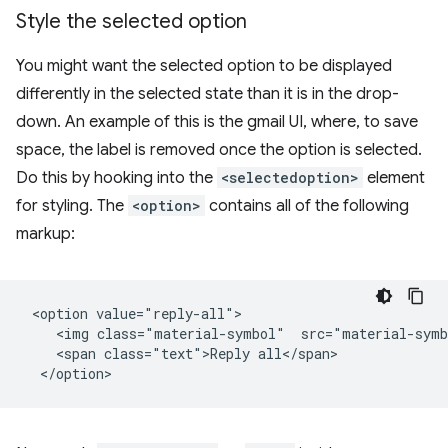
Style the selected option
You might want the selected option to be displayed
differently in the selected state than it is in the drop-
down. An example of this is the gmail UI, where, to save
space, the label is removed once the option is selected.
Do this by hooking into the
<selectedoption>
element
for styling. The
<option>
contains all of the following
markup:
 <option value="reply-all">

    <img class="material-symbol"  src="material-symb
    <span class="text">Reply all</span>
