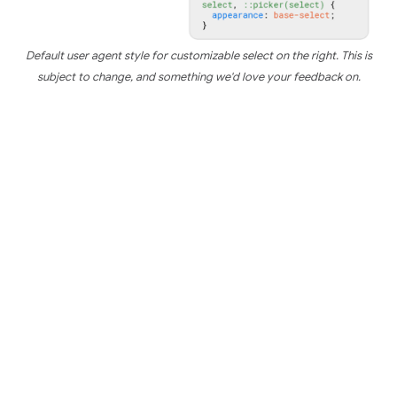
Default user agent style for customizable select on the right. This is
subject to change, and something we'd love your feedback on.