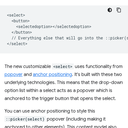
<select>

  <button>

    <selectedoption></selectedoption>

  </button>

  // Everything else that will go into the ::picker(s
The new customizable
<select>
uses functionality from
popover
and
anchor positioning
. It's built with these two
underlying technologies. This means that the drop-down
option list within a select acts as a popover which is
anchored to the trigger button that opens the select.
You can use anchor positioning to style this
::picker(select)
popover (including making it
anchored to other elements). This content model also