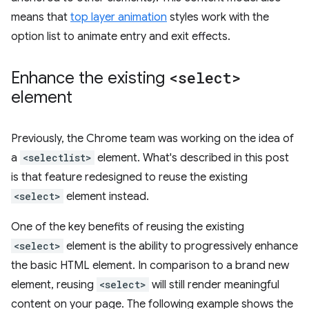
means that
top layer animation
styles work with the
option list to animate entry and exit effects.
Enhance the existing
<select>
element
Previously, the Chrome team was working on the idea of
a
<selectlist>
element. What's described in this post
is that feature redesigned to reuse the existing
<select>
element instead.
One of the key benefits of reusing the existing
<select>
element is the ability to progressively enhance
the basic HTML element. In comparison to a brand new
element, reusing
<select>
will still render meaningful
content on your page. The following example shows the