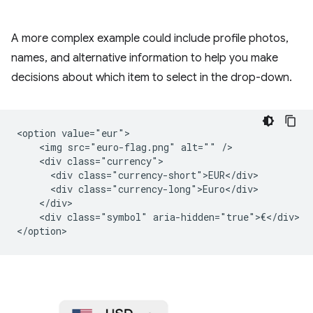
A more complex example could include profile photos,
names, and alternative information to help you make
decisions about which item to select in the drop-down.
<option value="eur">

    <img src="euro-flag.png" alt="" />

    <div class="currency">

      <div class="currency-short">EUR</div>

      <div class="currency-long">Euro</div>

    </div>

    <div class="symbol" aria-hidden="true">€</div>
