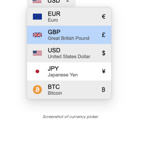
Screenshot of currency picker.