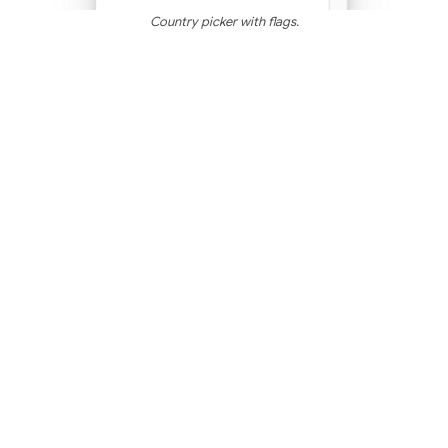
Country picker with flags.