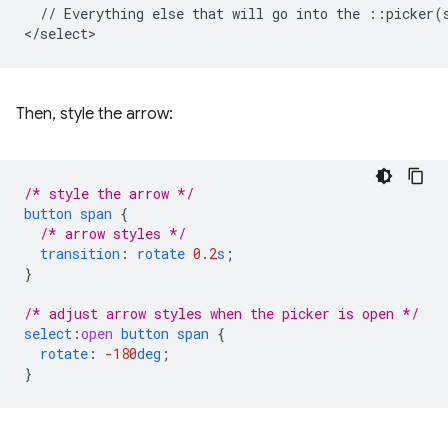
  // Everything else that will go into the ::picker(s
Then, style the arrow:
/* style the arrow */
button
span
{
/* arrow styles */
transition
:
rotate
0.2
s
;
}
/* adjust arrow styles when the picker is open */
select
:
open
button
span
{
rotate
:
-180
deg
;
}