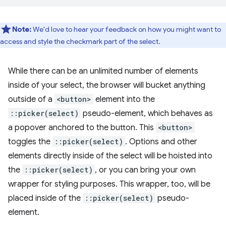
Note:
We'd love to hear your feedback on how you might want to
access and style the checkmark part of the select.
While there can be an unlimited number of elements
inside of your select, the browser will bucket anything
outside of a
<button>
element into the
::picker(select)
pseudo-element, which behaves as
a popover anchored to the button. This
<button>
toggles the
::picker(select)
. Options and other
elements directly inside of the select will be hoisted into
the
::picker(select)
, or you can bring your own
wrapper for styling purposes. This wrapper, too, will be
placed inside of the
::picker(select)
pseudo-
element.