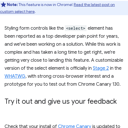
Note:
This feature is now in Chrome!
Read the latest post on
custom select here
.
Styling form controls like the
<select>
element has
been reported as a top developer pain point for years,
and we've been working on a solution. While this work is
complex and has taken a long time to get right, we're
getting very close to landing this feature. A customizable
version of the select element is officially in
Stage 2
in the
WHATWG
, with strong cross-browser interest and a
prototype for you to test out from Chrome Canary 130.
Try it out and give us your feedback
Check that your install of
Chrome Canary
is updated to