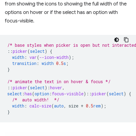
from showing the icons to showing the full width of the
options on hover or if the select has an option with
focus-visible.
/* base styles when picker is open but not interacte
::
picker
(
select
)
{
width
:
var
(
--icon-width
);
transition
:
width
0.5
s
;
}
/* animate the text in on hover & focus */
::
picker
(
select
)
:
hover
,
select
:
has
(
option
:
focus-visible
)
::
picker
(
select
)
{
/*  auto width!  */
width
:
calc-size
(
auto
,
size
+
0.5
rem
);
}