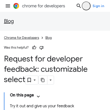
Sign in
Blog
Chrome for Developers
Blog
Was this helpful?
Request for developer
feedback: customizable
select
On this page
Try it out and give us your feedback