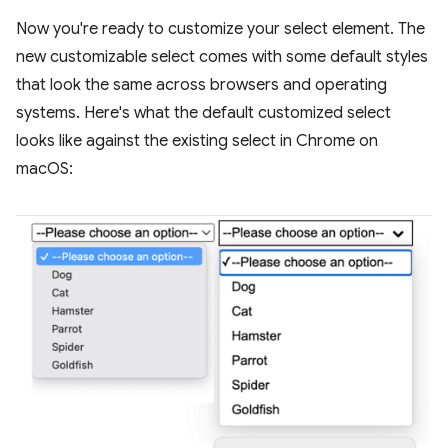
Now you're ready to customize your select element. The
new customizable select comes with some default styles
that look the same across browsers and operating
systems. Here's what the default customized select
looks like against the existing select in Chrome on
macOS: