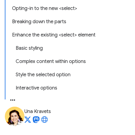
Opting-in to the new <select>
Breaking down the parts
Enhance the existing <select> element
Basic styling
Complex content within options
Style the selected option
Interactive options
Una Kravets