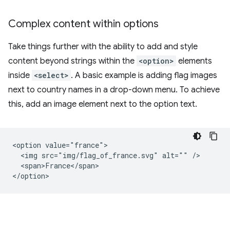
Complex content within options
Take things further with the ability to add and style
content beyond strings within the
<option>
elements
inside
<select>
. A basic example is adding flag images
next to country names in a drop-down menu. To achieve
this, add an image element next to the option text.
<option value="france">

  <img src="img/flag_of_france.svg" alt="" />

  <span>France</span>
