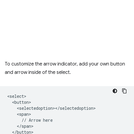
To customize the arrow indicator, add your own button
and arrow inside of the select.
<select>

  <button>

    <selectedoption></selectedoption>

    <span>

      // Arrow here

    </span>

  </button>
