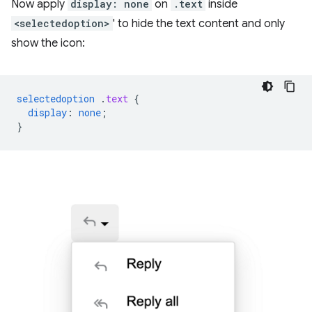
Now apply
display: none
on
.text
inside
<selectedoption>
' to hide the text content and only
show the icon:
selectedoption
.
text
{
display
:
none
;
}