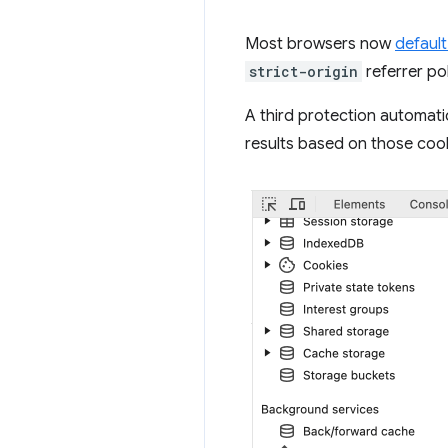
Most browsers now
defaul
strict-origin
referrer po
A third protection automatic
results based on those coo