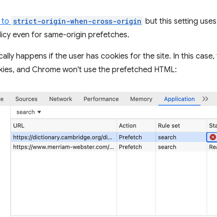
t to
strict-origin-when-cross-origin
but this setting uses
licy even for same-origin prefetches.
ally happens if the user has cookies for the site. In this case,
kies, and Chrome won't use the prefetched HTML: