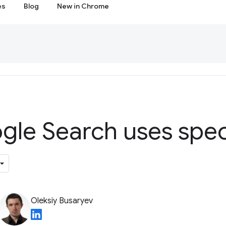
es
Blog
New in Chrome
le Search uses spec
Oleksiy Busaryev