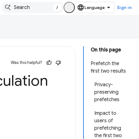
/
Sign in
On this page
Was this helpful?
Prefetch the
first two results
ulation
Privacy-
preserving
prefetches
Impact to
users of
prefetching
the first two