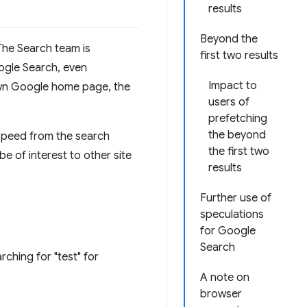
results
Beyond the
 The Search team is
first two results
oogle Search, even
Impact to
nown Google home page, the
users of
prefetching
the beyond
speed from the search
the first two
be of interest to other site
results
Further use of
speculations
for Google
Search
rching for "test" for
A note on
browser