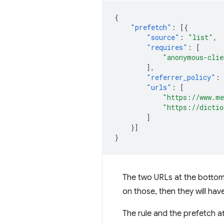
{
"prefetch"
:
[{
"source"
:
"list"
,
"requires"
:
[
"anonymous-clie
],
"referrer_policy"
:
"urls"
:
[
"https://www.me
"https://dictio
]
}]
}
The two URLs at the bottom a
on those, then they will ha
The rule and the prefetch a