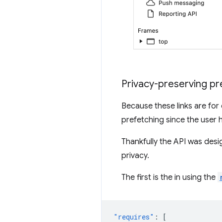
Privacy-preserving p
Because these links are for
prefetching since the user h
Thankfully the API was desi
privacy.
The first is the in using the
"requires"
:
[