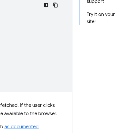
support
Try it on your
site!
etched. If the user clicks
e available to the browser.
tab
as documented