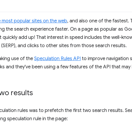
e most popular sites on the web
, and also one of the fastest.
king the search experience faster. On a page as popular as G
 quickly add up! That interest in speed includes the well-k
(SERP), and clicks to other sites from those search results.
king use of the
Speculation Rules API
to improve navigation 
inks and they've been using a few features of the API that may 
two results
culation rules was to prefetch the first two search results. Sea
ng speculation rule in the page: