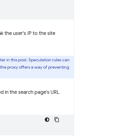
the user's IP to the site
ter in this post. Speculation rules can
 the proxy offers a way of preventing
d in the search page's URL