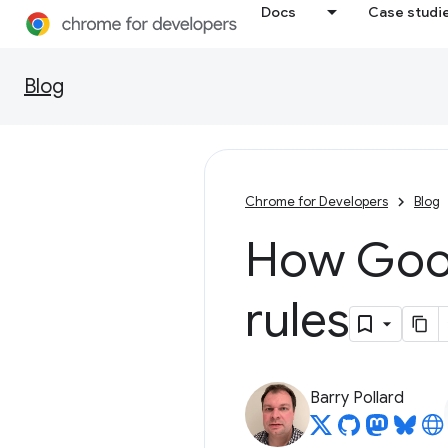
Docs
Case studi
Blog
Chrome for Developers
Blog
How Goog
rules
Barry Pollard