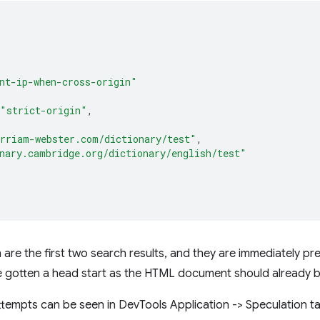
nt-ip-when-cross-origin"
"strict-origin"
,
rriam-webster.com/dictionary/test"
,
nary.cambridge.org/dictionary/english/test"
re the first two search results, and they are immediately pref
ve gotten a head start as the HTML document should already b
ttempts can be seen in DevTools Application -> Speculation 