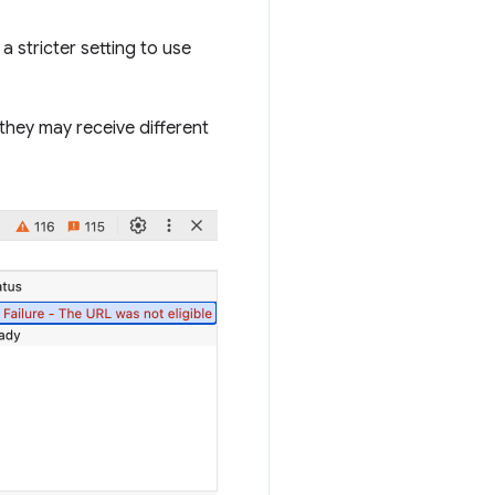
 a stricter setting to use
 they may receive different