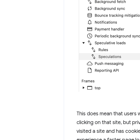
This does mean that users 
clicking on that site, but pr
visited a site and has cookie