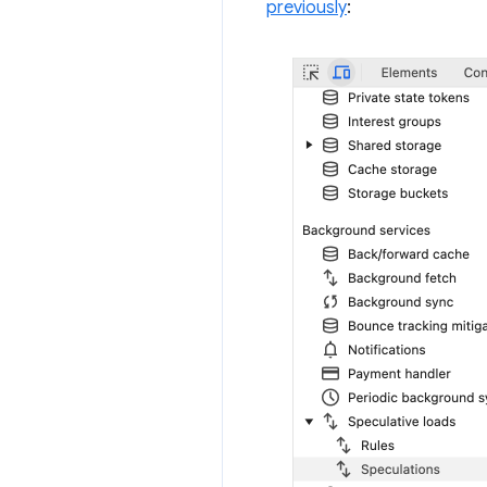
previously
: