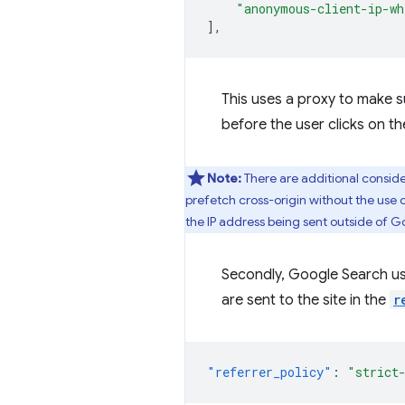
"anonymous-client-ip-wh
],
This uses a proxy to make s
before the user clicks on th
Note:
There are additional consider
prefetch cross-origin without the use o
the IP address being sent outside of G
Secondly, Google Search u
are sent to the site in the
r
"referrer_policy"
:
"strict