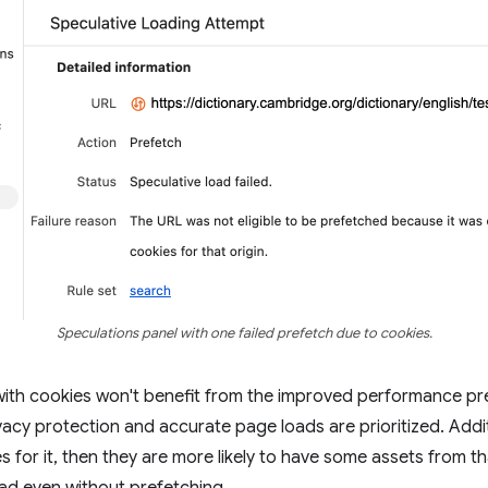
Speculations panel with one failed prefetch due to cookies.
with cookies won't benefit from the improved performance p
ivacy protection and accurate page loads are prioritized. Additi
s for it, then they are more likely to have some assets from tha