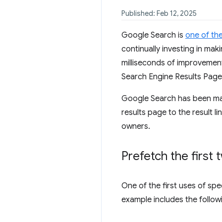
Published: Feb 12, 2025
Google Search is
one of th
continually investing in ma
milliseconds of improvement
Search Engine Results Page 
Google Search has been ma
results page to the result l
owners.
Prefetch the first 
One of the first uses of spe
example includes the followi