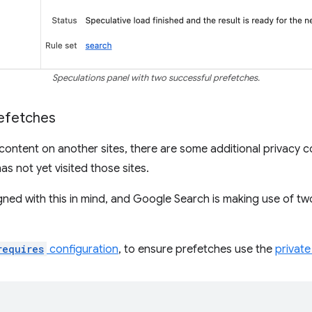
Speculations panel with two successful prefetches.
refetches
 content on another sites, there are some additional privacy c
as not yet visited those sites.
gned with this in mind, and Google Search is making use of tw
requires
configuration
, to ensure prefetches use the
privat