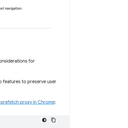
onsiderations for
o features to preserve user
e prefetch proxy in Chrome
: