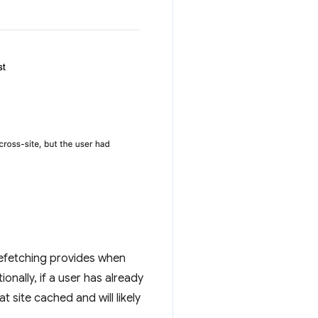
refetching provides when
onally, if a user has already
t site cached and will likely