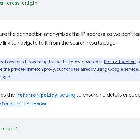
en-cross-origin"
ure the connection anonymizes the IP address so we don't leak 
e link to navigate to it from the search results page.
ations for sites wanting to use this proxy, covered in
the Try it section
la
f the private prefetch proxy, but for sites already using Google service,
oogle.
ses the
referrer_policy
setting
to ensure no details encode
eferer
HTTP header
:
-origin"
,