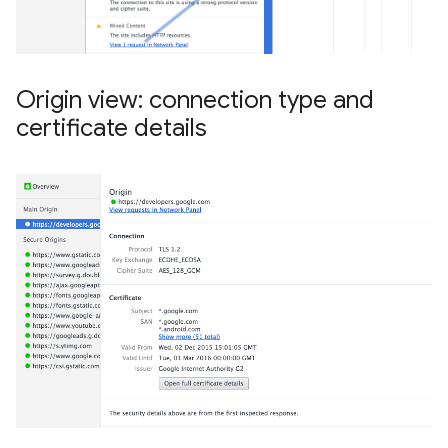
Origin view: connection type and
certificate details