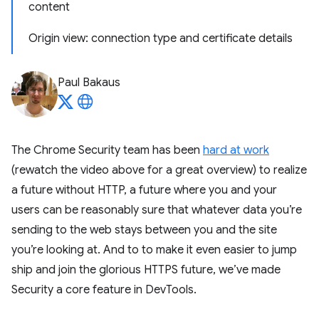
content
Origin view: connection type and certificate details
Paul Bakaus
The Chrome Security team has been
hard at work
(rewatch the video above for a great overview) to realize
a future without HTTP, a future where you and your
users can be reasonably sure that whatever data you’re
sending to the web stays between you and the site
you’re looking at. And to to make it even easier to jump
ship and join the glorious HTTPS future, we’ve made
Security a core feature in DevTools.