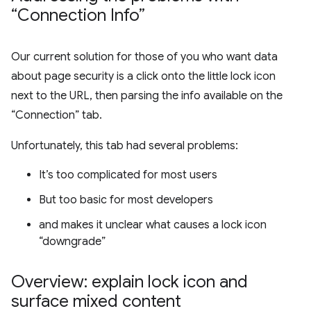
“Connection Info”
Our current solution for those of you who want data
about page security is a click onto the little lock icon
next to the URL, then parsing the info available on the
“Connection” tab.
Unfortunately, this tab had several problems:
It’s too complicated for most users
But too basic for most developers
and makes it unclear what causes a lock icon
“downgrade”
Overview: explain lock icon and
surface mixed content