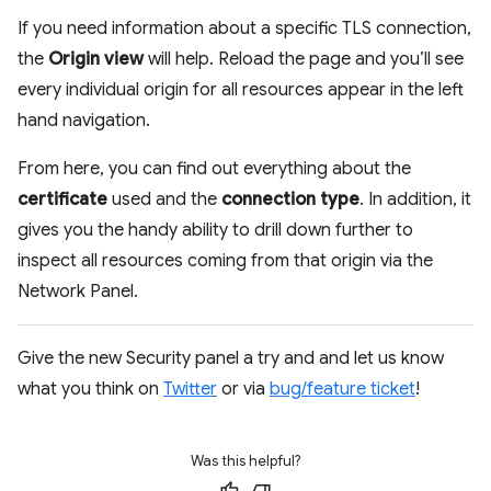
If you need information about a specific TLS connection,
the
Origin view
will help. Reload the page and you’ll see
every individual origin for all resources appear in the left
hand navigation.
From here, you can find out everything about the
certificate
used and the
connection type
. In addition, it
gives you the handy ability to drill down further to
inspect all resources coming from that origin via the
Network Panel.
Give the new Security panel a try and and let us know
what you think on
Twitter
or via
bug/feature ticket
!
Was this helpful?