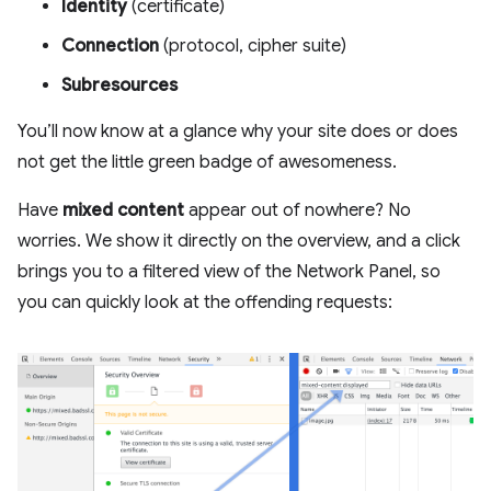
Identity
(certificate)
Connection
(protocol, cipher suite)
Subresources
You’ll now know at a glance why your site does or does
not get the little green badge of awesomeness.
Have
mixed content
appear out of nowhere? No
worries. We show it directly on the overview, and a click
brings you to a filtered view of the Network Panel, so
you can quickly look at the offending requests: