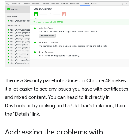
The new Security panel introduced in Chrome 48 makes
it a lot easier to see any issues you have with certificates
and mixed content. You can head to it directly in
DevTools or by clicking on the URL bar’s lock icon, then
the "Details" link.
Addressing the problems with