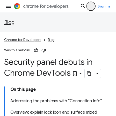
Sign in
Blog
Chrome for Developers
Blog
Was this helpful?
Security panel debuts in
Chrome Dev
Tools
On this page
Addressing the problems with “Connection Info”
Overview: explain lock icon and surface mixed