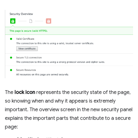
The
lock icon
represents the security state of the page,
so knowing when and why it appears is extremely
important. The overview screen in the new security panel
explains the important parts that contribute to a secure
page: