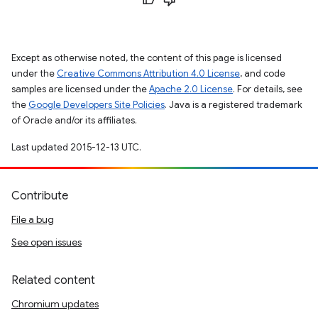
Except as otherwise noted, the content of this page is licensed
under the
Creative Commons Attribution 4.0 License
, and code
samples are licensed under the
Apache 2.0 License
. For details, see
the
Google Developers Site Policies
. Java is a registered trademark
of Oracle and/or its affiliates.
Last updated 2015-12-13 UTC.
Contribute
File a bug
See open issues
Related content
Chromium updates