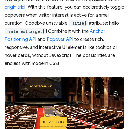
origin trial
. With this feature, you can declaratively toggle
popovers when visitor interest is active for a small
duration. Goodbye unstylable
[title]
attribute; hello
[interesttarget]
! Combine it with the
Anchor
Positioning API
and
Popover API
to create rich,
responsive, and interactive UI elements like tooltips or
hover cards, without JavaScript. The possibilities are
endless with modern CSS!