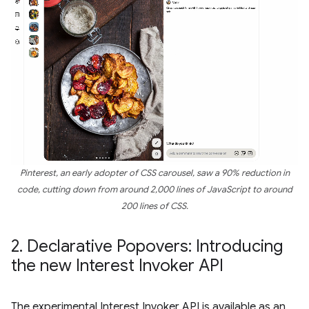
Pinterest, an early adopter of CSS carousel, saw a 90% reduction in
code, cutting down from around 2,000 lines of JavaScript to around
200 lines of CSS.
2
.
Declarative Popovers: Introducing
the new Interest Invoker API
The experimental Interest Invoker API is available as an