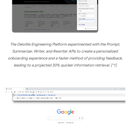
The Deloitte Engineering Platform experimented with the Prompt,
Summarizer, Writer, and Rewriter APIs to create a personalized
onboarding experience and a faster method of providing feedback,
leading to a projected 30% quicker information retrieval. [^1]