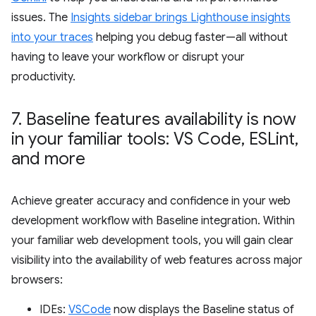
issues. The
Insights sidebar brings Lighthouse insights
into your traces
helping you debug faster—all without
having to leave your workflow or disrupt your
productivity.
7
.
Baseline features availability is now
in your familiar tools: VS Code
,
ESLint
,
and more
Achieve greater accuracy and confidence in your web
development workflow with Baseline integration. Within
your familiar web development tools, you will gain clear
visibility into the availability of web features across major
browsers:
IDEs:
VSCode
now displays the Baseline status of