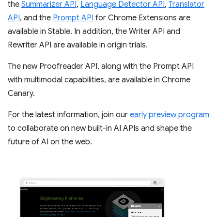
the
Summarizer API
,
Language Detector API
,
Translator
API
, and the
Prompt API
for Chrome Extensions are
available in Stable. In addition, the Writer API and
Rewriter API are available in origin trials.
The new Proofreader API, along with the Prompt API
with multimodal capabilities, are available in Chrome
Canary.
For the latest information, join our
early preview program
to collaborate on new built-in AI APIs and shape the
future of AI on the web.