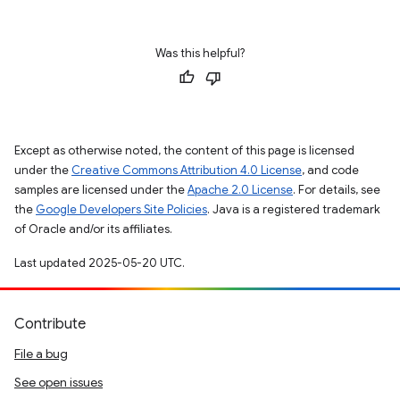
Was this helpful?
Except as otherwise noted, the content of this page is licensed
under the
Creative Commons Attribution 4.0 License
, and code
samples are licensed under the
Apache 2.0 License
. For details, see
the
Google Developers Site Policies
. Java is a registered trademark
of Oracle and/or its affiliates.
Last updated 2025-05-20 UTC.
Contribute
File a bug
See open issues