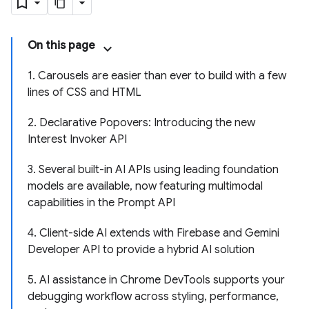
On this page
1. Carousels are easier than ever to build with a few
lines of CSS and HTML
2. Declarative Popovers: Introducing the new
Interest Invoker API
3. Several built-in AI APIs using leading foundation
models are available, now featuring multimodal
capabilities in the Prompt API
4. Client-side AI extends with Firebase and Gemini
Developer API to provide a hybrid AI solution
5. AI assistance in Chrome DevTools supports your
debugging workflow across styling, performance,