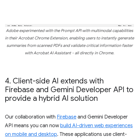
Adobe experimented with the Prompt API with multimodal capabilities
in their Acrobat Chrome Extension, enabling users to instantly generate
summaries from scanned PDFs and validate critical information faster
with Acrobat AI Assistant - all directly in Chrome.
4
.
Client-side AI extends with
Firebase and Gemini Developer API to
provide a hybrid AI solution
Our collaboration with
Firebase
and Gemini Developer
API means you can now
build AI-driven web experiences
on mobile and desktop
. These applications use client-