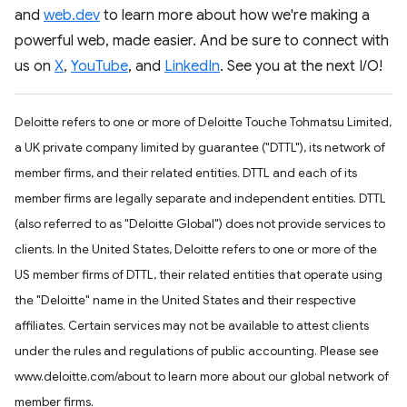
and
web.dev
to learn more about how we're making a
powerful web, made easier. And be sure to connect with
us on
X
,
YouTube
, and
LinkedIn
. See you at the next I/O!
Deloitte refers to one or more of Deloitte Touche Tohmatsu Limited,
a UK private company limited by guarantee ("DTTL"), its network of
member firms, and their related entities. DTTL and each of its
member firms are legally separate and independent entities. DTTL
(also referred to as "Deloitte Global") does not provide services to
clients. In the United States, Deloitte refers to one or more of the
US member firms of DTTL, their related entities that operate using
the "Deloitte" name in the United States and their respective
affiliates. Certain services may not be available to attest clients
under the rules and regulations of public accounting. Please see
www.deloitte.com/about to learn more about our global network of
member firms.