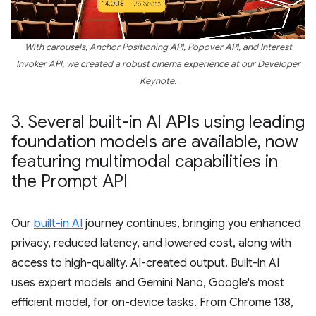
With carousels, Anchor Positioning API, Popover API, and Interest
Invoker API, we created a robust cinema experience at our Developer
Keynote.
3
.
Several built-in AI APIs using leading
foundation models are available
,
now
featuring multimodal capabilities in
the Prompt API
Our
built-in AI
journey continues, bringing you enhanced
privacy, reduced latency, and lowered cost, along with
access to high-quality, AI-created output. Built-in AI
uses expert models and Gemini Nano, Google's most
efficient model, for on-device tasks. From Chrome 138,