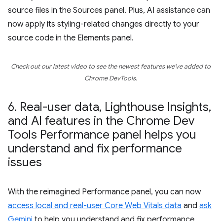
source files in the Sources panel. Plus, AI assistance can
now apply its styling-related changes directly to your
source code in the Elements panel.
Check out our latest video to see the newest features we've added to
Chrome DevTools.
6
.
Real-user data
,
Lighthouse Insights
,
and AI features in the Chrome Dev
Tools Performance panel helps you
understand and fix performance
issues
With the reimagined Performance panel, you can now
access local and real-user Core Web Vitals data
and
ask
Gemini
to help you understand and fix performance