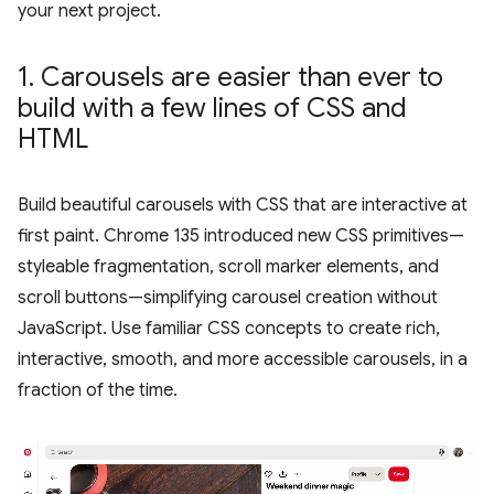
your next project.
1
.
Carousels are easier than ever to
build with a few lines of CSS and
HTML
Build beautiful carousels with CSS that are interactive at
first paint. Chrome 135 introduced new CSS primitives—
styleable fragmentation, scroll marker elements, and
scroll buttons—simplifying carousel creation without
JavaScript. Use familiar CSS concepts to create rich,
interactive, smooth, and more accessible carousels, in a
fraction of the time.