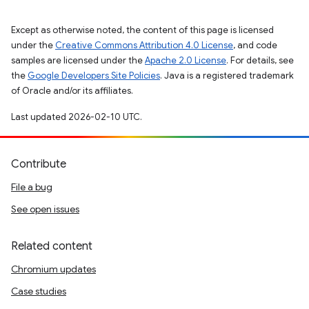
Except as otherwise noted, the content of this page is licensed
under the
Creative Commons Attribution 4.0 License
, and code
samples are licensed under the
Apache 2.0 License
. For details, see
the
Google Developers Site Policies
. Java is a registered trademark
of Oracle and/or its affiliates.
Last updated 2026-02-10 UTC.
Contribute
File a bug
See open issues
Related content
Chromium updates
Case studies