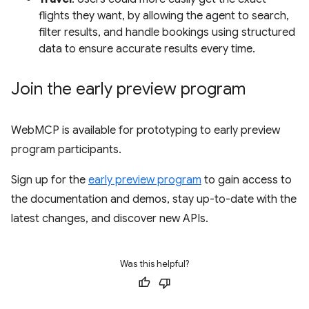
flights they want, by allowing the agent to search,
filter results, and handle bookings using structured
data to ensure accurate results every time.
Join the early preview program
WebMCP is available for prototyping to early preview
program participants.
Sign up for the
early preview program
to gain access to
the documentation and demos, stay up-to-date with the
latest changes, and discover new APIs.
Was this helpful?