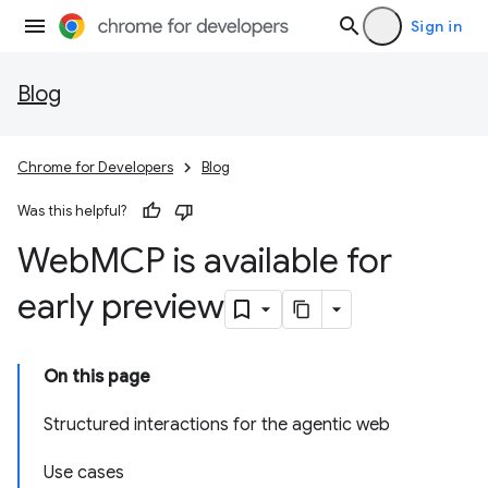
Sign in
Blog
Chrome for Developers
Blog
Was this helpful?
Web
MCP is available for
early preview
On this page
Structured interactions for the agentic web
Use cases