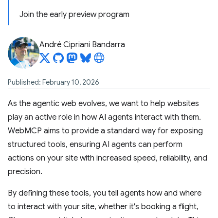
Join the early preview program
André Cipriani Bandarra
Published: February 10, 2026
As the agentic web evolves, we want to help websites
play an active role in how AI agents interact with them.
WebMCP aims to provide a standard way for exposing
structured tools, ensuring AI agents can perform
actions on your site with increased speed, reliability, and
precision.
By defining these tools, you tell agents how and where
to interact with your site, whether it's booking a flight,