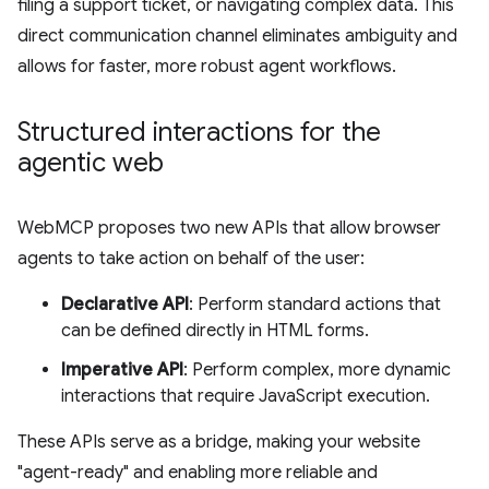
filing a support ticket, or navigating complex data. This
direct communication channel eliminates ambiguity and
allows for faster, more robust agent workflows.
Structured interactions for the
agentic web
WebMCP proposes two new APIs that allow browser
agents to take action on behalf of the user:
Declarative API
: Perform standard actions that
can be defined directly in HTML forms.
Imperative API
: Perform complex, more dynamic
interactions that require JavaScript execution.
These APIs serve as a bridge, making your website
"agent-ready" and enabling more reliable and