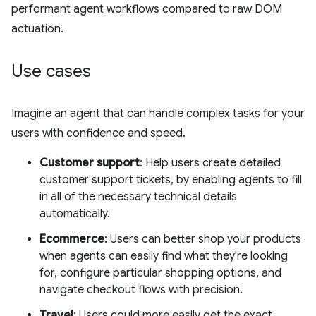
performant agent workflows compared to raw DOM
actuation.
Use cases
Imagine an agent that can handle complex tasks for your
users with confidence and speed.
Customer support
: Help users create detailed
customer support tickets, by enabling agents to fill
in all of the necessary technical details
automatically.
Ecommerce
: Users can better shop your products
when agents can easily find what they're looking
for, configure particular shopping options, and
navigate checkout flows with precision.
Travel
: Users could more easily get the exact