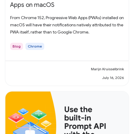
Apps on macOS
From Chrome 152, Progressive Web Apps (PWAs) installed on
macOS will have their notifications natively attributed to the
PWA itself, rather than to Google Chrome.
Blog
Chrome
Marijn Kruisselbrink
July 16, 2026