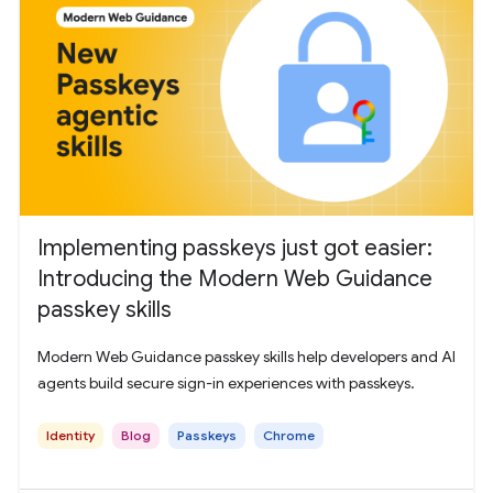
Implementing passkeys just got easier:
Introducing the Modern Web Guidance
passkey skills
Modern Web Guidance passkey skills help developers and AI
agents build secure sign-in experiences with passkeys.
Identity
Blog
Passkeys
Chrome