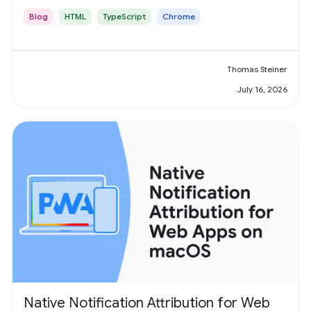
Blog
HTML
TypeScript
Chrome
Thomas Steiner
July 16, 2026
Native Notification Attribution for Web