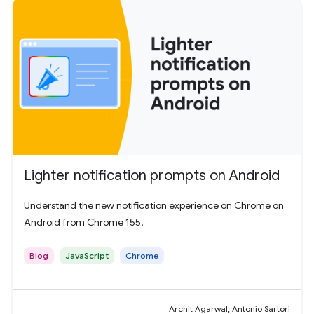
Lighter notification prompts on Android
Understand the new notification experience on Chrome on
Android from Chrome 155.
Blog
JavaScript
Chrome
Archit Agarwal, Antonio Sartori