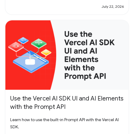
July 22, 2026
Use the Vercel AI SDK UI and AI Elements
with the Prompt API
Learn how to use the built-in Prompt API with the Vercel AI
SDK.