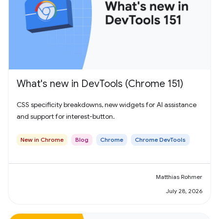
What's new in DevTools (Chrome 151)
CSS specificity breakdowns, new widgets for AI assistance
and support for interest-button.
New in Chrome
Blog
Chrome
Chrome DevTools
Matthias Rohmer
July 28, 2026