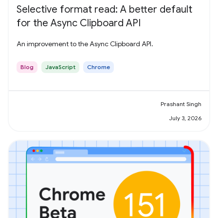
Selective format read: A better default
for the Async Clipboard API
An improvement to the Async Clipboard API.
Blog
JavaScript
Chrome
Prashant Singh
July 3, 2026