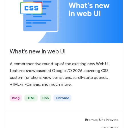
What's new in web UI
A comprehensive round-up of the exciting new Web UI
features showcased at Google I/O 2026, covering CSS
custom functions, view transitions, scroll-state queries,
HTML-in-Canvas, and much more.
Blog
HTML
CSS
Chrome
Bramus, Una Kravets
July 1, 2026