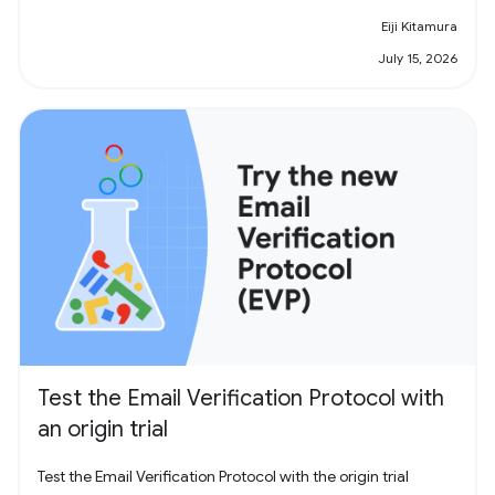
Eiji Kitamura
July 15, 2026
Test the Email Verification Protocol with
an origin trial
Test the Email Verification Protocol with the origin trial