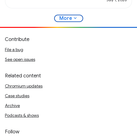
expand_more
More
Contribute
File a bug
See open issues
Related content
Chromium updates
Case studies
Archive
Podcasts & shows
Follow