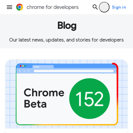
Sign in
Blog
Our latest news, updates, and stories for developers