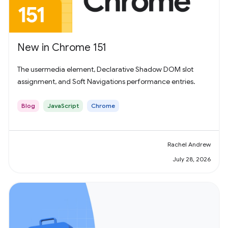
New in Chrome 151
The usermedia element, Declarative Shadow DOM slot
assignment, and Soft Navigations performance entries.
Blog
JavaScript
Chrome
Rachel Andrew
July 28, 2026