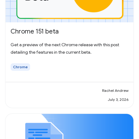
Chrome 151 beta
Get a preview of the next Chrome release with this post
detailing the features in the current beta.
Chrome
Rachel Andrew
July 3, 2026