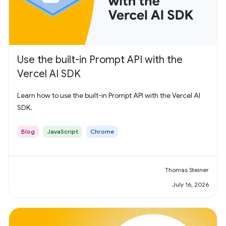
Use the built-in Prompt API with the
Vercel AI SDK
Learn how to use the built-in Prompt API with the Vercel AI
SDK.
Blog
JavaScript
Chrome
Thomas Steiner
July 16, 2026