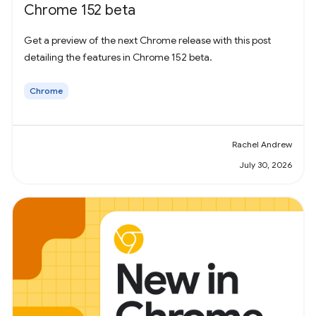
Chrome 152 beta
Get a preview of the next Chrome release with this post
detailing the features in Chrome 152 beta.
Chrome
Rachel Andrew
July 30, 2026