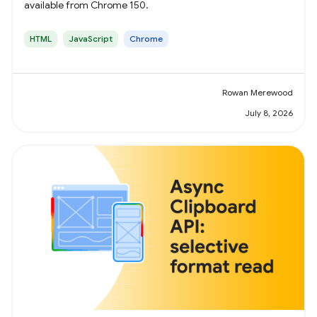
available from Chrome 150.
HTML
JavaScript
Chrome
Rowan Merewood
July 8, 2026