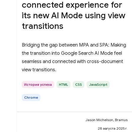
connected experience for
its new AI Mode using view
transitions
Bridging the gap between MPA and SPA: Making
the transition into Google Search AI Mode feel
seamless and connected with cross-document
view transitions.
История успеха
HTML
CSS
JavaScript
Chrome
Jason Michelson, Bramus
28 августа 2025 г.