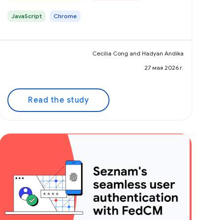
JavaScript
Chrome
Cecilia Cong and Hadyan Andika
27 мая 2026 г.
Read the study