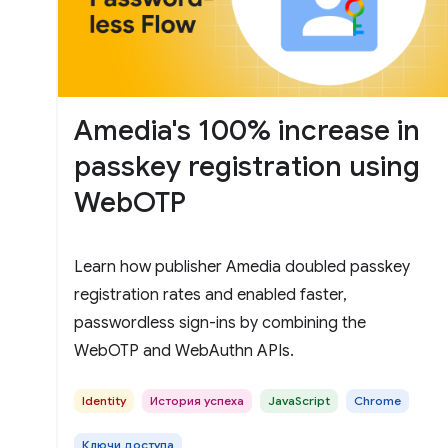
Amedia's 100% increase in
passkey registration using
WebOTP
Learn how publisher Amedia doubled passkey
registration rates and enabled faster,
passwordless sign-ins by combining the
WebOTP and WebAuthn APIs.
Identity
История успеха
JavaScript
Chrome
Ключи доступа