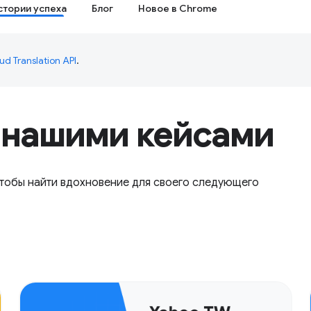
стории успеха
Блог
Новое в Chrome
ud Translation API
.
 нашими кейсами
чтобы найти вдохновение для своего следующего