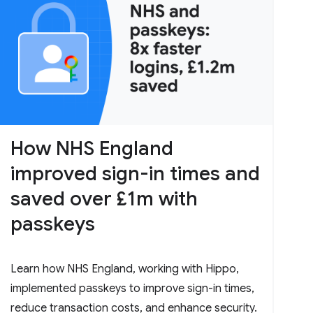
How NHS England
improved sign-in times and
saved over £1m with
passkeys
Learn how NHS England, working with Hippo,
implemented passkeys to improve sign-in times,
reduce transaction costs, and enhance security.