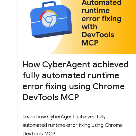
How CyberAgent achieved
fully automated runtime
error fixing using Chrome
DevTools MCP
Learn how CyberAgent achieved fully
automated runtime error fixing using Chrome
DevTools MCP.