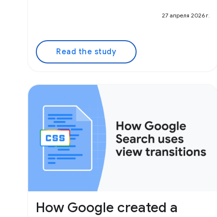
27 апреля 2026 г.
Read the study
How Google created a