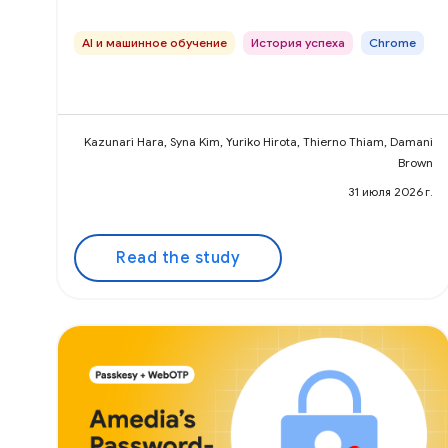
AI и машинное обучение
История успеха
Chrome
Kazunari Hara, Syna Kim, Yuriko Hirota, Thierno Thiam, Damani
Brown
31 июля 2026 г.
Read the study