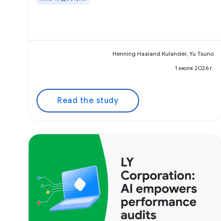
Henning Haaland Kulander, Yu Tsuno
1 июля 2026 г.
Read the study