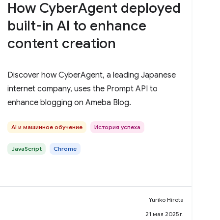
How CyberAgent deployed
built-in AI to enhance
content creation
Discover how CyberAgent, a leading Japanese
internet company, uses the Prompt API to
enhance blogging on Ameba Blog.
AI и машинное обучение
История успеха
JavaScript
Chrome
Yuriko Hirota
21 мая 2025 г.