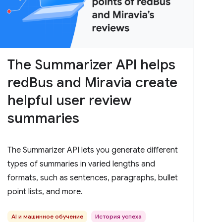
The Summarizer API helps
redBus and Miravia create
helpful user review
summaries
The Summarizer API lets you generate different
types of summaries in varied lengths and
formats, such as sentences, paragraphs, bullet
point lists, and more.
AI и машинное обучение
История успеха