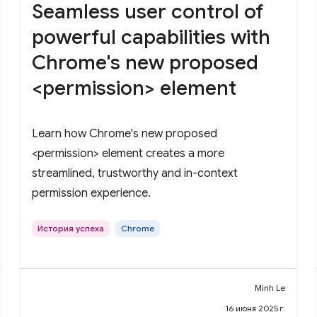
Seamless user control of
powerful capabilities with
Chrome's new proposed
<permission> element
Learn how Chrome's new proposed
<permission> element creates a more
streamlined, trustworthy and in-context
permission experience.
История успеха
Chrome
Minh Le
16 июня 2025 г.