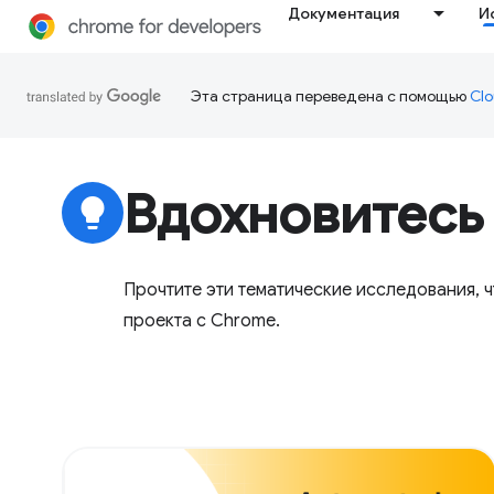
Документация
И
Эта страница переведена с помощью
Clo
Вдохновитесь
lightbulb
Прочтите эти тематические исследования, 
проекта с Chrome.