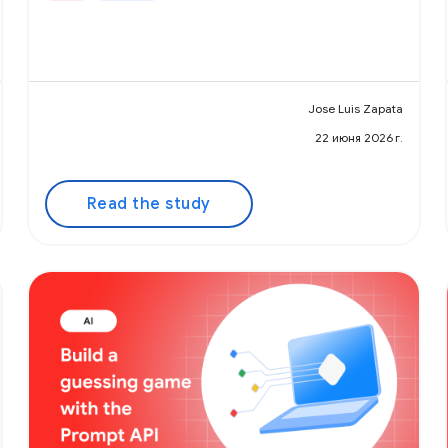
Jose Luis Zapata
22 июня 2026 г.
Read the study