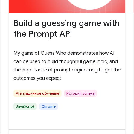
Build a guessing game with
the Prompt API
My game of Guess Who demonstrates how AI
can be used to build thoughtful game logic, and
the importance of prompt engineering to get the
outcomes you expect.
AI и машинное обучение
История успеха
JavaScript
Chrome