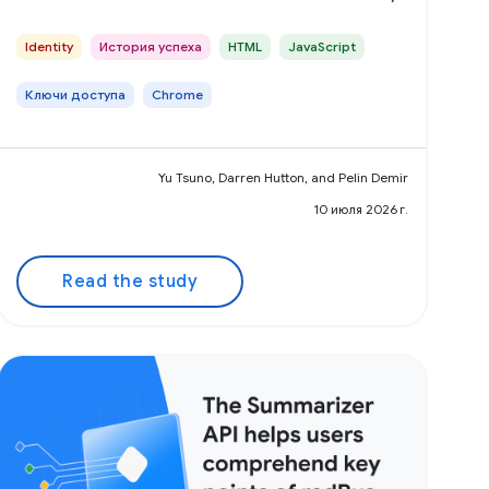
Identity
История успеха
HTML
JavaScript
Ключи доступа
Chrome
Yu Tsuno, Darren Hutton, and Pelin Demir
10 июля 2026 г.
Read the study