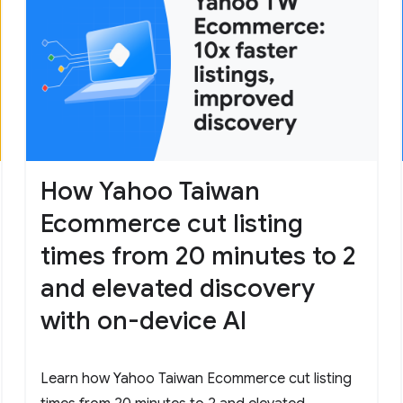
How Yahoo Taiwan
Ecommerce cut listing
times from 20 minutes to 2
and elevated discovery
with on-device AI
Learn how Yahoo Taiwan Ecommerce cut listing