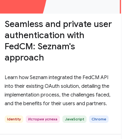
Seamless and private user
authentication with
FedCM: Seznam's
approach
Learn how Seznam integrated the FedCM API
into their existing OAuth solution, detailing the
implementation process, the challenges faced,
and the benefits for their users and partners.
Identity
История успеха
JavaScript
Chrome