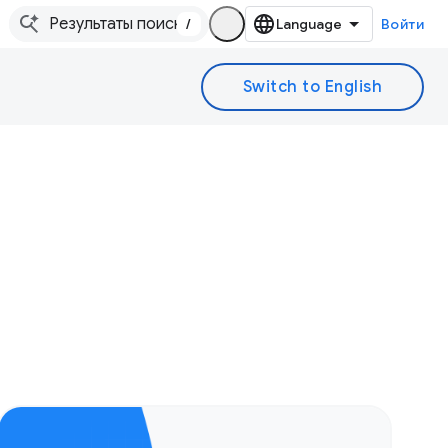
/
Войти