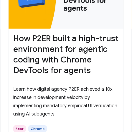
How P2ER built a high-trust
environment for agentic
coding with Chrome
DevTools for agents
Learn how digital agency P2ER achieved a 10x
increase in development velocity by
implementing mandatory empirical UI verification
using AI subagents
Блог
Chrome