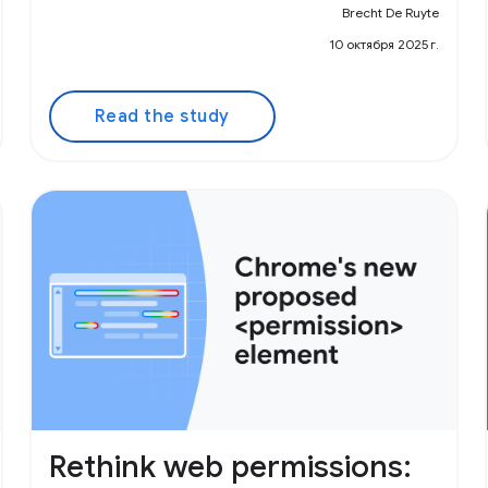
Brecht De Ruyte
10 октября 2025 г.
Read the study
Rethink web permissions: