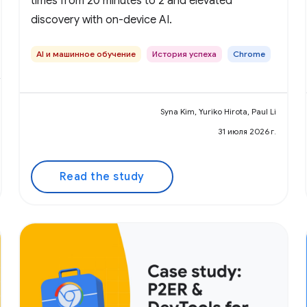
times from 20 minutes to 2 and elevated
discovery with on-device AI.
AI и машинное обучение
История успеха
Chrome
Syna Kim, Yuriko Hirota, Paul Li
31 июля 2026 г.
Read the study