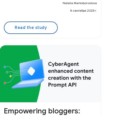
Natalia Markoborodova
8 сентября 2025 г.
Read the study
Empowering bloggers: