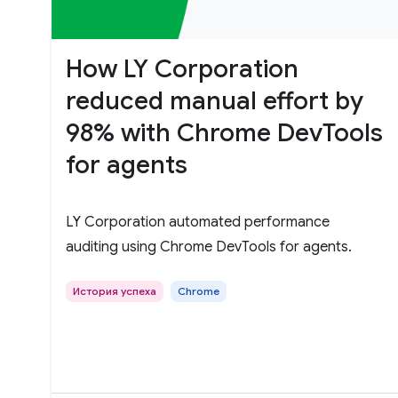
How LY Corporation
reduced manual effort by
98% with Chrome DevTools
for agents
LY Corporation automated performance
auditing using Chrome DevTools for agents.
История успеха
Chrome