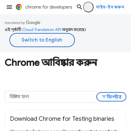
সাইন-ইন করুন
এই পৃষ্ঠাটি
Cloud Translation API
অনুবাদ করেছে।
Chrome আবিষ্কার করুন
filter_list
ফিল্টার
Download Chrome for Testing binaries