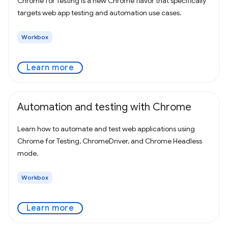
Chrome for Testing is a new Chrome flavor that specifically
targets web app testing and automation use cases.
Workbox
Learn more
Automation and testing with Chrome
Learn how to automate and test web applications using
Chrome for Testing, ChromeDriver, and Chrome Headless
mode.
Workbox
Learn more