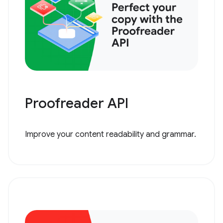
Proofreader API
Improve your content readability and grammar.