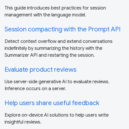
This guide introduces best practices for session
management with the language model.
Session compacting with the Prompt API
Detect context overflow and extend conversations
indefinitely by summarizing the history with the
Summarizer API and restarting the session.
Evaluate product reviews
Use server-side generative AI to evaluate reviews.
Inference occurs on a server.
Help users share useful feedback
Explore on-device AI solutions to help users write
insightful reviews.