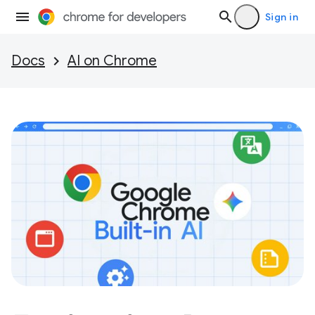
Sign in
Docs
AI on Chrome