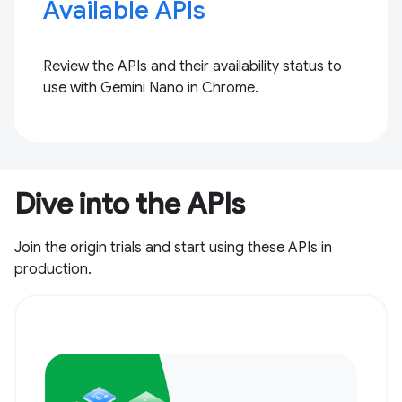
Available APIs
Review the APIs and their availability status to
use with Gemini Nano in Chrome.
Dive into the APIs
Join the origin trials and start using these APIs in
production.