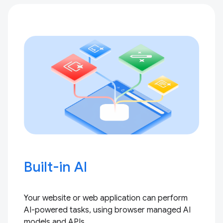
Built-in AI
Your website or web application can perform
AI-powered tasks, using browser managed AI
models and APIs.