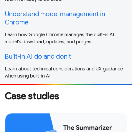
Understand model management in
Chrome
Learn how Google Chrome manages the built-in AI
model's download, updates, and purges.
Built-in AI do and don't
Learn about technical considerations and UX guidance
when using built-in AI.
Case studies