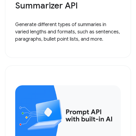
Summarizer API
Generate different types of summaries in
varied lengths and formats, such as sentences,
paragraphs, bullet point lists, and more.