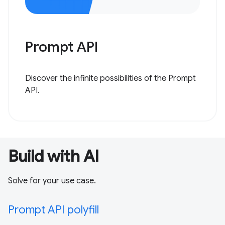
Prompt API
Discover the infinite possibilities of the Prompt
API.
Build with AI
Solve for your use case.
Prompt API polyfill