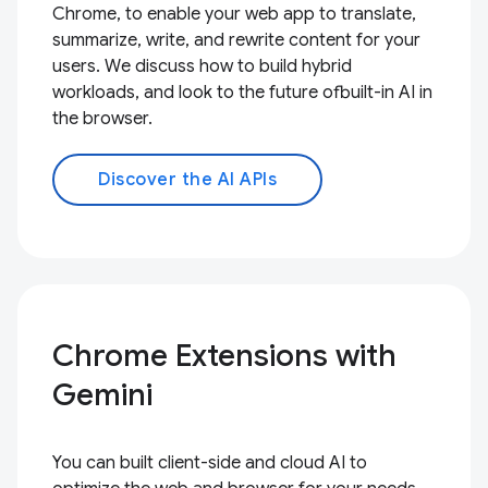
Chrome, to enable your web app to translate,
summarize, write, and rewrite content for your
users. We discuss how to build hybrid
workloads, and look to the future ofbuilt-in AI in
the browser.
Discover the AI APIs
Chrome Extensions with
Gemini
You can built client-side and cloud AI to