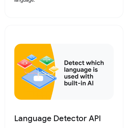
language.
Language Detector API