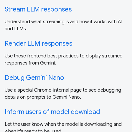
Stream LLM responses
Understand what streaming is and how it works with AI
and LLMs.
Render LLM responses
Use these frontend best practices to display streamed
responses from Gemini.
Debug Gemini Nano
Use a special Chrome-internal page to see debugging
details on prompts to Gemini Nano.
Inform users of model download
Let the user know when the model is downloading and
when it's ready to be used.