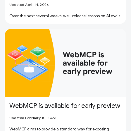
Updated April 14, 2026
Over the next several weeks, we'll release lessons on AI evals.
WebMCP is available for early preview
Updated February 10, 2026
WebMCP aims to provide a standard way for exposing