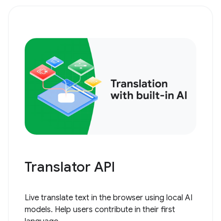
Translator API
Live translate text in the browser using local AI
models. Help users contribute in their first