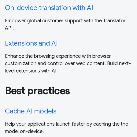
On-device translation with AI
Empower global customer support with the Translator
API.
Extensions and AI
Enhance the browsing experience with browser
customization and control over web content. Build next-
level extensions with AI.
Best practices
Cache AI models
Help your applications launch faster by caching the the
model on-device.