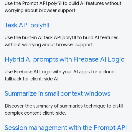
Use the Prompt API polyfill to build AI features without
worrying about browser support.
Task API polyfill
Use the built-in AI task API polyfill to build AI features
without worrying about browser support.
Hybrid AI prompts with Firebase AI Logic
Use Firebase AI Logic with your AI apps for a cloud
fallback for client-side AI.
Summarize in small context windows
Discover the summary of summaries technique to distill
complex content client-side.
Session management with the Prompt API