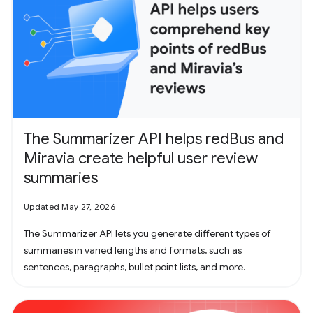
The Summarizer API helps redBus and
Miravia create helpful user review
summaries
Updated May 27, 2026
The Summarizer API lets you generate different types of
summaries in varied lengths and formats, such as
sentences, paragraphs, bullet point lists, and more.