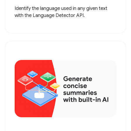
Identify the language used in any given text
with the Language Detector API.