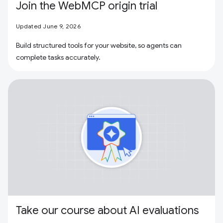
Join the WebMCP origin trial
Updated June 9, 2026
Build structured tools for your website, so agents can
complete tasks accurately.
Take our course about AI evaluations