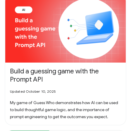
Build a guessing game with the
Prompt API
Updated October 10, 2025
My game of Guess Who demonstrates how AI can be used
to build thoughtful game logic, and the importance of
prompt engineering to get the outcomes you expect.