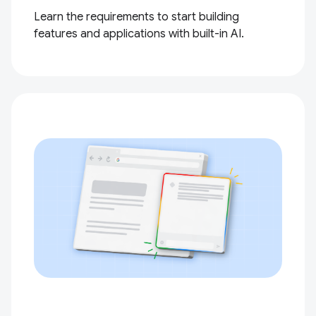
Learn the requirements to start building
features and applications with built-in AI.