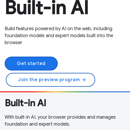
Built-in AI
Build features powered by AI on the web, including
foundation models and expert models built into the
browser
Get started
Join the preview program
arrow_forward
Built-in AI
With built-in AI, your browser provides and manages
foundation and expert models.