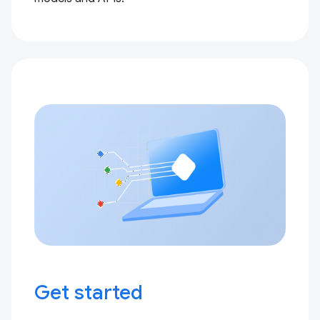
Get started