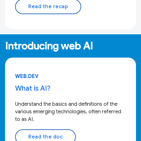
Read the recap
Introducing web AI
WEB.DEV
What is AI?
Understand the basics and definitions of the
various emerging technologies, often referred
to as AI.
Read the doc