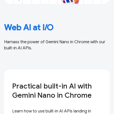
Web AI at I/O
Harnass the power of Gemini Nano in Chrome with our
built-in AI APIs.
Practical built-in AI with
Gemini Nano in Chrome
Learn how to use built-in AI APIs landing in