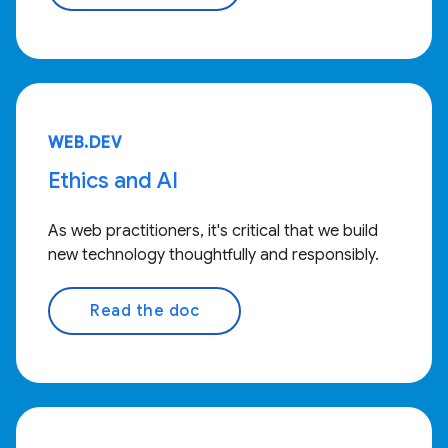
WEB.DEV
Ethics and AI
As web practitioners, it's critical that we build
new technology thoughtfully and responsibly.
Read the doc