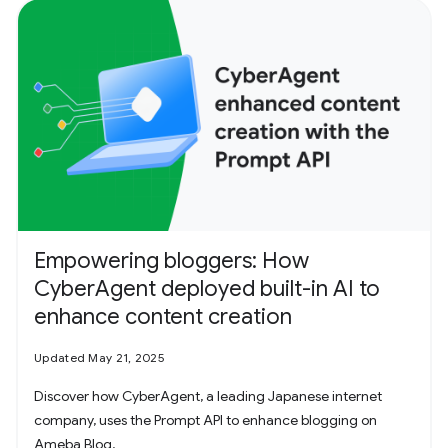
Empowering bloggers: How
CyberAgent deployed built-in AI to
enhance content creation
Updated May 21, 2025
Discover how CyberAgent, a leading Japanese internet
company, uses the Prompt API to enhance blogging on
Ameba Blog.