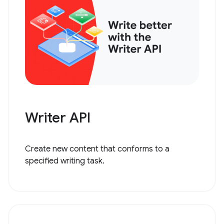
Writer API
Create new content that conforms to a
specified writing task.