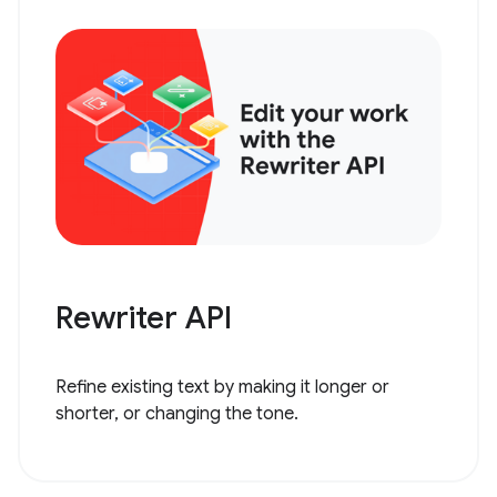
Rewriter API
Refine existing text by making it longer or
shorter, or changing the tone.