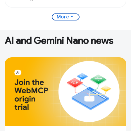
expand_more
More
AI and Gemini Nano news