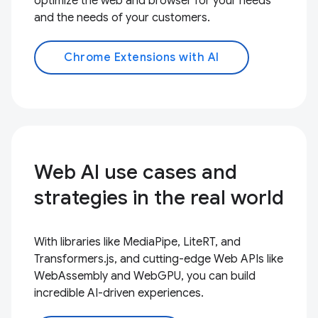
optimize the web and browser for your needs
and the needs of your customers.
Chrome Extensions with AI
Web AI use cases and
strategies in the real world
With libraries like MediaPipe, LiteRT, and
Transformers.js, and cutting-edge Web APIs like
WebAssembly and WebGPU, you can build
incredible AI-driven experiences.