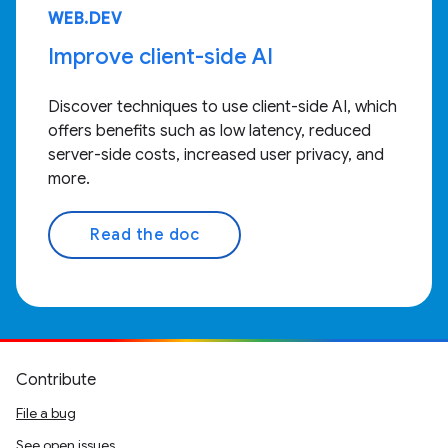
WEB.DEV
Improve client-side AI
Discover techniques to use client-side AI, which
offers benefits such as low latency, reduced
server-side costs, increased user privacy, and
more.
Read the doc
Contribute
File a bug
See open issues