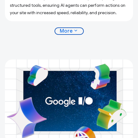
structured tools, ensuring AI agents can perform actions on
your site with increased speed, reliability, and precision.
expand_more
More