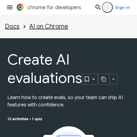
Sign in
Docs
AI on Chrome
Create AI
evaluations
Learn how to create evals, so your team can ship AI
features with confidence.
12 activities
•
1 quiz