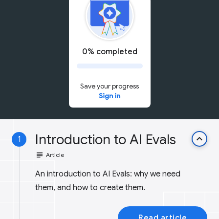
0% completed
Save your progress
Sign in
Introduction to AI Evals
keyboard_arrow_up
1
subject
Article
An introduction to AI Evals: why we need
them, and how to create them.
Read article