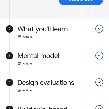
What you'll learn
keyboard_arrow_down
2
subject
Article
Mental model
keyboard_arrow_down
3
subject
Article
Design evaluations
keyboard_arrow_down
4
subject
Article