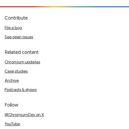
Contribute
File a bug
See open issues
Related content
Chromium updates
Case studies
Archive
Podcasts & shows
Follow
@ChromiumDev on X
YouTube