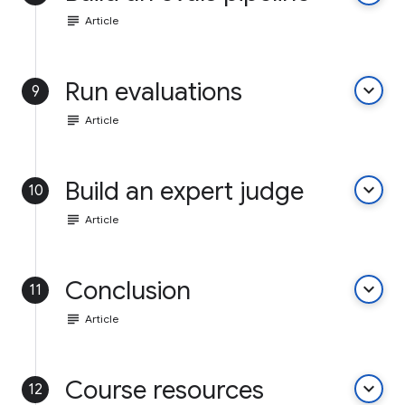
subject
Article
Run evaluations
keyboard_arrow_down
9
subject
Article
Build an expert judge
keyboard_arrow_down
10
subject
Article
Conclusion
keyboard_arrow_down
11
subject
Article
Course resources
keyboard_arrow_down
12