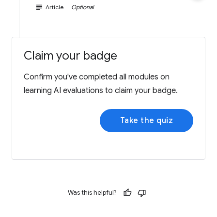
subject
Article
Optional
Claim your badge
Confirm you've completed all modules on
learning AI evaluations to claim your badge.
Take the quiz
Was this helpful?