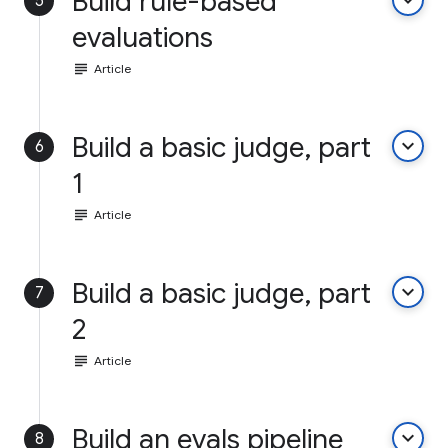
Build rule-based
keyboard_arrow_down
5
evaluations
subject
Article
Build a basic judge, part
keyboard_arrow_down
6
1
subject
Article
Build a basic judge, part
keyboard_arrow_down
7
2
subject
Article
Build an evals pipeline
keyboard_arrow_down
8