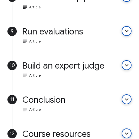
subject
Article
Run evaluations
keyboard_arrow_down
9
subject
Article
Build an expert judge
keyboard_arrow_down
10
subject
Article
Conclusion
keyboard_arrow_down
11
subject
Article
Course resources
keyboard_arrow_down
12