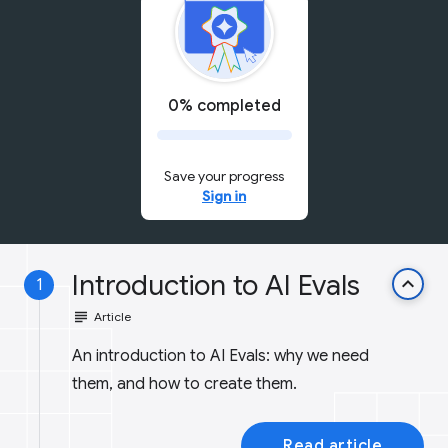
0% completed
Save your progress
Sign in
Introduction to AI Evals
keyboard_arrow_up
1
subject
Article
An introduction to AI Evals: why we need
them, and how to create them.
Read article