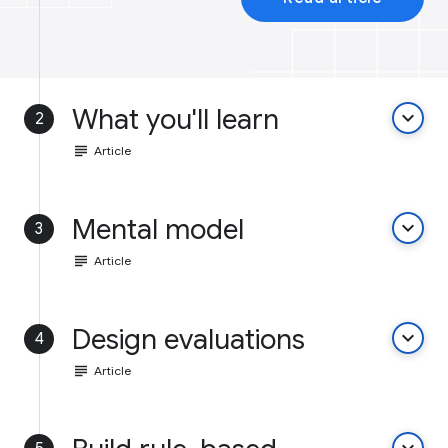
What you'll learn
keyboard_arrow_down
2
subject
Article
Mental model
keyboard_arrow_down
3
subject
Article
Design evaluations
keyboard_arrow_down
4
subject
Article