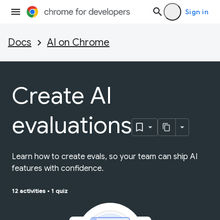
Sign in
Docs
AI on Chrome
Create AI
evaluations
Learn how to create evals, so your team can ship AI
features with confidence.
12 activities
•
1 quiz