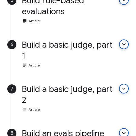
Build rule-based
keyboard_arrow_down
5
evaluations
subject
Article
Build a basic judge, part
keyboard_arrow_down
6
1
subject
Article
Build a basic judge, part
keyboard_arrow_down
7
2
subject
Article
Build an evals pipeline
keyboard_arrow_down
8