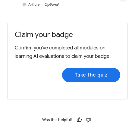
subject
Article
Optional
Claim your badge
Confirm you've completed all modules on
learning AI evaluations to claim your badge.
Take the quiz
Was this helpful?