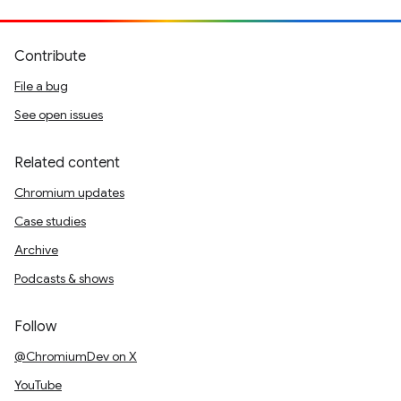
Contribute
File a bug
See open issues
Related content
Chromium updates
Case studies
Archive
Podcasts & shows
Follow
@ChromiumDev on X
YouTube