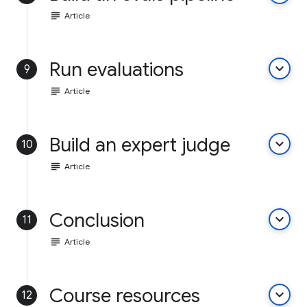
subject
Article
Run evaluations
keyboard_arrow_down
9
subject
Article
Build an expert judge
keyboard_arrow_down
10
subject
Article
Conclusion
keyboard_arrow_down
11
subject
Article
Course resources
keyboard_arrow_down
12