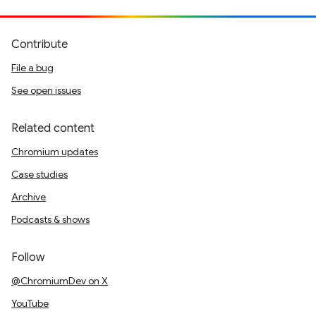
Contribute
File a bug
See open issues
Related content
Chromium updates
Case studies
Archive
Podcasts & shows
Follow
@ChromiumDev on X
YouTube