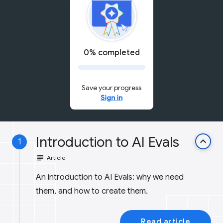
0% completed
Save your progress
Sign in
Introduction to AI Evals
keyboard_arrow_up
1
subject
Article
An introduction to AI Evals: why we need
them, and how to create them.
Read article