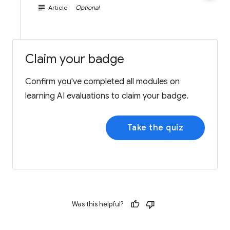
subject
Article
Optional
Claim your badge
Confirm you've completed all modules on
learning AI evaluations to claim your badge.
Take the quiz
Was this helpful?