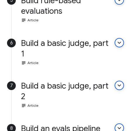
Build rule-based
keyboard_arrow_down
5
evaluations
subject
Article
Build a basic judge, part
keyboard_arrow_down
6
1
subject
Article
Build a basic judge, part
keyboard_arrow_down
7
2
subject
Article
Build an evals pipeline
keyboard_arrow_down
8