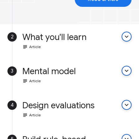
What you'll learn
keyboard_arrow_down
2
subject
Article
Mental model
keyboard_arrow_down
3
subject
Article
Design evaluations
keyboard_arrow_down
4
subject
Article