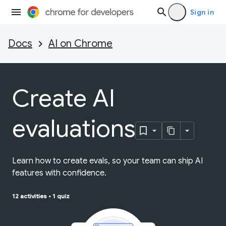
Sign in
Docs
AI on Chrome
Create AI
evaluations
Learn how to create evals, so your team can ship AI
features with confidence.
12 activities
•
1 quiz