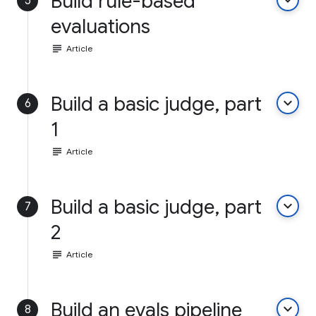
Build rule-based
keyboard_arrow_down
5
evaluations
subject
Article
Build a basic judge, part
keyboard_arrow_down
6
1
subject
Article
Build a basic judge, part
keyboard_arrow_down
7
2
subject
Article
Build an evals pipeline
keyboard_arrow_down
8