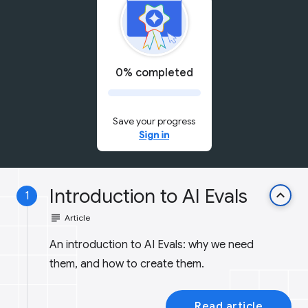
0% completed
Save your progress
Sign in
Introduction to AI Evals
keyboard_arrow_up
1
subject
Article
An introduction to AI Evals: why we need
them, and how to create them.
Read article