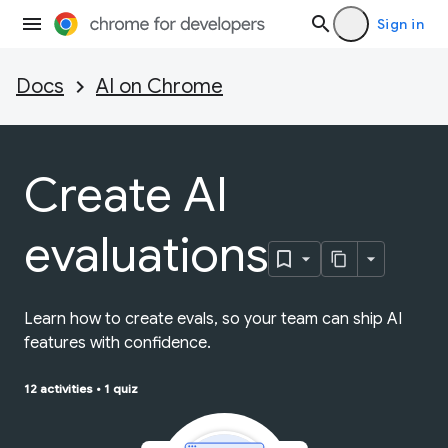
Sign in
Docs
AI on Chrome
Create AI
evaluations
Learn how to create evals, so your team can ship AI
features with confidence.
12 activities
•
1 quiz