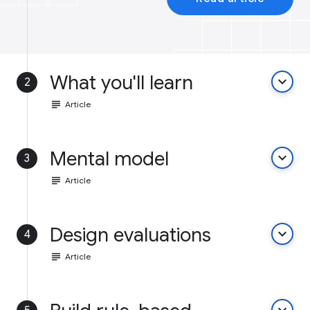
What you'll learn
keyboard_arrow_down
2
subject
Article
Mental model
keyboard_arrow_down
3
subject
Article
Design evaluations
keyboard_arrow_down
4
subject
Article