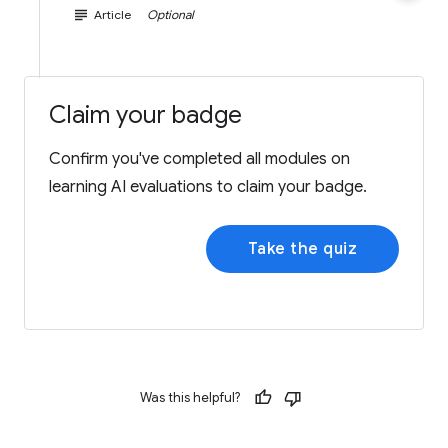
subject
Article
Optional
Claim your badge
Confirm you've completed all modules on
learning AI evaluations to claim your badge.
Take the quiz
Was this helpful?