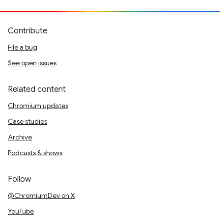
Contribute
File a bug
See open issues
Related content
Chromium updates
Case studies
Archive
Podcasts & shows
Follow
@ChromiumDev on X
YouTube