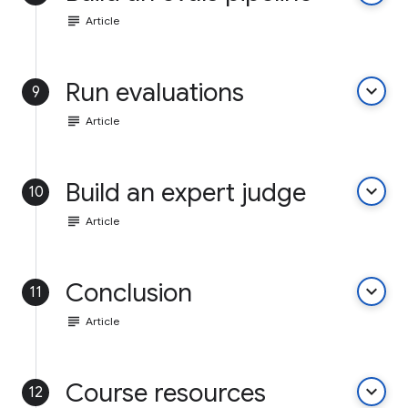
subject
Article
Run evaluations
keyboard_arrow_down
9
subject
Article
Build an expert judge
keyboard_arrow_down
10
subject
Article
Conclusion
keyboard_arrow_down
11
subject
Article
Course resources
keyboard_arrow_down
12