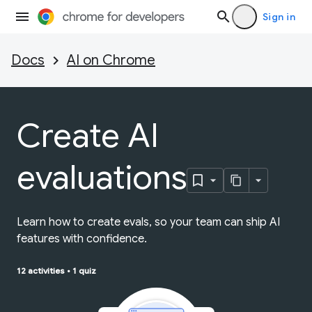
Sign in
Docs
AI on Chrome
Create AI
evaluations
Learn how to create evals, so your team can ship AI
features with confidence.
12 activities
•
1 quiz