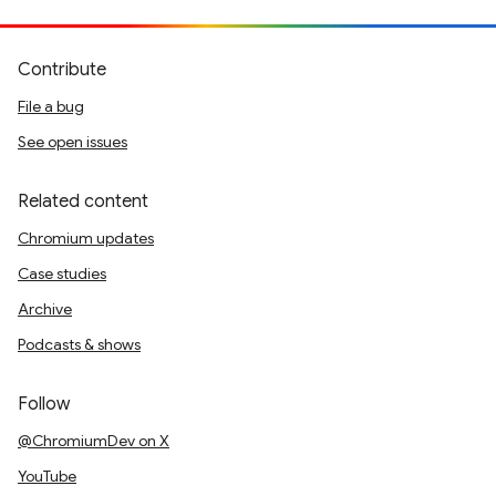
Contribute
File a bug
See open issues
Related content
Chromium updates
Case studies
Archive
Podcasts & shows
Follow
@ChromiumDev on X
YouTube