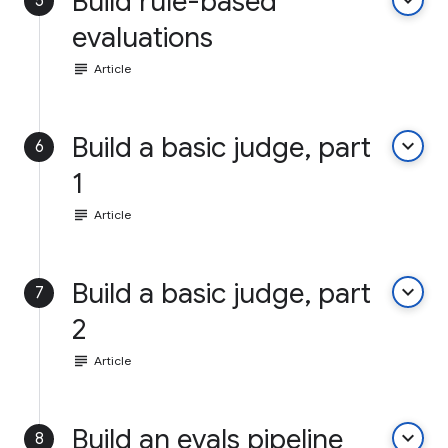
Build rule-based
keyboard_arrow_down
5
evaluations
subject
Article
Build a basic judge, part
keyboard_arrow_down
6
1
subject
Article
Build a basic judge, part
keyboard_arrow_down
7
2
subject
Article
Build an evals pipeline
keyboard_arrow_down
8