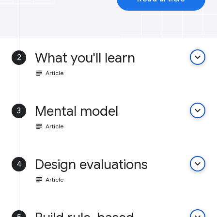
What you'll learn
keyboard_arrow_down
2
subject
Article
Mental model
keyboard_arrow_down
3
subject
Article
Design evaluations
keyboard_arrow_down
4
subject
Article