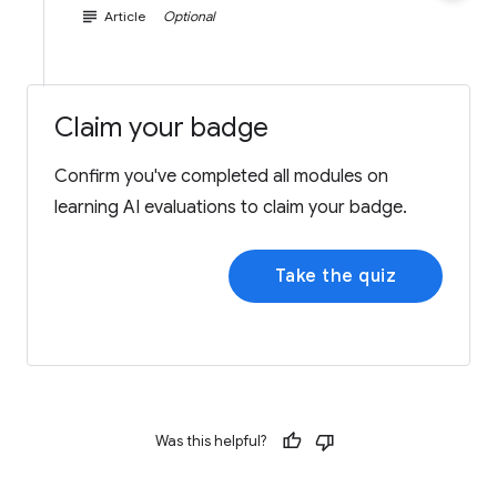
subject
Article
Optional
Claim your badge
Confirm you've completed all modules on
learning AI evaluations to claim your badge.
Take the quiz
Was this helpful?