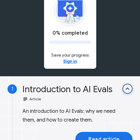
0% completed
Save your progress
Sign in
Introduction to AI Evals
keyboard_arrow_up
1
subject
Article
An introduction to AI Evals: why we need
them, and how to create them.
Read article