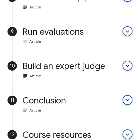
subject
Article
Run evaluations
keyboard_arrow_down
9
subject
Article
Build an expert judge
keyboard_arrow_down
10
subject
Article
Conclusion
keyboard_arrow_down
11
subject
Article
Course resources
keyboard_arrow_down
12