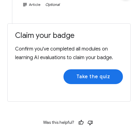
subject
Article
Optional
Claim your badge
Confirm you've completed all modules on
learning AI evaluations to claim your badge.
Take the quiz
Was this helpful?