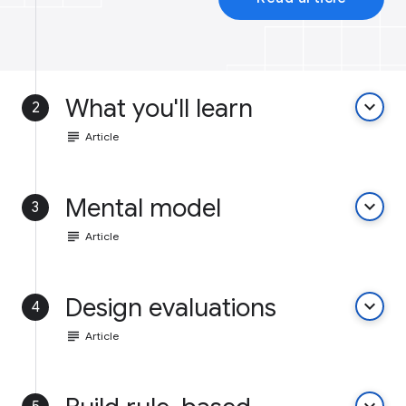
What you'll learn
keyboard_arrow_down
2
subject
Article
Mental model
keyboard_arrow_down
3
subject
Article
Design evaluations
keyboard_arrow_down
4
subject
Article