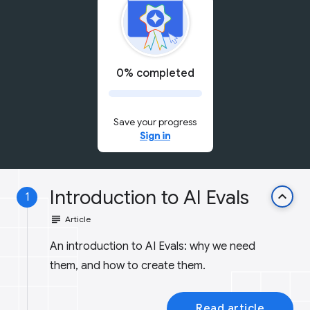
0% completed
Save your progress
Sign in
Introduction to AI Evals
keyboard_arrow_up
1
subject
Article
An introduction to AI Evals: why we need
them, and how to create them.
Read article