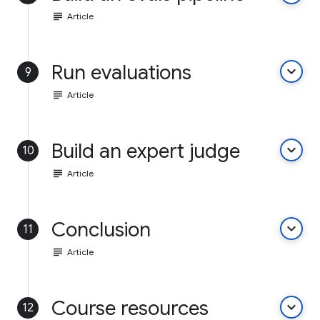
subject
Article
Run evaluations
keyboard_arrow_down
9
subject
Article
Build an expert judge
keyboard_arrow_down
10
subject
Article
Conclusion
keyboard_arrow_down
11
subject
Article
Course resources
keyboard_arrow_down
12