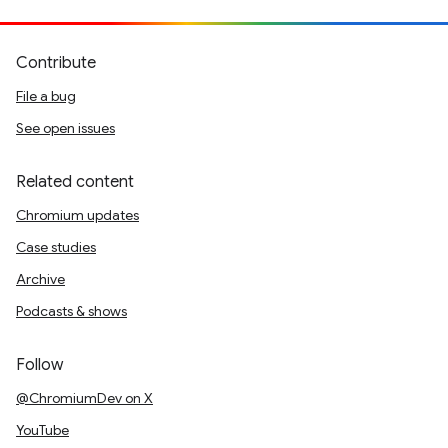
Contribute
File a bug
See open issues
Related content
Chromium updates
Case studies
Archive
Podcasts & shows
Follow
@ChromiumDev on X
YouTube