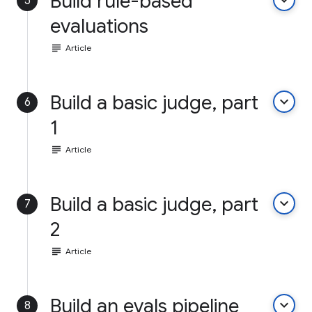
Build rule-based
keyboard_arrow_down
5
evaluations
subject
Article
Build a basic judge, part
keyboard_arrow_down
6
1
subject
Article
Build a basic judge, part
keyboard_arrow_down
7
2
subject
Article
Build an evals pipeline
keyboard_arrow_down
8