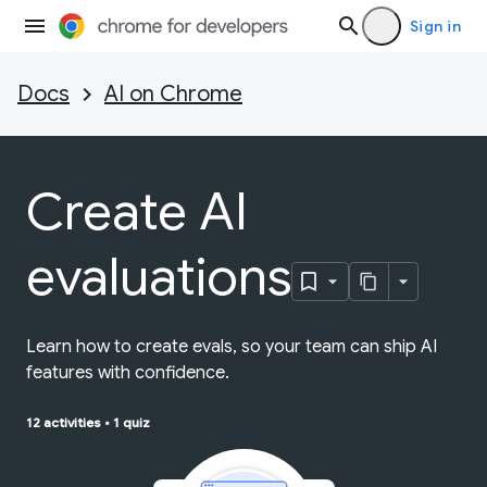
Sign in
Docs
AI on Chrome
Create AI
evaluations
Learn how to create evals, so your team can ship AI
features with confidence.
12 activities
•
1 quiz