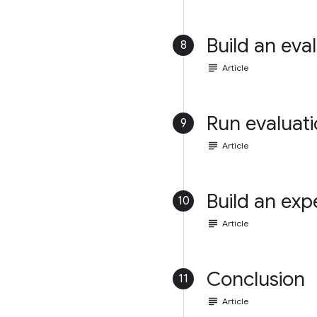
Build an eval
8
subject
Article
Run evaluat
9
subject
Article
Build an exp
10
subject
Article
Conclusion
11
subject
Article