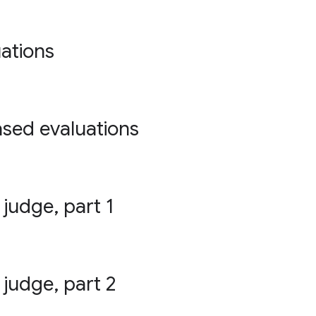
ations
ased evaluations
 judge, part 1
 judge, part 2