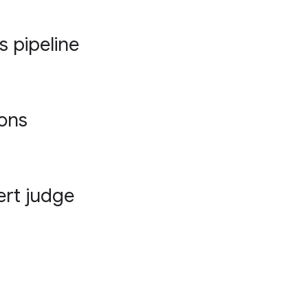
s pipeline
ions
ert judge