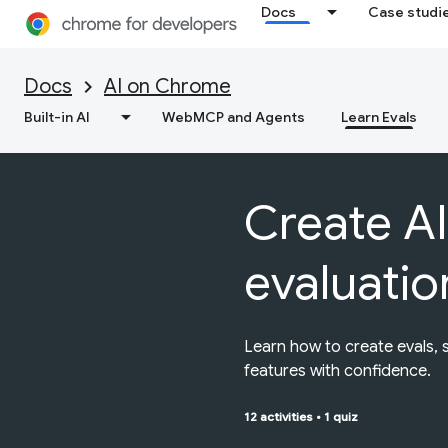
Docs
Case studi
Docs
AI on Chrome
Built-in AI
WebMCP and Agents
Learn Evals
Create AI
evaluatio
Learn how to create evals, 
features with confidence.
12 activities
•
1 quiz