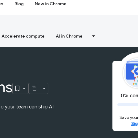
es
Blog
New in Chrome
Accelerate compute
AI in Chrome
ns
0% com
so your team can ship AI
Save your
Sig