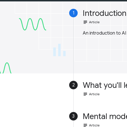
Introduction 
1
subject
Article
An introduction to A
What you'll 
2
subject
Article
Mental mod
3
subject
Article