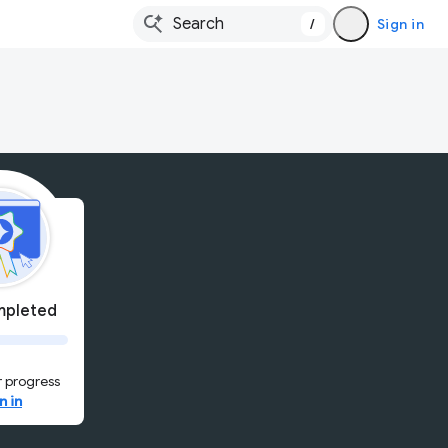
/
Sign in
pleted
 progress
n in