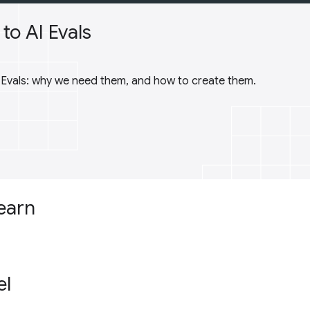
to AI Evals
I Evals: why we need them, and how to create them.
learn
el