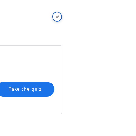
keyboard_arrow_down
Take the quiz