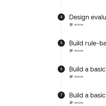
Design evalu
4
subject
Article
Build rule-b
5
subject
Article
Build a basic
6
subject
Article
Build a basic
7
subject
Article