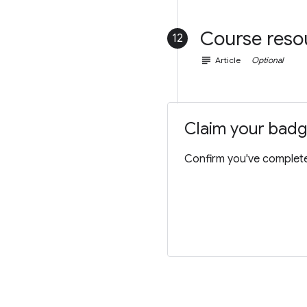
Course reso
12
subject
Article
Optional
Claim your bad
Confirm you've completed