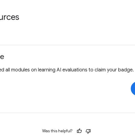
urces
ge
 all modules on learning AI evaluations to claim your badge.
Was this helpful?