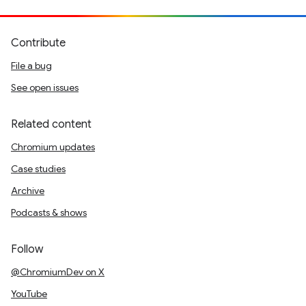
Contribute
File a bug
See open issues
Related content
Chromium updates
Case studies
Archive
Podcasts & shows
Follow
@ChromiumDev on X
YouTube