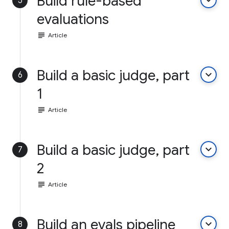
Build rule-based
keyboard_arrow_down
5
evaluations
subject
Article
Build a basic judge, part
keyboard_arrow_down
6
1
subject
Article
Build a basic judge, part
keyboard_arrow_down
7
2
subject
Article
Build an evals pipeline
keyboard_arrow_down
8