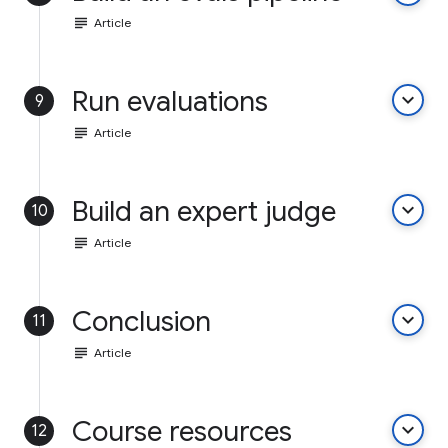
subject
Article
Run evaluations
keyboard_arrow_down
9
subject
Article
Build an expert judge
keyboard_arrow_down
10
subject
Article
Conclusion
keyboard_arrow_down
11
subject
Article
Course resources
keyboard_arrow_down
12