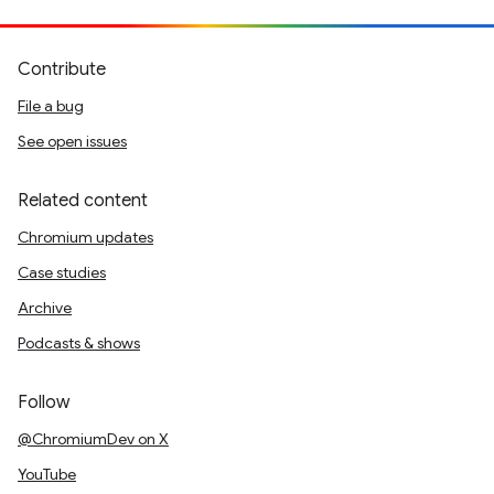
Contribute
File a bug
See open issues
Related content
Chromium updates
Case studies
Archive
Podcasts & shows
Follow
@ChromiumDev on X
YouTube