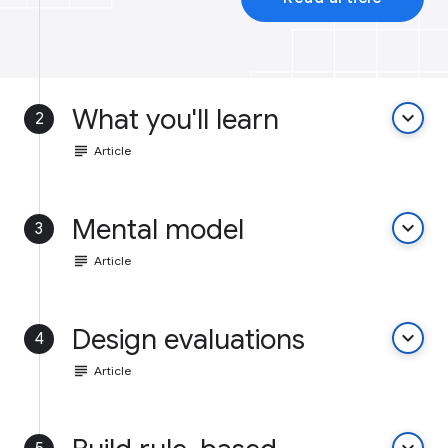
What you'll learn
keyboard_arrow_down
2
subject
Article
Mental model
keyboard_arrow_down
3
subject
Article
Design evaluations
keyboard_arrow_down
4
subject
Article