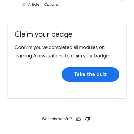
subject
Article
Optional
Claim your badge
Confirm you've completed all modules on
learning AI evaluations to claim your badge.
Take the quiz
Was this helpful?