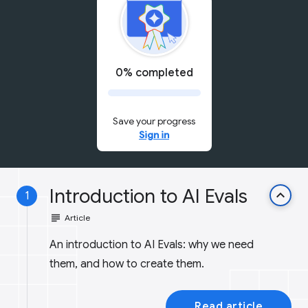
0% completed
Save your progress
Sign in
Introduction to AI Evals
keyboard_arrow_up
1
subject
Article
An introduction to AI Evals: why we need
them, and how to create them.
Read article