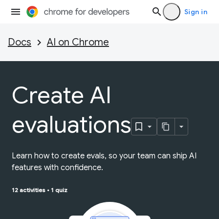
Sign in
Docs
AI on Chrome
Create AI
evaluations
Learn how to create evals, so your team can ship AI
features with confidence.
12 activities
•
1 quiz