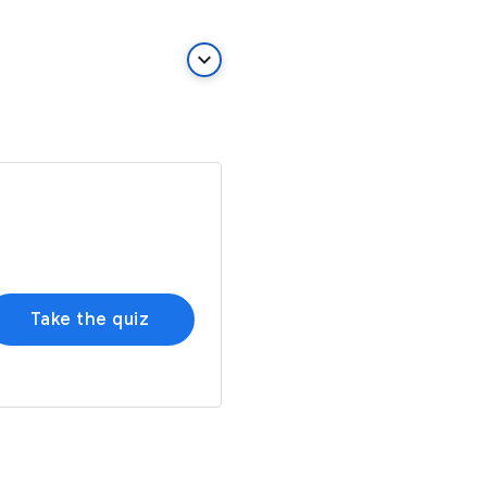
keyboard_arrow_down
Take the quiz