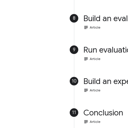
Build an eval
8
subject
Article
Run evaluat
9
subject
Article
Build an exp
10
subject
Article
Conclusion
11
subject
Article