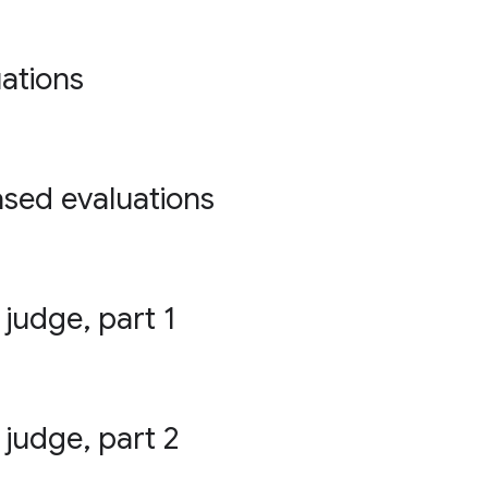
ations
ased evaluations
 judge, part 1
 judge, part 2