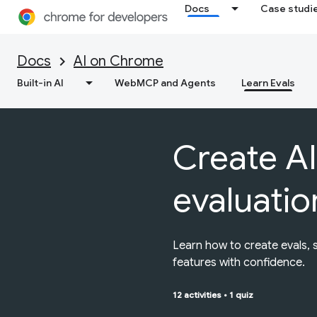
Docs
Case studi
Docs
AI on Chrome
Built-in AI
WebMCP and Agents
Learn Evals
Create AI
evaluatio
Learn how to create evals, 
features with confidence.
12 activities
•
1 quiz