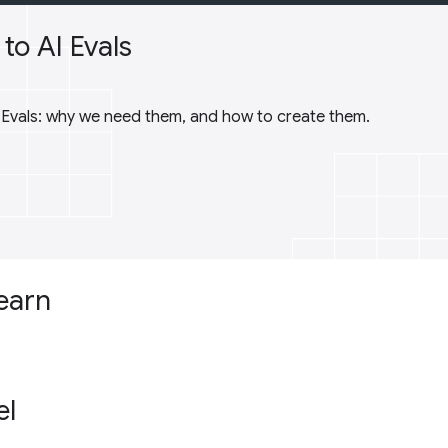
to AI Evals
I Evals: why we need them, and how to create them.
learn
el