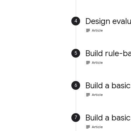
Design evalu
4
subject
Article
Build rule-b
5
subject
Article
Build a basic
6
subject
Article
Build a basic
7
subject
Article