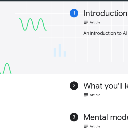
Introduction 
1
subject
Article
An introduction to A
What you'll 
2
subject
Article
Mental mod
3
subject
Article