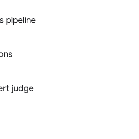
s pipeline
ions
ert judge