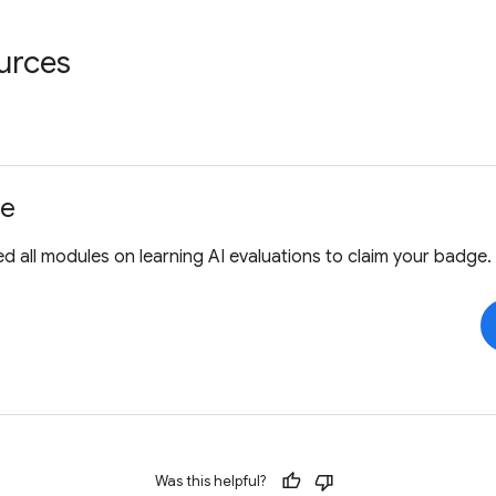
urces
ge
 all modules on learning AI evaluations to claim your badge.
Was this helpful?