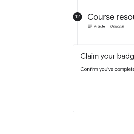
Course reso
12
subject
Article
Optional
Claim your bad
Confirm you've completed