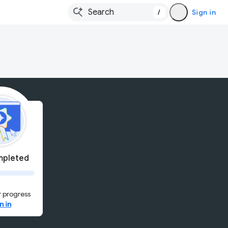
/
Sign in
pleted
 progress
n in