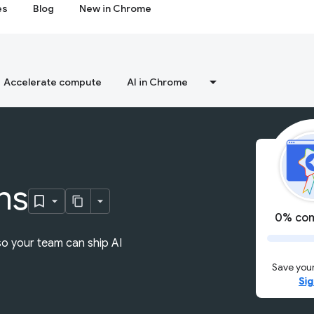
es
Blog
New in Chrome
Accelerate compute
AI in Chrome
ns
0% com
so your team can ship AI
Save your
Sig