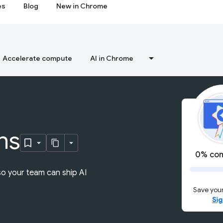
es
Blog
New in Chrome
Accelerate compute
AI in Chrome
ns
0% com
so your team can ship AI
Save your
Sig