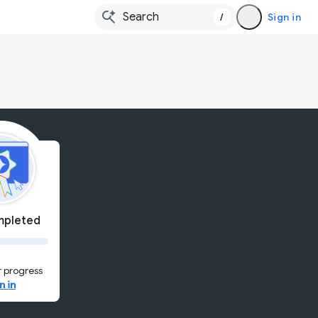
/
Sign in
pleted
 progress
n in