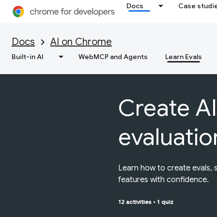
Docs
Case studi
Docs
AI on Chrome
Built-in AI
WebMCP and Agents
Learn Evals
Create AI
evaluatio
Learn how to create evals, 
features with confidence.
12 activities
•
1 quiz