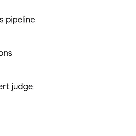
s pipeline
ions
ert judge