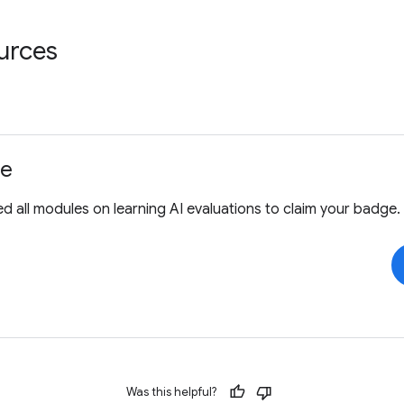
urces
ge
 all modules on learning AI evaluations to claim your badge.
Was this helpful?