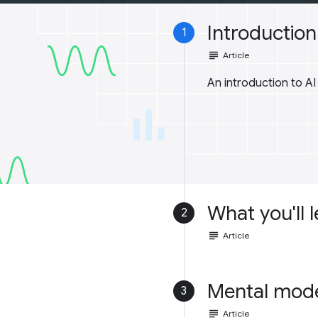
Introduction 
1
subject
Article
An introduction to A
What you'll 
2
subject
Article
Mental mod
3
subject
Article