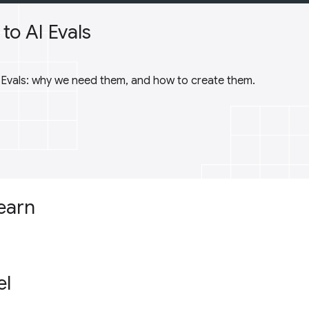
to AI Evals
I Evals: why we need them, and how to create them.
learn
el