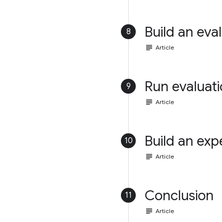
Build an eval
8
subject
Article
Run evaluat
9
subject
Article
Build an exp
10
subject
Article
Conclusion
11
subject
Article