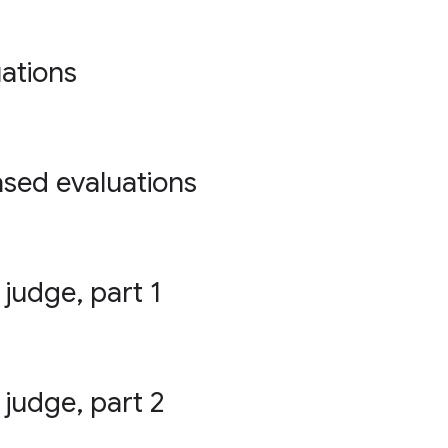
ations
ased evaluations
 judge, part 1
 judge, part 2