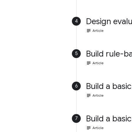
Design evalu
4
subject
Article
Build rule-b
5
subject
Article
Build a basic
6
subject
Article
Build a basic
7
subject
Article