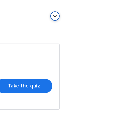
keyboard_arrow_down
Take the quiz