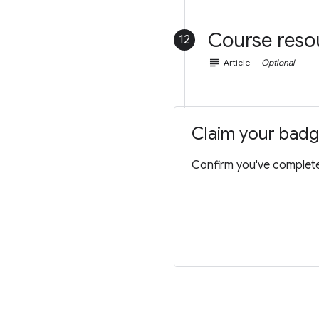
Course reso
12
subject
Article
Optional
Claim your bad
Confirm you've completed