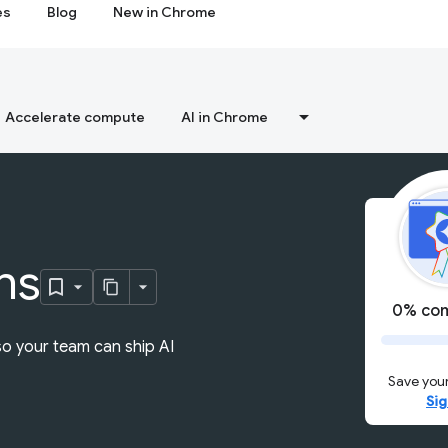
es
Blog
New in Chrome
Accelerate compute
AI in Chrome
ns
0% com
so your team can ship AI
Save your
Sig