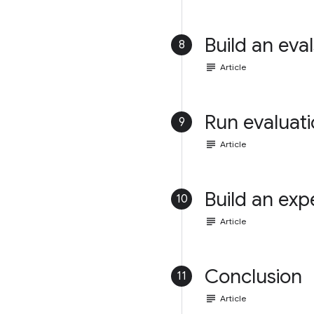
Build an eval
8
subject
Article
Run evaluat
9
subject
Article
Build an exp
10
subject
Article
Conclusion
11
subject
Article