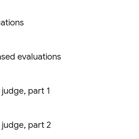
ations
ased evaluations
 judge, part 1
 judge, part 2