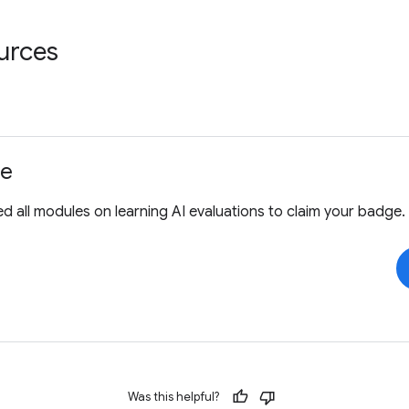
urces
ge
 all modules on learning AI evaluations to claim your badge.
Was this helpful?