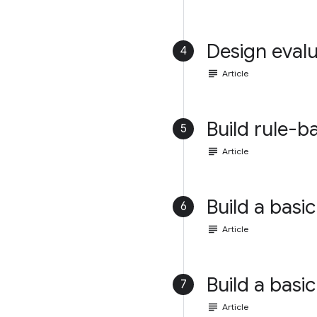
Design evalu
4
subject
Article
Build rule-b
5
subject
Article
Build a basic
6
subject
Article
Build a basic
7
subject
Article