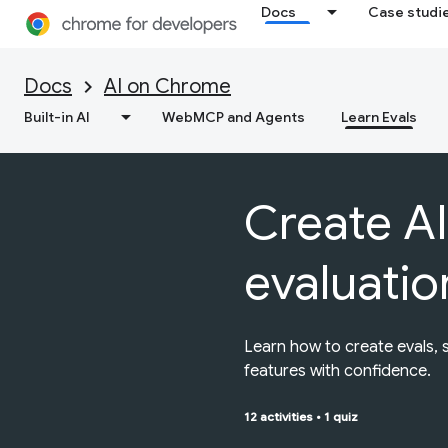
Docs
Case studi
Docs
AI on Chrome
Built-in AI
WebMCP and Agents
Learn Evals
Create AI
evaluatio
Learn how to create evals, 
features with confidence.
12 activities
•
1 quiz