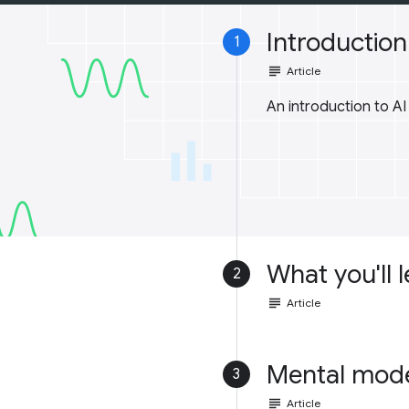
Introduction 
1
subject
Article
An introduction to A
What you'll 
2
subject
Article
Mental mod
3
subject
Article