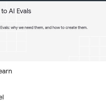
to AI Evals
I Evals: why we need them, and how to create them.
learn
el