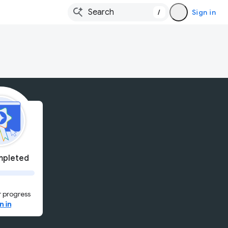
/
Sign in
pleted
 progress
n in