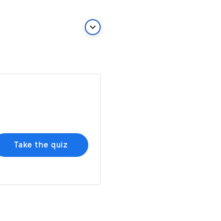
keyboard_arrow_down
Take the quiz