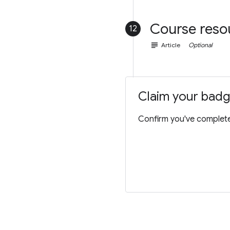
Course reso
12
subject
Article
Optional
Claim your bad
Confirm you've completed