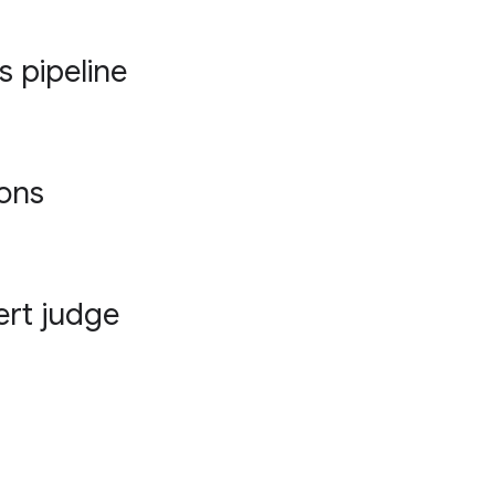
s pipeline
ions
ert judge