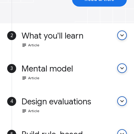
What you'll learn
keyboard_arrow_down
2
subject
Article
Mental model
keyboard_arrow_down
3
subject
Article
Design evaluations
keyboard_arrow_down
4
subject
Article