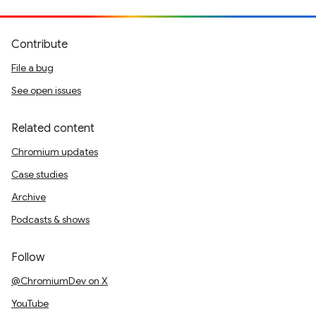
Contribute
File a bug
See open issues
Related content
Chromium updates
Case studies
Archive
Podcasts & shows
Follow
@ChromiumDev on X
YouTube