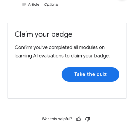
subject
Article
Optional
Claim your badge
Confirm you've completed all modules on
learning AI evaluations to claim your badge.
Take the quiz
Was this helpful?