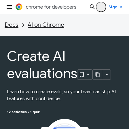
Sign in
Docs
AI on Chrome
Create AI
evaluations
Learn how to create evals, so your team can ship AI
features with confidence.
12 activities
•
1 quiz