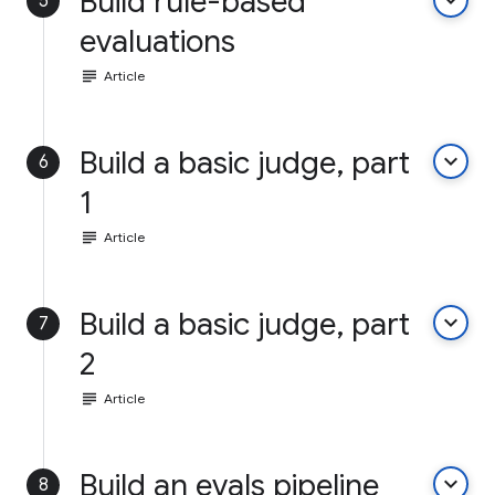
Build rule-based
keyboard_arrow_down
5
evaluations
subject
Article
Build a basic judge, part
keyboard_arrow_down
6
1
subject
Article
Build a basic judge, part
keyboard_arrow_down
7
2
subject
Article
Build an evals pipeline
keyboard_arrow_down
8