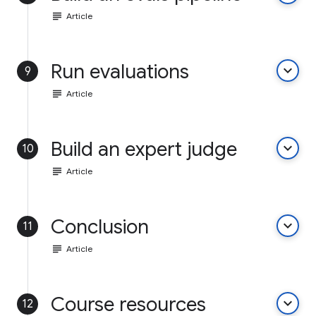
subject
Article
Run evaluations
keyboard_arrow_down
9
subject
Article
Build an expert judge
keyboard_arrow_down
10
subject
Article
Conclusion
keyboard_arrow_down
11
subject
Article
Course resources
keyboard_arrow_down
12