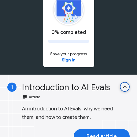
0% completed
Save your progress
Sign in
Introduction to AI Evals
keyboard_arrow_up
1
subject
Article
An introduction to AI Evals: why we need
them, and how to create them.
Read article