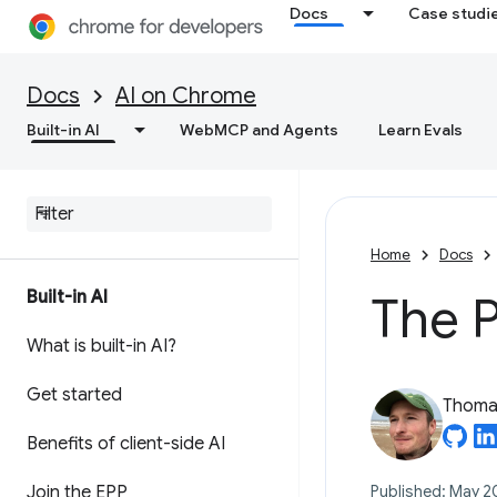
Docs
Case studi
Docs
AI on Chrome
Built-in AI
WebMCP and Agents
Learn Evals
Home
Docs
Built-in AI
The 
What is built-in AI?
Get started
Thomas
Benefits of client-side AI
Join the EPP
Published: May 2