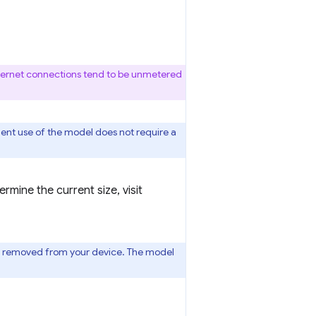
thernet connections tend to be unmetered
uent use of the model does not require a
mine the current size, visit
l is removed from your device. The model