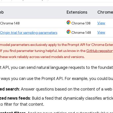
eb
Extensions
Chrome
View
Chrome 148
Chrome 138
View
Origin trial for sampling parameters
Chrome 148
del parameters exclusively apply to the Prompt API for Chrome Extensi
If you find parameter tuning helpful, let us know in the
GitHub repositor
ese work reliably across varied models and versions.
t API, you can send natural language requests to the founda
ways you can use the Prompt API. For example, you could bui
ed search
: Answer questions based on the content of a web
ized news feeds
: Build a feed that dynamically classifies arti
to filter for that content.