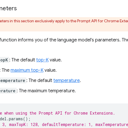
meters
ers in this section exclusively apply to the Prompt API for Chrome Exten
function informs you of the language model's parameters. The
TopK
: The default
top-K
value.
: The
maximum top-K
value.
Temperature
: The default
temperature
.
erature
: The maximum temperature.
e when using the Prompt API for Chrome Extensions.
del
.
params
();
: 3, maxTopK: 128, defaultTemperature: 1, maxTemperatur