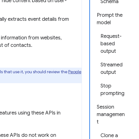
or hide content based on user-
Schema
Prompt the
ly extracts event details from
model
Request-
t information from websites,
based
st of contacts.
output
Streamed
s that use it, you should review the
People
output
Stop
prompting
Session
eatures using these APIs in
managemen
t
ese APIs do not work on
Clone a