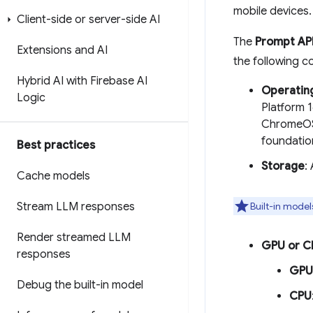
mobile devices.
Client-side or server-side AI
The
Prompt AP
Extensions and AI
the following c
Hybrid AI with Firebase AI
Operatin
Logic
Platform 
ChromeOS 
foundatio
Best practices
Storage
:
Cache models
Stream LLM responses
Built-in model
Render streamed LLM
GPU or C
responses
GPU
Debug the built-in model
CPU