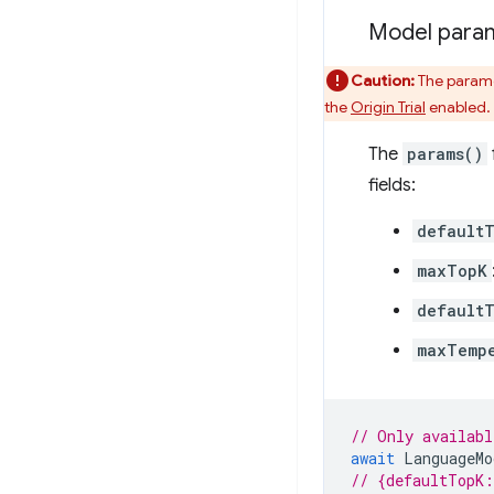
Model para
Caution:
The paramet
the
Origin Trial
enabled.
The
params()
fields:
default
maxTopK
default
maxTemp
// Only availabl
await
LanguageMo
// {defaultTopK