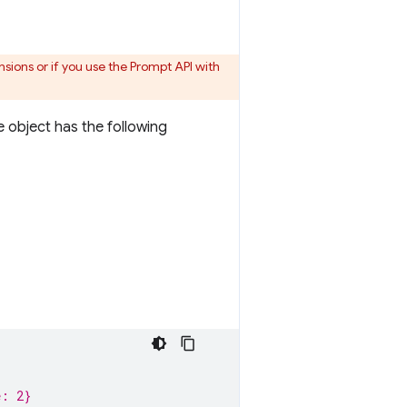
sions or if you use the Prompt API with
 object has the following
e: 2}