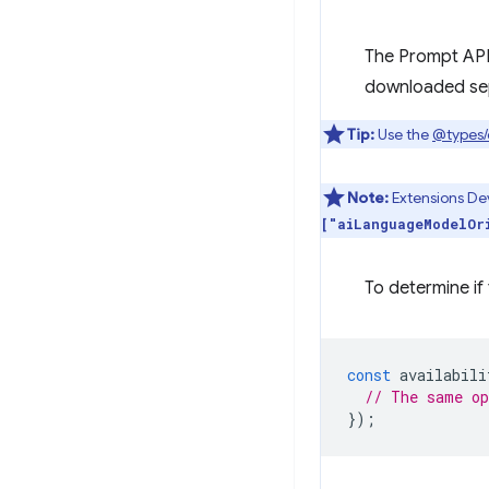
The Prompt API 
downloaded sepa
Tip:
Use the
@types
Note:
Extensions Dev
["aiLanguageModelOr
To determine if 
const
availabili
// The same o
});