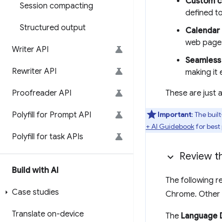
Custom co
Session compacting
defined to
Structured output
Calendar 
web pages,
Writer API
Seamless 
Rewriter API
making it 
Proofreader API
These are just a
Polyfill for Prompt API
Important
: The buil
+ AI Guidebook
for best
Polyfill for task APIs
Review t
Build with AI
The following r
Case studies
Chrome. Other 
Translate on-device
The
Language 