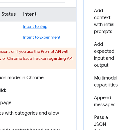
Add
 Status
Intent
context
with initial
Intent to Ship
prompts
Intent to Experiment
Add
expected
ons or if you use the Prompt API with
input and
y
or
Chrome Issue Tracker
regarding API
output
tion model in Chrome.
Multimodal
capabilities
ld:
Append
 page.
messages
cles with categories and allow
Pass a
JSON