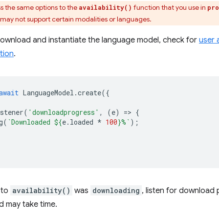
s the same options to the
function that you use in
availability()
pro
 may not support certain modalities or languages.
download and instantiate the language model, check for
user 
tion
.
await
LanguageModel
.
create
({
stener
(
'downloadprogress'
,
(
e
)
=
>
{
g
(
`Downloaded 
${
e
.
loaded
*
100
}
%`
);
 to
availability()
was
downloading
, listen for downloa
d may take time.