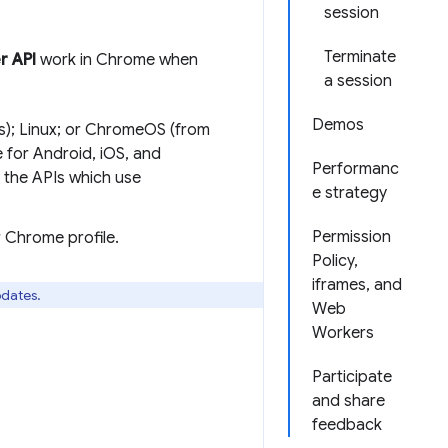
session
Terminate
r API
work in Chrome when
a session
Demos
s); Linux; or ChromeOS (from
for Android, iOS, and
Performanc
the APIs which use
e strategy
Permission
r Chrome profile.
Policy,
iframes, and
pdates.
Web
Workers
Participate
and share
feedback