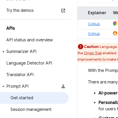
Try the demos
Explainer
W
GitHub
APIs
GitHub
API status and overview
Caution:
Language mo
Summarizer API
the
Origin Trial
enabled. 
improvements to make th
Language Detector API
With the Promp
Translator API
There are many 
Prompt API
AI-power
Get started
Personal
for users 
Session management