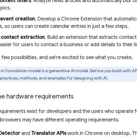
ntent filters
. Analyze news articles and automatically blur 
pics.
event creation
. Develop a Chrome Extension that automatical
 so users can create calendar entries in just a few steps.
contact extraction
. Build an extension that extracts contac
easier for users to contact a business or add details to their li
 few possibilities, and we're excited to see what you create.
t-in foundation model is a generative AI model. Before you build with API
 practices, methods, and examples for designing with AI.
he hardware requirements
equirements exist for developers and the users who operate f
browsers may have different operating requirements.
Detector
and
Translator APIs
work in Chrome on desktop. Th