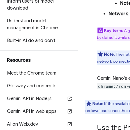
Inform users of model
Not
download
Network
:
Understand model
management in Chrome
Key term
: A
m
by default, while 
Built-in AI do and don't
Note
: The ne
Resources
network connectio
Meet the Chrome team
Gemini Nano's e
Glossary and concepts
chrome://on-
Gemini API in Node
.
js
Note
: If the availa
redownloads once the r
Gemini API in web apps
AI on Web
.
dev
Use the P