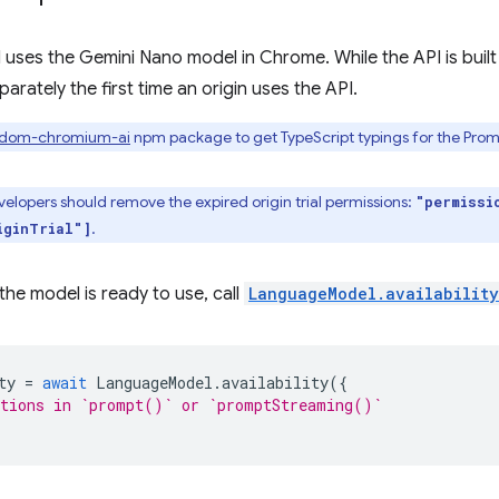
uses the Gemini Nano model in Chrome. While the API is built
rately the first time an origin uses the API.
/dom-chromium-ai
npm package to get TypeScript typings for the Prompt
elopers should remove the expired origin trial permissions:
"permissi
.
iginTrial"]
the model is ready to use, call
LanguageModel.availability
ty
=
await
LanguageModel
.
availability
({
ptions in `prompt()` or `promptStreaming()`