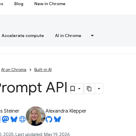
es
Blog
New in Chrome
Accelerate compute
AI in Chrome
AI on Chrome
Built-in AI
Prompt API
 Steiner
Alexandra Klepper
0, 2025, Last updated: May 19, 2026