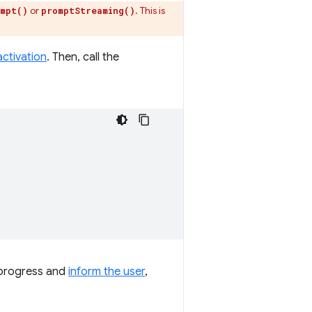
or
. This is
mpt()
promptStreaming()
activation
. Then, call the
d progress and
inform the user
,