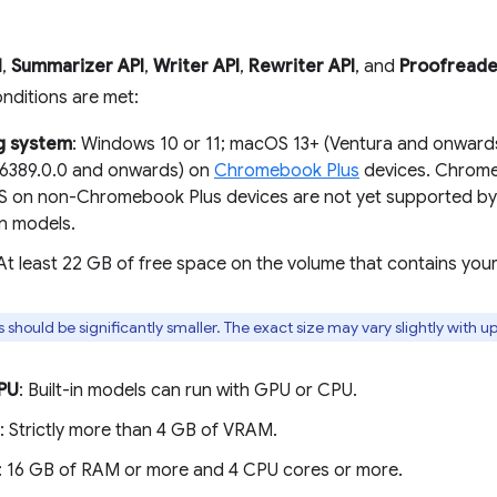
I
,
Summarizer API
,
Writer API
,
Rewriter API
, and
Proofreade
onditions are met:
g system
: Windows 10 or 11; macOS 13+ (Ventura and onward
16389.0.0 and onwards) on
Chromebook Plus
devices. Chrome 
on non-Chromebook Plus devices are not yet supported by 
n models.
 At least 22 GB of free space on the volume that contains you
s should be significantly smaller. The exact size may vary slightly with u
PU
: Built-in models can run with GPU or CPU.
: Strictly more than 4 GB of VRAM.
: 16 GB of RAM or more and 4 CPU cores or more.