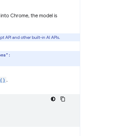
 into Chrome, the model is
 API and other built-in AI APIs.
ons":
()
.