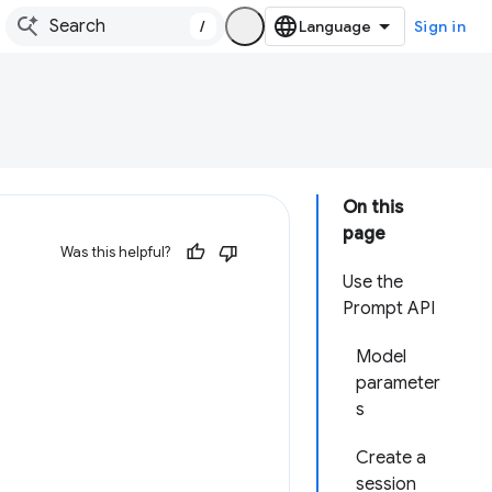
/
Sign in
On this
page
Was this helpful?
Use the
Prompt API
Model
parameter
s
Create a
session