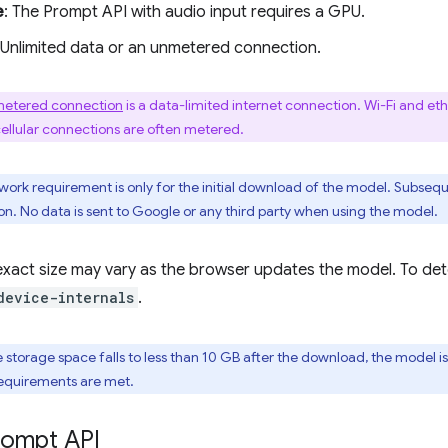
e
: The Prompt API with audio input requires a GPU.
 Unlimited data or an unmetered connection.
etered connection
is a data-limited internet connection. Wi-Fi and e
cellular connections are often metered.
twork requirement is only for the initial download of the model. Subseq
n. No data is sent to Google or any third party when using the model.
xact size may vary as the browser updates the model. To deter
device-internals
.
ble storage space falls to less than 10 GB after the download, the mode
equirements are met.
rompt API