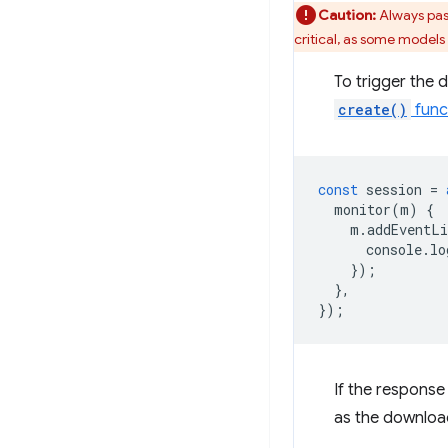
Caution:
Always pas
critical, as some models
To trigger the 
create()
func
const
session
=
monitor
(
m
)
{
m
.
addEventLi
console
.
lo
});
},
});
If the response
as the downloa