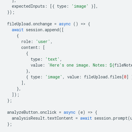
],
expectedInputs
:
[{
type
:
'image'
}],
});
fileUpload
.
onchange
=
async
()
=
>
{
await
session
.
append
([
{
role
:
'user'
,
content
:
[
{
type
:
'text'
,
value
:
`Here's one image. Notes: 
${
fileNot
},
{
type
:
'image'
,
value
:
fileUpload
.
files
[
0
]
],
},
]);
};
analyzeButton
.
onclick
=
async
(
e
)
=
>
{
analysisResult
.
textContent
=
await
session
.
prompt
(
};