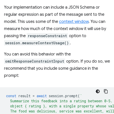
Your implementation can include a JSON Schema or
regular expression as part of the message sent to the
model. This uses some of the
context window
. You can
measure how much of the context window it will use by
passing the
responseConstraint
option to
session.measureContextUsage()
.
You can avoid this behavior with the
omitResponseConstraintInput
option. If you do so, we
recommend that you include some guidance in the
prompt:
const
result
=
await
session
.
prompt
(
`
  Summarize this feedback into a rating between 0-5.
  object { rating }, with a single property whose va
  The food was delicious, service was excellent, wil