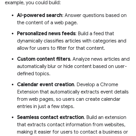
example, you could build:
AI-powered search
: Answer questions based on
the content of a web page.
Personalized news feeds
: Build a feed that
dynamically classifies articles with categories and
allow for users to filter for that content.
Custom content filters
. Analyze news articles and
automatically blur or hide content based on user-
defined topics.
Calendar event creation
. Develop a Chrome
Extension that automatically extracts event details
from web pages, so users can create calendar
entries in just a few steps.
Seamless contact extraction
. Build an extension
that extracts contact information from websites,
making it easier for users to contact a business or