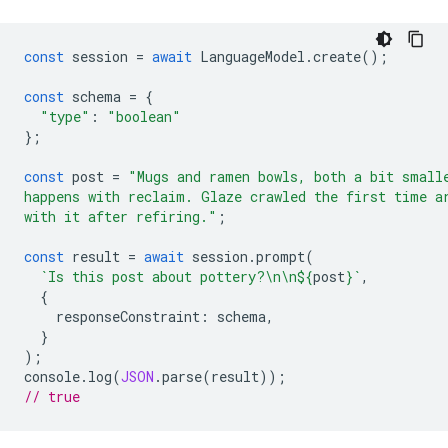
const
session
=
await
LanguageModel
.
create
();
const
schema
=
{
"type"
:
"boolean"
};
const
post
=
"Mugs and ramen bowls, both a bit small
happens with reclaim. Glaze crawled the first time a
with it after refiring."
;
const
result
=
await
session
.
prompt
(
`Is this post about pottery?\n\n
${
post
}
`
,
{
responseConstraint
:
schema
,
}
);
console
.
log
(
JSON
.
parse
(
result
));
// true