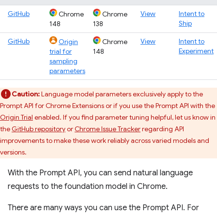
GitHub
View
Intent to
Chrome
Chrome
Ship
148
138
GitHub
View
Intent to
Origin
Chrome
Experiment
trial for
148
sampling
parameters
Caution:
Language model parameters exclusively apply to the
Prompt API for Chrome Extensions or if you use the Prompt API with the
Origin Trial
enabled. If you find parameter tuning helpful, let us know in
the
GitHub repository
or
Chrome Issue Tracker
regarding API
improvements to make these work reliably across varied models and
versions.
With the Prompt API, you can send natural language
requests to the foundation model in Chrome.
There are many ways you can use the Prompt API. For