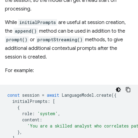
the session, so the model can get a head start on
processing.
While
initialPrompts
are useful at session creation,
the
append()
method can be used in addition to the
prompt()
or
promptStreaming()
methods, to give
additional additional contextual prompts after the
session is created.
For example:
const
session
=
await
LanguageModel
.
create
({
initialPrompts
:
[
{
role
:
'system'
,
content
:
'You are a skilled analyst who correlates pa
},