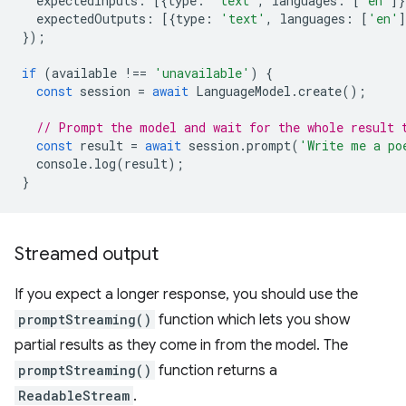
expectedInputs
:
[{
type
:
'text'
,
languages
:
[
'en'
]}
expectedOutputs
:
[{
type
:
'text'
,
languages
:
[
'en'
]
});
if
(
available
!==
'unavailable'
)
{
const
session
=
await
LanguageModel
.
create
();
// Prompt the model and wait for the whole result 
const
result
=
await
session
.
prompt
(
'Write me a po
console
.
log
(
result
);
}
Streamed output
If you expect a longer response, you should use the
promptStreaming()
function which lets you show
partial results as they come in from the model. The
promptStreaming()
function returns a
ReadableStream
.