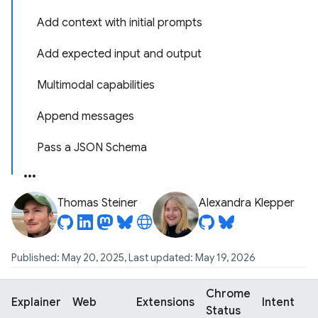
Add context with initial prompts
Add expected input and output
Multimodal capabilities
Append messages
Pass a JSON Schema
Thomas Steiner
Alexandra Klepper
Published: May 20, 2025, Last updated: May 19, 2026
Chrome
Explainer
Web
Extensions
Intent
Status