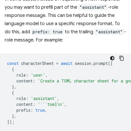
you may want to prefill part of the
"assistant"
-role
response message. This can be helpful to guide the
language model to use a specific response format. To
do this, add
prefix: true
to the trailing
"assistant"
-
role message. For example:
const
characterSheet
=
await
session
.
prompt
([
{
role
:
'user'
,
content
:
'Create a TOML character sheet for a gn
},
{
role
:
'assistant'
,
content
:
'```toml\n'
,
prefix
:
true
,
},
]);