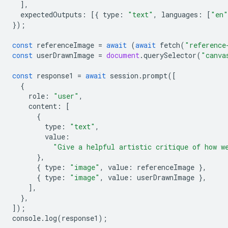
],
expectedOutputs
:
[{
type
:
"text"
,
languages
:
[
"en"
});
const
referenceImage
=
await
(
await
fetch
(
"reference
const
userDrawnImage
=
document
.
querySelector
(
"canva
const
response1
=
await
session
.
prompt
([
{
role
:
"user"
,
content
:
[
{
type
:
"text"
,
value
:
"Give a helpful artistic critique of how w
},
{
type
:
"image"
,
value
:
referenceImage
},
{
type
:
"image"
,
value
:
userDrawnImage
},
],
},
]);
console
.
log
(
response1
);