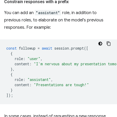
Constrain responses with a prefix
You can add an
"assistant"
role, in addition to
previous roles, to elaborate on the model's previous
responses. For example:
const
followup
=
await
session
.
prompt
([
{
role
:
"user"
,
content
:
"I'm nervous about my presentation tomo
},
{
role
:
"assistant"
,
content
:
"Presentations are tough!"
}
]);
In some cases, instead of requesting a new response,