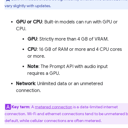
vary slightly with updates.
GPU or CPU
: Built-in models can run with GPU or
CPU.
GPU
: Strictly more than 4 GB of VRAM.
CPU
: 16 GB of RAM or more and 4 CPU cores
or more.
Note
: The Prompt API with audio input
requires a GPU.
Network
: Unlimited data or an unmetered
connection.
Key term
: A
metered connection
is a data-limited internet
connection. Wi-Fi and ethernet connections tend to be unmetered 
default, while cellular connections are often metered.