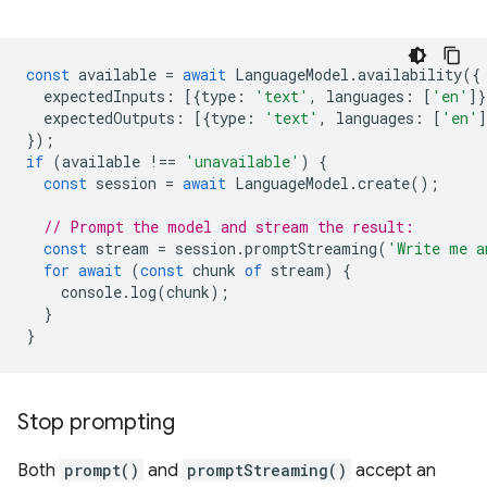
const
available
=
await
LanguageModel
.
availability
({
expectedInputs
:
[{
type
:
'text'
,
languages
:
[
'en'
]}
expectedOutputs
:
[{
type
:
'text'
,
languages
:
[
'en'
]
});
if
(
available
!==
'unavailable'
)
{
const
session
=
await
LanguageModel
.
create
();
// Prompt the model and stream the result:
const
stream
=
session
.
promptStreaming
(
'Write me a
for
await
(
const
chunk
of
stream
)
{
console
.
log
(
chunk
);
}
}
Stop prompting
Both
prompt()
and
promptStreaming()
accept an