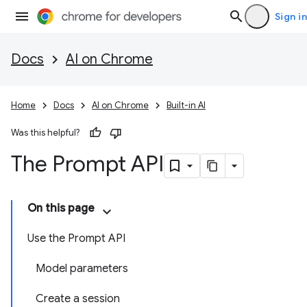
Sign in
Docs
AI on Chrome
Home
Docs
AI on Chrome
Built-in AI
Was this helpful?
The Prompt API
On this page
Use the Prompt API
Model parameters
Create a session