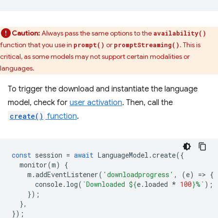
Caution:
Always pass the same options to the
availability()
function that you use in
or
. This is
prompt()
promptStreaming()
critical, as some models may not support certain modalities or
languages.
To trigger the download and instantiate the language
model, check for
user activation
. Then, call the
create()
function
.
const
session
=
await
LanguageModel
.
create
({
monitor
(
m
)
{
m
.
addEventListener
(
'downloadprogress'
,
(
e
)
=
>
{
console
.
log
(
`Downloaded 
${
e
.
loaded
*
100
}
%`
);
});
},
});