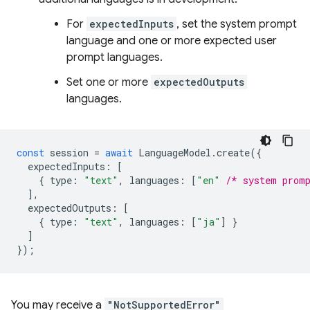
For
expectedInputs
, set the system prompt
language and one or more expected user
prompt languages.
Set one or more
expectedOutputs
languages.
const
session
=
await
LanguageModel
.
create
({
expectedInputs
:
[
{
type
:
"text"
,
languages
:
[
"en"
/* system prom
],
expectedOutputs
:
[
{
type
:
"text"
,
languages
:
[
"ja"
]
}
]
});
You may receive a
"NotSupportedError"