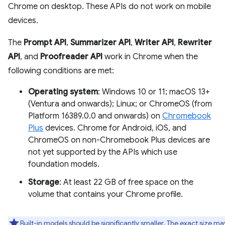
Chrome on desktop. These APIs do not work on mobile
devices.
The
Prompt API
,
Summarizer API
,
Writer API
,
Rewriter
API
, and
Proofreader API
work in Chrome when the
following conditions are met:
Operating system
: Windows 10 or 11; macOS 13+
(Ventura and onwards); Linux; or ChromeOS (from
Platform 16389.0.0 and onwards) on
Chromebook
Plus
devices. Chrome for Android, iOS, and
ChromeOS on non-Chromebook Plus devices are
not yet supported by the APIs which use
foundation models.
Storage
: At least 22 GB of free space on the
volume that contains your Chrome profile.
Built-in models should be significantly smaller. The exact size ma