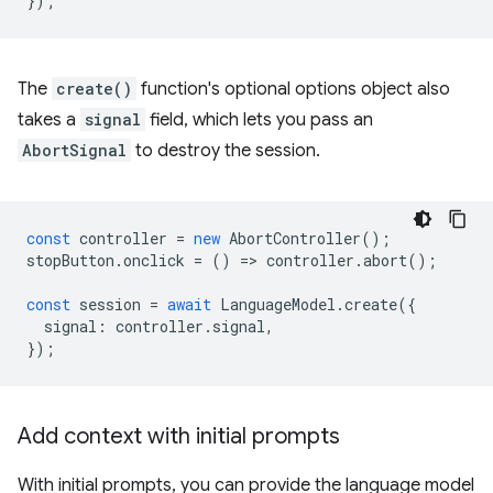
});
The
create()
function's optional options object also
takes a
signal
field, which lets you pass an
AbortSignal
to destroy the session.
const
controller
=
new
AbortController
();
stopButton
.
onclick
=
()
=
>
controller
.
abort
();
const
session
=
await
LanguageModel
.
create
({
signal
:
controller
.
signal
,
});
Add context with initial prompts
With initial prompts, you can provide the language model