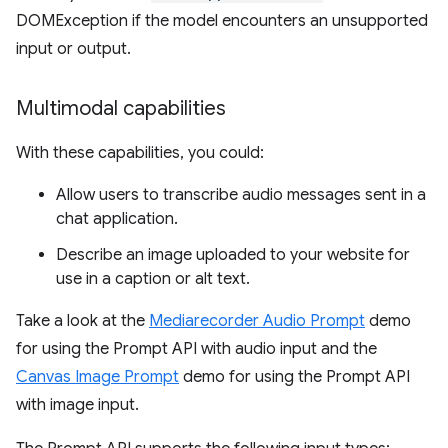
DOMException if the model encounters an unsupported
input or output.
Multimodal capabilities
With these capabilities, you could:
Allow users to transcribe audio messages sent in a
chat application.
Describe an image uploaded to your website for
use in a caption or alt text.
Take a look at the
Mediarecorder Audio Prompt
demo
for using the Prompt API with audio input and the
Canvas Image Prompt
demo for using the Prompt API
with image input.