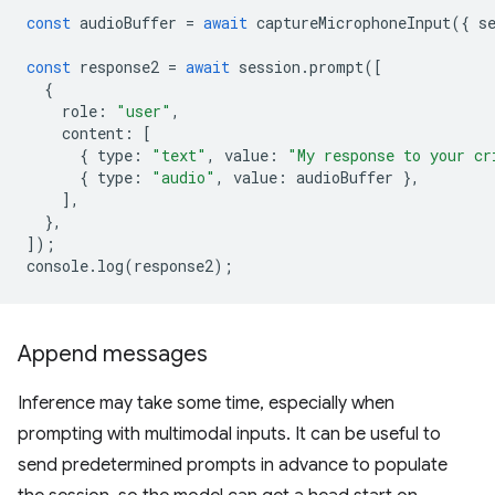
const
audioBuffer
=
await
captureMicrophoneInput
({
s
const
response2
=
await
session
.
prompt
([
{
role
:
"user"
,
content
:
[
{
type
:
"text"
,
value
:
"My response to your cr
{
type
:
"audio"
,
value
:
audioBuffer
},
],
},
]);
console
.
log
(
response2
);
Append messages
Inference may take some time, especially when
prompting with multimodal inputs. It can be useful to
send predetermined prompts in advance to populate