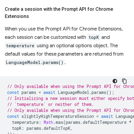
Create a session with the Prompt API for Chrome
Extensions
When you use the Prompt API for Chrome Extensions,
each session can be customized with
topK
and
temperature
using an optional options object. The
default values for these parameters are returned from
LanguageModel.params()
.
// Only available when using the Prompt API for Chro
const
params
=
await
LanguageModel
.
params
();
// Initializing a new session must either specify bo
// `temperature` or neither of them.
// Only available when using the Prompt API for Chro
const
slightlyHighTemperatureSession
=
await
Languag
temperature
:
Math
.
max
(
params
.
defaultTemperature
*
topK
:
params
.
defaultTopK
,