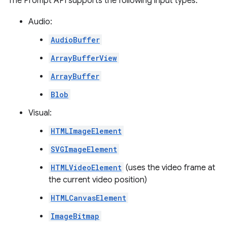
The Prompt API supports the following input types:
Audio:
AudioBuffer
ArrayBufferView
ArrayBuffer
Blob
Visual:
HTMLImageElement
SVGImageElement
HTMLVideoElement
(uses the video frame at
the current video position)
HTMLCanvasElement
ImageBitmap