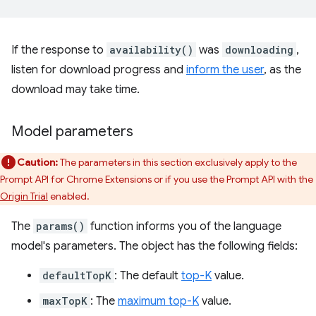
If the response to
availability()
was
downloading
,
listen for download progress and
inform the user
, as the
download may take time.
Model parameters
Caution:
The parameters in this section exclusively apply to the
Prompt API for Chrome Extensions or if you use the Prompt API with the
Origin Trial
enabled.
The
params()
function informs you of the language
model's parameters. The object has the following fields:
defaultTopK
: The default
top-K
value.
maxTopK
: The
maximum top-K
value.