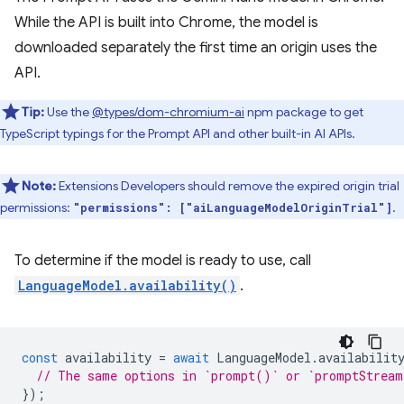
While the API is built into Chrome, the model is
downloaded separately the first time an origin uses the
API.
Tip:
Use the
@types/dom-chromium-ai
npm package to get
TypeScript typings for the Prompt API and other built-in AI APIs.
Note:
Extensions Developers should remove the expired origin trial
permissions:
.
"permissions": ["aiLanguageModelOriginTrial"]
To determine if the model is ready to use, call
LanguageModel.availability()
.
const
availability
=
await
LanguageModel
.
availabilit
// The same options in `prompt()` or `promptStrea
});