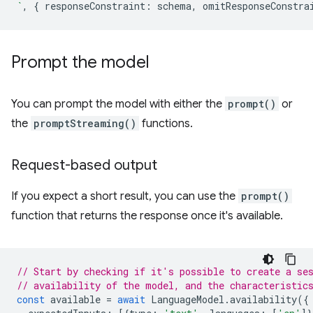
`
,
{
responseConstraint
:
schema
,
omitResponseConstra
Prompt the model
You can prompt the model with either the
prompt()
or
the
promptStreaming()
functions.
Request-based output
If you expect a short result, you can use the
prompt()
function that returns the response once it's available.
// Start by checking if it's possible to create a se
// availability of the model, and the characteristic
const
available
=
await
LanguageModel
.
availability
({