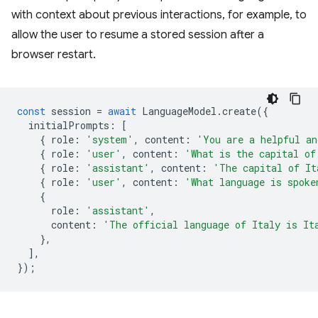
with context about previous interactions, for example, to
allow the user to resume a stored session after a
browser restart.
const
session
=
await
LanguageModel
.
create
({
initialPrompts
:
[
{
role
:
'system'
,
content
:
'You are a helpful an
{
role
:
'user'
,
content
:
'What is the capital of
{
role
:
'assistant'
,
content
:
'The capital of It
{
role
:
'user'
,
content
:
'What language is spoke
{
role
:
'assistant'
,
content
:
'The official language of Italy is It
},
],
});