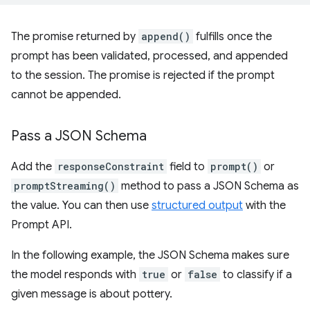
The promise returned by
append()
fulfills once the
prompt has been validated, processed, and appended
to the session. The promise is rejected if the prompt
cannot be appended.
Pass a JSON Schema
Add the
responseConstraint
field to
prompt()
or
promptStreaming()
method to pass a JSON Schema as
the value. You can then use
structured output
with the
Prompt API.
In the following example, the JSON Schema makes sure
the model responds with
true
or
false
to classify if a
given message is about pottery.