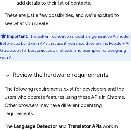
add details to their list of contacts.
These are just a few possibilities, and we're excited to
see what you create.
Important
: The built-in foundation model is a generative AI model.
Before you build with APIs that use it, you should review the
People + AI
Guidebook
for best practices, methods, and examples for designing
with AI.
Review the hardware requirements
The following requirements exist for developers and the
users who operate features using these APIs in Chrome.
Other browsers may have different operating
requirements.
The
Language Detector
and
Translator APIs
work in