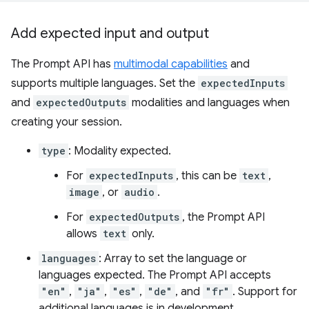
Add expected input and output
The Prompt API has
multimodal capabilities
and
supports multiple languages. Set the
expectedInputs
and
expectedOutputs
modalities and languages when
creating your session.
type
: Modality expected.
For
expectedInputs
, this can be
text
,
image
, or
audio
.
For
expectedOutputs
, the Prompt API
allows
text
only.
languages
: Array to set the language or
languages expected. The Prompt API accepts
"en"
,
"ja"
,
"es"
,
"de"
, and
"fr"
. Support for
additional languages is in development.