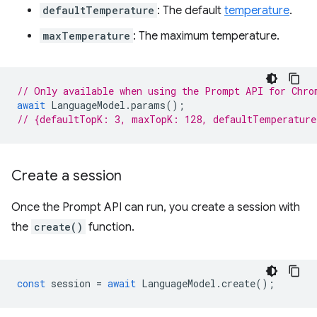
defaultTemperature
: The default
temperature
.
maxTemperature
: The maximum temperature.
// Only available when using the Prompt API for Chro
await
LanguageModel
.
params
();
// {defaultTopK: 3, maxTopK: 128, defaultTemperatur
Create a session
Once the Prompt API can run, you create a session with
the
create()
function.
const
session
=
await
LanguageModel
.
create
();