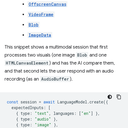
OffscreenCanvas
VideoFrame
Blob
ImageData
This snippet shows a multimodal session that first
processes two visuals (one image
Blob
and one
HTMLCanvasElement
) and has the AI compare them,
and that second lets the user respond with an audio
recording (as an
AudioBuffer
).
const
session
=
await
LanguageModel
.
create
({
expectedInputs
:
[
{
type
:
"text"
,
languages
:
[
"en"
]
},
{
type
:
"audio"
},
{
type
:
"image"
},