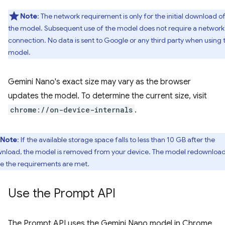
Note
: The network requirement is only for the initial download o
the model. Subsequent use of the model does not require a network
connection. No data is sent to Google or any third party when using 
model.
Gemini Nano's exact size may vary as the browser
updates the model. To determine the current size, visit
chrome://on-device-internals
.
Note
: If the available storage space falls to less than 10 GB after the
nload, the model is removed from your device. The model redownloa
e the requirements are met.
Use the Prompt API
The Prompt API uses the Gemini Nano model in Chrome.