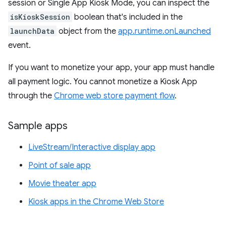
session or Single App Kiosk Mode, you can inspect the
isKioskSession
boolean that's included in the
launchData
object from the
app.runtime.onLaunched
event.
If you want to monetize your app, your app must handle
all payment logic. You cannot monetize a Kiosk App
through the
Chrome web store payment flow
.
Sample apps
LiveStream/Interactive display app
Point of sale app
Movie theater app
Kiosk apps in the Chrome Web Store