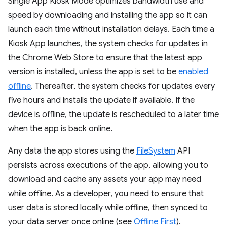
Single App Kiosk Mode optimizes bandwidth use and
speed by downloading and installing the app so it can
launch each time without installation delays. Each time a
Kiosk App launches, the system checks for updates in
the Chrome Web Store to ensure that the latest app
version is installed, unless the app is set to be
enabled
offline
. Thereafter, the system checks for updates every
five hours and installs the update if available. If the
device is offline, the update is rescheduled to a later time
when the app is back online.
Any data the app stores using the
FileSystem
API
persists across executions of the app, allowing you to
download and cache any assets your app may need
while offline. As a developer, you need to ensure that
user data is stored locally while offline, then synced to
your data server once online (see
Offline First
).