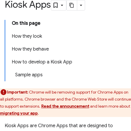
Kiosk Apps
On this page
How they look
How they behave
How to develop a Kiosk App
Sample apps
Important:
Chrome will be removing support for Chrome Apps on
all platforms. Chrome browser and the Chrome Web Store will continue
to support extensions.
Read the announcement
and learn more about
migrating your app
.
Kiosk Apps are Chrome Apps that are designed to