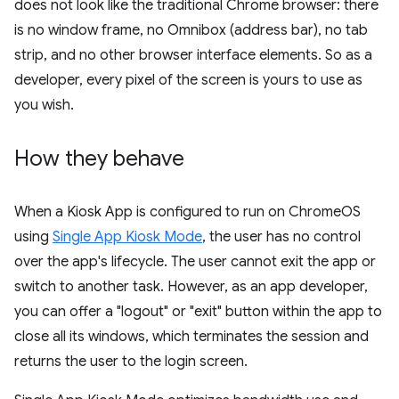
does not look like the traditional Chrome browser: there
is no window frame, no Omnibox (address bar), no tab
strip, and no other browser interface elements. So as a
developer, every pixel of the screen is yours to use as
you wish.
How they behave
When a Kiosk App is configured to run on ChromeOS
using
Single App Kiosk Mode
, the user has no control
over the app's lifecycle. The user cannot exit the app or
switch to another task. However, as an app developer,
you can offer a "logout" or "exit" button within the app to
close all its windows, which terminates the session and
returns the user to the login screen.