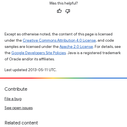
Was this helpful?
Except as otherwise noted, the content of this page is licensed
under the
Creative Commons Attribution 4.0 License
, and code
samples are licensed under the
Apache 2.0 License
. For details, see
the
Google Developers Site Policies
. Java is a registered trademark
of Oracle and/or its affiliates.
Last updated 2013-05-11 UTC.
Contribute
File a bug
See open issues
Related content