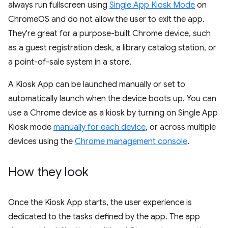
always run fullscreen using
Single App Kiosk Mode
on
ChromeOS and do not allow the user to exit the app.
They're great for a purpose-built Chrome device, such
as a guest registration desk, a library catalog station, or
a point-of-sale system in a store.
A Kiosk App can be launched manually or set to
automatically launch when the device boots up. You can
use a Chrome device as a kiosk by turning on Single App
Kiosk mode
manually for each device
, or across multiple
devices using the
Chrome management console
.
How they look
Once the Kiosk App starts, the user experience is
dedicated to the tasks defined by the app. The app