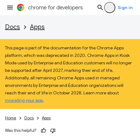
Sign in
Docs
Apps
This page is part of the documentation for the Chrome Apps
platform, which was deprecated in 2020. Chrome Apps in Kiosk
Mode used by Enterprise and Education customers will no longer
be supported after April 2027, marking their end of life.
Additionally, all remaining Chrome Apps used in managed
environments by Enterprise and Education organizations will
reach their end of life in October 2028. Learn more about
migrating your app
.
Home
Docs
Apps
Was this helpful?