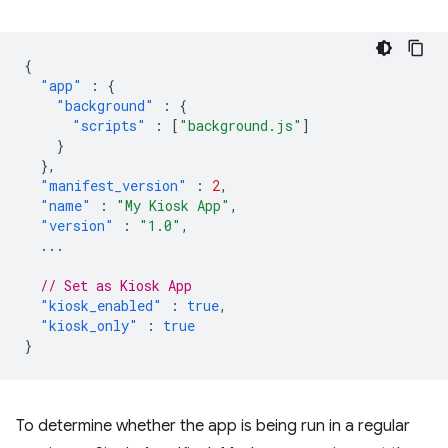
{
"app"
:
{
"background"
:
{
"scripts"
:
[
"background.js"
]
}
},
"manifest_version"
:
2
,
"name"
:
"My Kiosk App"
,
"version"
:
"1.0"
,
...
// Set as Kiosk App
"kiosk_enabled"
:
true
,
"kiosk_only"
:
true
}
To determine whether the app is being run in a regular