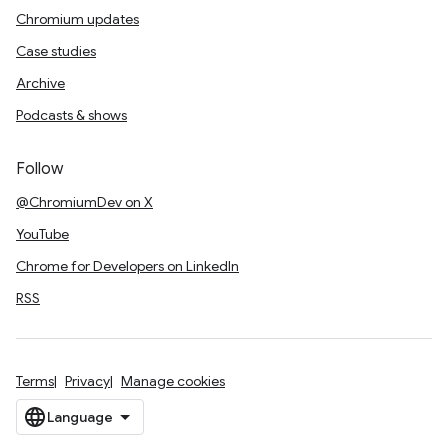
Chromium updates
Case studies
Archive
Podcasts & shows
Follow
@ChromiumDev on X
YouTube
Chrome for Developers on LinkedIn
RSS
Terms
Privacy
Manage cookies