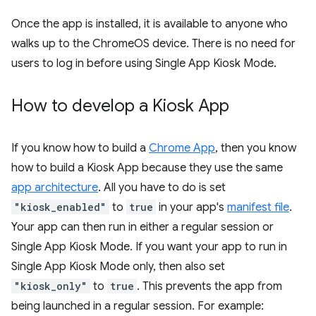
Once the app is installed, it is available to anyone who
walks up to the ChromeOS device. There is no need for
users to log in before using Single App Kiosk Mode.
How to develop a Kiosk App
If you know how to build a
Chrome App
, then you know
how to build a Kiosk App because they use the same
app architecture
. All you have to do is set
"kiosk_enabled"
to
true
in your app's
manifest file
.
Your app can then run in either a regular session or
Single App Kiosk Mode. If you want your app to run in
Single App Kiosk Mode only, then also set
"kiosk_only"
to
true
. This prevents the app from
being launched in a regular session. For example: