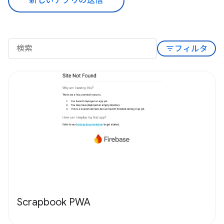
新しいアプリの送信
filter_list
フィルタ
Scrapbook PWA