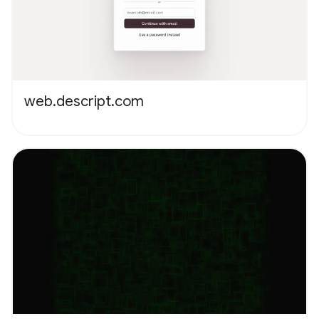
web.descript.com