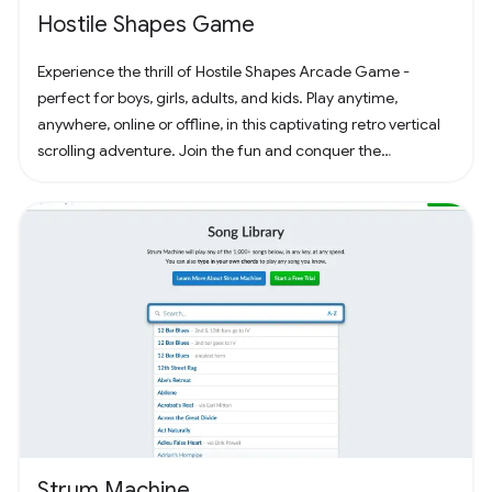
Hostile Shapes Game
Experience the thrill of Hostile Shapes Arcade Game -
perfect for boys, girls, adults, and kids. Play anytime,
anywhere, online or offline, in this captivating retro vertical
scrolling adventure. Join the fun and conquer the
challenges! 🚀 #Gaming #ArcadeFun
Strum Machine