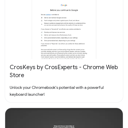
CrosKeys by CrosExperts - Chrome Web
Store
Unlock your Chromebook's potential with a powerful
keyboard launcher!