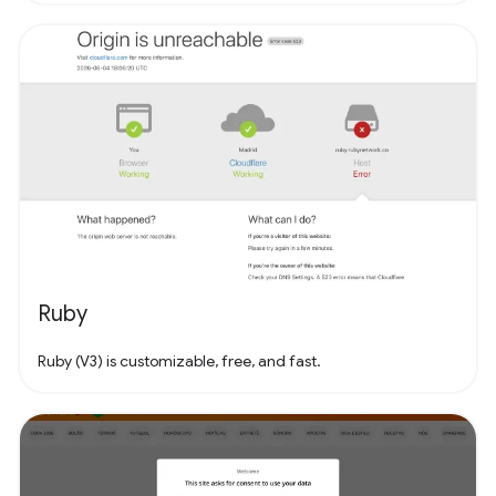
Ruby
Ruby (V3) is customizable, free, and fast.