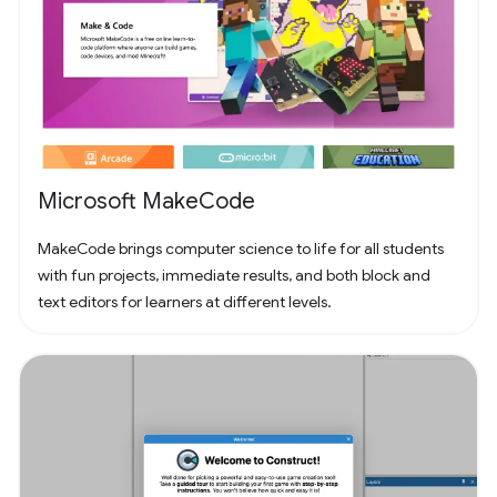
Microsoft MakeCode
MakeCode brings computer science to life for all students
with fun projects, immediate results, and both block and
text editors for learners at different levels.