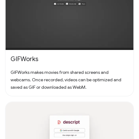
GIFWorks
GIFWorks makes movies from shared screens and
webcams. Once recorded, videos can be optimized and
saved as GIF or downloaded as WebM.