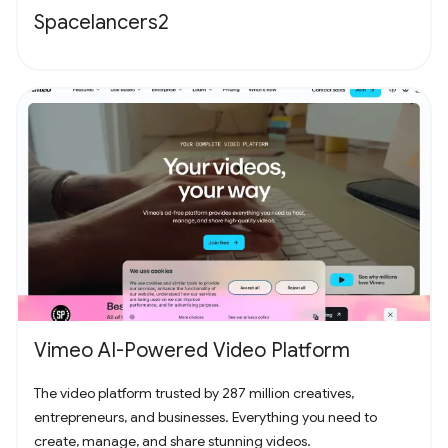
Spacelancers2
Vimeo AI-Powered Video Platform
The video platform trusted by 287 million creatives,
entrepreneurs, and businesses. Everything you need to
create, manage, and share stunning videos.