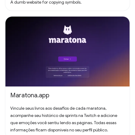
A dumb website for copying symbols.
Maratona.app
Vincule seus livros aos desafios de cada maratona,
acompanhe seu histórico de sprints na Twitch e adicione
que emoções você sentiu lendo as páginas. Todas essas
informações ficam disponíveis no seu perfil público.