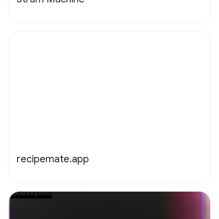
recipemate.app