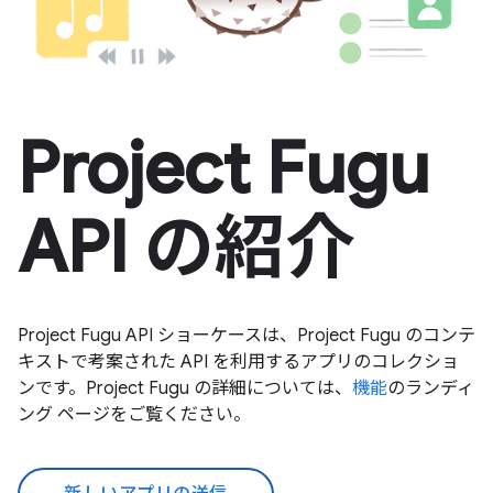
Project Fugu
API の紹介
Project Fugu API ショーケースは、Project Fugu のコンテ
キストで考案された API を利用するアプリのコレクショ
ンです。Project Fugu の詳細については、
機能
のランディ
ング ページをご覧ください。