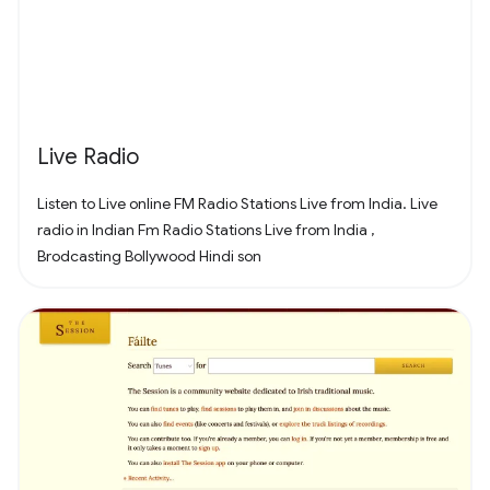
that's right for you and your friends. Find it all in Fortnite!
Live Radio
Listen to Live online FM Radio Stations Live from India. Live
radio in Indian Fm Radio Stations Live from India ,
Brodcasting Bollywood Hindi son