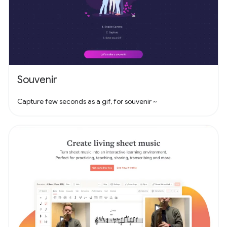
Souvenir
Capture few seconds as a gif, for souvenir ~