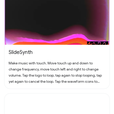
SlideSynth
Make music with touch. Move touch up and down to
change frequency, move touch left and right to change
volume. Tap the logo to loop, tap again to stop looping, tap
yet again to cancel the loop. Tap the waveform icons to
change the waveform.