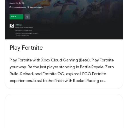
Play Fortnite
Play Fortnite with Xbox Cloud Gaming (Beta). Play Fortnite
your way. Be the last player standing in Battle Royale, Zero
Build, Reload, and Fortnite OG, explore LEGO Fortnite
experiences, blast to the finish with Rocket Racing or
headline a concert with Fortnite Festival. Play thousands of
free creator made islands with friends including deathruns,
tycoons, racing, zombie survival and more! Join the creator
community and build your own island with Unreal Editor for
Fortnite (UEFN) or Fortnite Creative tools. Each Fortnite
island has an individual age rating so you can find the one