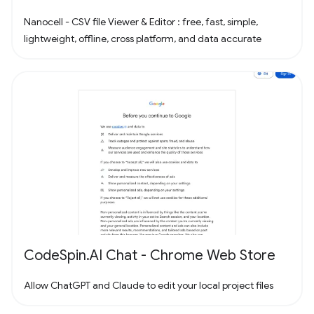
Nanocell - CSV file Viewer & Editor : free, fast, simple,
lightweight, offline, cross platform, and data accurate
CodeSpin.AI Chat - Chrome Web Store
Allow ChatGPT and Claude to edit your local project files