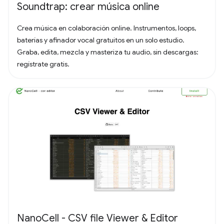
Soundtrap: crear música online
Crea música en colaboración online. Instrumentos, loops,
baterías y afinador vocal gratuitos en un solo estudio.
Graba, edita, mezcla y masteriza tu audio, sin descargas:
regístrate gratis.
NanoCell - CSV file Viewer & Editor