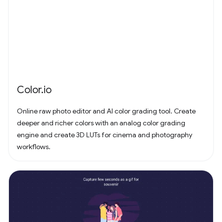
Color.io
Online raw photo editor and AI color grading tool. Create
deeper and richer colors with an analog color grading
engine and create 3D LUTs for cinema and photography
workflows.