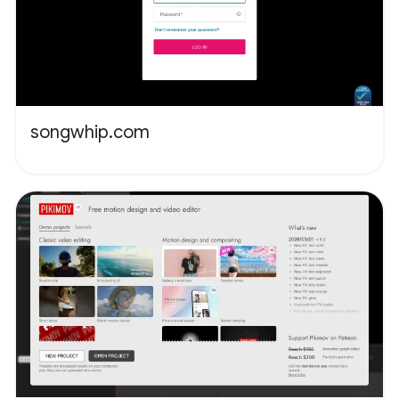
songwhip.com