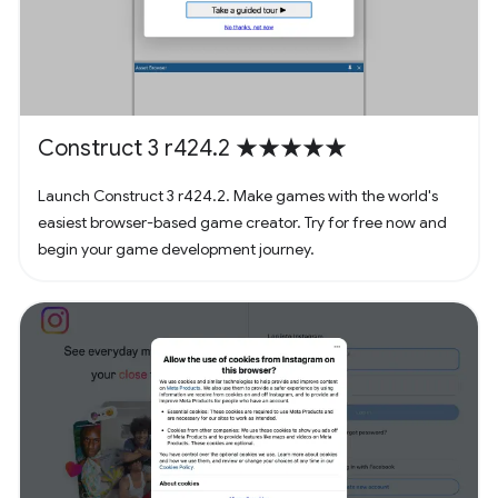
Construct 3 r424.2 ★★★★★
Launch Construct 3 r424.2. Make games with the world's
easiest browser-based game creator. Try for free now and
begin your game development journey.