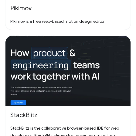
Pikimov
Pikimov is a free web-based motion design editor
StackBlitz
StackBlitz is the collaborative browser-based IDE for web
developers. StackBlitz eliminates time-consuming local