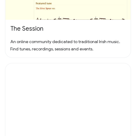
The Session
An online community dedicated to traditional Irish music.
Find tunes, recordings, sessions and events.