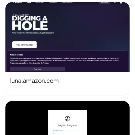
luna.amazon.com