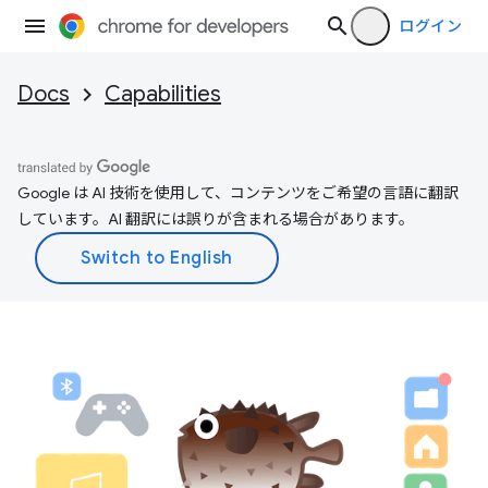
ログイン
Docs
Capabilities
Google は AI 技術を使用して、コンテンツをご希望の言語に翻訳
しています。AI 翻訳には誤りが含まれる場合があります。