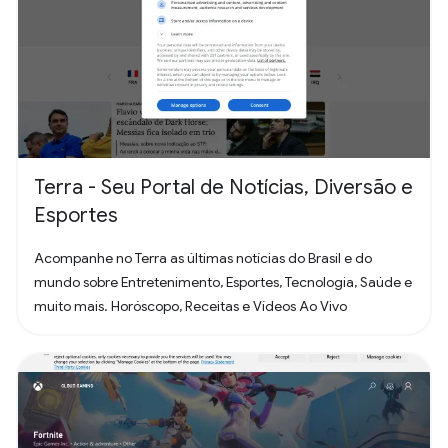
Terra - Seu Portal de Notícias, Diversão e
Esportes
Acompanhe no Terra as últimas notícias do Brasil e do
mundo sobre Entretenimento, Esportes, Tecnologia, Saúde e
muito mais. Horóscopo, Receitas e Vídeos Ao Vivo