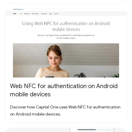
Web NFC for authentication on Android
mobile devices
Discover how Capital One uses Web NFC for authentication
on Android mobile devices.