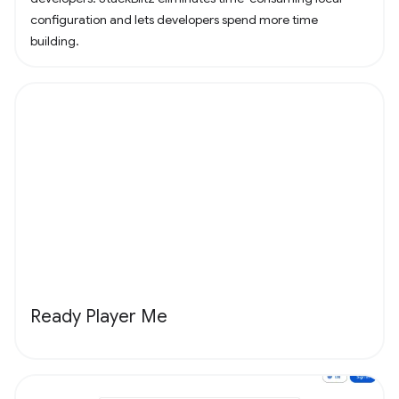
configuration and lets developers spend more time
building.
Ready Player Me