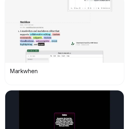
Markwhen