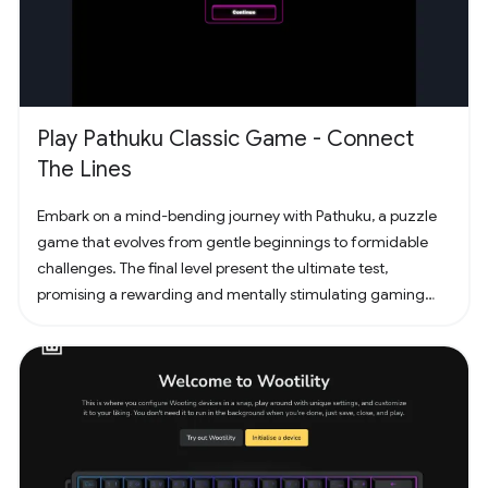
Play Pathuku Classic Game - Connect
The Lines
Embark on a mind-bending journey with Pathuku, a puzzle
game that evolves from gentle beginnings to formidable
challenges. The final level present the ultimate test,
promising a rewarding and mentally stimulating gaming
experience. Dive into the world of Pathuku, where every tap
counts. Unleash your puzzle-solving skills and explore the
captivating challenges that lie ahead!