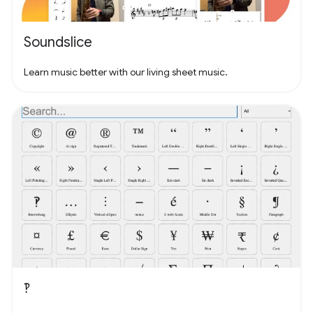
Soundslice
Learn music better with our living sheet music.
‽