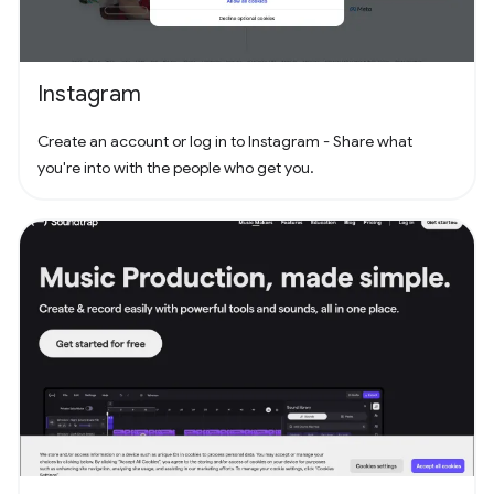
Instagram
Create an account or log in to Instagram - Share what
you're into with the people who get you.