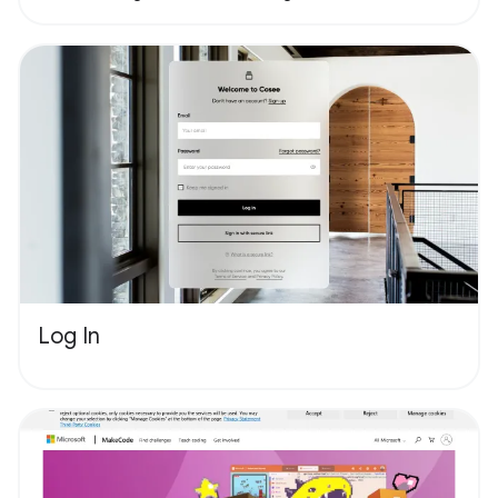
Log In