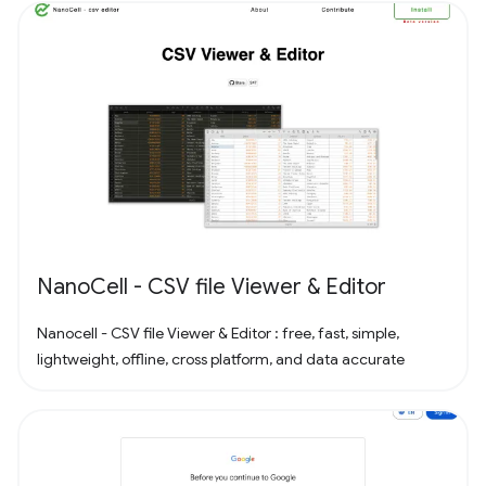
NanoCell - CSV file Viewer & Editor
Nanocell - CSV file Viewer & Editor : free, fast, simple,
lightweight, offline, cross platform, and data accurate