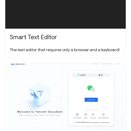
Smart Text Editor
The text editor that requires only a browser and a keyboard!