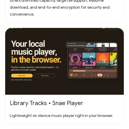
offers unlimited capacity, large file support, Resume
download, and end-to-end encryption for security and
convenience.
Library Tracks • Snae Player
Lightweight on device music player right in your browser.