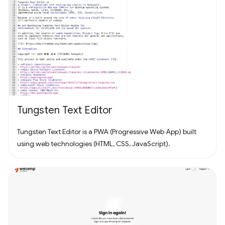
Tungsten Text Editor
Tungsten Text Editor is a PWA (Progressive Web App) built
using web technologies (HTML, CSS, JavaScript).