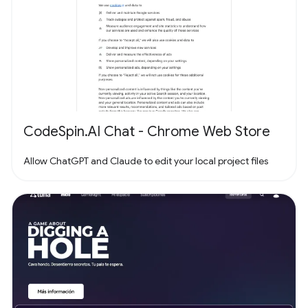
CodeSpin.AI Chat - Chrome Web Store
Allow ChatGPT and Claude to edit your local project files