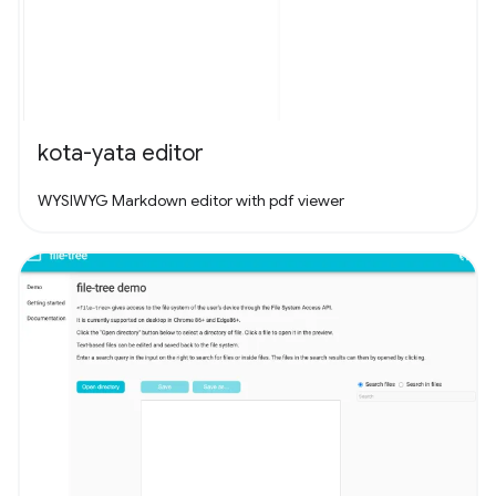
kota-yata editor
WYSIWYG Markdown editor with pdf viewer