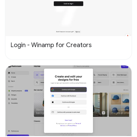
Login - Winamp for Creators