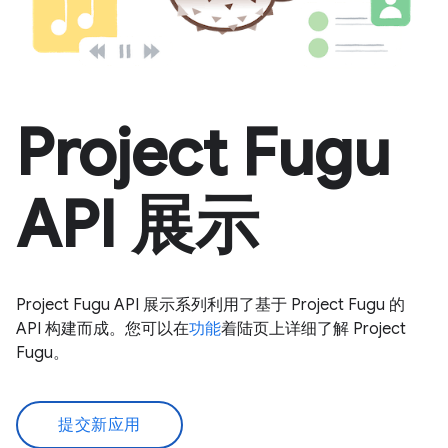
Project Fugu
API 展示
Project Fugu API 展示系列利用了基于 Project Fugu 的
API 构建而成。您可以在
功能
着陆页上详细了解 Project
Fugu。
提交新应用