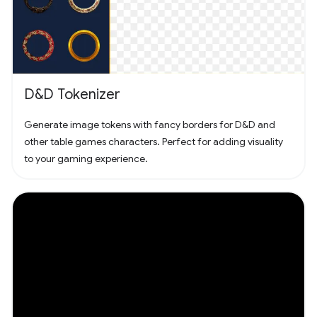
D&D Tokenizer
Generate image tokens with fancy borders for D&D and
other table games characters. Perfect for adding visuality
to your gaming experience.