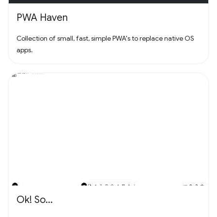
PWA Haven
Collection of small, fast, simple PWA's to replace native OS
apps.
Ok! So...