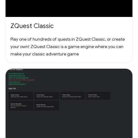
ZQuest Classic
Play one of hundreds of quests in ZQuest Classic, or create
your own! ZQuest Classic is a game engine where you can
make your classic adventure game