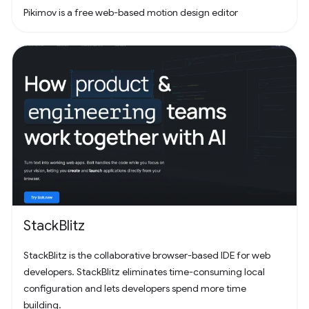
Pikimov is a free web-based motion design editor
StackBlitz
StackBlitz is the collaborative browser-based IDE for web
developers. StackBlitz eliminates time-consuming local
configuration and lets developers spend more time
building.