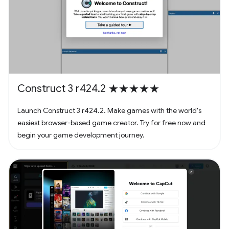
Construct 3 r424.2 ★★★★★
Launch Construct 3 r424.2. Make games with the world's
easiest browser-based game creator. Try for free now and
begin your game development journey.