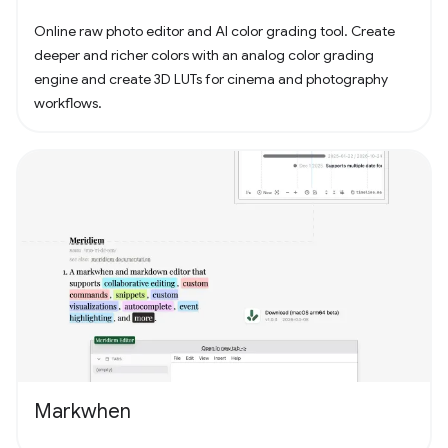
Online raw photo editor and AI color grading tool. Create
deeper and richer colors with an analog color grading
engine and create 3D LUTs for cinema and photography
workflows.
Markwhen