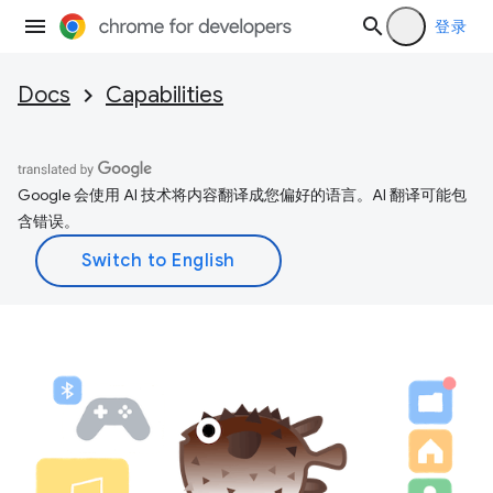
登录
Docs
Capabilities
Google 会使用 AI 技术将内容翻译成您偏好的语言。AI 翻译可能包
含错误。