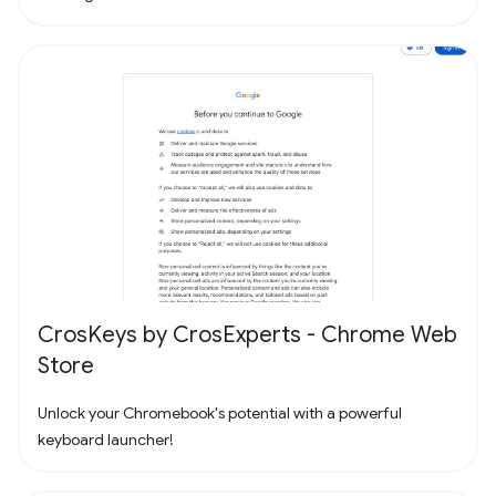
CrosKeys by CrosExperts - Chrome Web
Store
Unlock your Chromebook's potential with a powerful
keyboard launcher!