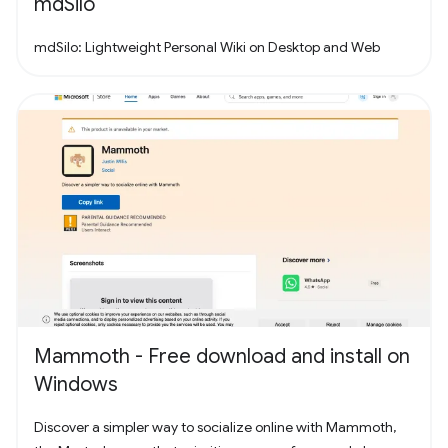
mdSilo
mdSilo: Lightweight Personal Wiki on Desktop and Web
Mammoth - Free download and install on
Windows
Discover a simpler way to socialize online with Mammoth,