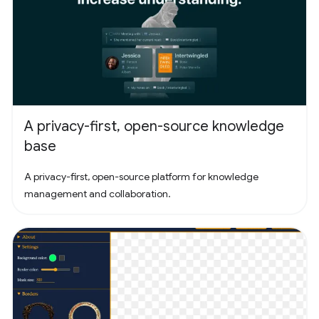
A privacy-first, open-source knowledge
base
A privacy-first, open-source platform for knowledge
management and collaboration.