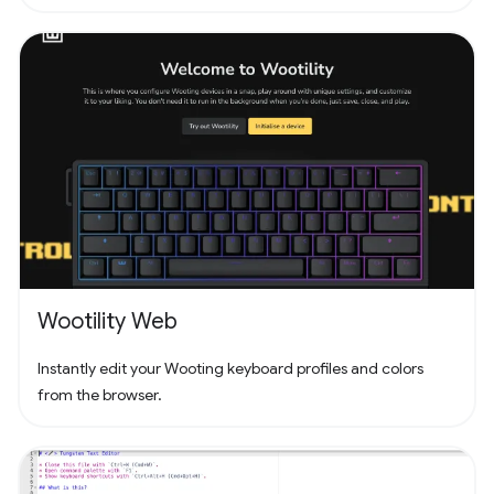
Wootility Web
Instantly edit your Wooting keyboard profiles and colors
from the browser.