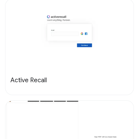
Active Recall