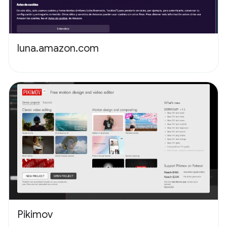
luna.amazon.com
Pikimov