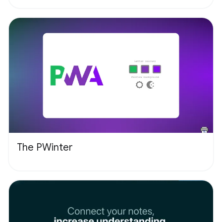
The PWinter