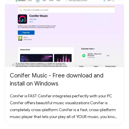
Conifer Music - Free download and
install on Windows
Conifer is FAST Conifer integrates perfectly with your PC
Conifer offers beautiful music visualizations Conifer is
completely cross-platform Conifer is a fast, cross-platform
music player that lets your play all of YOUR music, you know,
the music you actually own. Have some CDs? Rip them to