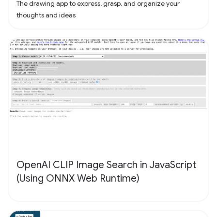
The drawing app to express, grasp, and organize your
thoughts and ideas
OpenAI CLIP Image Search in JavaScript
(Using ONNX Web Runtime)