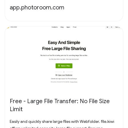
app.photoroom.com
Free - Large File Transfer: No File Size
Limit
Easily and quickly share large files with Webfolder. file.kiwi