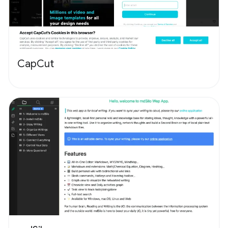
CapCut