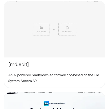
your computer and add them to Conifer! Have some MP3s?
Add them to Conifer!
[md.edit]
An AI powered markdown editor web app based on the File
System Access API