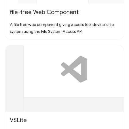
file-tree Web Component
A file tree web component giving access to a device's file
system using the File System Access API
VSLite