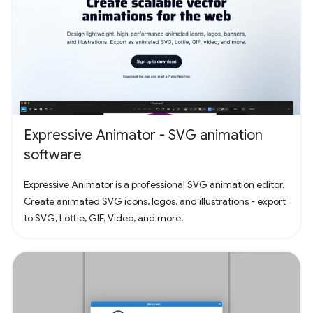
Expressive Animator - SVG animation
software
Expressive Animator is a professional SVG animation editor.
Create animated SVG icons, logos, and illustrations - export
to SVG, Lottie, GIF, Video, and more.