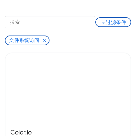
filter_list
过滤条件
文件系统访问
Color.io