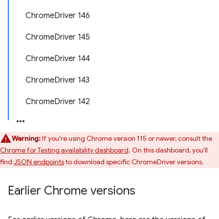
ChromeDriver 146
ChromeDriver 145
ChromeDriver 144
ChromeDriver 143
ChromeDriver 142
Warning:
If you're using Chrome version 115 or newer, consult the
Chrome for Testing availability dashboard
. On this dashboard, you'll
find
JSON endpoints
to download specific ChromeDriver versions.
Earlier Chrome versions