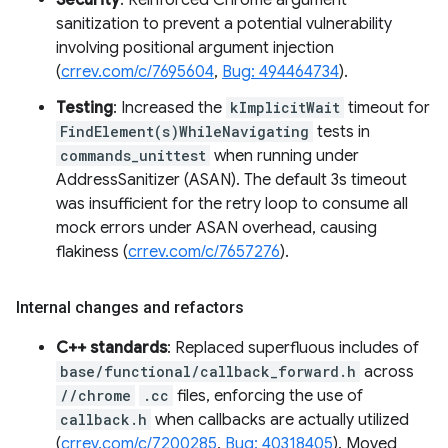
Security
: Reinforced Chrome argument
sanitization to prevent a potential vulnerability
involving positional argument injection
(
crrev.com/c/7695604
,
Bug: 494464734
).
Testing
: Increased the
kImplicitWait
timeout for
FindElement(s)WhileNavigating
tests in
commands_unittest
when running under
AddressSanitizer (ASAN). The default 3s timeout
was insufficient for the retry loop to consume all
mock errors under ASAN overhead, causing
flakiness (
crrev.com/c/7657276
).
Internal changes and refactors
C++ standards
: Replaced superfluous includes of
base/functional/callback_forward.h
across
//chrome
.cc
files, enforcing the use of
callback.h
when callbacks are actually utilized
(
crrev.com/c/7200285
,
Bug: 40318405
). Moved