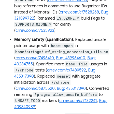
order (
crrev.com/c/7366868
). Migrated
bug references in comments to use Buganizer IDs
instead of Monorail IDs (
crrev.com/c/7528268
,
Bug:
321899722
). Renamed
IS_OZONE_*
build flags to
SUPPORTS_OZONE_*
for clarity
(
crrev.com/c/7535923
).
Memory safety (spanification)
: Replaced unsafe
pointer usage with
base::span
in
base/strings/utf_string_conversion_utils.cc
(
crrev.com/c/7496410
,
Bug: 439964610
,
Bug:
40284755
). Spanified more
base::File
usages in
//chrome
tests (
crrev.com/c/7489592
,
Bug:
435317390
). Replaced
memset
with aggregate
initialization across
//chrome
(
crrev.com/c/6875520
,
Bug: 435317390
). Converted
remaining
#pragma allow_unsafe_buffers
to
UNSAFE_TODO
markers (
crrev.com/c/7132241
,
Bug:
409340989
).