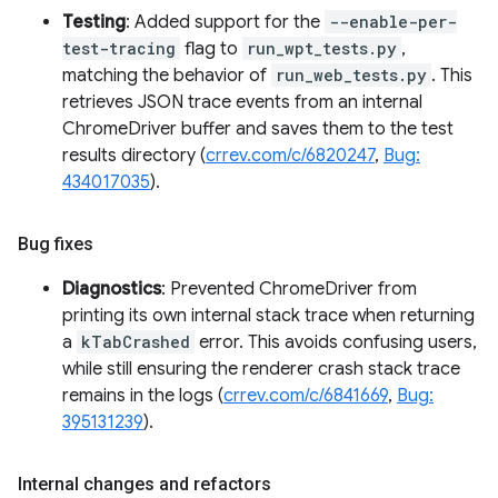
Testing
: Added support for the
--enable-per-
test-tracing
flag to
run_wpt_tests.py
,
matching the behavior of
run_web_tests.py
. This
retrieves JSON trace events from an internal
ChromeDriver buffer and saves them to the test
results directory (
crrev.com/c/6820247
,
Bug:
434017035
).
Bug fixes
Diagnostics
: Prevented ChromeDriver from
printing its own internal stack trace when returning
a
kTabCrashed
error. This avoids confusing users,
while still ensuring the renderer crash stack trace
remains in the logs (
crrev.com/c/6841669
,
Bug:
395131239
).
Internal changes and refactors