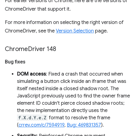
For earlier versions of Chrome, here are the versions of
ChromeDriver that support it.
For more information on selecting the right version of
ChromeDriver, see the
Version Selection
page.
Chrome
Driver 148
Bug fixes
DOM access
: Fixed a crash that occurred when
simulating a button click inside an iframe that was
itself nested inside a closed shadow root. The
JavaScript previously used to find the owner frame
element ID couldn't pierce closed shadow roots;
the new implementation directly uses the
f.X.d.Y.e.Z
format to resolve the frame
(
crrev.com/c/7594919
,
Bug: 469831357
).