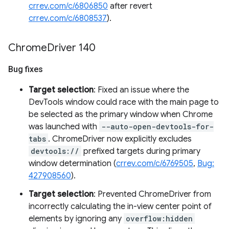
crrev.com/c/6806850
after revert
crrev.com/c/6808537
).
Chrome
Driver 140
Bug fixes
Target selection
: Fixed an issue where the
DevTools window could race with the main page to
be selected as the primary window when Chrome
was launched with
--auto-open-devtools-for-
tabs
. ChromeDriver now explicitly excludes
devtools://
prefixed targets during primary
window determination (
crrev.com/c/6769505
,
Bug:
427908560
).
Target selection
: Prevented ChromeDriver from
incorrectly calculating the in-view center point of
elements by ignoring any
overflow:hidden