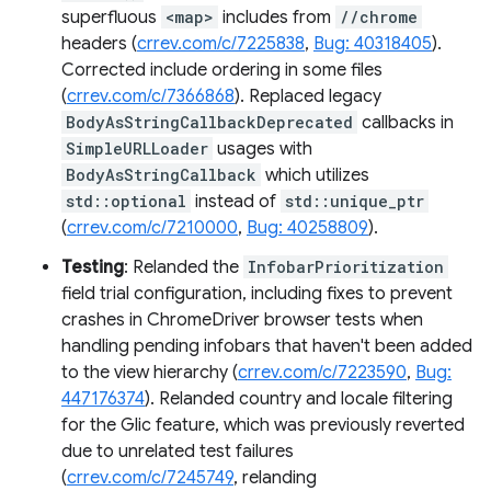
superfluous
<map>
includes from
//chrome
headers (
crrev.com/c/7225838
,
Bug: 40318405
).
Corrected include ordering in some files
(
crrev.com/c/7366868
). Replaced legacy
BodyAsStringCallbackDeprecated
callbacks in
SimpleURLLoader
usages with
BodyAsStringCallback
which utilizes
std::optional
instead of
std::unique_ptr
(
crrev.com/c/7210000
,
Bug: 40258809
).
Testing
: Relanded the
InfobarPrioritization
field trial configuration, including fixes to prevent
crashes in ChromeDriver browser tests when
handling pending infobars that haven't been added
to the view hierarchy (
crrev.com/c/7223590
,
Bug:
447176374
). Relanded country and locale filtering
for the Glic feature, which was previously reverted
due to unrelated test failures
(
crrev.com/c/7245749
, relanding