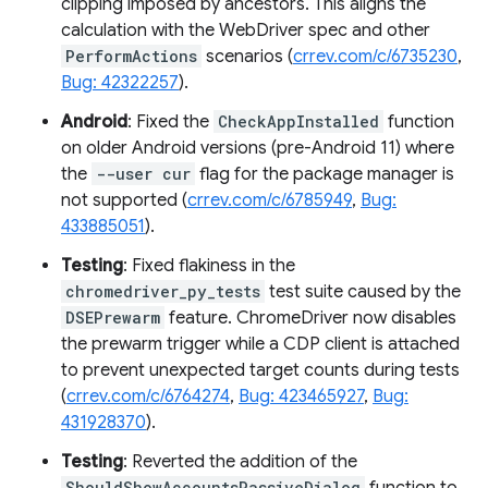
clipping imposed by ancestors. This aligns the
calculation with the WebDriver spec and other
PerformActions
scenarios (
crrev.com/c/6735230
,
Bug: 42322257
).
Android
: Fixed the
CheckAppInstalled
function
on older Android versions (pre-Android 11) where
the
--user cur
flag for the package manager is
not supported (
crrev.com/c/6785949
,
Bug:
433885051
).
Testing
: Fixed flakiness in the
chromedriver_py_tests
test suite caused by the
DSEPrewarm
feature. ChromeDriver now disables
the prewarm trigger while a CDP client is attached
to prevent unexpected target counts during tests
(
crrev.com/c/6764274
,
Bug: 423465927
,
Bug:
431928370
).
Testing
: Reverted the addition of the
ShouldShowAccountsPassiveDialog