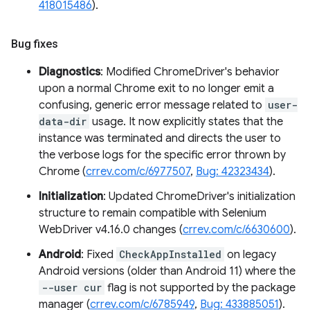
418015486
).
Bug fixes
Diagnostics
: Modified ChromeDriver's behavior
upon a normal Chrome exit to no longer emit a
confusing, generic error message related to
user-
data-dir
usage. It now explicitly states that the
instance was terminated and directs the user to
the verbose logs for the specific error thrown by
Chrome (
crrev.com/c/6977507
,
Bug: 42323434
).
Initialization
: Updated ChromeDriver's initialization
structure to remain compatible with Selenium
WebDriver v4.16.0 changes (
crrev.com/c/6630600
).
Android
: Fixed
CheckAppInstalled
on legacy
Android versions (older than Android 11) where the
--user cur
flag is not supported by the package
manager (
crrev.com/c/6785949
,
Bug: 433885051
).