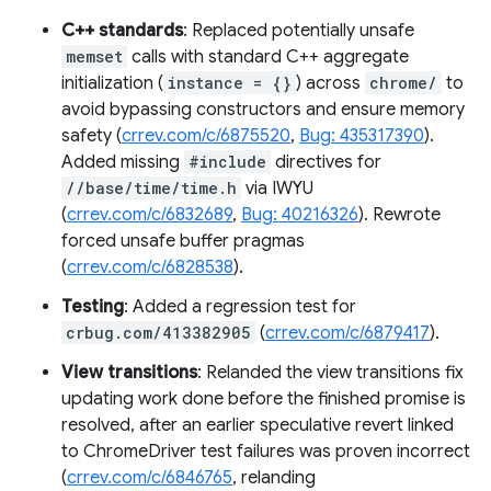
C++ standards
: Replaced potentially unsafe
memset
calls with standard C++ aggregate
initialization (
instance = {}
) across
chrome/
to
avoid bypassing constructors and ensure memory
safety (
crrev.com/c/6875520
,
Bug: 435317390
).
Added missing
#include
directives for
//base/time/time.h
via IWYU
(
crrev.com/c/6832689
,
Bug: 40216326
). Rewrote
forced unsafe buffer pragmas
(
crrev.com/c/6828538
).
Testing
: Added a regression test for
crbug.com/413382905
(
crrev.com/c/6879417
).
View transitions
: Relanded the view transitions fix
updating work done before the finished promise is
resolved, after an earlier speculative revert linked
to ChromeDriver test failures was proven incorrect
(
crrev.com/c/6846765
, relanding