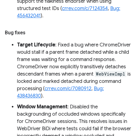
support the flakiness endorser when using
structured test IDs (
crrev.com/c/7124354
,
Bug:
456432041
).
Bug fixes
Target Lifecycle
: Fixed a bug where ChromeDriver
would stall if a parent frame detached while a child
frame was waiting for a command response.
ChromeDriver now explicitly transitively detaches
descendant frames when a parent
WebViewImpl
is
locked and marked detached during command
processing (
crrev.com/c/7080912
,
Bug:
438436830
).
Window Management
: Disabled the
backgrounding of occluded windows specifically
for ChromeDriver sessions. This resolves issues in
WebDriver BiDi where tests could fail if the browser