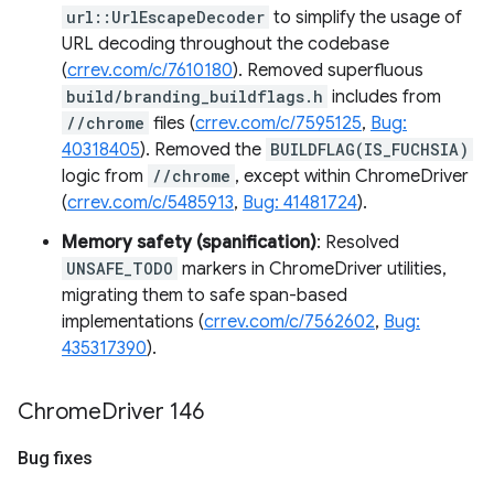
url::UrlEscapeDecoder
to simplify the usage of
URL decoding throughout the codebase
(
crrev.com/c/7610180
). Removed superfluous
build/branding_buildflags.h
includes from
//chrome
files (
crrev.com/c/7595125
,
Bug:
40318405
). Removed the
BUILDFLAG(IS_FUCHSIA)
logic from
//chrome
, except within ChromeDriver
(
crrev.com/c/5485913
,
Bug: 41481724
).
Memory safety (spanification)
: Resolved
UNSAFE_TODO
markers in ChromeDriver utilities,
migrating them to safe span-based
implementations (
crrev.com/c/7562602
,
Bug:
435317390
).
Chrome
Driver 146
Bug fixes