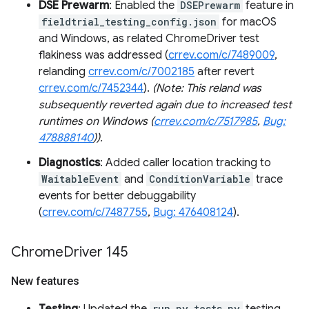
DSE Prewarm
: Enabled the
DSEPrewarm
feature in
fieldtrial_testing_config.json
for macOS
and Windows, as related ChromeDriver test
flakiness was addressed (
crrev.com/c/7489009
,
relanding
crrev.com/c/7002185
after revert
crrev.com/c/7452344
).
(Note: This reland was
subsequently reverted again due to increased test
runtimes on Windows (
crrev.com/c/7517985
,
Bug:
478888140
)).
Diagnostics
: Added caller location tracking to
WaitableEvent
and
ConditionVariable
trace
events for better debuggability
(
crrev.com/c/7487755
,
Bug: 476408124
).
Chrome
Driver 145
New features
run_py_tests.py