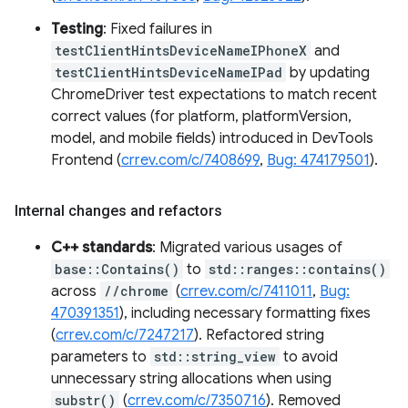
Testing
: Fixed failures in
testClientHintsDeviceNameIPhoneX
and
testClientHintsDeviceNameIPad
by updating
ChromeDriver test expectations to match recent
correct values (for platform, platformVersion,
model, and mobile fields) introduced in DevTools
Frontend (
crrev.com/c/7408699
,
Bug: 474179501
).
Internal changes and refactors
C++ standards
: Migrated various usages of
base::Contains()
to
std::ranges::contains()
across
//chrome
(
crrev.com/c/7411011
,
Bug:
470391351
), including necessary formatting fixes
(
crrev.com/c/7247217
). Refactored string
parameters to
std::string_view
to avoid
unnecessary string allocations when using
substr()
(
crrev.com/c/7350716
). Removed