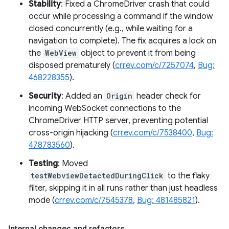
Stability
: Fixed a ChromeDriver crash that could
occur while processing a command if the window
closed concurrently (e.g., while waiting for a
navigation to complete). The fix acquires a lock on
the
WebView
object to prevent it from being
disposed prematurely (
crrev.com/c/7257074
,
Bug:
468228355
).
Security
: Added an
Origin
header check for
incoming WebSocket connections to the
ChromeDriver HTTP server, preventing potential
cross-origin hijacking (
crrev.com/c/7538400
,
Bug:
478783560
).
Testing
: Moved
testWebviewDetactedDuringClick
to the flaky
filter, skipping it in all runs rather than just headless
mode (
crrev.com/c/7545378
,
Bug: 481485821
).
Internal changes and refactors