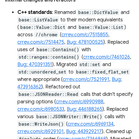
C++ standards
: Renamed
base::DictValue
and
base::ListValue
to their modern equivalents
(
base::Value::Dict
and
base::Value::List
)
across
//chrome
(
crrev.com/c/7515855
,
crrev.com/c/7514475
,
Bug: 478100525
). Replaced
uses of
base::Contains()
with
std::ranges::contains()
(
crrev.com/c/7461026
,
Bug: 470391351
). Migrated
std::set
and
std::unordered_set
to
base::fixed_flat_set
where appropriate (
crrev.com/c/7521991
,
Bug:
473916362
). Refactored out
base::JSONReader::Read
calls that didn't specify
parsing options (
crrev.com/c/6990988
,
crrev.com/c/6980533
,
Bug: 446188265
). Replaced
various
base::JSONWriter::Write()
calls with
base::WriteJson()
(
crrev.com/c/6969134
,
crrev.com/c/6929101
,
Bug: 443929217
). Cleaned up
#include