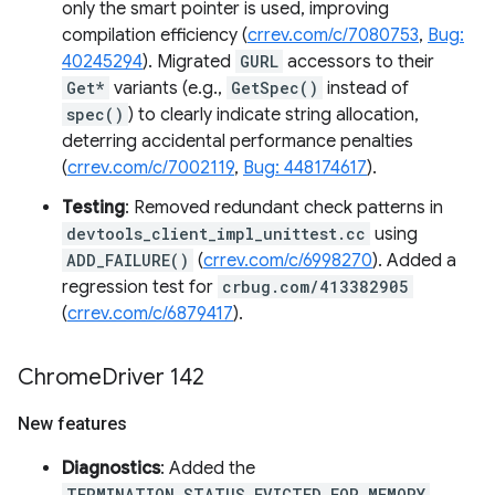
only the smart pointer is used, improving
compilation efficiency (
crrev.com/c/7080753
,
Bug:
40245294
). Migrated
GURL
accessors to their
Get*
variants (e.g.,
GetSpec()
instead of
spec()
) to clearly indicate string allocation,
deterring accidental performance penalties
(
crrev.com/c/7002119
,
Bug: 448174617
).
Testing
: Removed redundant check patterns in
devtools_client_impl_unittest.cc
using
ADD_FAILURE()
(
crrev.com/c/6998270
). Added a
regression test for
crbug.com/413382905
(
crrev.com/c/6879417
).
Chrome
Driver 142
New features
Diagnostics
: Added the
TERMINATION_STATUS_EVICTED_FOR_MEMORY