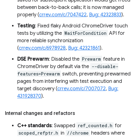
saved for subsequent application would get freed
between back-to-back calls; it is now managed
properly (
crrev.com/c/7047422
,
Bug: 42323833
).
Testing
: Fixed flaky Android ChromeDriver touch
tests by utilizing the
WaitForCondition
API for
more reliable synchronization
(
crrev.com/c/6978928
,
Bug: 42321861
).
DSE Prewarm
: Disabled the
Prewarm
feature in
ChromeDriver by default via the
--disable-
features=Prewarm
switch, preventing prewarmed
pages from interfering with test execution and
target discovery (
crrev.com/c/7007072
,
Bug:
431928370
).
Internal changes and refactors
C++ standards
: Swapped
ref_counted.h
for
scoped_refptr.h
in
//chrome
headers where