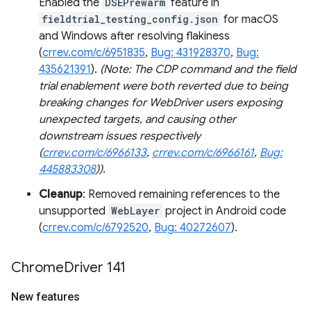
Enabled the
DSEPrewarm
feature in
fieldtrial_testing_config.json
for macOS
and Windows after resolving flakiness
(
crrev.com/c/6951835
,
Bug: 431928370
,
Bug:
435621391
).
(Note: The CDP command and the field
trial enablement were both reverted due to being
breaking changes for WebDriver users exposing
unexpected targets, and causing other
downstream issues respectively
(
crrev.com/c/6966133
,
crrev.com/c/6966161
,
Bug:
445883308
)).
Cleanup
: Removed remaining references to the
unsupported
WebLayer
project in Android code
(
crrev.com/c/6792520
,
Bug: 40272607
).
Chrome
Driver 141
New features