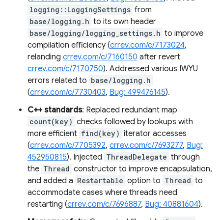
logging::LoggingSettings
from
base/logging.h
to its own header
base/logging/logging_settings.h
to improve
compilation efficiency (
crrev.com/c/7173024
,
relanding
crrev.com/c/7160150
after revert
crrev.com/c/7170750
). Addressed various IWYU
errors related to
base/logging.h
(
crrev.com/c/7730403
,
Bug: 499476145
).
C++ standards
: Replaced redundant map
count(key)
checks followed by lookups with
more efficient
find(key)
iterator accesses
(
crrev.com/c/7705392
,
crrev.com/c/7693277
,
Bug:
452950815
). Injected
ThreadDelegate
through
the
Thread
constructor to improve encapsulation,
and added a
Restartable
option to
Thread
to
accommodate cases where threads need
restarting (
crrev.com/c/7696887
,
Bug: 40881604
).