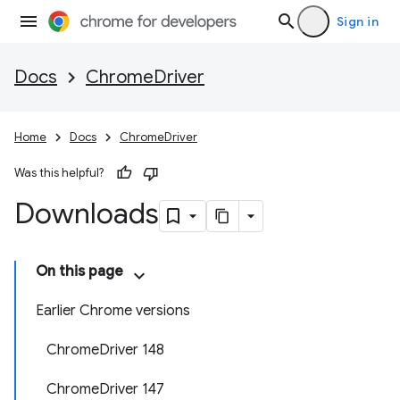
Sign in
Docs
ChromeDriver
Home
Docs
ChromeDriver
Was this helpful?
Downloads
On this page
Earlier Chrome versions
ChromeDriver 148
ChromeDriver 147