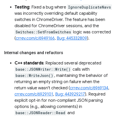
Testing
: Fixed a bug where
IgnoreDuplicateNavs
was incorrectly overriding default capability
switches in ChromeDriver. The feature has been
disabled for ChromeDriver sessions, and the
Switches::SetFromSwitches
logic was corrected
(
crrev.com/c/6949166
,
Bug: 445332809
).
Internal changes and refactors
C++ standards
: Replaced several deprecated
base::JSONWriter::Write()
calls with
base::WriteJson()
, maintaining the behavior of
returning an empty string on failure when the
return value wasn't checked (
crrev.com/c/6969134
,
crrev.com/c/6929101
,
Bug: 443929217
). Required
explicit opt-in for non-compliant JSON parsing
options (e.g., allowing comments) in
base::JSONReader::Read
and