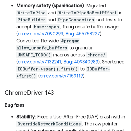
Memory safety (spanification)
: Migrated
WriteToPipe
and
WriteToPipeNoBestEffort
in
PipeBuilder
and
PipeConnection
unit tests to
accept
base::span
, fixing unsafe buffer usage
(
crrev.com/c/7090293
,
Bug: 455758227
).
Converted file-wide
#pragma
allow_unsafe_buffers
to granular
UNSAFE_TODO()
macros across
chrome/
(
crrev.com/c/7132241
,
Bug: 409340989
). Shortened
IOBuffer->span().first()
to
IOBuffer-
>first()
(
crrev.com/c/7159119
).
Chrome
Driver 143
Bug fixes
Stability
: Fixed a Use-After-Free (UAF) crash within
OverrideNetworkConditions
. The raw pointer