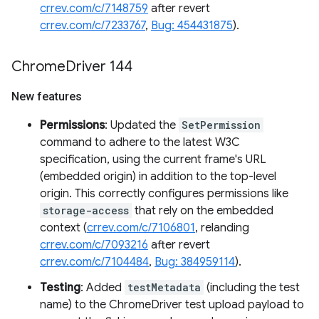
crrev.com/c/7148759
after revert
crrev.com/c/7233767
,
Bug: 454431875
).
Chrome
Driver 144
New features
Permissions
: Updated the
SetPermission
command to adhere to the latest W3C
specification, using the current frame's URL
(embedded origin) in addition to the top-level
origin. This correctly configures permissions like
storage-access
that rely on the embedded
context (
crrev.com/c/7106801
, relanding
crrev.com/c/7093216
after revert
crrev.com/c/7104484
,
Bug: 384959114
).
Testing
: Added
testMetadata
(including the test
name) to the ChromeDriver test upload payload to