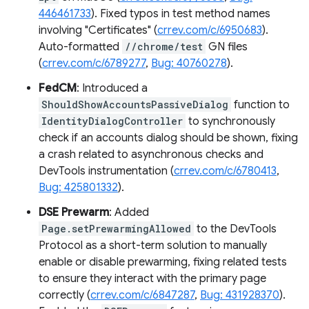
446461733
). Fixed typos in test method names
involving "Certificates" (
crrev.com/c/6950683
).
Auto-formatted
//chrome/test
GN files
(
crrev.com/c/6789277
,
Bug: 40760278
).
FedCM
: Introduced a
ShouldShowAccountsPassiveDialog
function to
IdentityDialogController
to synchronously
check if an accounts dialog should be shown, fixing
a crash related to asynchronous checks and
DevTools instrumentation (
crrev.com/c/6780413
,
Bug: 425801332
).
DSE Prewarm
: Added
Page.setPrewarmingAllowed
to the DevTools
Protocol as a short-term solution to manually
enable or disable prewarming, fixing related tests
to ensure they interact with the primary page
correctly (
crrev.com/c/6847287
,
Bug: 431928370
).