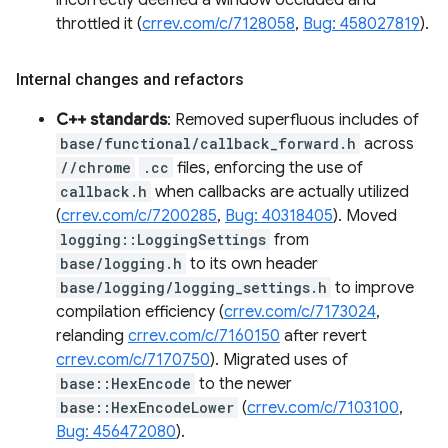
incorrectly deemed a window occluded and
throttled it (
crrev.com/c/7128058
,
Bug: 458027819
).
Internal changes and refactors
C++ standards
: Removed superfluous includes of
base/functional/callback_forward.h
across
//chrome
.cc
files, enforcing the use of
callback.h
when callbacks are actually utilized
(
crrev.com/c/7200285
,
Bug: 40318405
). Moved
logging::LoggingSettings
from
base/logging.h
to its own header
base/logging/logging_settings.h
to improve
compilation efficiency (
crrev.com/c/7173024
,
relanding
crrev.com/c/7160150
after revert
crrev.com/c/7170750
). Migrated uses of
base::HexEncode
to the newer
base::HexEncodeLower
(
crrev.com/c/7103100
,
Bug: 456472080
).