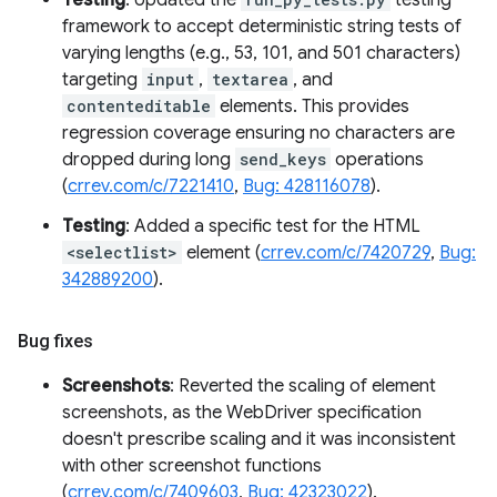
Testing
: Updated the
testing
framework to accept deterministic string tests of
varying lengths (e.g., 53, 101, and 501 characters)
targeting
input
,
textarea
, and
contenteditable
elements. This provides
regression coverage ensuring no characters are
dropped during long
send_keys
operations
(
crrev.com/c/7221410
,
Bug: 428116078
).
Testing
: Added a specific test for the HTML
<selectlist>
element (
crrev.com/c/7420729
,
Bug:
342889200
).
Bug fixes
Screenshots
: Reverted the scaling of element
screenshots, as the WebDriver specification
doesn't prescribe scaling and it was inconsistent
with other screenshot functions
(
crrev.com/c/7409603
,
Bug: 42323022
).