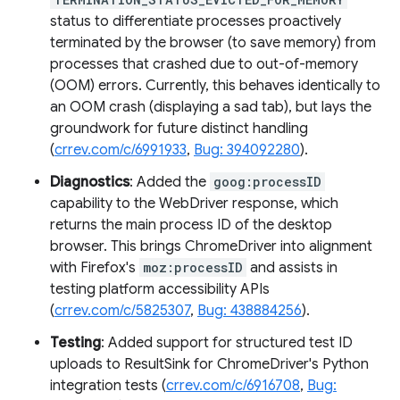
status to differentiate processes proactively
terminated by the browser (to save memory) from
processes that crashed due to out-of-memory
(OOM) errors. Currently, this behaves identically to
an OOM crash (displaying a sad tab), but lays the
groundwork for future distinct handling
(
crrev.com/c/6991933
,
Bug: 394092280
).
Diagnostics
: Added the
goog:processID
capability to the WebDriver response, which
returns the main process ID of the desktop
browser. This brings ChromeDriver into alignment
with Firefox's
moz:processID
and assists in
testing platform accessibility APIs
(
crrev.com/c/5825307
,
Bug: 438884256
).
Testing
: Added support for structured test ID
uploads to ResultSink for ChromeDriver's Python
integration tests (
crrev.com/c/6916708
,
Bug: