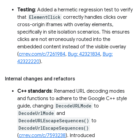
Testing
: Added a hermetic regression test to verify
that
ElementClick
correctly handles clicks over
cross-origin iframes with overlay elements,
specifically in site isolation scenarios. This ensures
clicks are not erroneously routed into the
embedded content instead of the visible overlay
(
crrev.com/c/7261984
,
Bug: 42321834
,
Bug:
42322220
).
Internal changes and refactors
C++ standards
: Renamed URL decoding modes
and functions to adhere to the Google C++ style
guide, changing
DecodeURLMode
to
DecodeUrlMode
and
DecodeURLEscapeSequences()
to
DecodeUrlEscapeSequences()
(
crrev.com/c/7593238
). Introduced