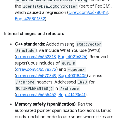
function to
the
IdentityDialogController
(part of FedCM),
which caused a regression (
crrev.com/c/6780413
,
Bug: 425801332
).
Internal changes and refactors
C++ standards
: Added missing
std::vector
#include
s via Include What You Use (IWYU)
(
crrev.com/c/6652818
,
Bug: 40216326
). Removed
superfluous includes of
gurl.h
(
crrev.com/c/6578272
) and
<queue>
(
crrev.com/c/6570349
,
Bug: 40318405
) across
//chrome
headers. Addressed
IWYU
for
NOTIMPLEMENTED()
in
//chrome
(
crrev.com/c/6655452
,
Bug: 41493641
).
Memory safety (spanification)
: Ran the
automated pointer spanification tool across Linux
builds, updating code to use spans where sizes are