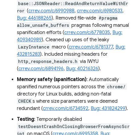
base::JSONReader::ReadAndReturnValueWithEr
ror
(
crrev.com/c/6990988
,
crrev.com/c/6980533
,
Bug: 446188265
). Removed file-wide
#pragma
allow_unsafe_buffers
pragmas following manual
spanification efforts (
crrev.com/c/6778035
,
Bug:
409340989
). Cleaned up uses of the leaky
LazyInstance
macro (
crrev.com/c/6781377
,
Bug:
432815283
). Included missing headers for
http_response_headers.h
via IWYU
(
crrev.com/c/6894196
,
Bug: 40216326
).
Memory safety (spanification)
: Automatically
spanified numerous pointers across the
chrome/
directory for Linux builds, adding non-fatal
CHECK
s where size parameters were deemed
redundant (
crrev.com/c/6734592
,
Bug: 431824299
).
Testing
: Temporarily disabled
testDoesntCrashOnClosingBrowserFromAsyncScr
ipt
on macOS (
crrev.com/c/6995358
,
Bug: