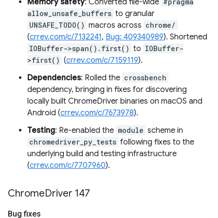
Memory safety
: Converted file-wide
#pragma
allow_unsafe_buffers
to granular
UNSAFE_TODO()
macros across
chrome/
(
crrev.com/c/7132241
,
Bug: 409340989
). Shortened
IOBuffer->span().first()
to
IOBuffer-
>first()
(
crrev.com/c/7159119
).
Dependencies
: Rolled the
crossbench
dependency, bringing in fixes for discovering
locally built ChromeDriver binaries on macOS and
Android (
crrev.com/c/7673978
).
Testing
: Re-enabled the
module
scheme in
chromedriver_py_tests
following fixes to the
underlying build and testing infrastructure
(
crrev.com/c/7707960
).
Chrome
Driver 147
Bug fixes